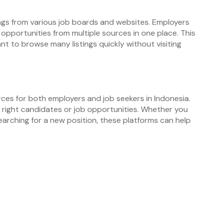
tings from various job boards and websites. Employers
 opportunities from multiple sources in one place. This
ant to browse many listings quickly without visiting
rces for both employers and job seekers in Indonesia.
he right candidates or job opportunities. Whether you
earching for a new position, these platforms can help