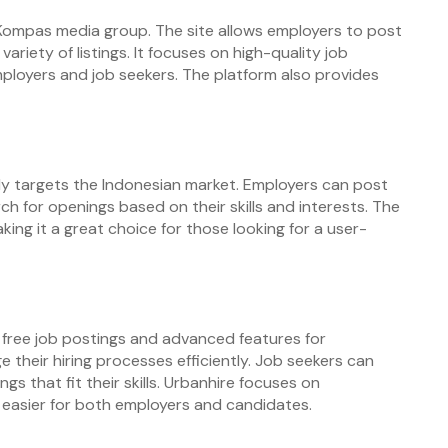
 Kompas media group. The site allows employers to post
variety of listings. It focuses on high-quality job
employers and job seekers. The platform also provides
ally targets the Indonesian market. Employers can post
ch for openings based on their skills and interests. The
king it a great choice for those looking for a user-
s free job postings and advanced features for
their hiring processes efficiently. Job seekers can
s that fit their skills. Urbanhire focuses on
t easier for both employers and candidates.