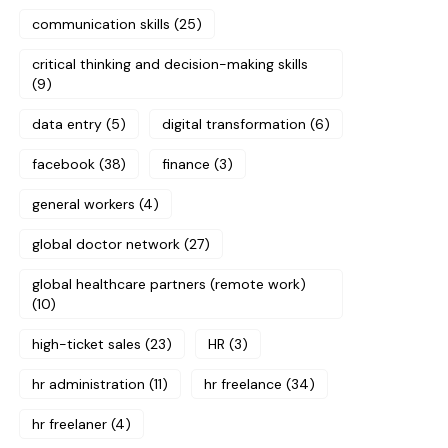
communication skills
(25)
critical thinking and decision-making skills
(9)
data entry
(5)
digital transformation
(6)
facebook
(38)
finance
(3)
general workers
(4)
global doctor network
(27)
global healthcare partners (remote work)
(10)
high-ticket sales
(23)
HR
(3)
hr administration
(11)
hr freelance
(34)
hr freelaner
(4)