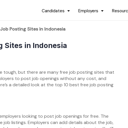
Candidates
Employers
Resour
 Job Posting Sites in Indonesia
g Sites in Indonesia
be tough, but there are many free job posting sites that
ployers to post job openings without any cost, and
ere’s a detailed look at the top 10 best free job posting
 employers looking to post job openings for free. The
te job listings. Employers can add details about the job,