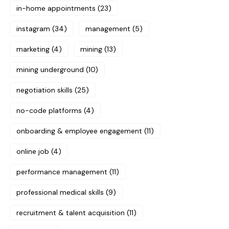
in-home appointments
(23)
instagram
(34)
management
(5)
marketing
(4)
mining
(13)
mining underground
(10)
negotiation skills
(25)
no-code platforms
(4)
onboarding & employee engagement
(11)
online job
(4)
performance management
(11)
professional medical skills
(9)
recruitment & talent acquisition
(11)