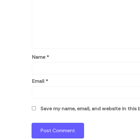
Name
*
Email
*
Save my name, email, and website in this 