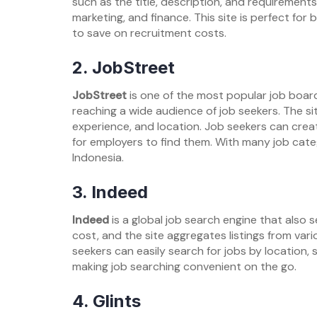
such as the title, description, and requirements
marketing, and finance. This site is perfect fo
to save on recruitment costs.
2. JobStreet
JobStreet
is one of the most popular job board
reaching a wide audience of job seekers. The sit
experience, and location. Job seekers can creat
for employers to find them. With many job catego
Indonesia.
3. Indeed
Indeed
is a global job search engine that also 
cost, and the site aggregates listings from var
seekers can easily search for jobs by location, s
making job searching convenient on the go.
4. Glints