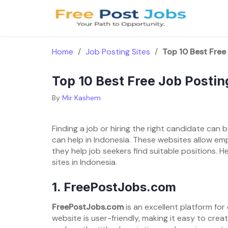
Skip
to
content
Home
/
Job Posting Sites
/
Top 10 Best Free
Top 10 Best Free Job Postin
By
Mir Kashem
Finding a job or hiring the right candidate can 
can help in Indonesia. These websites allow em
they help job seekers find suitable positions. H
sites in Indonesia.
1. FreePostJobs.com
FreePostJobs.com
is an excellent platform for
website is user-friendly, making it easy to crea