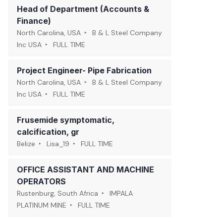
Head of Department (Accounts &
Finance)
North Carolina, USA
B & L Steel Company
Inc USA
FULL TIME
Project Engineer- Pipe Fabrication
North Carolina, USA
B & L Steel Company
Inc USA
FULL TIME
Frusemide symptomatic,
calcification, gr
Belize
Lisa_19
FULL TIME
OFFICE ASSISTANT AND MACHINE
OPERATORS
Rustenburg, South Africa
IMPALA
PLATINUM MINE
FULL TIME