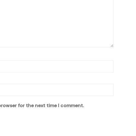
browser for the next time I comment.