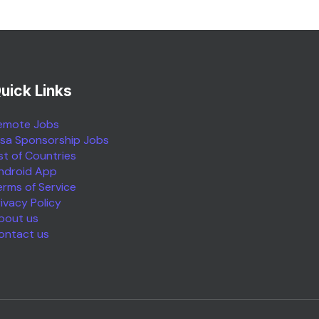
uick Links
emote Jobs
isa Sponsorship Jobs
ist of Countries
ndroid App
erms of Service
rivacy Policy
bout us
ontact us