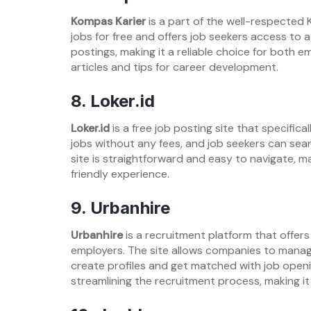
Kompas Karier
is a part of the well-respected
jobs for free and offers job seekers access to a 
postings, making it a reliable choice for both 
articles and tips for career development.
8. Loker.id
Loker.id
is a free job posting site that specific
jobs without any fees, and job seekers can sear
site is straightforward and easy to navigate, ma
friendly experience.
9. Urbanhire
Urbanhire
is a recruitment platform that offer
employers. The site allows companies to manage 
create profiles and get matched with job opening
streamlining the recruitment process, making i