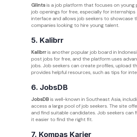
Glints
is a job platform that focuses on young
job openings for free, especially for internship
interface and allows job seekers to showcase thei
companies looking to hire young talent.
5. Kalibrr
Kalibrr
is another popular job board in Indonesi
post jobs for free, and the platform uses adv
jobs. Job seekers can create profiles, upload th
provides helpful resources, such as tips for in
6. JobsDB
JobsDB
is well-known in Southeast Asia, includ
access a large pool of job seekers. The site off
and find suitable candidates. Job seekers can fil
it easier to find the right fit.
7. Kompas Karier