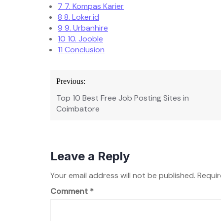
7
7. Kompas Karier
8
8. Loker.id
9
9. Urbanhire
10
10. Jooble
11
Conclusion
Post
Previous:
navigation
Top 10 Best Free Job Posting Sites in
Coimbatore
Leave a Reply
Your email address will not be published.
Requir
Comment
*