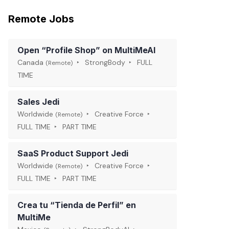
Remote Jobs
Open “Profile Shop” on MultiMeAI
Canada
StrongBody
FULL
(Remote)
TIME
Sales Jedi
Worldwide
Creative Force
(Remote)
FULL TIME
PART TIME
SaaS Product Support Jedi
Worldwide
Creative Force
(Remote)
FULL TIME
PART TIME
Crea tu “Tienda de Perfil” en
MultiMe