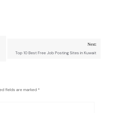
Next:
Top 10 Best Free Job Posting Sites in Kuwait
ed fields are marked
*