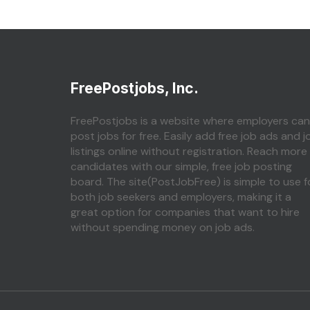
FreePostjobs, Inc.
FreePostjobs is a website where employers can
post jobs for free. Easily add free job ads and j
listings online without registration. Reach more
candidates with our simple, free job posting
board. The site(PostJobFree) is simple to use f
both job seekers and employers, making it a
great option for companies that want to hire
without spending money on job ads.