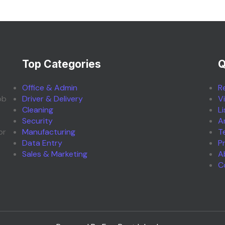
Top Categories
Q
Office & Admin
R
ob
Driver & Delivery
V
Cleaning
L
Security
A
or
Manufacturing
T
Data Entry
P
Sales & Marketing
A
C