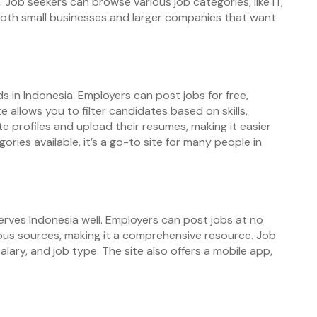
. Job seekers can browse various job categories, like IT,
r both small businesses and larger companies that want
s in Indonesia. Employers can post jobs for free,
e allows you to filter candidates based on skills,
e profiles and upload their resumes, making it easier
ries available, it’s a go-to site for many people in
serves Indonesia well. Employers can post jobs at no
ious sources, making it a comprehensive resource. Job
alary, and job type. The site also offers a mobile app,