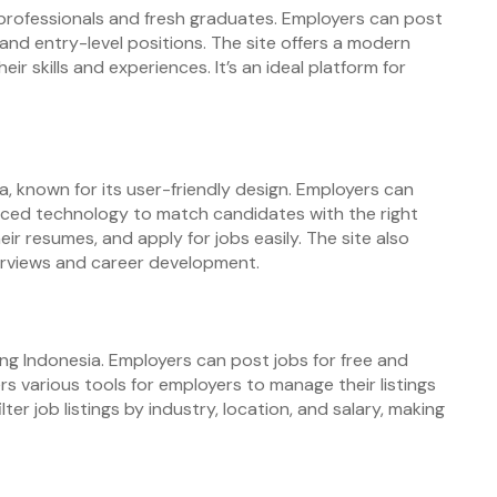
 professionals and fresh graduates. Employers can post
s and entry-level positions. The site offers a modern
r skills and experiences. It’s an ideal platform for
a, known for its user-friendly design. Employers can
anced technology to match candidates with the right
eir resumes, and apply for jobs easily. The site also
terviews and career development.
ing Indonesia. Employers can post jobs for free and
ers various tools for employers to manage their listings
ter job listings by industry, location, and salary, making