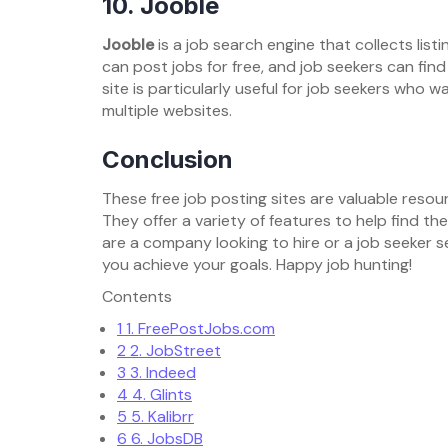
10. Jooble
Jooble
is a job search engine that collects lis
can post jobs for free, and job seekers can find
site is particularly useful for job seekers who w
multiple websites.
Conclusion
These free job posting sites are valuable resou
They offer a variety of features to help find t
are a company looking to hire or a job seeker s
you achieve your goals. Happy job hunting!
Contents
1
1. FreePostJobs.com
2
2. JobStreet
3
3. Indeed
4
4. Glints
5
5. Kalibrr
6
6. JobsDB