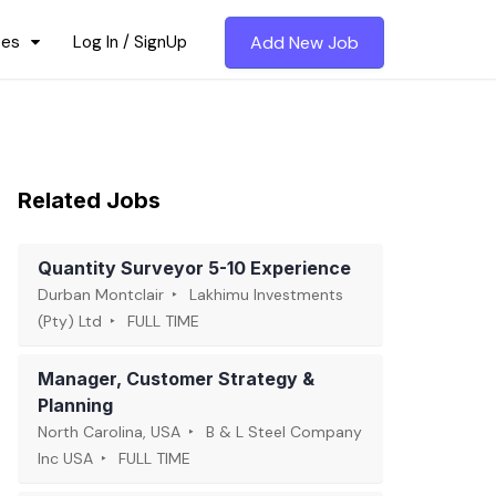
ces
Log In / SignUp
Add New Job
Related Jobs
Quantity Surveyor 5-10 Experience
Durban Montclair
Lakhimu Investments
(Pty) Ltd
FULL TIME
Manager, Customer Strategy &
Planning
North Carolina, USA
B & L Steel Company
Inc USA
FULL TIME