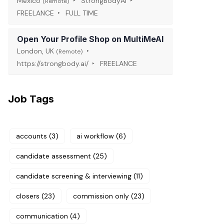
Mexico
StrongBodyAI
(Remote)
FREELANCE
FULL TIME
Open Your Profile Shop on MultiMeAI
London, UK
(Remote)
https://strongbody.ai/
FREELANCE
Job Tags
accounts
(3)
ai workflow
(6)
candidate assessment
(25)
candidate screening & interviewing
(11)
closers
(23)
commission only
(23)
communication
(4)