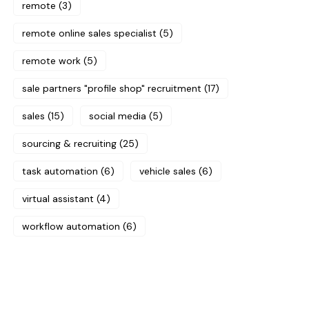
remote
(3)
remote online sales specialist
(5)
remote work
(5)
sale partners "profile shop" recruitment
(17)
sales
(15)
social media
(5)
sourcing & recruiting
(25)
task automation
(6)
vehicle sales
(6)
virtual assistant
(4)
workflow automation
(6)