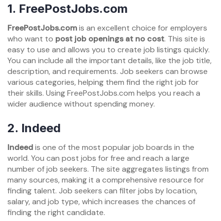
1. FreePostJobs.com
FreePostJobs.com
is an excellent choice for employers
who want to
post job openings at no cost
. This site is
easy to use and allows you to create job listings quickly.
You can include all the important details, like the job title,
description, and requirements. Job seekers can browse
various categories, helping them find the right job for
their skills. Using FreePostJobs.com helps you reach a
wider audience without spending money.
2. Indeed
Indeed
is one of the most popular job boards in the
world. You can post jobs for free and reach a large
number of job seekers. The site aggregates listings from
many sources, making it a comprehensive resource for
finding talent. Job seekers can filter jobs by location,
salary, and job type, which increases the chances of
finding the right candidate.