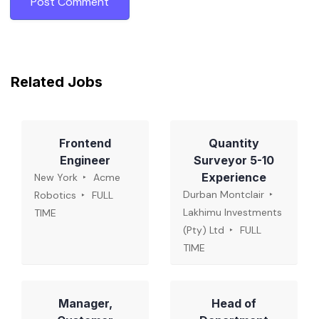
Related Jobs
Frontend
Quantity
Engineer
Surveyor 5-10
Experience
New York
Acme
Durban Montclair
Robotics
FULL
Lakhimu Investments
TIME
(Pty) Ltd
FULL
TIME
Manager,
Head of