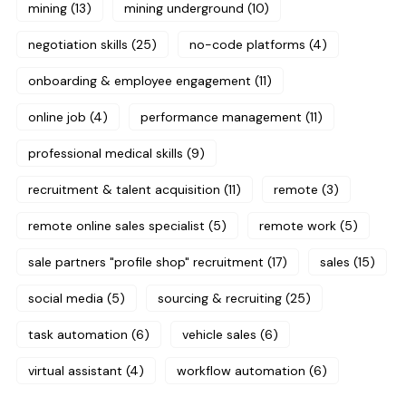
mining
(13)
mining underground
(10)
negotiation skills
(25)
no-code platforms
(4)
onboarding & employee engagement
(11)
online job
(4)
performance management
(11)
professional medical skills
(9)
recruitment & talent acquisition
(11)
remote
(3)
remote online sales specialist
(5)
remote work
(5)
sale partners "profile shop" recruitment
(17)
sales
(15)
social media
(5)
sourcing & recruiting
(25)
task automation
(6)
vehicle sales
(6)
virtual assistant
(4)
workflow automation
(6)