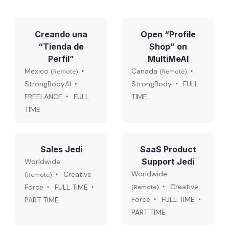
Creando una
Open “Profile
“Tienda de
Shop” on
Perfil”
MultiMeAI
Mexico
Canada
(Remote)
(Remote)
StrongBodyAI
StrongBody
FULL
FREELANCE
FULL
TIME
TIME
Sales Jedi
SaaS Product
Support Jedi
Worldwide
Worldwide
Creative
(Remote)
Creative
Force
FULL TIME
(Remote)
Force
FULL TIME
PART TIME
PART TIME