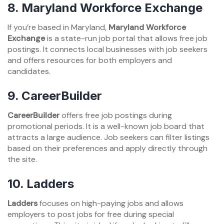
8. Maryland Workforce Exchange
If you’re based in Maryland,
Maryland Workforce
Exchange
is a state-run job portal that allows free job
postings. It connects local businesses with job seekers
and offers resources for both employers and
candidates.
9. CareerBuilder
CareerBuilder
offers free job postings during
promotional periods. It is a well-known job board that
attracts a large audience. Job seekers can filter listings
based on their preferences and apply directly through
the site.
10. Ladders
Ladders
focuses on high-paying jobs and allows
employers to post jobs for free during special