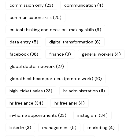
commission only
(23)
communication
(4)
communication skills
(25)
critical thinking and decision-making skills
(9)
data entry
(5)
digital transformation
(6)
facebook
(38)
finance
(3)
general workers
(4)
global doctor network
(27)
global healthcare partners (remote work)
(10)
high-ticket sales
(23)
hr administration
(11)
hr freelance
(34)
hr freelaner
(4)
in-home appointments
(23)
instagram
(34)
linkedin
(3)
management
(5)
marketing
(4)