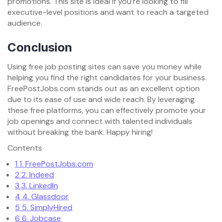
promotions. This site is ideal if you’re looking to fill
executive-level positions and want to reach a targeted
audience.
Conclusion
Using free job posting sites can save you money while
helping you find the right candidates for your business.
FreePostJobs.com stands out as an excellent option
due to its ease of use and wide reach. By leveraging
these free platforms, you can effectively promote your
job openings and connect with talented individuals
without breaking the bank. Happy hiring!
Contents
1
1. FreePostJobs.com
2
2. Indeed
3
3. LinkedIn
4
4. Glassdoor
5
5. SimplyHired
6
6. Jobcase