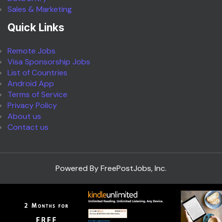
Sales & Marketing
Quick Links
Remote Jobs
Visa Sponsorship Jobs
List of Countries
Android App
Terms of Service
Privacy Policy
About us
Contact us
Powered By FreePostJobs, Inc.