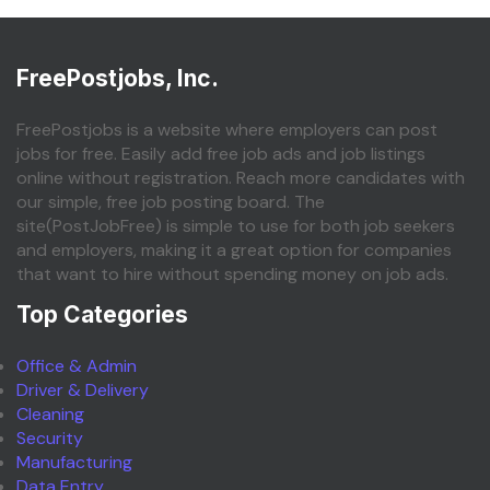
FreePostjobs, Inc.
FreePostjobs is a website where employers can post
jobs for free. Easily add free job ads and job listings
online without registration. Reach more candidates with
our simple, free job posting board. The
site(PostJobFree) is simple to use for both job seekers
and employers, making it a great option for companies
that want to hire without spending money on job ads.
Top Categories
Office & Admin
Driver & Delivery
Cleaning
Security
Manufacturing
Data Entry