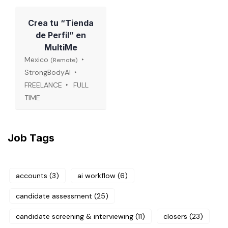
Crea tu “Tienda
de Perfil” en
MultiMe
Mexico
(Remote)
StrongBodyAI
FREELANCE
FULL
TIME
Job Tags
accounts
(3)
ai workflow
(6)
candidate assessment
(25)
candidate screening & interviewing
(11)
closers
(23)