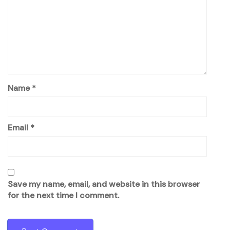
Name
*
Email
*
Save my name, email, and website in this browser
for the next time I comment.