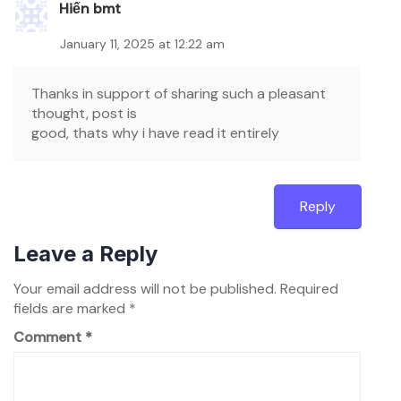
Hiến bmt
January 11, 2025 at 12:22 am
Thanks in support of sharing such a pleasant
thought, post is
good, thats why i have read it entirely
Reply
Leave a Reply
Your email address will not be published.
Required
fields are marked
*
Comment
*