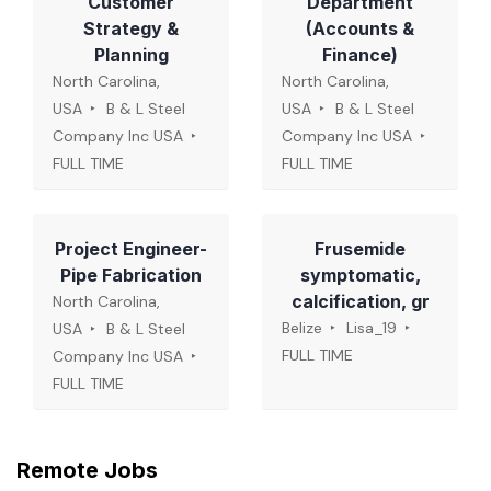
Customer
Department
Strategy &
(Accounts &
Planning
Finance)
North Carolina,
North Carolina,
USA
B & L Steel
USA
B & L Steel
Company Inc USA
Company Inc USA
FULL TIME
FULL TIME
Project Engineer-
Frusemide
Pipe Fabrication
symptomatic,
calcification, gr
North Carolina,
Belize
Lisa_19
USA
B & L Steel
FULL TIME
Company Inc USA
FULL TIME
Remote Jobs