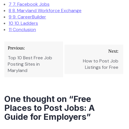
7
7. Facebook Jobs
8
8. Maryland Workforce Exchange
9
9. CareerBuilder
10
10. Ladders
11
Conclusion
Post
Previous:
Next:
navigation
Top 10 Best Free Job
How to Post Job
Posting Sites in
Listings for Free
Maryland
One thought on “
Free
Places to Post Jobs: A
Guide for Employers
”