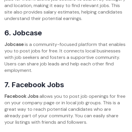
and location, making it easy to find relevant jobs. This
site also provides salary estimates, helping candidates
understand their potential earnings.
6. Jobcase
Jobcase
is a community-focused platform that enables
you to post jobs for free. It connects local businesses
with job seekers and fosters a supportive community.
Users can share job leads and help each other find
employment.
7. Facebook Jobs
Facebook Jobs
allows you to post job openings for free
on your company page or in local job groups. This is a
great way to reach potential candidates who are
already part of your community. You can easily share
your listings with friends and followers.