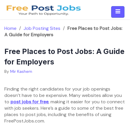
Skip
to
content
Home
/
Job Posting Sites
/
Free Places to Post Jobs:
A Guide for Employers
Free Places to Post Jobs: A Guide
for Employers
By
Mir Kashem
Finding the right candidates for your job openings
doesn’t have to be expensive. Many websites allow you
to
post jobs for free
, making it easier for you to connect
with job seekers. Here’s a guide to some of the best free
places to post jobs, including the benefits of using
FreePostJobs.com.