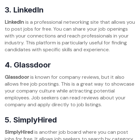
3. LinkedIn
LinkedIn
is a professional networking site that allows you
to post jobs for free. You can share your job openings
with your connections and reach professionals in your
industry. This platform is particularly useful for finding
candidates with specific skills and experience.
4. Glassdoor
Glassdoor
is known for company reviews, but it also
allows free job postings. This is a great way to showcase
your company culture while attracting potential
employees. Job seekers can read reviews about your
company and apply directly to job listings.
5. SimplyHired
SimplyHired
is another job board where you can post
jobs for free. It allows job seekers to search by category