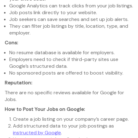
Google Analytics can track clicks from your job listings.
Job posts link directly to your website.
Job seekers can save searches and set up job alerts.
They can filter job listings by title, location, type, and
employer.
Cons:
No resume database is available for employers.
Employers need to check if third-party sites use
Google’s structured data.
No sponsored posts are offered to boost visibility.
Reputation:
There are no specific reviews available for Google for
Jobs.
How to Post Your Jobs on Google:
Create a job listing on your company’s career page.
Add structured data to your job postings as
instructed by Google
.