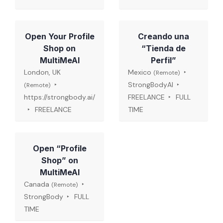
Open Your Profile
Creando una
Shop on
“Tienda de
MultiMeAI
Perfil”
London, UK
Mexico
(Remote)
StrongBodyAI
(Remote)
https://strongbody.ai/
FREELANCE
FULL
FREELANCE
TIME
Open “Profile
Shop” on
MultiMeAI
Canada
(Remote)
StrongBody
FULL
TIME