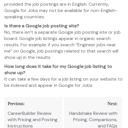
provided the job postings are in English. Currently,
Google for Jobs may not be available for non-English-
speaking countries.
Is there a Google job posting site?
No, there isn’t a separate Google job posting site or job
board. Google job listings appear in organic search
results. For example, if you search “Engineer jobs near
me” on Google, job postings related to that search will
show up in the results.
How long does it take for my Google job listing to
show up?
It can take a few days for a job listing on your website to
be indexed and appear in Google for Jobs.
Post
Previous:
Next:
navigation
CareerBuilder Review
Handshake Review with
with Pricing and Posting
Pricing, Comparisons,
Instructions
and FAQs