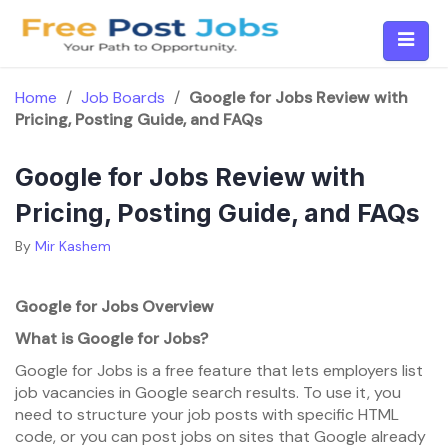
Skip
to
content
Home
/
Job Boards
/
Google for Jobs Review with
Pricing, Posting Guide, and FAQs
Google for Jobs Review with
Pricing, Posting Guide, and FAQs
By
Mir Kashem
Google for Jobs Overview
What is Google for Jobs?
Google for Jobs is a free feature that lets employers list
job vacancies in Google search results. To use it, you
need to structure your job posts with specific HTML
code, or you can post jobs on sites that Google already