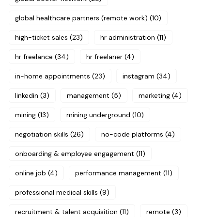
global healthcare partners (remote work)
(10)
high-ticket sales
(23)
hr administration
(11)
hr freelance
(34)
hr freelaner
(4)
in-home appointments
(23)
instagram
(34)
linkedin
(3)
management
(5)
marketing
(4)
mining
(13)
mining underground
(10)
negotiation skills
(26)
no-code platforms
(4)
onboarding & employee engagement
(11)
online job
(4)
performance management
(11)
professional medical skills
(9)
recruitment & talent acquisition
(11)
remote
(3)