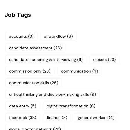
Job Tags
accounts
(3)
ai workflow
(6)
candidate assessment
(26)
candidate screening & interviewing
(11)
closers
(23)
commission only
(23)
communication
(4)
communication skills
(26)
critical thinking and decision-making skills
(9)
data entry
(5)
digital transformation
(6)
facebook
(38)
finance
(3)
general workers
(4)
global doctor network
(28)