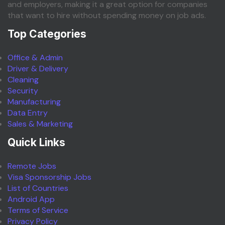
and employers, making it a great option for companies
that want to hire without spending money on job ads.
Top Categories
Office & Admin
Driver & Delivery
Cleaning
Security
Manufacturing
Data Entry
Sales & Marketing
Quick Links
Remote Jobs
Visa Sponsorship Jobs
List of Countries
Android App
Terms of Service
Privacy Policy