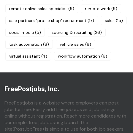
remote online sales specialist
(5)
remote work
(5)
sale partners "profile shop" recruitment
(17)
sales
(15)
social media
(5)
sourcing & recruiting
(26)
task automation
(6)
vehicle sales
(6)
virtual assistant
(4)
workflow automation
(6)
FreePostjobs, Inc.
FreePostjobs is a website where employers can post
jobs for free. Easily add free job ads and job listings
online without registration. Reach more candidates with
our simple, free job posting board. The
site(PostJobFree) is simple to use for both job seekers