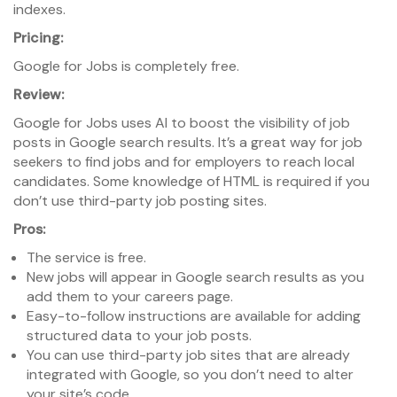
indexes.
Pricing:
Google for Jobs is completely free.
Review:
Google for Jobs uses AI to boost the visibility of job
posts in Google search results. It’s a great way for job
seekers to find jobs and for employers to reach local
candidates. Some knowledge of HTML is required if you
don’t use third-party job posting sites.
Pros:
The service is free.
New jobs will appear in Google search results as you
add them to your careers page.
Easy-to-follow instructions are available for adding
structured data to your job posts.
You can use third-party job sites that are already
integrated with Google, so you don’t need to alter
your site’s code.