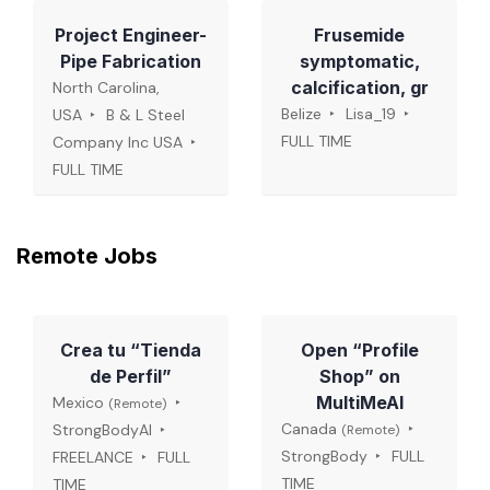
Project Engineer-
Frusemide
Pipe Fabrication
symptomatic,
calcification, gr
North Carolina,
Belize
Lisa_19
USA
B & L Steel
FULL TIME
Company Inc USA
FULL TIME
Remote Jobs
Crea tu “Tienda
Open “Profile
de Perfil”
Shop” on
MultiMeAI
Mexico
(Remote)
Canada
StrongBodyAI
(Remote)
StrongBody
FULL
FREELANCE
FULL
TIME
TIME