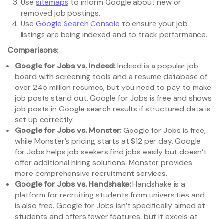
Use
sitemaps
to inform Google about new or
removed job postings.
Use
Google Search Console
to ensure your job
listings are being indexed and to track performance.
Comparisons:
Google for Jobs vs. Indeed:
Indeed is a popular job
board with screening tools and a resume database of
over 245 million resumes, but you need to pay to make
job posts stand out. Google for Jobs is free and shows
job posts in Google search results if structured data is
set up correctly.
Google for Jobs vs. Monster:
Google for Jobs is free,
while Monster’s pricing starts at $12 per day. Google
for Jobs helps job seekers find jobs easily but doesn’t
offer additional hiring solutions. Monster provides
more comprehensive recruitment services.
Google for Jobs vs. Handshake:
Handshake is a
platform for recruiting students from universities and
is also free. Google for Jobs isn’t specifically aimed at
students and offers fewer features, but it excels at