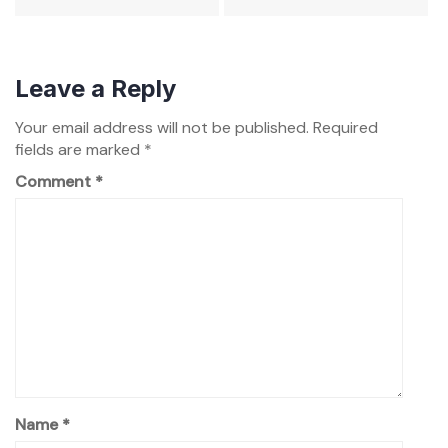
Leave a Reply
Your email address will not be published.
Required
fields are marked
*
Comment
*
Name
*