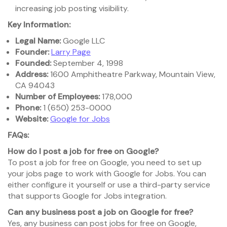
increasing job posting visibility.
Key Information:
Legal Name:
Google LLC
Founder:
Larry Page
Founded:
September 4, 1998
Address:
1600 Amphitheatre Parkway, Mountain View,
CA 94043
Number of Employees:
178,000
Phone:
1 (650) 253-0000
Website:
Google for Jobs
FAQs:
How do I post a job for free on Google?
To post a job for free on Google, you need to set up
your jobs page to work with Google for Jobs. You can
either configure it yourself or use a third-party service
that supports Google for Jobs integration.
Can any business post a job on Google for free?
Yes, any business can post jobs for free on Google,