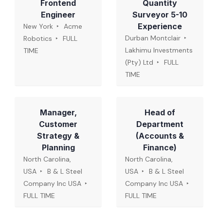
Frontend
Quantity
Engineer
Surveyor 5-10
Experience
New York
Acme
Durban Montclair
Robotics
FULL
Lakhimu Investments
TIME
(Pty) Ltd
FULL
TIME
Manager,
Head of
Customer
Department
Strategy &
(Accounts &
Planning
Finance)
North Carolina,
North Carolina,
USA
B & L Steel
USA
B & L Steel
Company Inc USA
Company Inc USA
FULL TIME
FULL TIME