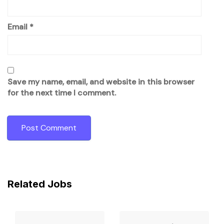
Email
*
Save my name, email, and website in this browser
for the next time I comment.
Related Jobs