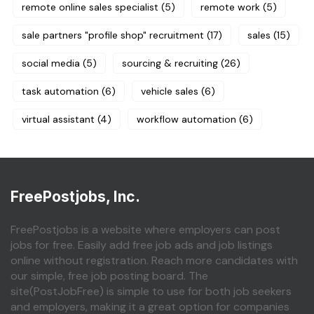
remote online sales specialist
(5)
remote work
(5)
sale partners "profile shop" recruitment
(17)
sales
(15)
social media
(5)
sourcing & recruiting
(26)
task automation
(6)
vehicle sales
(6)
virtual assistant
(4)
workflow automation
(6)
FreePostjobs, Inc.
FreePostjobs is a website where employers can post
jobs for free. Easily add free job ads and job listings
online without registration. Reach more candidates with
our simple, free job posting board. The
site(PostJobFree) is simple to use for both job seekers
and employers, making it a great option for companies