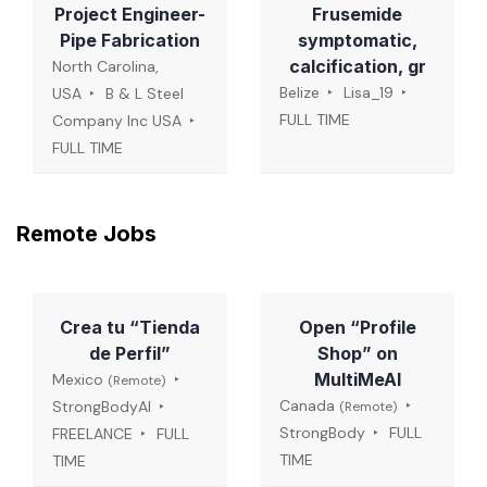
Project Engineer-
Frusemide
Pipe Fabrication
symptomatic,
calcification, gr
North Carolina,
Belize
Lisa_19
USA
B & L Steel
FULL TIME
Company Inc USA
FULL TIME
Remote Jobs
Crea tu “Tienda
Open “Profile
de Perfil”
Shop” on
MultiMeAI
Mexico
(Remote)
Canada
StrongBodyAI
(Remote)
StrongBody
FULL
FREELANCE
FULL
TIME
TIME