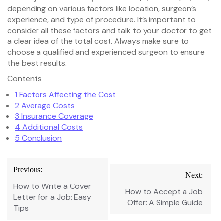
depending on various factors like location, surgeon’s
experience, and type of procedure. It’s important to
consider all these factors and talk to your doctor to get
a clear idea of the total cost. Always make sure to
choose a qualified and experienced surgeon to ensure
the best results.
Contents
1
Factors Affecting the Cost
2
Average Costs
3
Insurance Coverage
4
Additional Costs
5
Conclusion
Post
Previous:
Next:
navigation
How to Write a Cover
How to Accept a Job
Letter for a Job: Easy
Offer: A Simple Guide
Tips