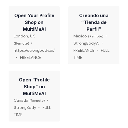
Open Your Profile
Creando una
Shop on
“Tienda de
MultiMeAI
Perfil”
London, UK
Mexico
(Remote)
StrongBodyAI
(Remote)
https://strongbody.ai/
FREELANCE
FULL
FREELANCE
TIME
Open “Profile
Shop” on
MultiMeAI
Canada
(Remote)
StrongBody
FULL
TIME