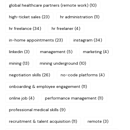
global healthcare partners (remote work)
(10)
high-ticket sales
(23)
hr administration
(11)
hr freelance
(34)
hr freelaner
(4)
in-home appointments
(23)
instagram
(34)
linkedin
(3)
management
(5)
marketing
(4)
mining
(13)
mining underground
(10)
negotiation skills
(26)
no-code platforms
(4)
onboarding & employee engagement
(11)
online job
(4)
performance management
(11)
professional medical skills
(9)
recruitment & talent acquisition
(11)
remote
(3)