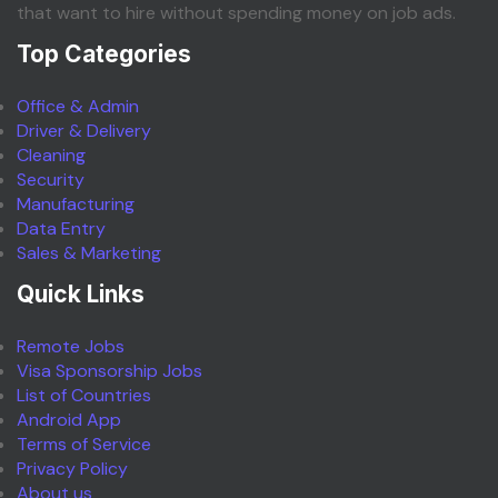
that want to hire without spending money on job ads.
Top Categories
Office & Admin
Driver & Delivery
Cleaning
Security
Manufacturing
Data Entry
Sales & Marketing
Quick Links
Remote Jobs
Visa Sponsorship Jobs
List of Countries
Android App
Terms of Service
Privacy Policy
About us