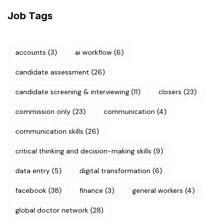
Job Tags
accounts
(3)
ai workflow
(6)
candidate assessment
(26)
candidate screening & interviewing
(11)
closers
(23)
commission only
(23)
communication
(4)
communication skills
(26)
critical thinking and decision-making skills
(9)
data entry
(5)
digital transformation
(6)
facebook
(38)
finance
(3)
general workers
(4)
global doctor network
(28)