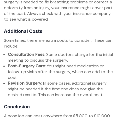
surgery is needed to fix breathing problems or correct a
deformity from an injury, your insurance might cover part
of the cost. Always check with your insurance company
to see what is covered.
Additional Costs
Sometimes, there are extra costs to consider. These can
include:
Consultation Fees
: Some doctors charge for the initial
meeting to discuss the surgery.
Post-Surgery Care
: You might need medication or
follow-up visits after the surgery, which can add to the
cost.
Revision Surgery
: In some cases, additional surgery
might be needed if the first one does not give the
desired results. This can increase the overall cost.
Conclusion
A nose job can cost anywhere from $5,000 to $10,000,