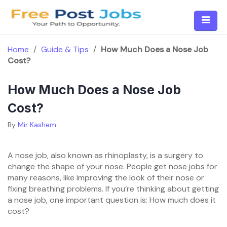
Skip
to
content
Home
/
Guide & Tips
/
How Much Does a Nose Job
Cost?
How Much Does a Nose Job
Cost?
By
Mir Kashem
A nose job, also known as rhinoplasty, is a surgery to
change the shape of your nose. People get nose jobs for
many reasons, like improving the look of their nose or
fixing breathing problems. If you’re thinking about getting
a nose job, one important question is: How much does it
cost?