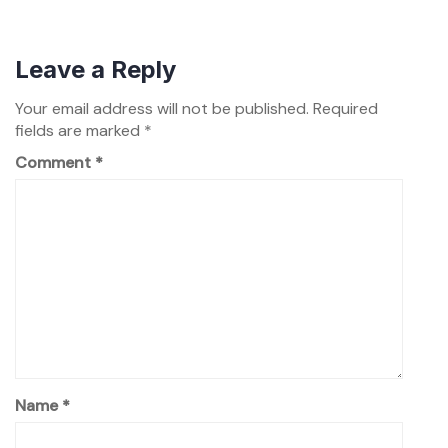
Leave a Reply
Your email address will not be published.
Required
fields are marked
*
Comment
*
Name
*