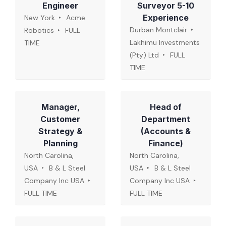
Engineer
Surveyor 5-10
Experience
New York
Acme
Durban Montclair
Robotics
FULL
Lakhimu Investments
TIME
(Pty) Ltd
FULL
TIME
Manager,
Head of
Customer
Department
Strategy &
(Accounts &
Planning
Finance)
North Carolina,
North Carolina,
USA
B & L Steel
USA
B & L Steel
Company Inc USA
Company Inc USA
FULL TIME
FULL TIME