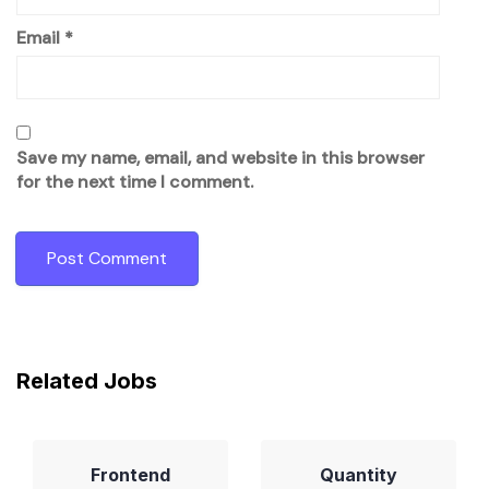
Email
*
Save my name, email, and website in this browser
for the next time I comment.
Related Jobs
Frontend
Quantity