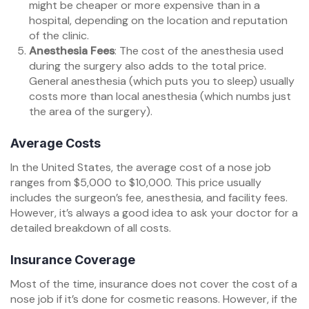
might be cheaper or more expensive than in a
hospital, depending on the location and reputation
of the clinic.
Anesthesia Fees
: The cost of the anesthesia used
during the surgery also adds to the total price.
General anesthesia (which puts you to sleep) usually
costs more than local anesthesia (which numbs just
the area of the surgery).
Average Costs
In the United States, the average cost of a nose job
ranges from $5,000 to $10,000. This price usually
includes the surgeon’s fee, anesthesia, and facility fees.
However, it’s always a good idea to ask your doctor for a
detailed breakdown of all costs.
Insurance Coverage
Most of the time, insurance does not cover the cost of a
nose job if it’s done for cosmetic reasons. However, if the