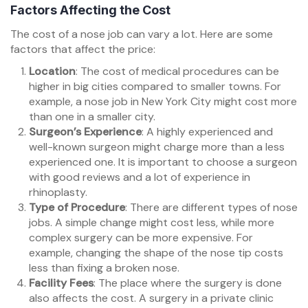
Factors Affecting the Cost
The cost of a nose job can vary a lot. Here are some
factors that affect the price:
Location
: The cost of medical procedures can be
higher in big cities compared to smaller towns. For
example, a nose job in New York City might cost more
than one in a smaller city.
Surgeon’s Experience
: A highly experienced and
well-known surgeon might charge more than a less
experienced one. It is important to choose a surgeon
with good reviews and a lot of experience in
rhinoplasty.
Type of Procedure
: There are different types of nose
jobs. A simple change might cost less, while more
complex surgery can be more expensive. For
example, changing the shape of the nose tip costs
less than fixing a broken nose.
Facility Fees
: The place where the surgery is done
also affects the cost. A surgery in a private clinic