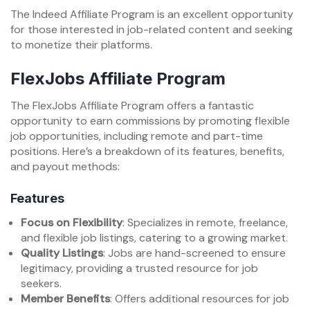
The Indeed Affiliate Program is an excellent opportunity
for those interested in job-related content and seeking
to monetize their platforms.
FlexJobs Affiliate Program
The FlexJobs Affiliate Program offers a fantastic
opportunity to earn commissions by promoting flexible
job opportunities, including remote and part-time
positions. Here’s a breakdown of its features, benefits,
and payout methods:
Features
Focus on Flexibility
: Specializes in remote, freelance,
and flexible job listings, catering to a growing market.
Quality Listings
: Jobs are hand-screened to ensure
legitimacy, providing a trusted resource for job
seekers.
Member Benefits
: Offers additional resources for job