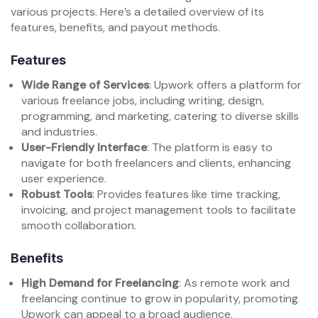
various projects. Here’s a detailed overview of its
features, benefits, and payout methods.
Features
Wide Range of Services
: Upwork offers a platform for
various freelance jobs, including writing, design,
programming, and marketing, catering to diverse skills
and industries.
User-Friendly Interface
: The platform is easy to
navigate for both freelancers and clients, enhancing
user experience.
Robust Tools
: Provides features like time tracking,
invoicing, and project management tools to facilitate
smooth collaboration.
Benefits
High Demand for Freelancing
: As remote work and
freelancing continue to grow in popularity, promoting
Upwork can appeal to a broad audience.