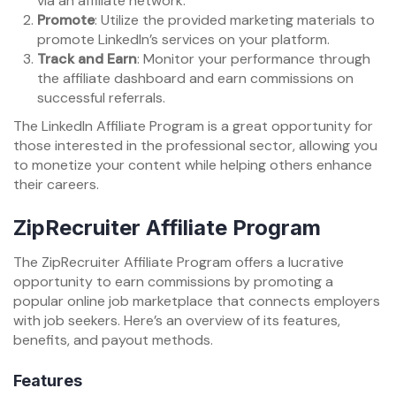
via an affiliate network.
Promote
: Utilize the provided marketing materials to
promote LinkedIn’s services on your platform.
Track and Earn
: Monitor your performance through
the affiliate dashboard and earn commissions on
successful referrals.
The LinkedIn Affiliate Program is a great opportunity for
those interested in the professional sector, allowing you
to monetize your content while helping others enhance
their careers.
ZipRecruiter Affiliate Program
The ZipRecruiter Affiliate Program offers a lucrative
opportunity to earn commissions by promoting a
popular online job marketplace that connects employers
with job seekers. Here’s an overview of its features,
benefits, and payout methods.
Features