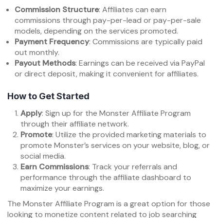
Commission Structure
: Affiliates can earn
commissions through pay-per-lead or pay-per-sale
models, depending on the services promoted.
Payment Frequency
: Commissions are typically paid
out monthly.
Payout Methods
: Earnings can be received via PayPal
or direct deposit, making it convenient for affiliates.
How to Get Started
Apply
: Sign up for the Monster Affiliate Program
through their affiliate network.
Promote
: Utilize the provided marketing materials to
promote Monster’s services on your website, blog, or
social media.
Earn Commissions
: Track your referrals and
performance through the affiliate dashboard to
maximize your earnings.
The Monster Affiliate Program is a great option for those
looking to monetize content related to job searching