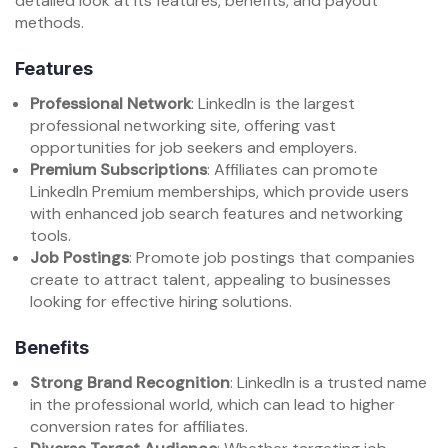
detailed look at its features, benefits, and payout
methods.
Features
Professional Network
: LinkedIn is the largest
professional networking site, offering vast
opportunities for job seekers and employers.
Premium Subscriptions
: Affiliates can promote
LinkedIn Premium memberships, which provide users
with enhanced job search features and networking
tools.
Job Postings
: Promote job postings that companies
create to attract talent, appealing to businesses
looking for effective hiring solutions.
Benefits
Strong Brand Recognition
: LinkedIn is a trusted name
in the professional world, which can lead to higher
conversion rates for affiliates.