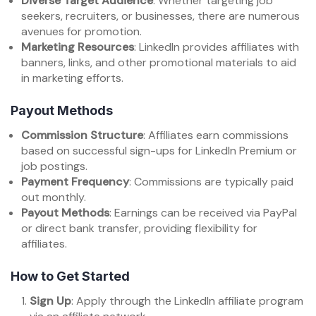
Diverse Target Audience
: Whether targeting job
seekers, recruiters, or businesses, there are numerous
avenues for promotion.
Marketing Resources
: LinkedIn provides affiliates with
banners, links, and other promotional materials to aid
in marketing efforts.
Payout Methods
Commission Structure
: Affiliates earn commissions
based on successful sign-ups for LinkedIn Premium or
job postings.
Payment Frequency
: Commissions are typically paid
out monthly.
Payout Methods
: Earnings can be received via PayPal
or direct bank transfer, providing flexibility for
affiliates.
How to Get Started
Sign Up
: Apply through the LinkedIn affiliate program