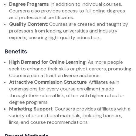
Degree Programs
: In addition to individual courses,
Coursera also provides access to full online degrees
and professional certificates.
Quality Content
: Courses are created and taught by
professors from leading universities and industry
experts, ensuring high-quality education.
Benefits
High Demand for Online Learning
: As more people
seek to enhance their skills or pivot careers, promoting
Coursera can attract a diverse audience.
Attractive Commission Structure
: Affiliates earn
commissions for every course enrollment made
through their referral link, often with higher rates for
degree programs.
Marketing Support
: Coursera provides affiliates with a
variety of promotional materials, including banners,
links, and course recommendations.