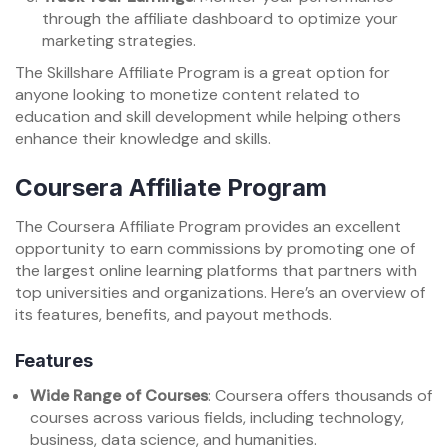
through the affiliate dashboard to optimize your
marketing strategies.
The Skillshare Affiliate Program is a great option for
anyone looking to monetize content related to
education and skill development while helping others
enhance their knowledge and skills.
Coursera Affiliate Program
The Coursera Affiliate Program provides an excellent
opportunity to earn commissions by promoting one of
the largest online learning platforms that partners with
top universities and organizations. Here’s an overview of
its features, benefits, and payout methods.
Features
Wide Range of Courses
: Coursera offers thousands of
courses across various fields, including technology,
business, data science, and humanities.