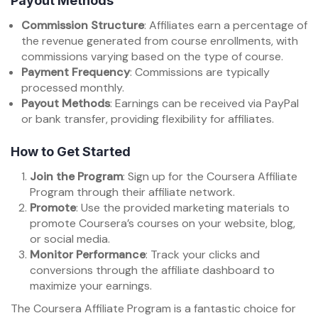
Payout Methods
Commission Structure
: Affiliates earn a percentage of
the revenue generated from course enrollments, with
commissions varying based on the type of course.
Payment Frequency
: Commissions are typically
processed monthly.
Payout Methods
: Earnings can be received via PayPal
or bank transfer, providing flexibility for affiliates.
How to Get Started
Join the Program
: Sign up for the Coursera Affiliate
Program through their affiliate network.
Promote
: Use the provided marketing materials to
promote Coursera’s courses on your website, blog,
or social media.
Monitor Performance
: Track your clicks and
conversions through the affiliate dashboard to
maximize your earnings.
The Coursera Affiliate Program is a fantastic choice for