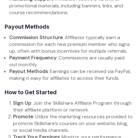
promotional materials, including banners, links, and
course recommendations.
Payout Methods
Commission Structure
: Affiliates typically earn a
commission for each new premium member who signs
up, often with bonus incentives for multiple referrals.
Payment Frequency
: Commissions are usually paid
out monthly.
Payout Methods
: Earnings can be received via PayPal,
making it easy for affiliates to access their funds.
How to Get Started
Sign Up
: Join the Skillshare Affiliate Program through
their affiliate platform or network.
Promote
: Utilize the marketing resources provided to
promote Skillshare’s courses on your website, blog,
or social media channels.
Track Your Earnings
: Monitor your performance