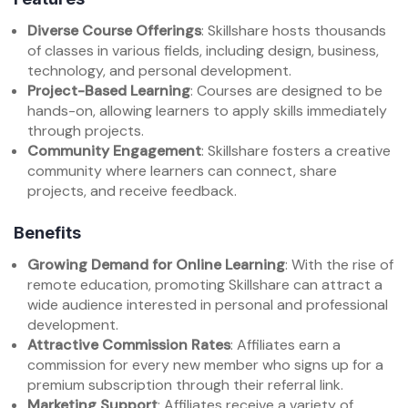
Diverse Course Offerings
: Skillshare hosts thousands
of classes in various fields, including design, business,
technology, and personal development.
Project-Based Learning
: Courses are designed to be
hands-on, allowing learners to apply skills immediately
through projects.
Community Engagement
: Skillshare fosters a creative
community where learners can connect, share
projects, and receive feedback.
Benefits
Growing Demand for Online Learning
: With the rise of
remote education, promoting Skillshare can attract a
wide audience interested in personal and professional
development.
Attractive Commission Rates
: Affiliates earn a
commission for every new member who signs up for a
premium subscription through their referral link.
Marketing Support
: Affiliates receive a variety of