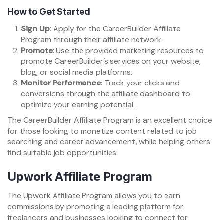
How to Get Started
Sign Up
: Apply for the CareerBuilder Affiliate
Program through their affiliate network.
Promote
: Use the provided marketing resources to
promote CareerBuilder’s services on your website,
blog, or social media platforms.
Monitor Performance
: Track your clicks and
conversions through the affiliate dashboard to
optimize your earning potential.
The CareerBuilder Affiliate Program is an excellent choice
for those looking to monetize content related to job
searching and career advancement, while helping others
find suitable job opportunities.
Upwork Affiliate Program
The Upwork Affiliate Program allows you to earn
commissions by promoting a leading platform for
freelancers and businesses looking to connect for