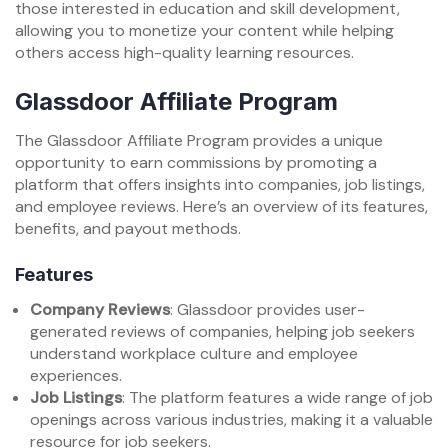
those interested in education and skill development,
allowing you to monetize your content while helping
others access high-quality learning resources.
Glassdoor Affiliate Program
The Glassdoor Affiliate Program provides a unique
opportunity to earn commissions by promoting a
platform that offers insights into companies, job listings,
and employee reviews. Here’s an overview of its features,
benefits, and payout methods.
Features
Company Reviews
: Glassdoor provides user-
generated reviews of companies, helping job seekers
understand workplace culture and employee
experiences.
Job Listings
: The platform features a wide range of job
openings across various industries, making it a valuable
resource for job seekers.