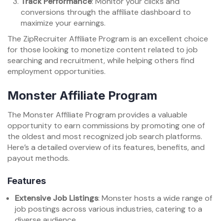
Track Performance
: Monitor your clicks and
conversions through the affiliate dashboard to
maximize your earnings.
The ZipRecruiter Affiliate Program is an excellent choice
for those looking to monetize content related to job
searching and recruitment, while helping others find
employment opportunities.
Monster Affiliate Program
The Monster Affiliate Program provides a valuable
opportunity to earn commissions by promoting one of
the oldest and most recognized job search platforms.
Here’s a detailed overview of its features, benefits, and
payout methods.
Features
Extensive Job Listings
: Monster hosts a wide range of
job postings across various industries, catering to a
diverse audience.