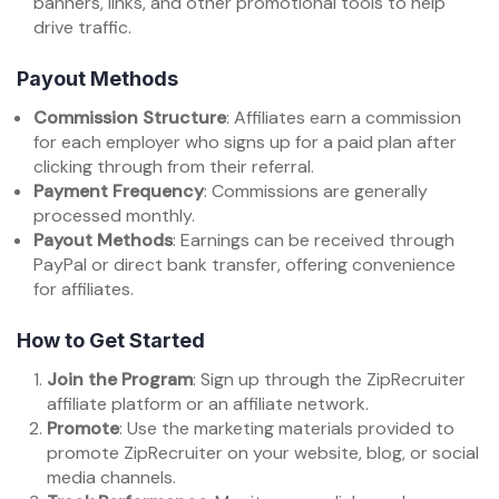
banners, links, and other promotional tools to help
drive traffic.
Payout Methods
Commission Structure
: Affiliates earn a commission
for each employer who signs up for a paid plan after
clicking through from their referral.
Payment Frequency
: Commissions are generally
processed monthly.
Payout Methods
: Earnings can be received through
PayPal or direct bank transfer, offering convenience
for affiliates.
How to Get Started
Join the Program
: Sign up through the ZipRecruiter
affiliate platform or an affiliate network.
Promote
: Use the marketing materials provided to
promote ZipRecruiter on your website, blog, or social
media channels.