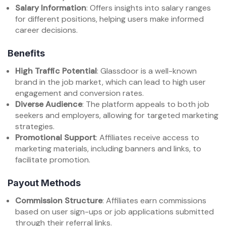
Salary Information
: Offers insights into salary ranges
for different positions, helping users make informed
career decisions.
Benefits
High Traffic Potential
: Glassdoor is a well-known
brand in the job market, which can lead to high user
engagement and conversion rates.
Diverse Audience
: The platform appeals to both job
seekers and employers, allowing for targeted marketing
strategies.
Promotional Support
: Affiliates receive access to
marketing materials, including banners and links, to
facilitate promotion.
Payout Methods
Commission Structure
: Affiliates earn commissions
based on user sign-ups or job applications submitted
through their referral links.