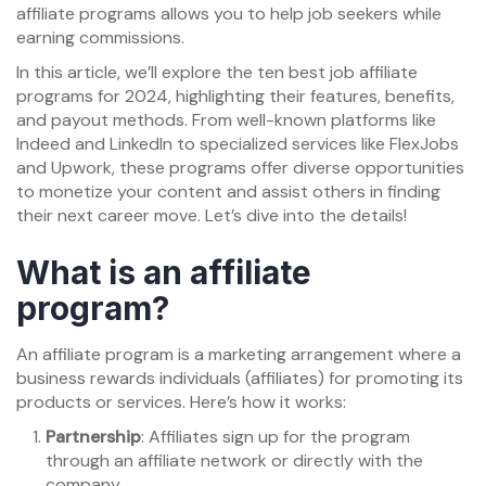
affiliate programs allows you to help job seekers while
earning commissions.
In this article, we’ll explore the ten best job affiliate
programs for 2024, highlighting their features, benefits,
and payout methods. From well-known platforms like
Indeed and LinkedIn to specialized services like FlexJobs
and Upwork, these programs offer diverse opportunities
to monetize your content and assist others in finding
their next career move. Let’s dive into the details!
What is an affiliate
program?
An affiliate program is a marketing arrangement where a
business rewards individuals (affiliates) for promoting its
products or services. Here’s how it works:
Partnership
: Affiliates sign up for the program
through an affiliate network or directly with the
company.