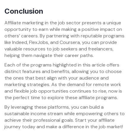
Conclusion
Affiliate marketing in the job sector presents a unique
opportunity to earn while making a positive impact on
others’ careers. By partnering with reputable programs
like Indeed, FlexJobs, and Coursera, you can provide
valuable resources to job seekers and freelancers,
helping them navigate their career paths.
Each of the programs highlighted in this article offers
distinct features and benefits, allowing you to choose
the ones that best align with your audience and
marketing strategies. As the demand for remote work
and flexible job opportunities continues to rise, now is
the perfect time to explore these affiliate programs.
By leveraging these platforms, you can build a
sustainable income stream while empowering others to
achieve their professional goals. Start your affiliate
journey today and make a difference in the job market!