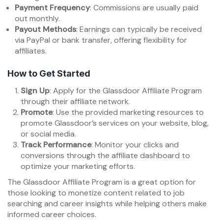
Payment Frequency
: Commissions are usually paid
out monthly.
Payout Methods
: Earnings can typically be received
via PayPal or bank transfer, offering flexibility for
affiliates.
How to Get Started
Sign Up
: Apply for the Glassdoor Affiliate Program
through their affiliate network.
Promote
: Use the provided marketing resources to
promote Glassdoor’s services on your website, blog,
or social media.
Track Performance
: Monitor your clicks and
conversions through the affiliate dashboard to
optimize your marketing efforts.
The Glassdoor Affiliate Program is a great option for
those looking to monetize content related to job
searching and career insights while helping others make
informed career choices.