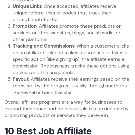
Unique Links
: Once accepted, affiliates receive
unique referral links or codes that track their
promotional efforts.
Promotion
: Affiliates promote these products or
services on their websites, blogs, social media, or
other platforms.
Tracking and Commissions
: When a customer clicks
on an affiliate’s link and makes a purchase or takes a
specific action (like signing up), the affiliate earns a
commission. The business tracks these actions using
cookies and the unique links.
Payout
: Affiliates receive their earnings based on the
terms set by the program, usually through methods
like PayPal or bank transfer.
Overall, affiliate programs are a way for businesses to
expand their reach and for individuals to earn income by
promoting products or services they believe in.
10 Best Job Affiliate