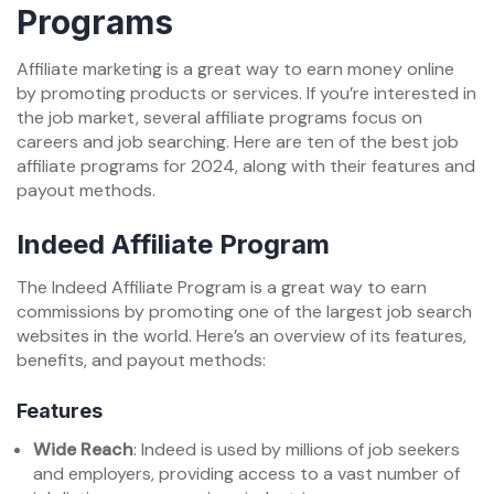
Programs
Affiliate marketing is a great way to earn money online
by promoting products or services. If you’re interested in
the job market, several affiliate programs focus on
careers and job searching. Here are ten of the best job
affiliate programs for 2024, along with their features and
payout methods.
Indeed Affiliate Program
The Indeed Affiliate Program is a great way to earn
commissions by promoting one of the largest job search
websites in the world. Here’s an overview of its features,
benefits, and payout methods:
Features
Wide Reach
: Indeed is used by millions of job seekers
and employers, providing access to a vast number of