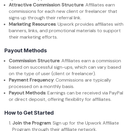
Attractive Commission Structure
: Affiliates earn
commissions for each new client or freelancer that
signs up through their referral link.
Marketing Resources
: Upwork provides affiliates with
banners, links, and promotional materials to support
their marketing efforts.
Payout Methods
Commission Structure
: Affiliates earn a commission
based on successful sign-ups, which can vary based
on the type of user (client or freelancer).
Payment Frequency
: Commissions are typically
processed on a monthly basis.
Payout Methods
: Earnings can be received via PayPal
or direct deposit, offering flexibility for affiliates.
How to Get Started
Join the Program
: Sign up for the Upwork Affiliate
Program through their affiliate network.