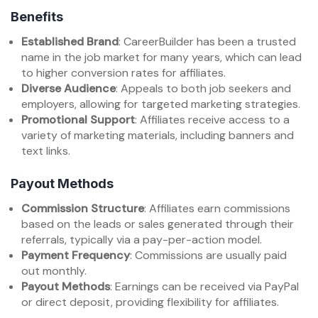
Benefits
Established Brand
: CareerBuilder has been a trusted
name in the job market for many years, which can lead
to higher conversion rates for affiliates.
Diverse Audience
: Appeals to both job seekers and
employers, allowing for targeted marketing strategies.
Promotional Support
: Affiliates receive access to a
variety of marketing materials, including banners and
text links.
Payout Methods
Commission Structure
: Affiliates earn commissions
based on the leads or sales generated through their
referrals, typically via a pay-per-action model.
Payment Frequency
: Commissions are usually paid
out monthly.
Payout Methods
: Earnings can be received via PayPal
or direct deposit, providing flexibility for affiliates.