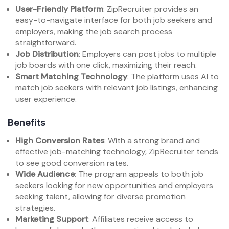
User-Friendly Platform
: ZipRecruiter provides an
easy-to-navigate interface for both job seekers and
employers, making the job search process
straightforward.
Job Distribution
: Employers can post jobs to multiple
job boards with one click, maximizing their reach.
Smart Matching Technology
: The platform uses AI to
match job seekers with relevant job listings, enhancing
user experience.
Benefits
High Conversion Rates
: With a strong brand and
effective job-matching technology, ZipRecruiter tends
to see good conversion rates.
Wide Audience
: The program appeals to both job
seekers looking for new opportunities and employers
seeking talent, allowing for diverse promotion
strategies.
Marketing Support
: Affiliates receive access to