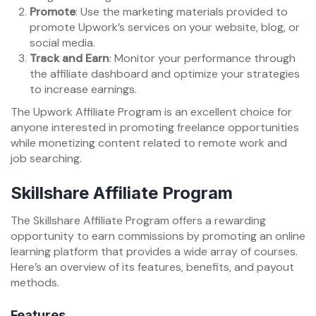
Promote
: Use the marketing materials provided to
promote Upwork’s services on your website, blog, or
social media.
Track and Earn
: Monitor your performance through
the affiliate dashboard and optimize your strategies
to increase earnings.
The Upwork Affiliate Program is an excellent choice for
anyone interested in promoting freelance opportunities
while monetizing content related to remote work and
job searching.
Skillshare Affiliate Program
The Skillshare Affiliate Program offers a rewarding
opportunity to earn commissions by promoting an online
learning platform that provides a wide array of courses.
Here’s an overview of its features, benefits, and payout
methods.
Features