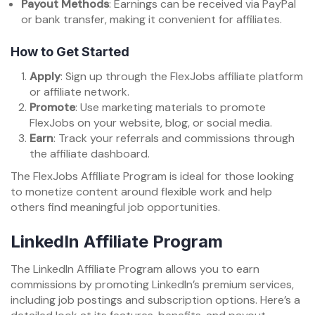
Payout Methods
: Earnings can be received via PayPal
or bank transfer, making it convenient for affiliates.
How to Get Started
Apply
: Sign up through the FlexJobs affiliate platform
or affiliate network.
Promote
: Use marketing materials to promote
FlexJobs on your website, blog, or social media.
Earn
: Track your referrals and commissions through
the affiliate dashboard.
The FlexJobs Affiliate Program is ideal for those looking
to monetize content around flexible work and help
others find meaningful job opportunities.
LinkedIn Affiliate Program
The LinkedIn Affiliate Program allows you to earn
commissions by promoting LinkedIn’s premium services,
including job postings and subscription options. Here’s a