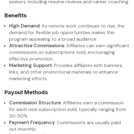
seekers, including resume reviews and career coaching.
Benefits
High Demand
: As remote work continues to rise, the
demand for flexible job opportunities makes this
program appealing to a broad audience.
Attractive Commissions
: Affiliates can earn significant
commissions on subscriptions sold, encouraging
effective promotion.
Marketing Support
: Provides affiliates with banners,
links, and other promotional materials to enhance
marketing efforts.
Payout Methods
Commission Structure
: Affiliates earn a commission
for each new subscription sold, typically ranging from
30-50%.
Payment Frequency
: Commissions are usually paid
out monthly.