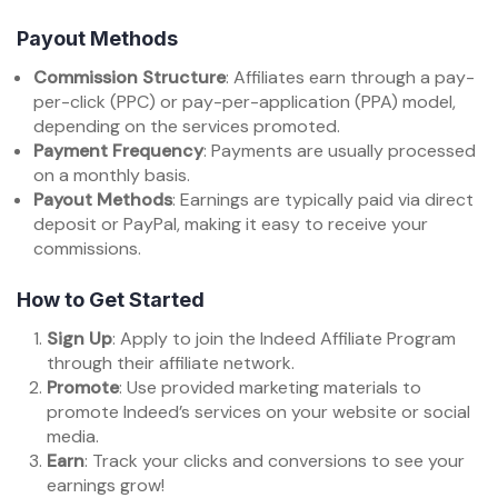
Payout Methods
Commission Structure
: Affiliates earn through a pay-
per-click (PPC) or pay-per-application (PPA) model,
depending on the services promoted.
Payment Frequency
: Payments are usually processed
on a monthly basis.
Payout Methods
: Earnings are typically paid via direct
deposit or PayPal, making it easy to receive your
commissions.
How to Get Started
Sign Up
: Apply to join the Indeed Affiliate Program
through their affiliate network.
Promote
: Use provided marketing materials to
promote Indeed’s services on your website or social
media.
Earn
: Track your clicks and conversions to see your
earnings grow!