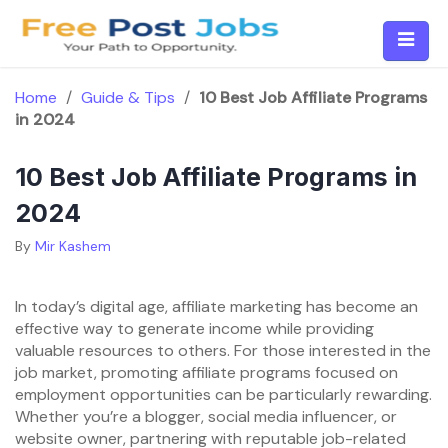
Skip
to
content
Home
/
Guide & Tips
/
10 Best Job Affiliate Programs
in 2024
10 Best Job Affiliate Programs in
2024
By
Mir Kashem
In today’s digital age, affiliate marketing has become an
effective way to generate income while providing
valuable resources to others. For those interested in the
job market, promoting affiliate programs focused on
employment opportunities can be particularly rewarding.
Whether you’re a blogger, social media influencer, or
website owner, partnering with reputable job-related