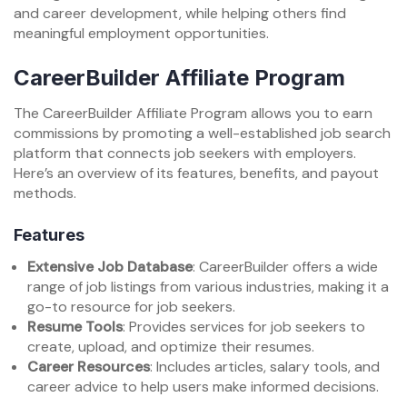
and career development, while helping others find
meaningful employment opportunities.
CareerBuilder Affiliate Program
The CareerBuilder Affiliate Program allows you to earn
commissions by promoting a well-established job search
platform that connects job seekers with employers.
Here’s an overview of its features, benefits, and payout
methods.
Features
Extensive Job Database
: CareerBuilder offers a wide
range of job listings from various industries, making it a
go-to resource for job seekers.
Resume Tools
: Provides services for job seekers to
create, upload, and optimize their resumes.
Career Resources
: Includes articles, salary tools, and
career advice to help users make informed decisions.