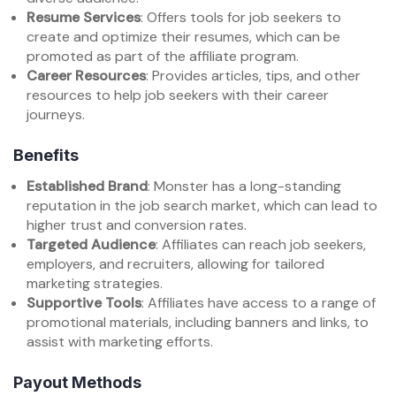
Resume Services
: Offers tools for job seekers to
create and optimize their resumes, which can be
promoted as part of the affiliate program.
Career Resources
: Provides articles, tips, and other
resources to help job seekers with their career
journeys.
Benefits
Established Brand
: Monster has a long-standing
reputation in the job search market, which can lead to
higher trust and conversion rates.
Targeted Audience
: Affiliates can reach job seekers,
employers, and recruiters, allowing for tailored
marketing strategies.
Supportive Tools
: Affiliates have access to a range of
promotional materials, including banners and links, to
assist with marketing efforts.
Payout Methods