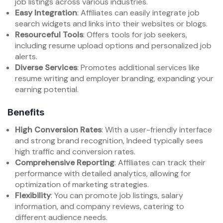
job listings across various industries.
Easy Integration
: Affiliates can easily integrate job
search widgets and links into their websites or blogs.
Resourceful Tools
: Offers tools for job seekers,
including resume upload options and personalized job
alerts.
Diverse Services
: Promotes additional services like
resume writing and employer branding, expanding your
earning potential.
Benefits
High Conversion Rates
: With a user-friendly interface
and strong brand recognition, Indeed typically sees
high traffic and conversion rates.
Comprehensive Reporting
: Affiliates can track their
performance with detailed analytics, allowing for
optimization of marketing strategies.
Flexibility
: You can promote job listings, salary
information, and company reviews, catering to
different audience needs.