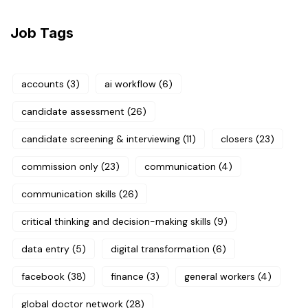
Job Tags
accounts
(3)
ai workflow
(6)
candidate assessment
(26)
candidate screening & interviewing
(11)
closers
(23)
commission only
(23)
communication
(4)
communication skills
(26)
critical thinking and decision-making skills
(9)
data entry
(5)
digital transformation
(6)
facebook
(38)
finance
(3)
general workers
(4)
global doctor network
(28)