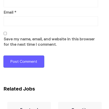
Email
*
Save my name, email, and website in this browser
for the next time I comment.
Related Jobs