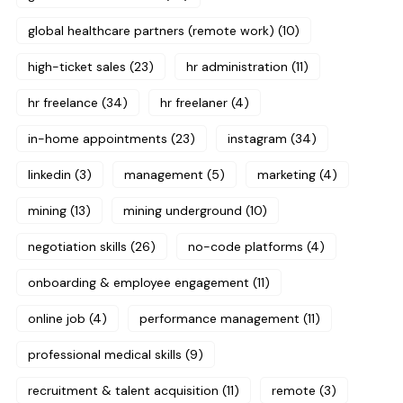
global healthcare partners (remote work)
(10)
high-ticket sales
(23)
hr administration
(11)
hr freelance
(34)
hr freelaner
(4)
in-home appointments
(23)
instagram
(34)
linkedin
(3)
management
(5)
marketing
(4)
mining
(13)
mining underground
(10)
negotiation skills
(26)
no-code platforms
(4)
onboarding & employee engagement
(11)
online job
(4)
performance management
(11)
professional medical skills
(9)
recruitment & talent acquisition
(11)
remote
(3)