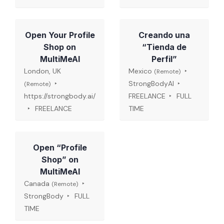
Open Your Profile
Creando una
Shop on
“Tienda de
MultiMeAI
Perfil”
London, UK
Mexico
(Remote)
StrongBodyAI
(Remote)
https://strongbody.ai/
FREELANCE
FULL
FREELANCE
TIME
Open “Profile
Shop” on
MultiMeAI
Canada
(Remote)
StrongBody
FULL
TIME