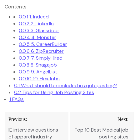
Contents
0.0.1
1. Indeed
0.0.2
2. LinkedIn
0.0.3
3. Glassdoor
0.0.4
4. Monster
0.0.5
5. CareerBuilder
0.0.6
6. ZipRecruiter
0.0.7
7. SimplyHired
0.0.8
8. Snagajob
0.0.9
9. AngelList
0.0.10
10. FlexJobs
0.1
What should be included in a job posting?
0.2
Tips for Using Job Posting Sites
1
FAQs
Post
Previous:
Next:
navigation
IE interview questions
Top 10 Best Medical job
of apparel industry
posting sites