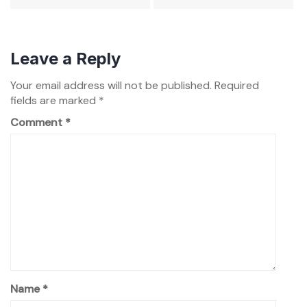
Leave a Reply
Your email address will not be published.
Required
fields are marked
*
Comment
*
Name
*