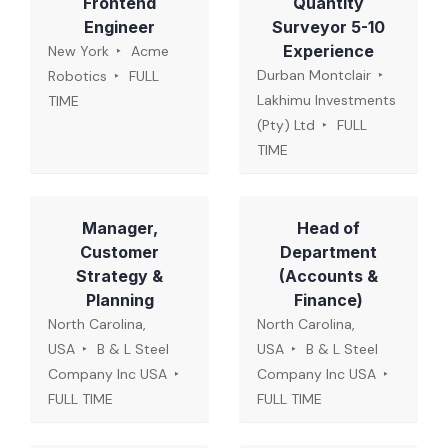
Frontend
Quantity
Engineer
Surveyor 5-10
Experience
New York
Acme
Durban Montclair
Robotics
FULL
Lakhimu Investments
TIME
(Pty) Ltd
FULL
TIME
Manager,
Head of
Customer
Department
Strategy &
(Accounts &
Planning
Finance)
North Carolina,
North Carolina,
USA
B & L Steel
USA
B & L Steel
Company Inc USA
Company Inc USA
FULL TIME
FULL TIME