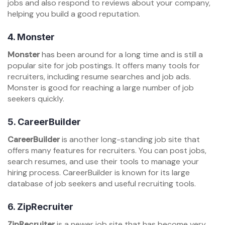
jobs and also respond to reviews about your company,
helping you build a good reputation.
4.
Monster
Monster
has been around for a long time and is still a
popular site for job postings. It offers many tools for
recruiters, including resume searches and job ads.
Monster is good for reaching a large number of job
seekers quickly.
5.
CareerBuilder
CareerBuilder
is another long-standing job site that
offers many features for recruiters. You can post jobs,
search resumes, and use their tools to manage your
hiring process. CareerBuilder is known for its large
database of job seekers and useful recruiting tools.
6.
ZipRecruiter
ZipRecruiter
is a newer job site that has become very