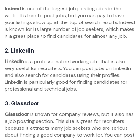
Indeed
is one of the largest job posting sites in the
world. It’s free to post jobs, but you can pay to have
your listings show up at the top of search results. Indeed
is known for its large number of job seekers, which makes
it a great place to find candidates for almost any job.
2.
LinkedIn
LinkedIn
is a professional networking site that is also
very useful for recruiters. You can post jobs on LinkedIn
and also search for candidates using their profiles.
LinkedIn is particularly good for finding candidates for
professional and technical jobs.
3.
Glassdoor
Glassdoor
is known for company reviews, but it also has
a job posting section. This site is great for recruiters
because it attracts many job seekers who are serious
about finding a good company to work for. You can post