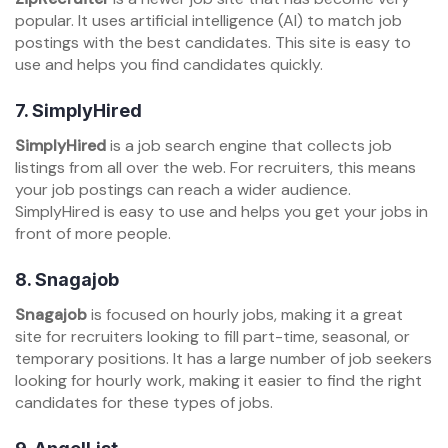
popular. It uses artificial intelligence (AI) to match job
postings with the best candidates. This site is easy to
use and helps you find candidates quickly.
7.
SimplyHired
SimplyHired
is a job search engine that collects job
listings from all over the web. For recruiters, this means
your job postings can reach a wider audience.
SimplyHired is easy to use and helps you get your jobs in
front of more people.
8.
Snagajob
Snagajob
is focused on hourly jobs, making it a great
site for recruiters looking to fill part-time, seasonal, or
temporary positions. It has a large number of job seekers
looking for hourly work, making it easier to find the right
candidates for these types of jobs.