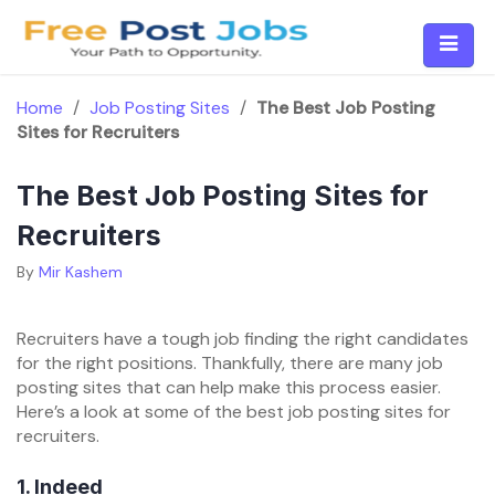
Skip
to
content
Home
/
Job Posting Sites
/
The Best Job Posting
Sites for Recruiters
The Best Job Posting Sites for
Recruiters
By
Mir Kashem
Recruiters have a tough job finding the right candidates
for the right positions. Thankfully, there are many job
posting sites that can help make this process easier.
Here’s a look at some of the best job posting sites for
recruiters.
1.
Indeed