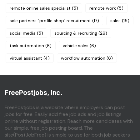
remote online sales specialist
(5)
remote work
(5)
sale partners "profile shop" recruitment
(17)
sales
(15)
social media
(5)
sourcing & recruiting
(26)
task automation
(6)
vehicle sales
(6)
virtual assistant
(4)
workflow automation
(6)
FreePostjobs, Inc.
FreePostjobs is a website where employers can post
jobs for free. Easily add free job ads and job listings
online without registration. Reach more candidates with
our simple, free job posting board. The
site(PostJobFree) is simple to use for both job seekers