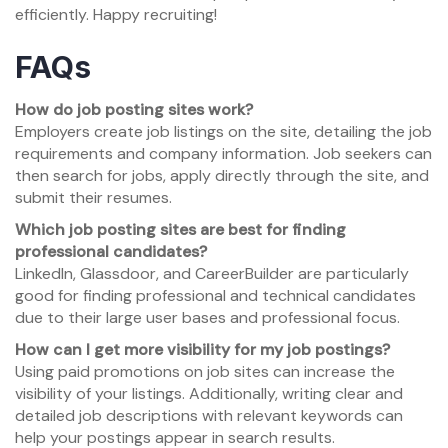
efficiently. Happy recruiting!
FAQs
How do job posting sites work?
Employers create job listings on the site, detailing the job
requirements and company information. Job seekers can
then search for jobs, apply directly through the site, and
submit their resumes.
Which job posting sites are best for finding
professional candidates?
LinkedIn, Glassdoor, and CareerBuilder are particularly
good for finding professional and technical candidates
due to their large user bases and professional focus.
How can I get more visibility for my job postings?
Using paid promotions on job sites can increase the
visibility of your listings. Additionally, writing clear and
detailed job descriptions with relevant keywords can
help your postings appear in search results.