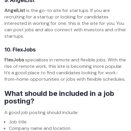
9.
AngelList
AngelList
is the go-to site for startups. If you are
recruiting for a startup or looking for candidates
interested in working for one, this is the site for you. You
can post jobs and also connect with investors and other
startups.
10.
FlexJobs
FlexJobs
specializes in remote and flexible jobs. With the
rise of remote work, this site is becoming more popular.
It’s a good place to find candidates looking for work-
from-home opportunities or jobs with flexible schedules.
What should be included in a job
posting?
A good job posting should include:
Job title
Company name and location