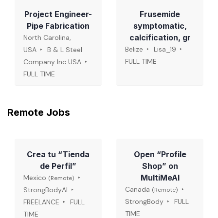
Project Engineer-
Frusemide
Pipe Fabrication
symptomatic,
calcification, gr
North Carolina,
Belize
Lisa_19
USA
B & L Steel
FULL TIME
Company Inc USA
FULL TIME
Remote Jobs
Crea tu “Tienda
Open “Profile
de Perfil”
Shop” on
MultiMeAI
Mexico
(Remote)
Canada
StrongBodyAI
(Remote)
StrongBody
FULL
FREELANCE
FULL
TIME
TIME