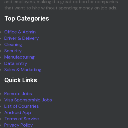
and employers, making it a great option for companies
that want to hire without spending money on job ads.
Top Categories
Office & Admin
Driver & Delivery
Cleaning
Security
Manufacturing
Data Entry
Sales & Marketing
Quick Links
Remote Jobs
Visa Sponsorship Jobs
List of Countries
Android App
Terms of Service
Privacy Policy