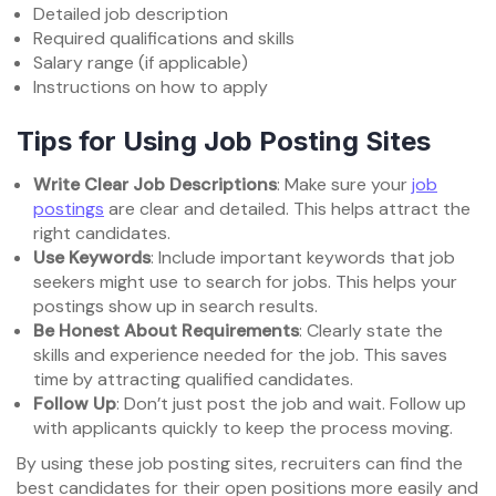
Detailed job description
Required qualifications and skills
Salary range (if applicable)
Instructions on how to apply
Tips for Using Job Posting Sites
Write Clear Job Descriptions
: Make sure your
job
postings
are clear and detailed. This helps attract the
right candidates.
Use Keywords
: Include important keywords that job
seekers might use to search for jobs. This helps your
postings show up in search results.
Be Honest About Requirements
: Clearly state the
skills and experience needed for the job. This saves
time by attracting qualified candidates.
Follow Up
: Don’t just post the job and wait. Follow up
with applicants quickly to keep the process moving.
By using these job posting sites, recruiters can find the
best candidates for their open positions more easily and