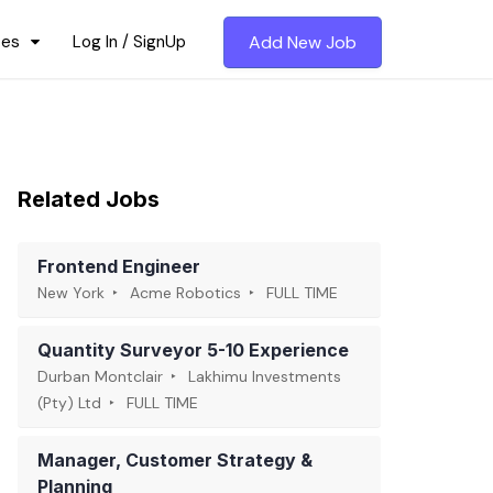
ces
Log In / SignUp
Add New Job
Related Jobs
Frontend Engineer
New York
Acme Robotics
FULL TIME
Quantity Surveyor 5-10 Experience
Durban Montclair
Lakhimu Investments
(Pty) Ltd
FULL TIME
Manager, Customer Strategy &
Planning