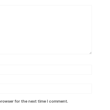
browser for the next time I comment.