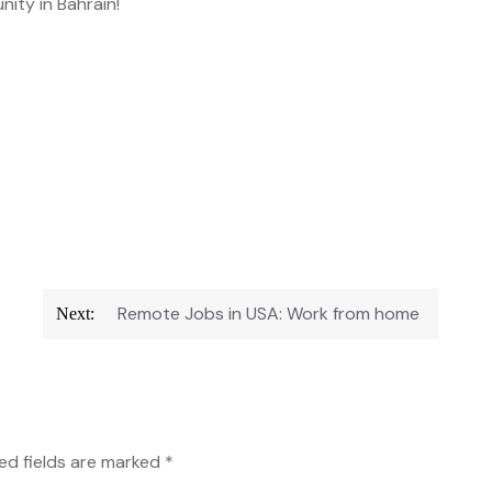
nity in Bahrain!
Remote Jobs in USA: Work from home
Next:
ed fields are marked
*