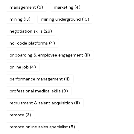
management
(5)
marketing
(4)
mining
(13)
mining underground
(10)
negotiation skills
(26)
no-code platforms
(4)
onboarding & employee engagement
(11)
online job
(4)
performance management
(11)
professional medical skills
(9)
recruitment & talent acquisition
(11)
remote
(3)
remote online sales specialist
(5)