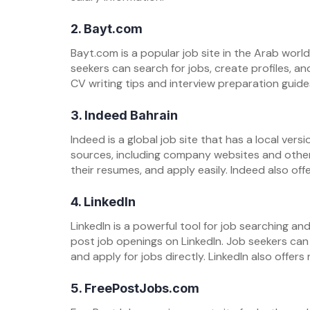
2. Bayt.com
Bayt.com is a popular job site in the Arab world. 
seekers can search for jobs, create profiles, an
CV writing tips and interview preparation guide
3. Indeed Bahrain
Indeed is a global job site that has a local versio
sources, including company websites and other
their resumes, and apply easily. Indeed also of
4. LinkedIn
LinkedIn is a powerful tool for job searching a
post job openings on LinkedIn. Job seekers can 
and apply for jobs directly. LinkedIn also offe
5. FreePostJobs.com