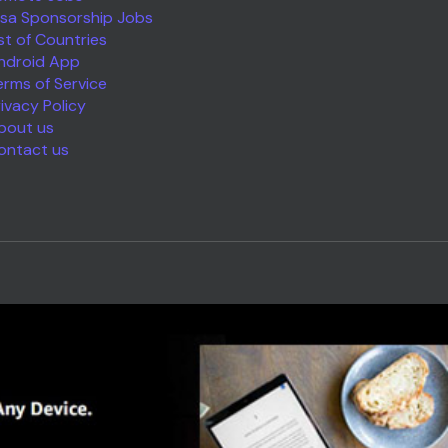
isa Sponsorship Jobs
ist of Countries
ndroid App
erms of Service
rivacy Policy
bout us
ontact us