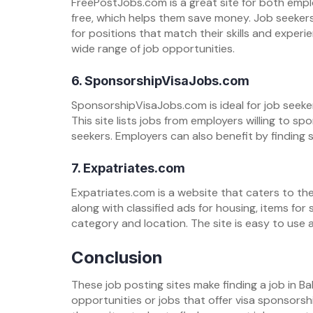
FreePostJobs.com is a great site for both empl
free, which helps them save money. Job seeker
for positions that match their skills and experie
wide range of job opportunities.
6. SponsorshipVisaJobs.com
SponsorshipVisaJobs.com is ideal for job seeker
This site lists jobs from employers willing to sp
seekers. Employers can also benefit by finding 
7. Expatriates.com
Expatriates.com is a website that caters to the 
along with classified ads for housing, items for
category and location. The site is easy to use a
Conclusion
These job posting sites make finding a job in Ba
opportunities or jobs that offer visa sponsorshi