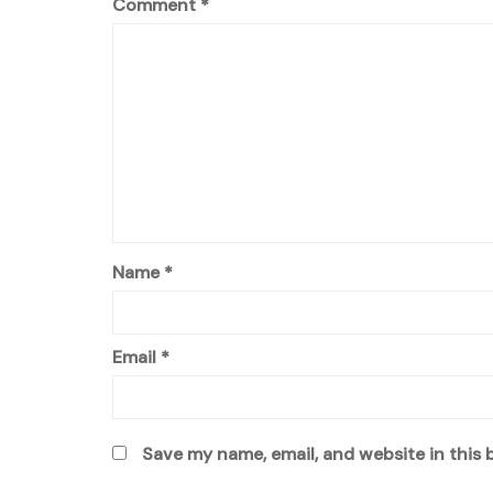
Comment
*
Name
*
Email
*
Save my name, email, and website in this 