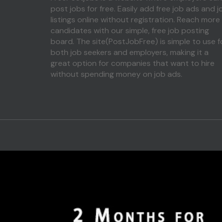
post jobs for free. Easily add free job ads and j
listings online without registration. Reach more
candidates with our simple, free job posting
board. The site(PostJobFree) is simple to use f
both job seekers and employers, making it a
great option for companies that want to hire
without spending money on job ads.