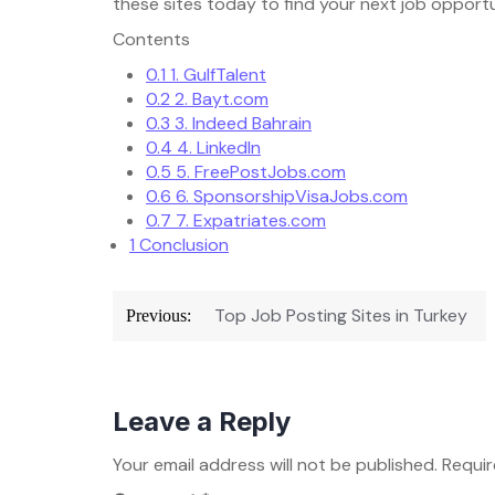
these sites today to find your next job opportu
Contents
0.1
1. GulfTalent
0.2
2. Bayt.com
0.3
3. Indeed Bahrain
0.4
4. LinkedIn
0.5
5. FreePostJobs.com
0.6
6. SponsorshipVisaJobs.com
0.7
7. Expatriates.com
1
Conclusion
Post
Top Job Posting Sites in Turkey
Previous:
navigation
Leave a Reply
Your email address will not be published.
Requir