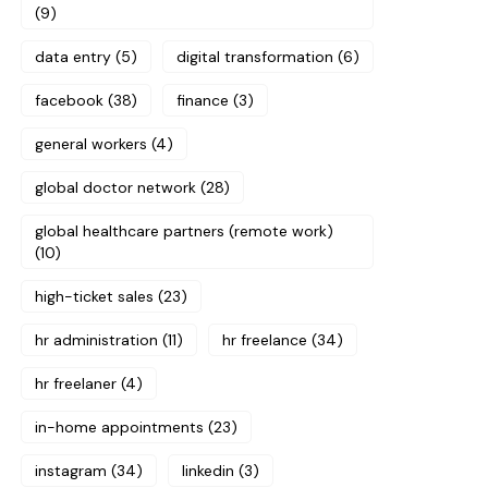
(9)
data entry
(5)
digital transformation
(6)
facebook
(38)
finance
(3)
general workers
(4)
global doctor network
(28)
global healthcare partners (remote work)
(10)
high-ticket sales
(23)
hr administration
(11)
hr freelance
(34)
hr freelaner
(4)
in-home appointments
(23)
instagram
(34)
linkedin
(3)