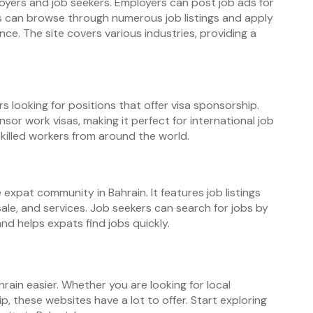
oyers and job seekers. Employers can post job ads for
s can browse through numerous job listings and apply
nce. The site covers various industries, providing a
s looking for positions that offer visa sponsorship.
onsor work visas, making it perfect for international job
skilled workers from around the world.
expat community in Bahrain. It features job listings
 sale, and services. Job seekers can search for jobs by
nd helps expats find jobs quickly.
hrain easier. Whether you are looking for local
p, these websites have a lot to offer. Start exploring