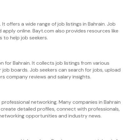
It offers a wide range of job listings in Bahrain. Job
d apply online. Bayt.com also provides resources like
s to help job seekers.
n for Bahrain. It collects job listings from various
 job boards. Job seekers can search for jobs, upload
fers company reviews and salary insights.
nd professional networking. Many companies in Bahrain
create detailed profiles, connect with professionals,
rs networking opportunities and industry news.