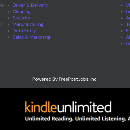
ob
Driver & Delivery
V
Cleaning
L
Security
A
or
Manufacturing
T
Data Entry
P
Sales & Marketing
A
C
Powered By FreePostJobs, Inc.