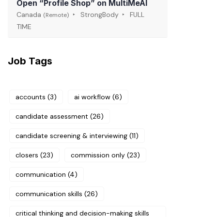
Open “Profile Shop” on MultiMeAI
Canada
StrongBody
FULL
(Remote)
TIME
Job Tags
accounts
(3)
ai workflow
(6)
candidate assessment
(26)
candidate screening & interviewing
(11)
closers
(23)
commission only
(23)
communication
(4)
communication skills
(26)
critical thinking and decision-making skills