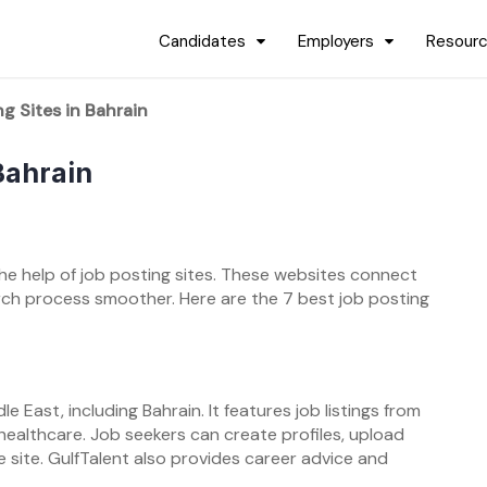
Candidates
Employers
Resour
g Sites in Bahrain
Bahrain
 the help of job posting sites. These websites connect
rch process smoother. Here are the 7 best job posting
le East, including Bahrain. It features job listings from
d healthcare. Job seekers can create profiles, upload
e site. GulfTalent also provides career advice and