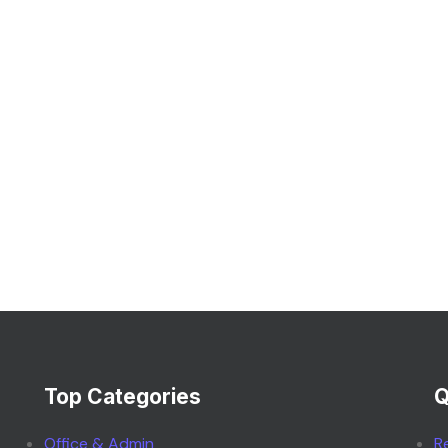
Top Categories
Q
Office & Admin
R