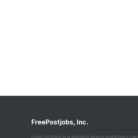
FreePostjobs, Inc.
FreePostjobs is a website where employers can