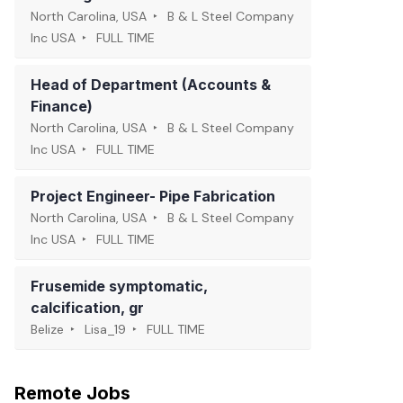
North Carolina, USA
B & L Steel Company
Inc USA
FULL TIME
Head of Department (Accounts &
Finance)
North Carolina, USA
B & L Steel Company
Inc USA
FULL TIME
Project Engineer- Pipe Fabrication
North Carolina, USA
B & L Steel Company
Inc USA
FULL TIME
Frusemide symptomatic,
calcification, gr
Belize
Lisa_19
FULL TIME
Remote Jobs