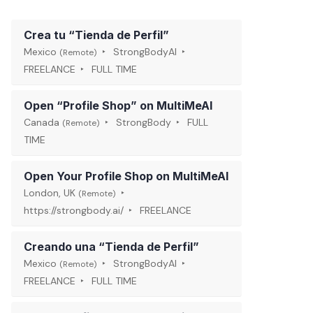
Crea tu “Tienda de Perfil”
Mexico
StrongBodyAI
(Remote)
FREELANCE
FULL TIME
Open “Profile Shop” on MultiMeAI
Canada
StrongBody
FULL
(Remote)
TIME
Open Your Profile Shop on MultiMeAI
London, UK
(Remote)
https://strongbody.ai/
FREELANCE
Creando una “Tienda de Perfil”
Mexico
StrongBodyAI
(Remote)
FREELANCE
FULL TIME