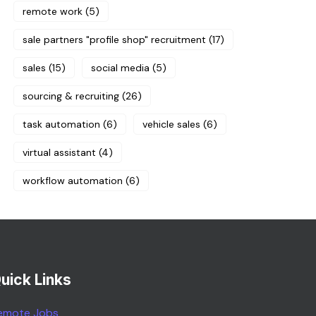
remote work
(5)
sale partners "profile shop" recruitment
(17)
sales
(15)
social media
(5)
sourcing & recruiting
(26)
task automation
(6)
vehicle sales
(6)
virtual assistant
(4)
workflow automation
(6)
uick Links
emote Jobs