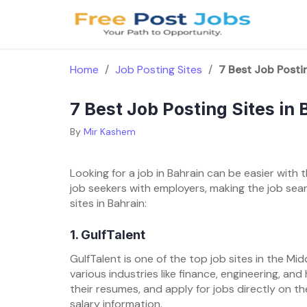
Skip
to
content
Home
/
Job Posting Sites
/
7 Best Job Postin
7 Best Job Posting Sites in 
By
Mir Kashem
Looking for a job in Bahrain can be easier with
job seekers with employers, making the job sea
sites in Bahrain:
1. GulfTalent
GulfTalent is one of the top job sites in the Midd
various industries like finance, engineering, an
their resumes, and apply for jobs directly on th
salary information.