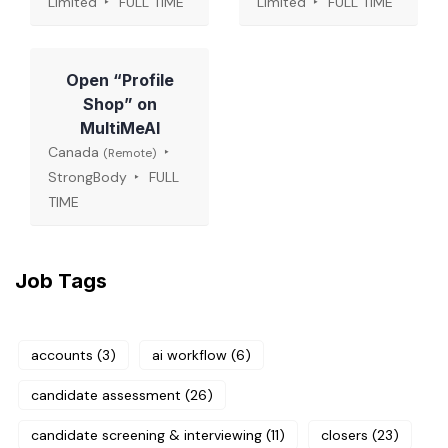
Limited
FULL TIME
Limited
FULL TIME
Open “Profile
Shop” on
MultiMeAI
Canada
(Remote)
StrongBody
FULL
TIME
Job Tags
accounts
(3)
ai workflow
(6)
candidate assessment
(26)
candidate screening & interviewing
(11)
closers
(23)