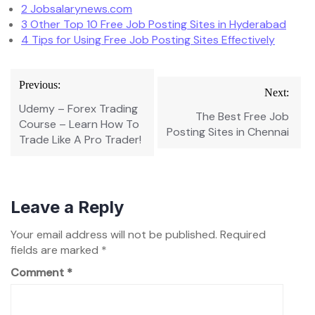
2
Jobsalarynews.com
3
Other Top 10 Free Job Posting Sites in Hyderabad
4
Tips for Using Free Job Posting Sites Effectively
Post
Previous:
Next:
navigation
Udemy – Forex Trading
The Best Free Job
Course – Learn How To
Posting Sites in Chennai
Trade Like A Pro Trader!
Leave a Reply
Your email address will not be published.
Required
fields are marked
*
Comment
*