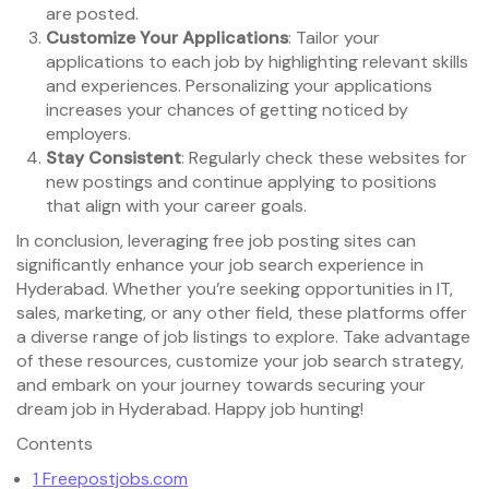
are posted.
Customize Your Applications
: Tailor your
applications to each job by highlighting relevant skills
and experiences. Personalizing your applications
increases your chances of getting noticed by
employers.
Stay Consistent
: Regularly check these websites for
new postings and continue applying to positions
that align with your career goals.
In conclusion, leveraging free job posting sites can
significantly enhance your job search experience in
Hyderabad. Whether you’re seeking opportunities in IT,
sales, marketing, or any other field, these platforms offer
a diverse range of job listings to explore. Take advantage
of these resources, customize your job search strategy,
and embark on your journey towards securing your
dream job in Hyderabad. Happy job hunting!
Contents
1
Freepostjobs.com