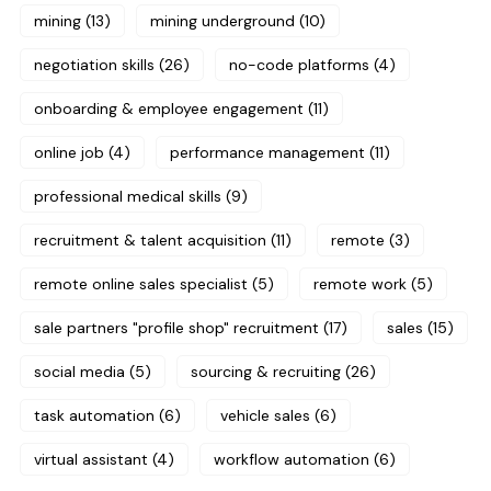
mining
(13)
mining underground
(10)
negotiation skills
(26)
no-code platforms
(4)
onboarding & employee engagement
(11)
online job
(4)
performance management
(11)
professional medical skills
(9)
recruitment & talent acquisition
(11)
remote
(3)
remote online sales specialist
(5)
remote work
(5)
sale partners "profile shop" recruitment
(17)
sales
(15)
social media
(5)
sourcing & recruiting
(26)
task automation
(6)
vehicle sales
(6)
virtual assistant
(4)
workflow automation
(6)