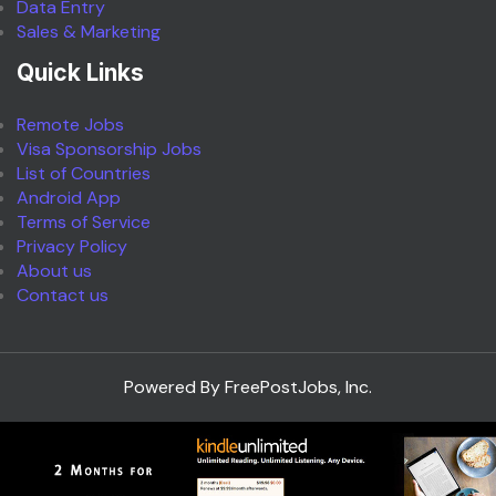
Data Entry
Sales & Marketing
Quick Links
Remote Jobs
Visa Sponsorship Jobs
List of Countries
Android App
Terms of Service
Privacy Policy
About us
Contact us
Powered By FreePostJobs, Inc.