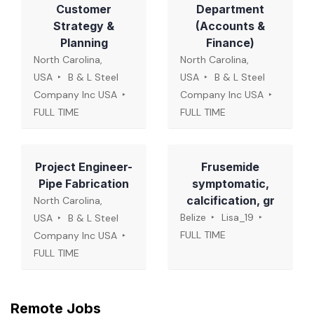
Customer
Department
Strategy &
(Accounts &
Planning
Finance)
North Carolina,
North Carolina,
USA
B & L Steel
USA
B & L Steel
Company Inc USA
Company Inc USA
FULL TIME
FULL TIME
Project Engineer-
Frusemide
Pipe Fabrication
symptomatic,
calcification, gr
North Carolina,
Belize
Lisa_19
USA
B & L Steel
FULL TIME
Company Inc USA
FULL TIME
Remote Jobs