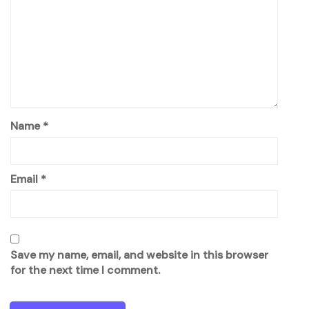
Name
*
Email
*
Save my name, email, and website in this browser
for the next time I comment.