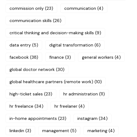
commission only
(23)
communication
(4)
communication skills
(26)
critical thinking and decision-making skills
(9)
data entry
(5)
digital transformation
(6)
facebook
(38)
finance
(3)
general workers
(4)
global doctor network
(30)
global healthcare partners (remote work)
(10)
high-ticket sales
(23)
hr administration
(11)
hr freelance
(34)
hr freelaner
(4)
in-home appointments
(23)
instagram
(34)
linkedin
(3)
management
(5)
marketing
(4)