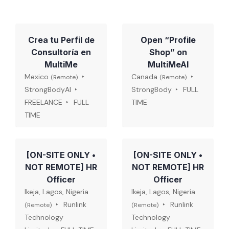
Crea tu Perfil de
Open “Profile
Consultoría en
Shop” on
MultiMe
MultiMeAI
Mexico
Canada
(Remote)
(Remote)
StrongBodyAI
StrongBody
FULL
FREELANCE
FULL
TIME
TIME
[ON-SITE ONLY •
[ON-SITE ONLY •
NOT REMOTE] HR
NOT REMOTE] HR
Officer
Officer
Ikeja, Lagos, Nigeria
Ikeja, Lagos, Nigeria
Runlink
Runlink
(Remote)
(Remote)
Technology
Technology