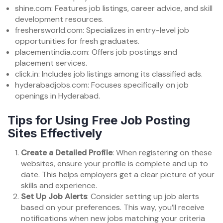
shine.com: Features job listings, career advice, and skill
development resources.
freshersworld.com: Specializes in entry-level job
opportunities for fresh graduates.
placementindia.com: Offers job postings and
placement services.
click.in: Includes job listings among its classified ads.
hyderabadjobs.com: Focuses specifically on job
openings in Hyderabad.
Tips for Using Free Job Posting
Sites Effectively
Create a Detailed Profile
: When registering on these
websites, ensure your profile is complete and up to
date. This helps employers get a clear picture of your
skills and experience.
Set Up Job Alerts
: Consider setting up job alerts
based on your preferences. This way, you’ll receive
notifications when new jobs matching your criteria