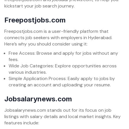
kickstart your job search journey.
Freepostjobs.com
Freepostjobs.com is a user-friendly platform that
connects job seekers with employers in Hyderabad.
Here’s why you should consider using it:
Free Access: Browse and apply for jobs without any
fees.
Wide Job Categories: Explore opportunities across
various industries.
Simple Application Process: Easily apply to jobs by
creating an account and uploading your resume.
Jobsalarynews.com
Jobsalarynews.com stands out for its focus on job
listings with salary details and local market insights. Key
features include: