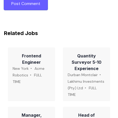
Related Jobs
Frontend
Quantity
Engineer
Surveyor 5-10
Experience
New York
Acme
Durban Montclair
Robotics
FULL
Lakhimu Investments
TIME
(Pty) Ltd
FULL
TIME
Manager,
Head of