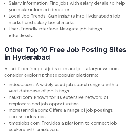
Salary Information: Find jobs with salary details to help
you make informed decisions.
Local Job Trends: Gain insights into Hyderabad’s job
market and salary benchmarks.
User-Friendly Interface: Navigate job listings
effortlessly.
Other Top 10 Free Job Posting Sites
in Hyderabad
Apart from freepostjobs.com and jobsalarynews.com,
consider exploring these popular platforms:
indeed.com: A widely used job search engine with a
vast database of job listings.
naukri.com: Known for its extensive network of
employers and job opportunities.
monsterindia.com: Offers a range of job postings
across industries.
timesjobs.com: Provides a platform to connect job
seekers with employers.