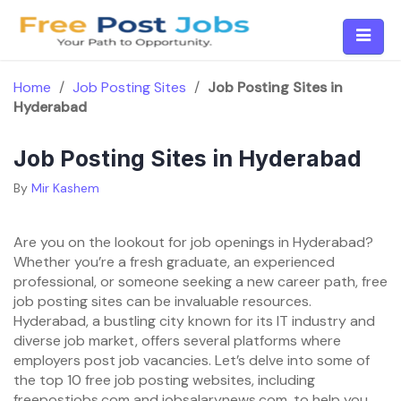
Skip
to
content
Home
/
Job Posting Sites
/
Job Posting Sites in
Hyderabad
Job Posting Sites in Hyderabad
By
Mir Kashem
Are you on the lookout for job openings in Hyderabad?
Whether you’re a fresh graduate, an experienced
professional, or someone seeking a new career path, free
job posting sites can be invaluable resources.
Hyderabad, a bustling city known for its IT industry and
diverse job market, offers several platforms where
employers post job vacancies. Let’s delve into some of
the top 10 free job posting websites, including
freepostjobs.com and jobsalarynews.com, to help you