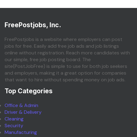
FreePostjobs, Inc.
FreePostjobs is a website where employers can post
jobs for free. Easily add free job ads and job listings
online without registration. Reach more candidates with
our simple, free job posting board. The
site(PostJobFree) is simple to use for both job seekers
and employers, making it a great option for companies
that want to hire without spending money on job ads.
Top Categories
Office & Admin
Driver & Delivery
Cleaning
Security
Manufacturing