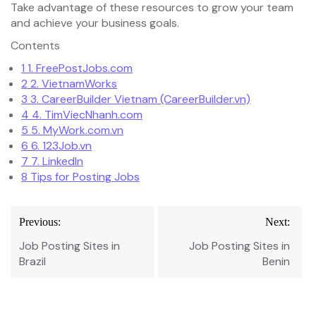
Take advantage of these resources to grow your team
and achieve your business goals.
Contents
1
1. FreePostJobs.com
2
2. VietnamWorks
3
3. CareerBuilder Vietnam (CareerBuilder.vn)
4
4. TimViecNhanh.com
5
5. MyWork.com.vn
6
6. 123Job.vn
7
7. LinkedIn
8
Tips for Posting Jobs
Post
Previous:
Next:
navigation
Job Posting Sites in
Job Posting Sites in
Brazil
Benin