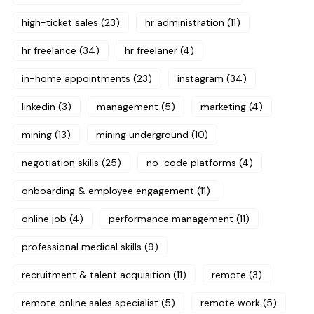
high-ticket sales
(23)
hr administration
(11)
hr freelance
(34)
hr freelaner
(4)
in-home appointments
(23)
instagram
(34)
linkedin
(3)
management
(5)
marketing
(4)
mining
(13)
mining underground
(10)
negotiation skills
(25)
no-code platforms
(4)
onboarding & employee engagement
(11)
online job
(4)
performance management
(11)
professional medical skills
(9)
recruitment & talent acquisition
(11)
remote
(3)
remote online sales specialist
(5)
remote work
(5)