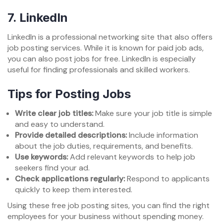
7.
LinkedIn
LinkedIn is a professional networking site that also offers
job posting services. While it is known for paid job ads,
you can also post jobs for free. LinkedIn is especially
useful for finding professionals and skilled workers.
Tips for Posting Jobs
Write clear job titles:
Make sure your job title is simple
and easy to understand.
Provide detailed descriptions:
Include information
about the job duties, requirements, and benefits.
Use keywords:
Add relevant keywords to help job
seekers find your ad.
Check applications regularly:
Respond to applicants
quickly to keep them interested.
Using these free job posting sites, you can find the right
employees for your business without spending money.