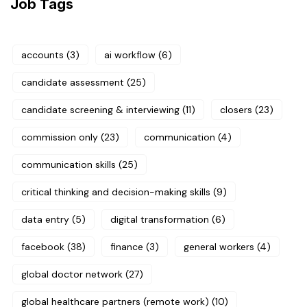
Job Tags
accounts
(3)
ai workflow
(6)
candidate assessment
(25)
candidate screening & interviewing
(11)
closers
(23)
commission only
(23)
communication
(4)
communication skills
(25)
critical thinking and decision-making skills
(9)
data entry
(5)
digital transformation
(6)
facebook
(38)
finance
(3)
general workers
(4)
global doctor network
(27)
global healthcare partners (remote work)
(10)