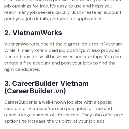
job openings for free. It’s easy to use and helps you
reach many job seekers quickly. Just create an account,
post your job details, and wait for applications.
2.
VietnamWorks
VietnamWorks is one of the biggest job sites in Vietnam.
While it mainly offers paid job postings, it also provides
free options for small businesses and startups. You can
create a free account and post your jobs to find the
right candidates.
3.
CareerBuilder Vietnam
(CareerBuilder.vn)
CareerBuilder is a well-known job site with a special
section for Vietnam. You can post jobs for free and
reach a large number of job seekers. They also offer paid
options to increase the visibility of your job ads.