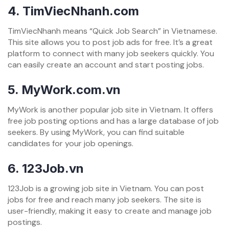
4.
TimViecNhanh.com
TimViecNhanh means “Quick Job Search” in Vietnamese.
This site allows you to post job ads for free. It’s a great
platform to connect with many job seekers quickly. You
can easily create an account and start posting jobs.
5.
MyWork.com.vn
MyWork is another popular job site in Vietnam. It offers
free job posting options and has a large database of job
seekers. By using MyWork, you can find suitable
candidates for your job openings.
6.
123Job.vn
123Job is a growing job site in Vietnam. You can post
jobs for free and reach many job seekers. The site is
user-friendly, making it easy to create and manage job
postings.