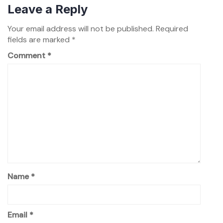
Leave a Reply
Your email address will not be published.
Required
fields are marked
*
Comment
*
Name
*
Email
*