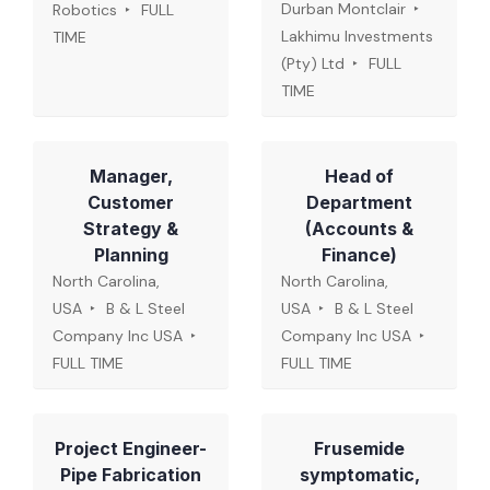
Durban Montclair
Robotics
FULL
Lakhimu Investments
TIME
(Pty) Ltd
FULL
TIME
Manager,
Head of
Customer
Department
Strategy &
(Accounts &
Planning
Finance)
North Carolina,
North Carolina,
USA
B & L Steel
USA
B & L Steel
Company Inc USA
Company Inc USA
FULL TIME
FULL TIME
Project Engineer-
Frusemide
Pipe Fabrication
symptomatic,