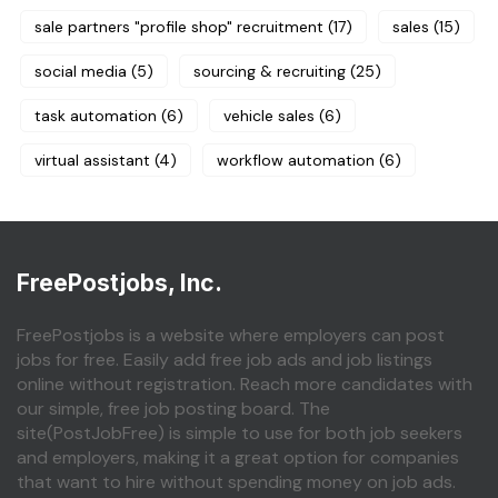
sale partners "profile shop" recruitment
(17)
sales
(15)
social media
(5)
sourcing & recruiting
(25)
task automation
(6)
vehicle sales
(6)
virtual assistant
(4)
workflow automation
(6)
FreePostjobs, Inc.
FreePostjobs is a website where employers can post
jobs for free. Easily add free job ads and job listings
online without registration. Reach more candidates with
our simple, free job posting board. The
site(PostJobFree) is simple to use for both job seekers
and employers, making it a great option for companies
that want to hire without spending money on job ads.