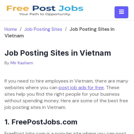
Skip
to
content
Home
/
Job Posting Sites
/
Job Posting Sites in
Vietnam
Job Posting Sites in Vietnam
By
Mir Kashem
If you need to hire employees in Vietnam, there are many
websites where you can
post job ads for free
. These
sites help you find the right people for your business
without spending money. Here are some of the best free
job posting sites in Vietnam.
1.
FreePostJobs.com
FreePostJobs.com is a popular site where you can post