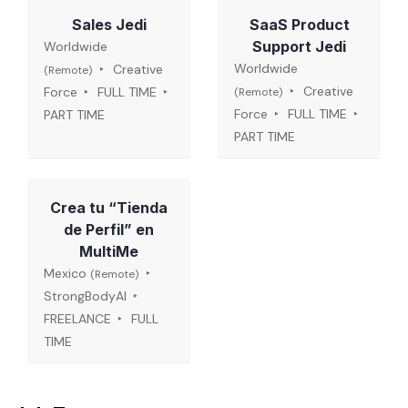
Sales Jedi
SaaS Product
Support Jedi
Worldwide
Worldwide
Creative
(Remote)
Creative
Force
FULL TIME
(Remote)
Force
FULL TIME
PART TIME
PART TIME
Crea tu “Tienda
de Perfil” en
MultiMe
Mexico
(Remote)
StrongBodyAI
FREELANCE
FULL
TIME