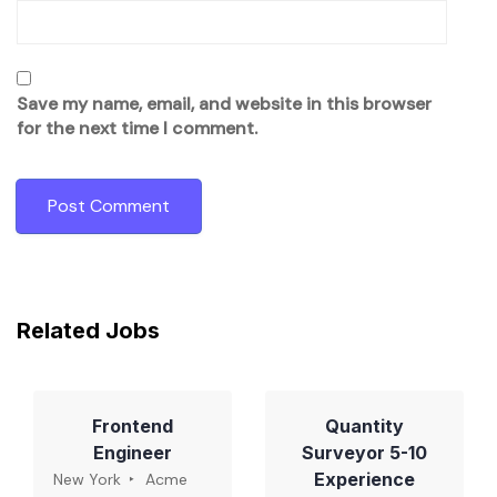
Save my name, email, and website in this browser
for the next time I comment.
Related Jobs
Frontend
Quantity
Engineer
Surveyor 5-10
Experience
New York
Acme