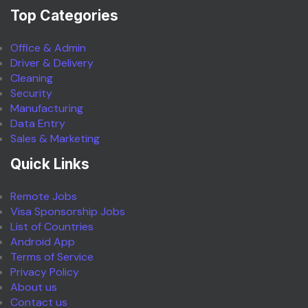
Top Categories
Office & Admin
Driver & Delivery
Cleaning
Security
Manufacturing
Data Entry
Sales & Marketing
Quick Links
Remote Jobs
Visa Sponsorship Jobs
List of Countries
Android App
Terms of Service
Privacy Policy
About us
Contact us