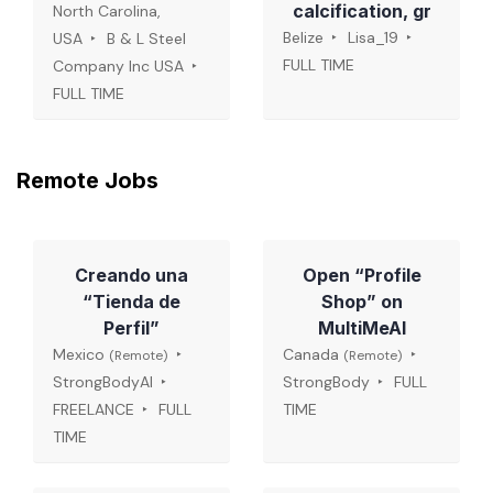
calcification, gr
North Carolina,
Belize
Lisa_19
USA
B & L Steel
FULL TIME
Company Inc USA
FULL TIME
Remote Jobs
Creando una
Open “Profile
“Tienda de
Shop” on
Perfil”
MultiMeAI
Mexico
Canada
(Remote)
(Remote)
StrongBodyAI
StrongBody
FULL
FREELANCE
FULL
TIME
TIME