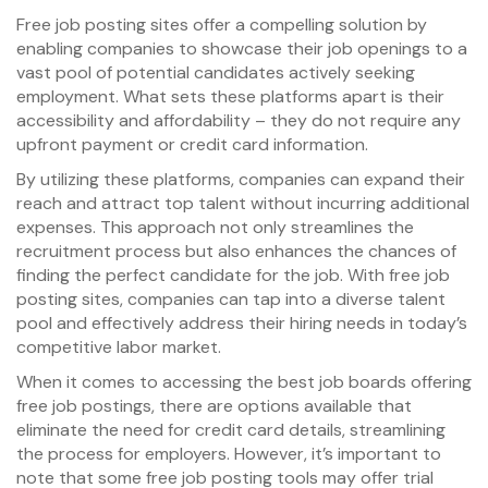
Free job posting sites offer a compelling solution by
enabling companies to showcase their job openings to a
vast pool of potential candidates actively seeking
employment. What sets these platforms apart is their
accessibility and affordability – they do not require any
upfront payment or credit card information.
By utilizing these platforms, companies can expand their
reach and attract top talent without incurring additional
expenses. This approach not only streamlines the
recruitment process but also enhances the chances of
finding the perfect candidate for the job. With free job
posting sites, companies can tap into a diverse talent
pool and effectively address their hiring needs in today’s
competitive labor market.
When it comes to accessing the best job boards offering
free job postings, there are options available that
eliminate the need for credit card details, streamlining
the process for employers. However, it’s important to
note that some free job posting tools may offer trial