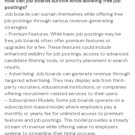
How can job boards survive while allowing free job
postings?
Job boards can sustain themselves while offering free
job postings through various revenue-generating
strategies:
– Premium Features: While basic job postings may be
free, job boards often offer premium features or
upgrades for a fee. These features could include
enhanced visibility for job postings, access to advanced
candidate filtering tools, or priority placement in search
results.
– Advertising: Job boards can generate revenue through
targeted advertising. They may display ads from third-
party recruiters, educational institutions, or companies
offering recruitment-related services to their users.
– Subscription Models: Some job boards operate on a
subscription-based model, where employers pay a
monthly or yearly fee for unlimited access to premium
features and job postings. This model provides a steady
stream of revenue while offering value to employers
seeking to streamline their hiring process.