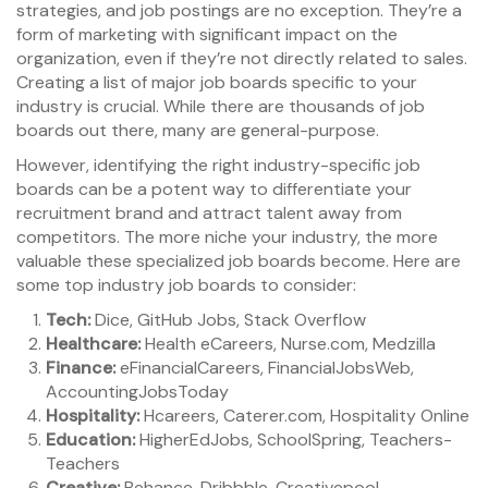
strategies, and job postings are no exception. They’re a
form of marketing with significant impact on the
organization, even if they’re not directly related to sales.
Creating a list of major job boards specific to your
industry is crucial. While there are thousands of job
boards out there, many are general-purpose.
However, identifying the right industry-specific job
boards can be a potent way to differentiate your
recruitment brand and attract talent away from
competitors. The more niche your industry, the more
valuable these specialized job boards become. Here are
some top industry job boards to consider:
Tech:
Dice, GitHub Jobs, Stack Overflow
Healthcare:
Health eCareers, Nurse.com, Medzilla
Finance:
eFinancialCareers, FinancialJobsWeb,
AccountingJobsToday
Hospitality:
Hcareers, Caterer.com, Hospitality Online
Education:
HigherEdJobs, SchoolSpring, Teachers-
Teachers
Creative:
Behance, Dribbble, Creativepool