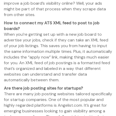
improve a job board’s visibility online? Well, your ads
might be part of that process when they scrape data
from other sites.
How to connect my ATS XML feed to post to job
boards?
When you’re getting set up with a new job board to
advertise your jobs, check if they can take an XML feed
of your job listings. This saves you from having to input
the same information multiple times. Plus, it automatically
includes the “apply now” link, making things much easier
for you. An XML feed of job postings is a formatted feed
that’s organized and labeled in a way that different
websites can understand and transfer data
automatically between them.
Are there job posting sites for startups?
There are many job posting websites tailored specifically
for startup companies. One of the most popular and
highly regarded platforms is Angelist.com. It’s great for
emerging businesses looking to gain visibility among a