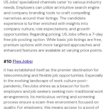
US.Jobs’ specialized channels cater to various industry
needs. Employers can utilize an intuitive search engine
and company branding tools to craft compelling
narratives around their listings. The candidate
experience is further enriched with insights into
company culture, role expectations, and growth
opportunities. Regarding pricing, US.Jobs offers a 7-day
free job posting option. While basic job listings are free,
premium options with more targeted approaches and
enhanced features are available at varying price points.
#10
FlexJobs
:
it has established itself as the premier destination for
telecommuting and flexible job opportunities. Especially
in the evolving landscape of work culture post-
pandemic, FlexJobs shines as a beacon for both
employers and job seekers seeking non-traditional work
arrangements. Its meticulous vetting and screening
process ensure a scam-free environment focused on
quality. For employers, this means access to a pool of