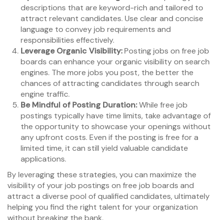
descriptions that are keyword-rich and tailored to
attract relevant candidates. Use clear and concise
language to convey job requirements and
responsibilities effectively.
Leverage Organic Visibility:
Posting jobs on free job
boards can enhance your organic visibility on search
engines. The more jobs you post, the better the
chances of attracting candidates through search
engine traffic.
Be Mindful of Posting Duration:
While free job
postings typically have time limits, take advantage of
the opportunity to showcase your openings without
any upfront costs. Even if the posting is free for a
limited time, it can still yield valuable candidate
applications.
By leveraging these strategies, you can maximize the
visibility of your job postings on free job boards and
attract a diverse pool of qualified candidates, ultimately
helping you find the right talent for your organization
without breaking the bank.