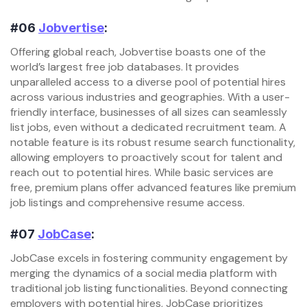
#06
Jobvertise
:
Offering global reach, Jobvertise boasts one of the
world’s largest free job databases. It provides
unparalleled access to a diverse pool of potential hires
across various industries and geographies. With a user-
friendly interface, businesses of all sizes can seamlessly
list jobs, even without a dedicated recruitment team. A
notable feature is its robust resume search functionality,
allowing employers to proactively scout for talent and
reach out to potential hires. While basic services are
free, premium plans offer advanced features like premium
job listings and comprehensive resume access.
#07
JobCase
:
JobCase excels in fostering community engagement by
merging the dynamics of a social media platform with
traditional job listing functionalities. Beyond connecting
employers with potential hires, JobCase prioritizes