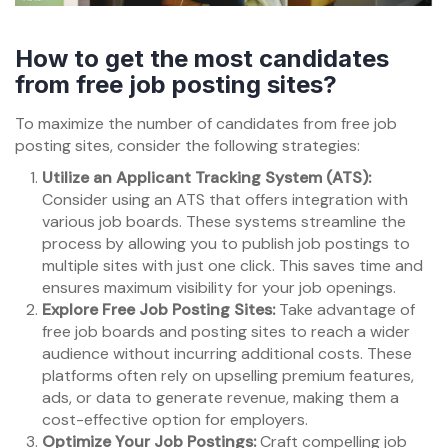
How to get the most candidates
from free job posting sites?
To maximize the number of candidates from free job
posting sites, consider the following strategies:
Utilize an Applicant Tracking System (ATS):
Consider using an ATS that offers integration with
various job boards. These systems streamline the
process by allowing you to publish job postings to
multiple sites with just one click. This saves time and
ensures maximum visibility for your job openings.
Explore Free Job Posting Sites:
Take advantage of
free job boards and posting sites to reach a wider
audience without incurring additional costs. These
platforms often rely on upselling premium features,
ads, or data to generate revenue, making them a
cost-effective option for employers.
Optimize Your Job Postings:
Craft compelling job