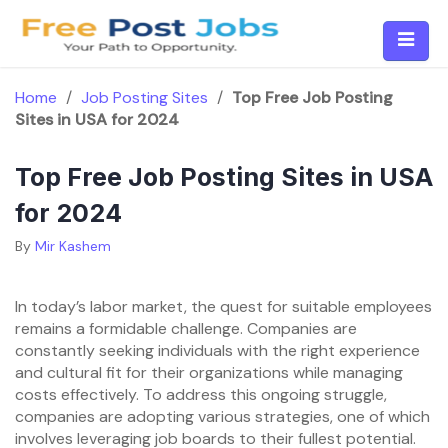
Skip
to
content
Home
/
Job Posting Sites
/
Top Free Job Posting
Sites in USA for 2024
Top Free Job Posting Sites in USA
for 2024
By
Mir Kashem
In today’s labor market, the quest for suitable employees
remains a formidable challenge. Companies are
constantly seeking individuals with the right experience
and cultural fit for their organizations while managing
costs effectively. To address this ongoing struggle,
companies are adopting various strategies, one of which
involves leveraging job boards to their fullest potential.