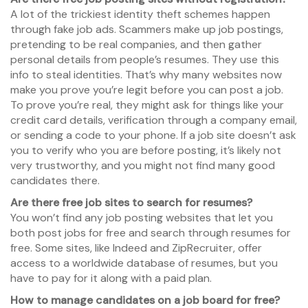
A lot of the trickiest identity theft schemes happen
through fake job ads. Scammers make up job postings,
pretending to be real companies, and then gather
personal details from people’s resumes. They use this
info to steal identities. That’s why many websites now
make you prove you’re legit before you can post a job.
To prove you’re real, they might ask for things like your
credit card details, verification through a company email,
or sending a code to your phone. If a job site doesn’t ask
you to verify who you are before posting, it’s likely not
very trustworthy, and you might not find many good
candidates there.
Are there free job sites to search for resumes?
You won’t find any job posting websites that let you
both post jobs for free and search through resumes for
free. Some sites, like Indeed and ZipRecruiter, offer
access to a worldwide database of resumes, but you
have to pay for it along with a paid plan.
How to manage candidates on a job board for free?