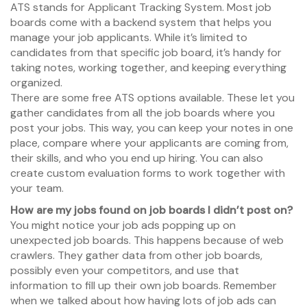
ATS stands for Applicant Tracking System. Most job
boards come with a backend system that helps you
manage your job applicants. While it’s limited to
candidates from that specific job board, it’s handy for
taking notes, working together, and keeping everything
organized.
There are some free ATS options available. These let you
gather candidates from all the job boards where you
post your jobs. This way, you can keep your notes in one
place, compare where your applicants are coming from,
their skills, and who you end up hiring. You can also
create custom evaluation forms to work together with
your team.
How are my jobs found on job boards I didn’t post on?
You might notice your job ads popping up on
unexpected job boards. This happens because of web
crawlers. They gather data from other job boards,
possibly even your competitors, and use that
information to fill up their own job boards. Remember
when we talked about how having lots of job ads can