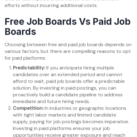
efforts without incurring additional costs.
Free Job Boards Vs Paid Job
Boards
Choosing between free and paid job boards depends on
various factors, but there are compelling reasons to opt
for paid platforms:
Predictability:
If you anticipate hiring multiple
candidates over an extended period and cannot
afford to wait, paid job boards offer a predictable
solution. By investing in paid postings, you can
proactively build a candidate pipeline to address
immediate and future hiring needs.
Competition:
In industries or geographic locations
with tight labor markets and limited candidate
supply, paying for job postings becomes imperative.
Investing in paid platforms ensures your job
opportunities receive greater exposure and reach