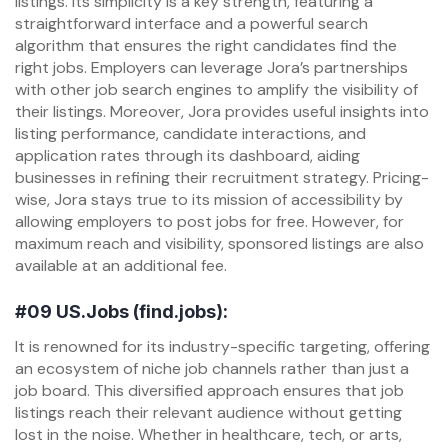
listings. Its simplicity is a key strength, featuring a
straightforward interface and a powerful search
algorithm that ensures the right candidates find the
right jobs. Employers can leverage Jora’s partnerships
with other job search engines to amplify the visibility of
their listings. Moreover, Jora provides useful insights into
listing performance, candidate interactions, and
application rates through its dashboard, aiding
businesses in refining their recruitment strategy. Pricing-
wise, Jora stays true to its mission of accessibility by
allowing employers to post jobs for free. However, for
maximum reach and visibility, sponsored listings are also
available at an additional fee.
#09
US.Jobs (find.jobs):
It is renowned for its industry-specific targeting, offering
an ecosystem of niche job channels rather than just a
job board. This diversified approach ensures that job
listings reach their relevant audience without getting
lost in the noise. Whether in healthcare, tech, or arts,