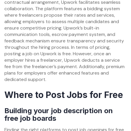
contractual arrangement, Upwork facilitates seamless
collaboration. The platform features a bidding system
where freelancers propose their rates and services,
allowing employers to assess multiple candidates and
ensure competitive pricing. Upwork’s built-in
communication tools, escrow payment system, and
feedback mechanism ensure transparency and security
throughout the hiring process. In terms of pricing,
posting a job on Upwork is free. However, once an
employer hires a freelancer, Upwork deducts a service
fee from the freelancer’s payment. Additionally, premium
plans for employers offer enhanced features and
dedicated support.
Where to Post Jobs for Free
Building your job description on
free job boards
Finding the right platforms to post job openings for free