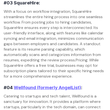
#03
SquareHire:
With a focus on workflow integration, SquareHire
streamlines the entire hiring process into one seamless
workflow. From posting jobs to hiring candidates,
SquareHire ensures every step is interconnected. Its
user-friendly interface, along with features like calendar
syncing and email integration, minimizes communication
gaps between employers and candidates. A standout
feature is its resume parsing capability, which
automatically scans and categorizes information from
resumes, expediting the review process.Pricing: While
SquareHire offers a free trial, businesses may opt for
subscription plans tailored to their specific hiring needs
for a more comprehensive experience.
#04
Wellfound (formerly AngelList)
:
Catering to startups and tech talent, Wellfound is a
sanctuary for innovation. It provides a platform where
startups, particularly in the tech domain, can connect