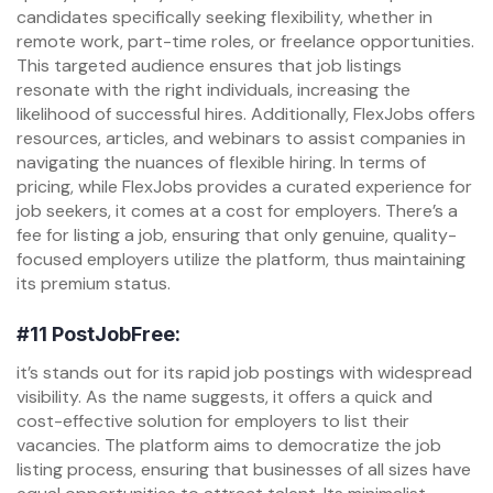
candidates specifically seeking flexibility, whether in
remote work, part-time roles, or freelance opportunities.
This targeted audience ensures that job listings
resonate with the right individuals, increasing the
likelihood of successful hires. Additionally, FlexJobs offers
resources, articles, and webinars to assist companies in
navigating the nuances of flexible hiring. In terms of
pricing, while FlexJobs provides a curated experience for
job seekers, it comes at a cost for employers. There’s a
fee for listing a job, ensuring that only genuine, quality-
focused employers utilize the platform, thus maintaining
its premium status.
#11
PostJobFree:
it’s stands out for its rapid job postings with widespread
visibility. As the name suggests, it offers a quick and
cost-effective solution for employers to list their
vacancies. The platform aims to democratize the job
listing process, ensuring that businesses of all sizes have