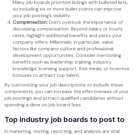
Many job boards prioritize listings with bulleted lists,
so including six or more bullet points can improve
your job posting’s visibility.
Compensation:
Don’t overlook the importance of
discussing compensation. Beyond salary or hourly
rates, highlight additional benefits and perks your
company offers. Millennials, in particular, value
factors like company culture and professional
development opportunities. Consider mentioning
benefits such as leadership training, industry
knowledge, licensing support, free meals, or incentive
bonuses to attract top talent.
By customizing your job descriptions to include these
components, you can increase the effectiveness of your
job postings and attract qualified candidates without
spending a dime on job board fees.
Top industry job boards to post to
In marketing, testing, reporting, and analysis are vital