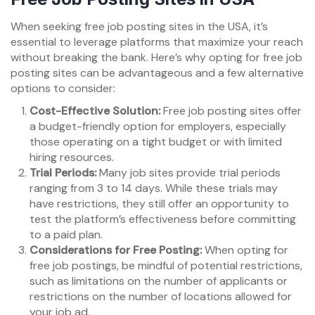
When seeking free job posting sites in the USA, it’s
essential to leverage platforms that maximize your reach
without breaking the bank. Here’s why opting for free job
posting sites can be advantageous and a few alternative
options to consider:
Cost-Effective Solution:
Free job posting sites offer
a budget-friendly option for employers, especially
those operating on a tight budget or with limited
hiring resources.
Trial Periods:
Many job sites provide trial periods
ranging from 3 to 14 days. While these trials may
have restrictions, they still offer an opportunity to
test the platform’s effectiveness before committing
to a paid plan.
Considerations for Free Posting:
When opting for
free job postings, be mindful of potential restrictions,
such as limitations on the number of applicants or
restrictions on the number of locations allowed for
your job ad.