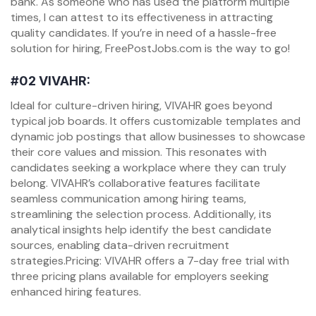
bank. As someone who has used the platform multiple
times, I can attest to its effectiveness in attracting
quality candidates. If you’re in need of a hassle-free
solution for hiring, FreePostJobs.com is the way to go!
#02
VIVAHR:
Ideal for culture-driven hiring, VIVAHR goes beyond
typical job boards. It offers customizable templates and
dynamic job postings that allow businesses to showcase
their core values and mission. This resonates with
candidates seeking a workplace where they can truly
belong. VIVAHR’s collaborative features facilitate
seamless communication among hiring teams,
streamlining the selection process. Additionally, its
analytical insights help identify the best candidate
sources, enabling data-driven recruitment
strategies.Pricing: VIVAHR offers a 7-day free trial with
three pricing plans available for employers seeking
enhanced hiring features.