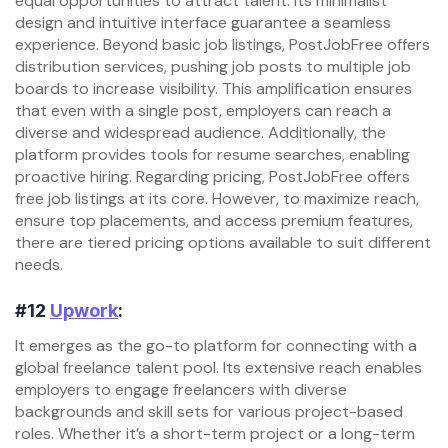
equal opportunities to attract talent. Its minimalist
design and intuitive interface guarantee a seamless
experience. Beyond basic job listings, PostJobFree offers
distribution services, pushing job posts to multiple job
boards to increase visibility. This amplification ensures
that even with a single post, employers can reach a
diverse and widespread audience. Additionally, the
platform provides tools for resume searches, enabling
proactive hiring. Regarding pricing, PostJobFree offers
free job listings at its core. However, to maximize reach,
ensure top placements, and access premium features,
there are tiered pricing options available to suit different
needs.
#12
Upwork
:
It emerges as the go-to platform for connecting with a
global freelance talent pool. Its extensive reach enables
employers to engage freelancers with diverse
backgrounds and skill sets for various project-based
roles. Whether it’s a short-term project or a long-term