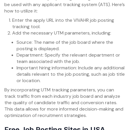
be used with any applicant tracking system (ATS). Here’s
how to utilize it:
Enter the apply URL into the VIVAHR job posting
tracking tool.
Add the necessary UTM parameters, including:
Source: The name of the job board where the
posting is displayed.
Department: Specify the relevant department or
team associated with the job.
Important hiring information: Include any additional
details relevant to the job posting, such as job title
or location.
By incorporating UTM tracking parameters, you can
track traffic from each industry job board and analyze
the quality of candidate traffic and conversion rates.
This data allows for more informed decision-making and
optimization of recruitment strategies.
Free Job Posting Sites in USA