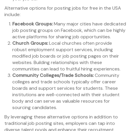
Alternative options for posting jobs for free in the USA
include:
Facebook Groups:
Many major cities have dedicated
job posting groups on Facebook, which can be highly
active platforms for sharing job opportunities.
Church Groups:
Local churches often provide
robust employment support services, including
modified job boards or job posting pages on their
websites. Building relationships with these
communities can lead to fruitful hiring experiences.
Community Colleges/Trade Schools:
Community
colleges and trade schools typically offer career
boards and support services for students. These
institutions are well-connected with their student
body and can serve as valuable resources for
sourcing candidates.
By leveraging these alternative options in addition to
traditional job posting sites, employers can tap into
diverse talent pools and enhance their recruitment