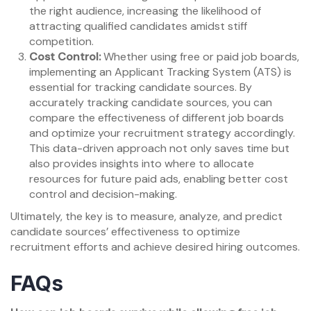
the right audience, increasing the likelihood of
attracting qualified candidates amidst stiff
competition.
Cost Control:
Whether using free or paid job boards,
implementing an Applicant Tracking System (ATS) is
essential for tracking candidate sources. By
accurately tracking candidate sources, you can
compare the effectiveness of different job boards
and optimize your recruitment strategy accordingly.
This data-driven approach not only saves time but
also provides insights into where to allocate
resources for future paid ads, enabling better cost
control and decision-making.
Ultimately, the key is to measure, analyze, and predict
candidate sources’ effectiveness to optimize
recruitment efforts and achieve desired hiring outcomes.
FAQs