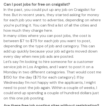
Can I post jobs for free on craigslist?
In the past, you could put up any job on Craigslist for
free. But in recent years, they started asking for money
for each job you want to advertise, depending on where
you’re putting it. You can find a list of all the cities and
how much they charge here.
In many cities where you can post jobs, the cost is
between $7 to $75 for each job you want to post,
depending on the type of job and category. This can
add up quickly because your job ad gets moved down
every day when new job ads are posted.
Let’s say I’m looking to hire someone for a customer
service job in Los Angeles, and I want to post it on a
Monday in two different categories. That would cost me
$150 for the day ($75 for each category). If by
Wednesday I’m not happy with the applicants, I might
need to post the job again. Within a couple of weeks, I
could end up spending a couple of hundred dollars just
on this one job posting.
Are there free job posting sites without registration?