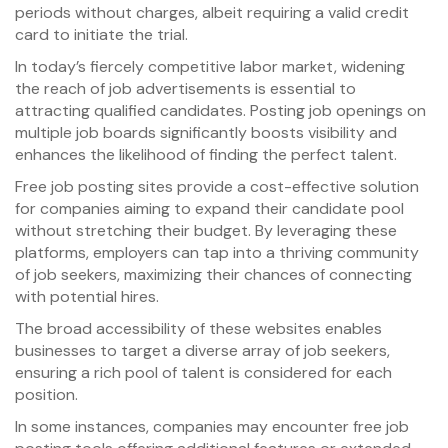
periods without charges, albeit requiring a valid credit
card to initiate the trial.
In today’s fiercely competitive labor market, widening
the reach of job advertisements is essential to
attracting qualified candidates. Posting job openings on
multiple job boards significantly boosts visibility and
enhances the likelihood of finding the perfect talent.
Free job posting sites provide a cost-effective solution
for companies aiming to expand their candidate pool
without stretching their budget. By leveraging these
platforms, employers can tap into a thriving community
of job seekers, maximizing their chances of connecting
with potential hires.
The broad accessibility of these websites enables
businesses to target a diverse array of job seekers,
ensuring a rich pool of talent is considered for each
position.
In some instances, companies may encounter free job