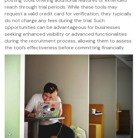
posting tools offering additional features or extended
reach through trial periods. While these tools may
request a valid credit card for verification, they typically
do not charge any fees during the trial. Such
opportunities can be advantageous for businesses
seeking enhanced visibility or advanced functionalities
during the recruitment process, allowing them to assess
the tool’s effectiveness before committing financially.