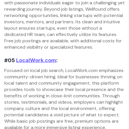
with passionate individuals eager to join a challenging yet
rewarding journey. Beyond job listings, Wellfound offers
networking opportunities, linking startups with potential
investors, mentors, and partners. Its clean and intuitive
layout ensures startups, even those without a
dedicated HR team, can effectively utilize its features.
Free job postings are available, with additional costs for
enhanced visibility or specialized features.
#05
LocalWork.com
:
Focused on local job search, LocalWork.com emphasizes
community-driven hiring. Ideal for businesses thriving on
local talent and community engagement, this platform
provides tools to showcase their local presence and the
benefits of working in close-knit communities. Through
stories, testimonials, and videos, employers can highlight
company culture and the local environment, offering
potential candidates a vivid picture of what to expect.
While basic job postings are free, premium options are
available for a more immersive listing experience.