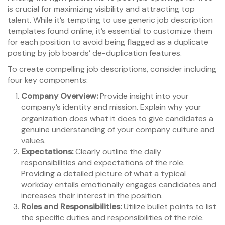
is crucial for maximizing visibility and attracting top
talent. While it’s tempting to use generic job description
templates found online, it’s essential to customize them
for each position to avoid being flagged as a duplicate
posting by job boards’ de-duplication features.
To create compelling job descriptions, consider including
four key components:
Company Overview:
Provide insight into your
company’s identity and mission. Explain why your
organization does what it does to give candidates a
genuine understanding of your company culture and
values.
Expectations:
Clearly outline the daily
responsibilities and expectations of the role.
Providing a detailed picture of what a typical
workday entails emotionally engages candidates and
increases their interest in the position.
Roles and Responsibilities:
Utilize bullet points to list
the specific duties and responsibilities of the role.