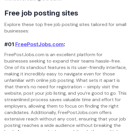
Free job posting sites
Explore these top free job posting sites tailored for small
businesses:
#01
FreePostJobs.com
:
FreePostJobs.com is an excellent platform for
businesses seeking to expand their teams hassle-free.
One of its standout features is its user-friendly interface,
making it incredibly easy to navigate even for those
unfamiliar with online job posting. What sets it apart is
that there’s no need for registration – simply visit the
website, post your job listing, and you’re good to go. This
streamlined process saves valuable time and effort for
employers, allowing them to focus on finding the right
candidates. Additionally, FreePostJobs.com offers
extensive reach without any cost, ensuring that your job
posting reaches a wide audience without breaking the