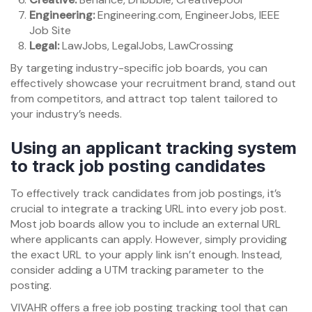
Engineering:
Engineering.com, EngineerJobs, IEEE
Job Site
Legal:
LawJobs, LegalJobs, LawCrossing
By targeting industry-specific job boards, you can
effectively showcase your recruitment brand, stand out
from competitors, and attract top talent tailored to
your industry’s needs.
Using an applicant tracking system
to track job posting candidates
To effectively track candidates from job postings, it’s
crucial to integrate a tracking URL into every job post.
Most job boards allow you to include an external URL
where applicants can apply. However, simply providing
the exact URL to your apply link isn’t enough. Instead,
consider adding a UTM tracking parameter to the
posting.
VIVAHR offers a free job posting tracking tool that can