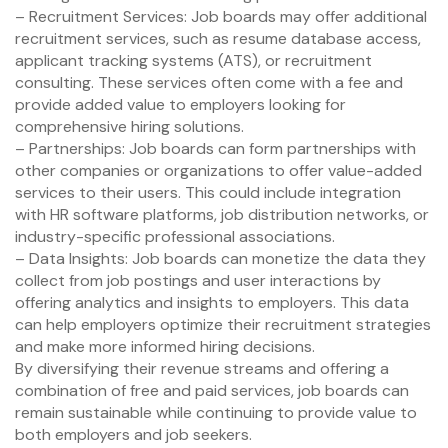
– Recruitment Services: Job boards may offer additional
recruitment services, such as resume database access,
applicant tracking systems (ATS), or recruitment
consulting. These services often come with a fee and
provide added value to employers looking for
comprehensive hiring solutions.
– Partnerships: Job boards can form partnerships with
other companies or organizations to offer value-added
services to their users. This could include integration
with HR software platforms, job distribution networks, or
industry-specific professional associations.
– Data Insights: Job boards can monetize the data they
collect from job postings and user interactions by
offering analytics and insights to employers. This data
can help employers optimize their recruitment strategies
and make more informed hiring decisions.
By diversifying their revenue streams and offering a
combination of free and paid services, job boards can
remain sustainable while continuing to provide value to
both employers and job seekers.