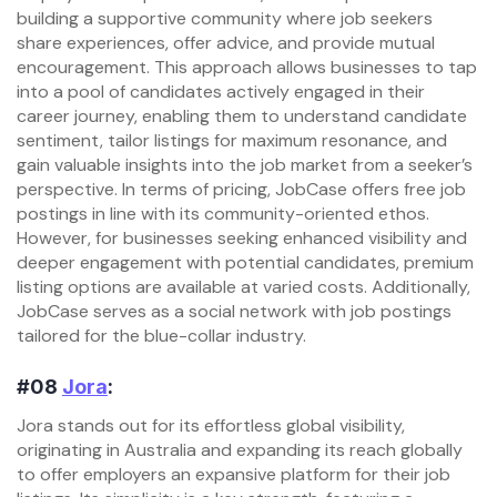
building a supportive community where job seekers
share experiences, offer advice, and provide mutual
encouragement. This approach allows businesses to tap
into a pool of candidates actively engaged in their
career journey, enabling them to understand candidate
sentiment, tailor listings for maximum resonance, and
gain valuable insights into the job market from a seeker’s
perspective. In terms of pricing, JobCase offers free job
postings in line with its community-oriented ethos.
However, for businesses seeking enhanced visibility and
deeper engagement with potential candidates, premium
listing options are available at varied costs. Additionally,
JobCase serves as a social network with job postings
tailored for the blue-collar industry.
#08
Jora
:
Jora stands out for its effortless global visibility,
originating in Australia and expanding its reach globally
to offer employers an expansive platform for their job