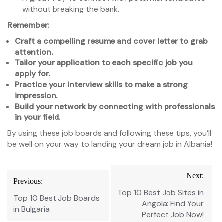
without breaking the bank.
Remember:
Craft a compelling resume and cover letter to grab
attention.
Tailor your application to each specific job you
apply for.
Practice your interview skills to make a strong
impression.
Build your network by connecting with professionals
in your field.
By using these job boards and following these tips, you’ll
be well on your way to landing your dream job in Albania!
Post
Next:
Previous:
navigation
Top 10 Best Job Sites in
Top 10 Best Job Boards
Angola: Find Your
in Bulgaria
Perfect Job Now!