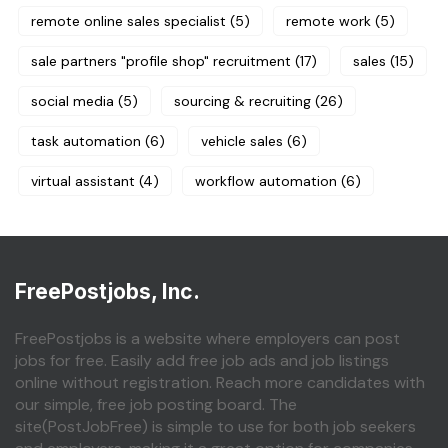
remote online sales specialist
(5)
remote work
(5)
sale partners "profile shop" recruitment
(17)
sales
(15)
social media
(5)
sourcing & recruiting
(26)
task automation
(6)
vehicle sales
(6)
virtual assistant
(4)
workflow automation
(6)
FreePostjobs, Inc.
FreePostjobs is a website where employers can post
jobs for free. Easily add free job ads and job listings
online without registration. Reach more candidates with
our simple, free job posting board. The
site(PostJobFree) is simple to use for both job seekers