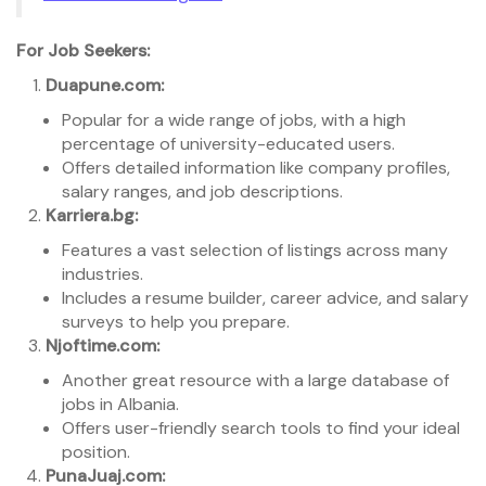
For Job Seekers:
Duapune.com:
Popular for a wide range of jobs, with a high
percentage of university-educated users.
Offers detailed information like company profiles,
salary ranges, and job descriptions.
Karriera.bg:
Features a vast selection of listings across many
industries.
Includes a resume builder, career advice, and salary
surveys to help you prepare.
Njoftime.com:
Another great resource with a large database of
jobs in Albania.
Offers user-friendly search tools to find your ideal
position.
PunaJuaj.com: