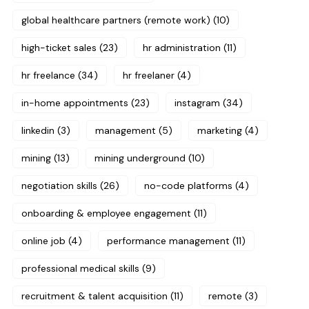
global healthcare partners (remote work)
(10)
high-ticket sales
(23)
hr administration
(11)
hr freelance
(34)
hr freelaner
(4)
in-home appointments
(23)
instagram
(34)
linkedin
(3)
management
(5)
marketing
(4)
mining
(13)
mining underground
(10)
negotiation skills
(26)
no-code platforms
(4)
onboarding & employee engagement
(11)
online job
(4)
performance management
(11)
professional medical skills
(9)
recruitment & talent acquisition
(11)
remote
(3)