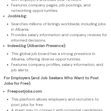
Features company pages, job postings, and
networking opportunities.
Jooble.bg:
Searches millions of listings worldwide, including jobs
in Albania.
Provides salary information and company reviews for
informed decisions.
Indeed.bg (Albanian Presence):
This global job board has a strong presence in
Albania, offering diverse opportunities.
Features company profiles, salary information, and
job alerts.
For Employers (and Job Seekers Who Want to Post
Jobs for Free):
Freepostjobs.com:
This platform allows employers and recruiters to
post jobs for free.
A great way to connect with potential candidates