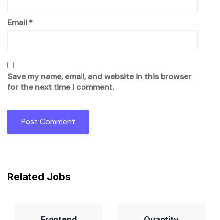
Email
*
Save my name, email, and website in this browser
for the next time I comment.
Related Jobs
Frontend
Quantity