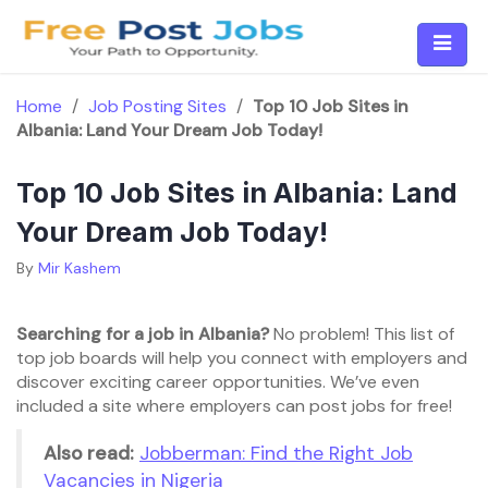
Skip
to
content
Home
/
Job Posting Sites
/
Top 10 Job Sites in
Albania: Land Your Dream Job Today!
Top 10 Job Sites in Albania: Land
Your Dream Job Today!
By
Mir Kashem
Searching for a job in Albania?
No problem! This list of
top job boards will help you connect with employers and
discover exciting career opportunities. We’ve even
included a site where employers can post jobs for free!
Also read:
Jobberman: Find the Right Job
Vacancies in Nigeria