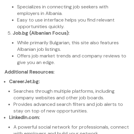
Specializes in connecting job seekers with
employers in Albania.
Easy to use interface helps you find relevant
opportunities quickly.
Job.bg (Albanian Focus):
While primarily Bulgarian, this site also features
Albanian job listings.
Offers job market trends and company reviews to
give you an edge.
Additional Resources:
CareerJet.bg:
Searches through multiple platforms, including
company websites and other job boards.
Provides advanced search filters and job alerts to
stay on top of new opportunities.
LinkedIn.com:
A powerful social network for professionals, connect
with employers and build your network.