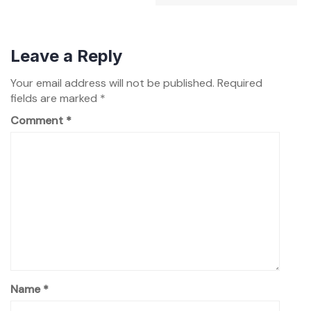
Leave a Reply
Your email address will not be published.
Required
fields are marked
*
Comment
*
Name
*