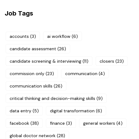
Job Tags
accounts
(3)
ai workflow
(6)
candidate assessment
(26)
candidate screening & interviewing
(11)
closers
(23)
commission only
(23)
communication
(4)
communication skills
(26)
critical thinking and decision-making skills
(9)
data entry
(5)
digital transformation
(6)
facebook
(38)
finance
(3)
general workers
(4)
global doctor network
(28)