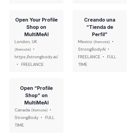
Open Your Profile
Creando una
Shop on
“Tienda de
MultiMeAI
Perfil”
London, UK
Mexico
(Remote)
StrongBodyAI
(Remote)
https://strongbody.ai/
FREELANCE
FULL
FREELANCE
TIME
Open “Profile
Shop” on
MultiMeAI
Canada
(Remote)
StrongBody
FULL
TIME