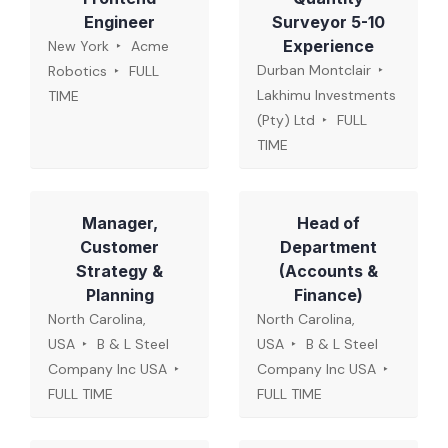
Engineer
Surveyor 5-10
Experience
New York
Acme
Durban Montclair
Robotics
FULL
Lakhimu Investments
TIME
(Pty) Ltd
FULL
TIME
Manager,
Head of
Customer
Department
Strategy &
(Accounts &
Planning
Finance)
North Carolina,
North Carolina,
USA
B & L Steel
USA
B & L Steel
Company Inc USA
Company Inc USA
FULL TIME
FULL TIME