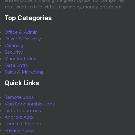
and employers, making it a great option for companies
that want to hire without spending money on job ads.
Top Categories
Office & Admin
Driver & Delivery
Cleaning
Security
Manufacturing
Data Entry
Sales & Marketing
Quick Links
Remote Jobs
Visa Sponsorship Jobs
List of Countries
Android App
Terms of Service
Privacy Policy