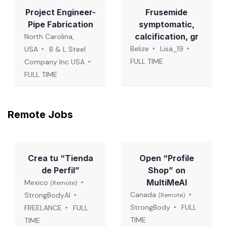
Project Engineer-
Frusemide
Pipe Fabrication
symptomatic,
calcification, gr
North Carolina,
Belize
Lisa_19
USA
B & L Steel
FULL TIME
Company Inc USA
FULL TIME
Remote Jobs
Crea tu “Tienda
Open “Profile
de Perfil”
Shop” on
MultiMeAI
Mexico
(Remote)
Canada
StrongBodyAI
(Remote)
StrongBody
FULL
FREELANCE
FULL
TIME
TIME