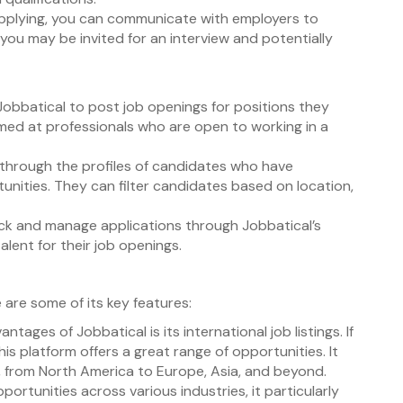
applying, you can communicate with employers to
, you may be invited for an interview and potentially
obbatical to post job openings for positions they
aimed at professionals who are open to working in a
 through the profiles of candidates who have
tunities. They can filter candidates based on location,
ack and manage applications through Jobbatical’s
talent for their job openings.
 are some of its key features:
ntages of Jobbatical is its international job listings. If
his platform offers a great range of opportunities. It
ld, from North America to Europe, Asia, and beyond.
portunities across various industries, it particularly