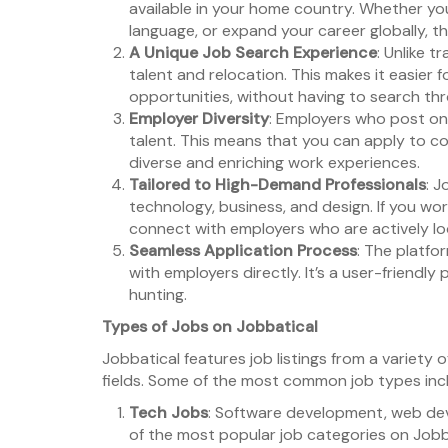
available in your home country. Whether you
language, or expand your career globally, 
A Unique Job Search Experience
: Unlike t
talent and relocation. This makes it easier 
opportunities, without having to search throu
Employer Diversity
: Employers who post on 
talent. This means that you can apply to c
diverse and enriching work experiences.
Tailored to High-Demand Professionals
: J
technology, business, and design. If you wor
connect with employers who are actively look
Seamless Application Process
: The platfo
with employers directly. It’s a user-friendl
hunting.
Types of Jobs on Jobbatical
Jobbatical features job listings from a variety 
fields. Some of the most common job types inc
Tech Jobs
: Software development, web de
of the most popular job categories on Jobb