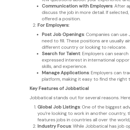
Communication with Employers
: After 
discuss the job in more detail. If selected
offered a position.
For Employers:
Post Job Openings
: Companies can use J
need to fill. These positions are usually 
different country or looking to relocate.
Search for Talent
: Employers can search
expressed interest in international oppor
skills, and experience.
Manage Applications
: Employers can tr
platform, making it easy to find the right 
Key Features of Jobbatical
Jobbatical stands out for several reasons. Here
Global Job Listings
: One of the biggest adva
you’re looking to work in another country, t
features jobs in countries all over the wor
Industry Focus
: While Jobbatical has job op