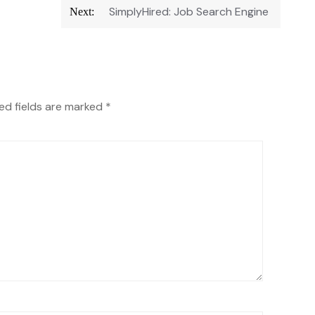
SimplyHired: Job Search Engine
Next:
ed fields are marked
*