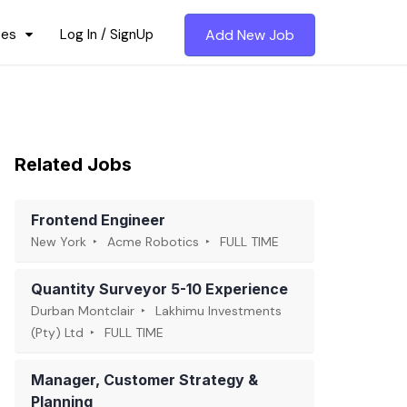
ces
Log In / SignUp
Add New Job
Related Jobs
Frontend Engineer
New York
Acme Robotics
FULL TIME
Quantity Surveyor 5-10 Experience
Durban Montclair
Lakhimu Investments
(Pty) Ltd
FULL TIME
Manager, Customer Strategy &
Planning