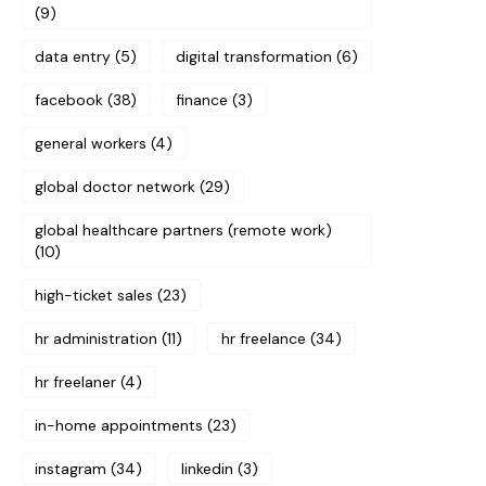
(9)
data entry
(5)
digital transformation
(6)
facebook
(38)
finance
(3)
general workers
(4)
global doctor network
(29)
global healthcare partners (remote work)
(10)
high-ticket sales
(23)
hr administration
(11)
hr freelance
(34)
hr freelaner
(4)
in-home appointments
(23)
instagram
(34)
linkedin
(3)