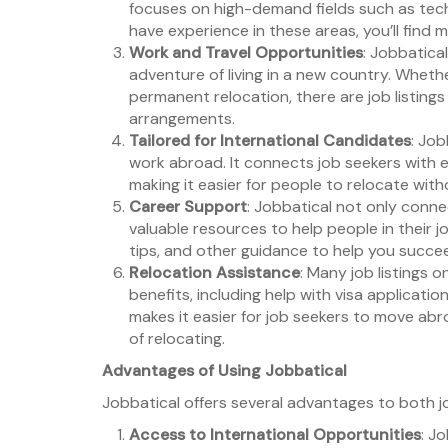
focuses on high-demand fields such as tech,
have experience in these areas, you’ll find 
Work and Travel Opportunities
: Jobbatica
adventure of living in a new country. Wheth
permanent relocation, there are job listin
arrangements.
Tailored for International Candidates
: Job
work abroad. It connects job seekers with e
making it easier for people to relocate witho
Career Support
: Jobbatical not only conn
valuable resources to help people in their j
tips, and other guidance to help you succee
Relocation Assistance
: Many job listings 
benefits, including help with visa applicatio
makes it easier for job seekers to move abr
of relocating.
Advantages of Using Jobbatical
Jobbatical offers several advantages to both j
Access to International Opportunities
: J