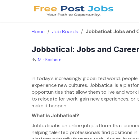
Skip
to
content
Home
/
Job Boards
/
Jobbatical: Jobs and 
Jobbatical: Jobs and Caree
By
Mir Kashem
In today’s increasingly globalized world, peopl
experience new cultures. Jobbatical is a platfo
opportunities that allow them to live and work 
to relocate for work, gain new experiences, or t
make it happen.
What is Jobbatical?
Jobbatical is an online job platform that conne
helping talented professionals find positions in