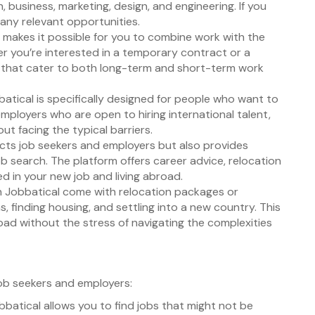
 business, marketing, design, and engineering. If you
many relevant opportunities.
l makes it possible for you to combine work with the
er you’re interested in a temporary contract or a
gs that cater to both long-term and short-term work
batical is specifically designed for people who want to
mployers who are open to hiring international talent,
ut facing the typical barriers.
ects job seekers and employers but also provides
ob search. The platform offers career advice, relocation
d in your new job and living abroad.
on Jobbatical come with relocation packages or
ns, finding housing, and settling into a new country. This
oad without the stress of navigating the complexities
ob seekers and employers:
obbatical allows you to find jobs that might not be