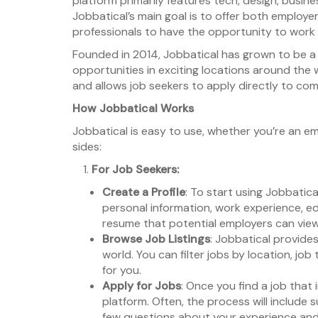
platform primarily features tech, design, busines
Jobbatical’s main goal is to offer both employ
professionals to have the opportunity to work in
Founded in 2014, Jobbatical has grown to be a 
opportunities in exciting locations around the w
and allows job seekers to apply directly to comp
How Jobbatical Works
Jobbatical is easy to use, whether you’re an em
sides:
For Job Seekers:
Create a Profile
: To start using Jobbatical
personal information, work experience, educ
resume that potential employers can view
Browse Job Listings
: Jobbatical provide
world. You can filter jobs by location, job
for you.
Apply for Jobs
: Once you find a job that
platform. Often, the process will include 
few questions about your experience and 