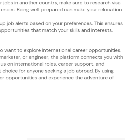
for jobs in another country, make sure to research visa
ferences. Being well-prepared can make your relocation
 up job alerts based on your preferences. This ensures
opportunities that match your skills and interests.
o want to explore international career opportunities.
 marketer, or engineer, the platform connects you with
cus on international roles, career support, and
nt choice for anyone seeking a job abroad. By using
eer opportunities and experience the adventure of