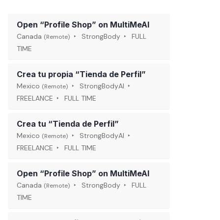
Open “Profile Shop” on MultiMeAI
Canada
StrongBody
FULL
(Remote)
TIME
Crea tu propia “Tienda de Perfil”
Mexico
StrongBodyAI
(Remote)
FREELANCE
FULL TIME
Crea tu “Tienda de Perfil”
Mexico
StrongBodyAI
(Remote)
FREELANCE
FULL TIME
Open “Profile Shop” on MultiMeAI
Canada
StrongBody
FULL
(Remote)
TIME