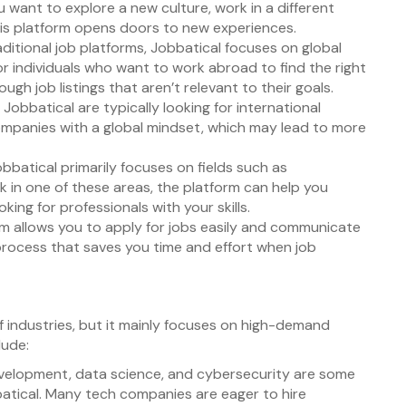
 want to explore a new culture, work in a different
this platform opens doors to new experiences.
raditional job platforms, Jobbatical focuses on global
for individuals who want to work abroad to find the right
gh job listings that aren’t relevant to their goals.
Jobbatical are typically looking for international
ompanies with a global mindset, which may lead to more
obbatical primarily focuses on fields such as
k in one of these areas, the platform can help you
ing for professionals with your skills.
rm allows you to apply for jobs easily and communicate
y process that saves you time and effort when job
of industries, but it mainly focuses on high-demand
lude:
velopment, data science, and cybersecurity are some
atical. Many tech companies are eager to hire