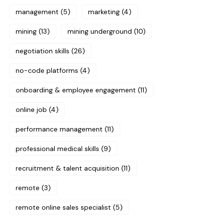
management
(5)
marketing
(4)
mining
(13)
mining underground
(10)
negotiation skills
(26)
no-code platforms
(4)
onboarding & employee engagement
(11)
online job
(4)
performance management
(11)
professional medical skills
(9)
recruitment & talent acquisition
(11)
remote
(3)
remote online sales specialist
(5)