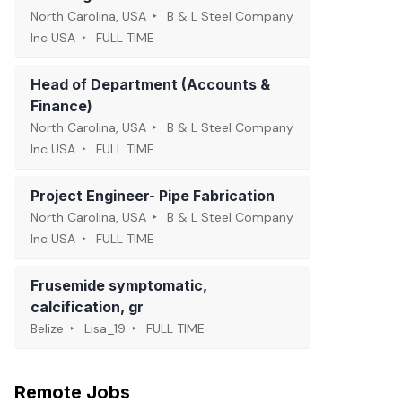
North Carolina, USA
B & L Steel Company
Inc USA
FULL TIME
Head of Department (Accounts &
Finance)
North Carolina, USA
B & L Steel Company
Inc USA
FULL TIME
Project Engineer- Pipe Fabrication
North Carolina, USA
B & L Steel Company
Inc USA
FULL TIME
Frusemide symptomatic,
calcification, gr
Belize
Lisa_19
FULL TIME
Remote Jobs