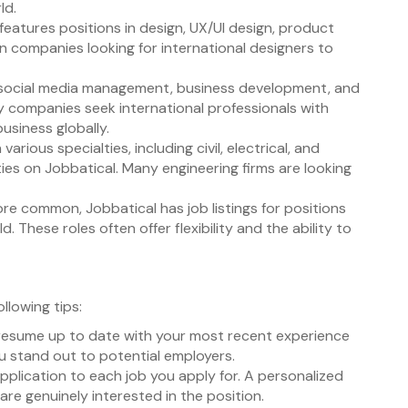
ld.
 features positions in design, UX/UI design, product
in companies looking for international designers to
g, social media management, business development, and
ny companies seek international professionals with
business globally.
 various specialties, including civil, electrical, and
ies on Jobbatical. Many engineering firms are looking
e common, Jobbatical has job listings for positions
 These roles often offer flexibility and the ability to
llowing tips:
d resume up to date with your most recent experience
ou stand out to potential employers.
 application to each job you apply for. A personalized
re genuinely interested in the position.