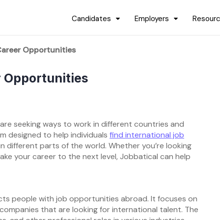
Candidates
Employers
Resour
Career Opportunities
r Opportunities
e are seeking ways to work in different countries and
rm designed to help individuals
find international job
in different parts of the world. Whether you’re looking
ake your career to the next level, Jobbatical can help
cts people with job opportunities abroad. It focuses on
 companies that are looking for international talent. The