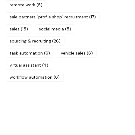
remote work
(5)
sale partners "profile shop" recruitment
(17)
sales
(15)
social media
(5)
sourcing & recruiting
(26)
task automation
(6)
vehicle sales
(6)
virtual assistant
(4)
workflow automation
(6)