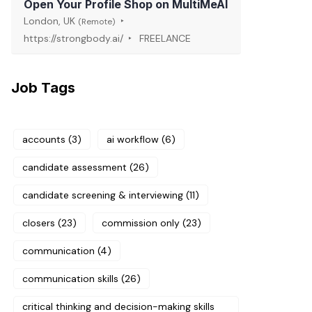
Open Your Profile Shop on MultiMeAI
London, UK
(Remote)
https://strongbody.ai/
FREELANCE
Job Tags
accounts
(3)
ai workflow
(6)
candidate assessment
(26)
candidate screening & interviewing
(11)
closers
(23)
commission only
(23)
communication
(4)
communication skills
(26)
critical thinking and decision-making skills