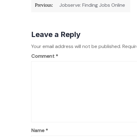
Post
Jobserve: Finding Jobs Online
Previous:
navigation
Leave a Reply
Your email address will not be published.
Requir
Comment
*
Name
*