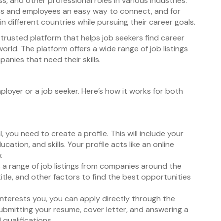
s, and other professional roles in various industries.
ers and employees an easy way to connect, and for
 different countries while pursuing their career goals.
trusted platform that helps job seekers find career
orld. The platform offers a wide range of job listings
anies that need their skills.
ployer or a job seeker. Here’s how it works for both
, you need to create a profile. This will include your
ation, and skills. Your profile acts like an online
.
s a range of job listings from companies around the
 title, and other factors to find the best opportunities
 interests you, you can apply directly through the
submitting your resume, cover letter, and answering a
qualifications.