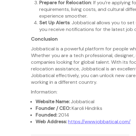
Prepare for Relocation
: If you’re applying 
requirements, living costs, and cultural dif
experience smoother.
Set Up Alerts
: Jobbatical allows you to set
you receive notifications for the latest job 
Conclusion
Jobbatical is a powerful platform for people wh
Whether you are a tech professional, designer,
companies looking for global talent. With its fo
relocation assistance, Jobbatical is an excelle
Jobbatical effectively, you can unlock new car
working in a different country.
Information:
Website Name:
Jobbatical
Founder / CEO:
Karoli Hindriks
Founded:
2014
Web Address:
https://www.jobbatical.com/