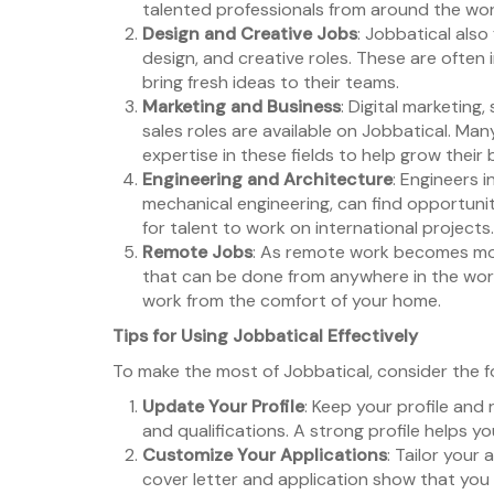
talented professionals from around the wor
Design and Creative Jobs
: Jobbatical also
design, and creative roles. These are often 
bring fresh ideas to their teams.
Marketing and Business
: Digital marketin
sales roles are available on Jobbatical. Ma
expertise in these fields to help grow their 
Engineering and Architecture
: Engineers in
mechanical engineering, can find opportunit
for talent to work on international projects.
Remote Jobs
: As remote work becomes mor
that can be done from anywhere in the world.
work from the comfort of your home.
Tips for Using Jobbatical Effectively
To make the most of Jobbatical, consider the fo
Update Your Profile
: Keep your profile an
and qualifications. A strong profile helps y
Customize Your Applications
: Tailor your
cover letter and application show that you a