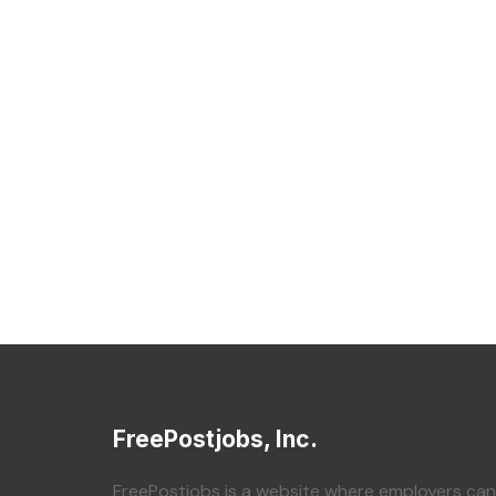
FreePostjobs, Inc.
FreePostjobs is a website where employers can