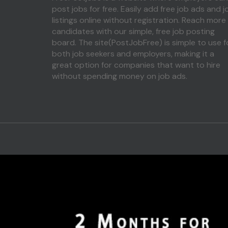
post jobs for free. Easily add free job ads and j
listings online without registration. Reach more
candidates with our simple, free job posting
board. The site(PostJobFree) is simple to use f
both job seekers and employers, making it a
great option for companies that want to hire
without spending money on job ads.