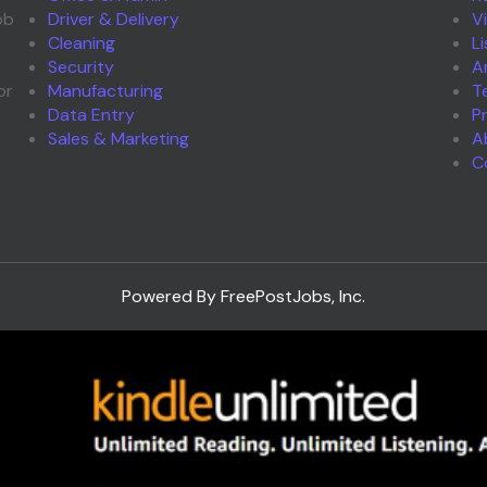
ob
Driver & Delivery
V
Cleaning
L
Security
A
or
Manufacturing
T
Data Entry
P
Sales & Marketing
A
C
Powered By FreePostJobs, Inc.