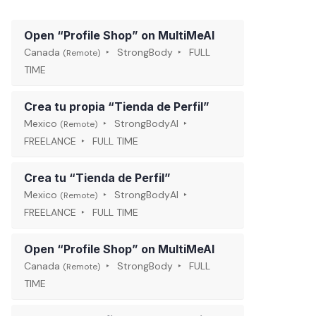
Open “Profile Shop” on MultiMeAI
Canada
StrongBody
FULL
(Remote)
TIME
Crea tu propia “Tienda de Perfil”
Mexico
StrongBodyAI
(Remote)
FREELANCE
FULL TIME
Crea tu “Tienda de Perfil”
Mexico
StrongBodyAI
(Remote)
FREELANCE
FULL TIME
Open “Profile Shop” on MultiMeAI
Canada
StrongBody
FULL
(Remote)
TIME