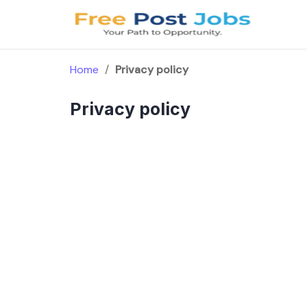
Skip
to
content
Home
/
Privacy policy
Privacy policy