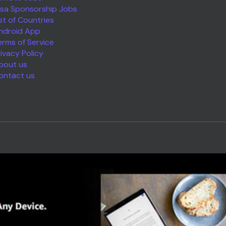
isa Sponsorship Jobs
ist of Countries
ndroid App
erms of Service
rivacy Policy
bout us
ontact us