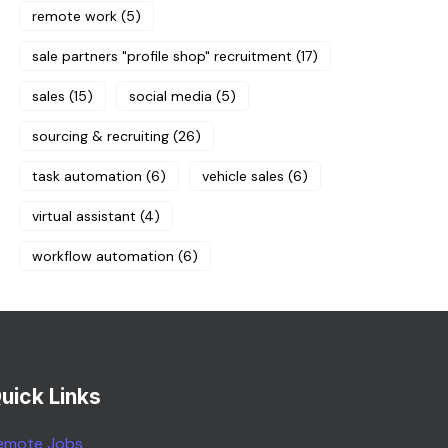
remote work
(5)
sale partners "profile shop" recruitment
(17)
sales
(15)
social media
(5)
sourcing & recruiting
(26)
task automation
(6)
vehicle sales
(6)
virtual assistant
(4)
workflow automation
(6)
uick Links
emote Jobs