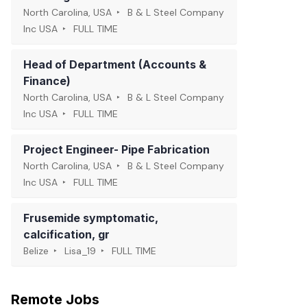
North Carolina, USA
B & L Steel Company
Inc USA
FULL TIME
Head of Department (Accounts &
Finance)
North Carolina, USA
B & L Steel Company
Inc USA
FULL TIME
Project Engineer- Pipe Fabrication
North Carolina, USA
B & L Steel Company
Inc USA
FULL TIME
Frusemide symptomatic,
calcification, gr
Belize
Lisa_19
FULL TIME
Remote Jobs