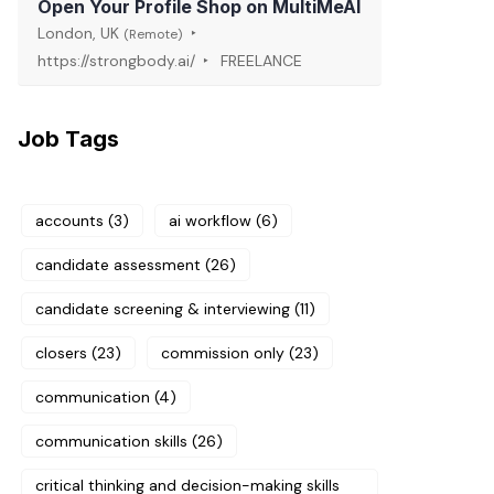
Open Your Profile Shop on MultiMeAI
London, UK
(Remote)
https://strongbody.ai/
FREELANCE
Job Tags
accounts
(3)
ai workflow
(6)
candidate assessment
(26)
candidate screening & interviewing
(11)
closers
(23)
commission only
(23)
communication
(4)
communication skills
(26)
critical thinking and decision-making skills