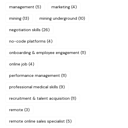
management
(5)
marketing
(4)
mining
(13)
mining underground
(10)
negotiation skills
(26)
no-code platforms
(4)
onboarding & employee engagement
(11)
online job
(4)
performance management
(11)
professional medical skills
(9)
recruitment & talent acquisition
(11)
remote
(3)
remote online sales specialist
(5)