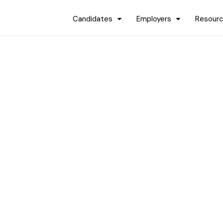
Candidates
Employers
Resour