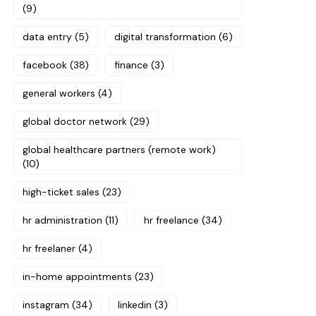
(9)
data entry
(5)
digital transformation
(6)
facebook
(38)
finance
(3)
general workers
(4)
global doctor network
(29)
global healthcare partners (remote work)
(10)
high-ticket sales
(23)
hr administration
(11)
hr freelance
(34)
hr freelaner
(4)
in-home appointments
(23)
instagram
(34)
linkedin
(3)