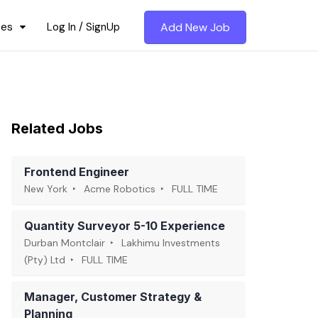
ces
Log In / SignUp
Add New Job
Related Jobs
Frontend Engineer
New York
Acme Robotics
FULL TIME
Quantity Surveyor 5-10 Experience
Durban Montclair
Lakhimu Investments
(Pty) Ltd
FULL TIME
Manager, Customer Strategy &
Planning