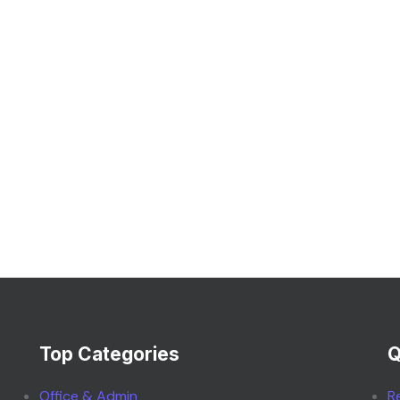
Top Categories
Q
Office & Admin
R