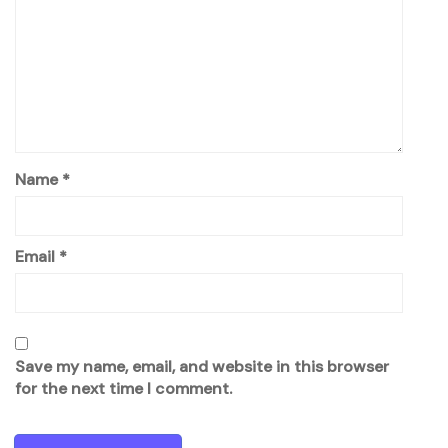
Name
*
Email
*
Save my name, email, and website in this browser
for the next time I comment.