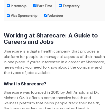
Internship
Part Time
Temporary
Visa Sponsorship
Volunteer
Working at Sharecare: A Guide to
Careers and Jobs
Sharecare is a digital health company that provides a
platform for people to manage all aspects of their health
in one place. If you’re interested in a career at Sharecare,
here’s what you need to know about the company and
the types of jobs available.
What is Sharecare?
Sharecare was founded in 2010 by Jeff Arnold and Dr.
Mehmet Oz. It offers a comprehensive health and
wellness platform that helps people track their health,
find care providers, and get personalized health