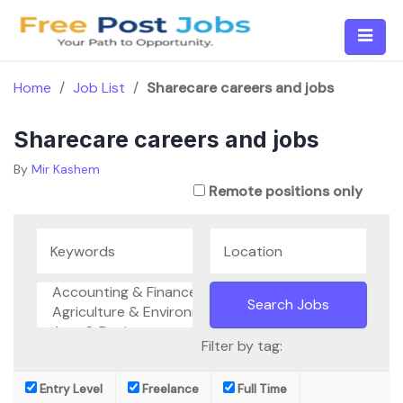
Skip
to
content
Home
/
Job List
/
Sharecare careers and jobs
Sharecare careers and jobs
By
Mir Kashem
Remote positions only
Filter by tag:
Entry Level
Freelance
Full Time