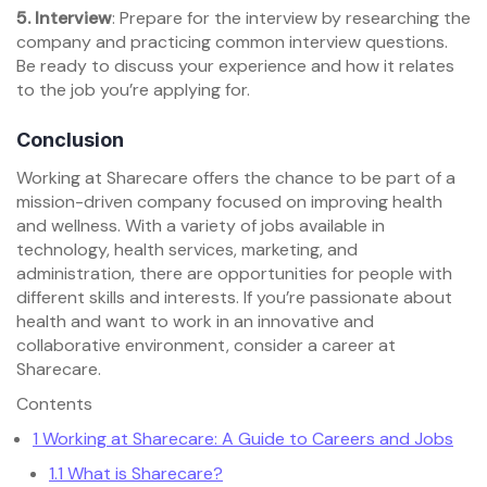
5. Interview
: Prepare for the interview by researching the
company and practicing common interview questions.
Be ready to discuss your experience and how it relates
to the job you’re applying for.
Conclusion
Working at Sharecare offers the chance to be part of a
mission-driven company focused on improving health
and wellness. With a variety of jobs available in
technology, health services, marketing, and
administration, there are opportunities for people with
different skills and interests. If you’re passionate about
health and want to work in an innovative and
collaborative environment, consider a career at
Sharecare.
Contents
1
Working at Sharecare: A Guide to Careers and Jobs
1.1
What is Sharecare?