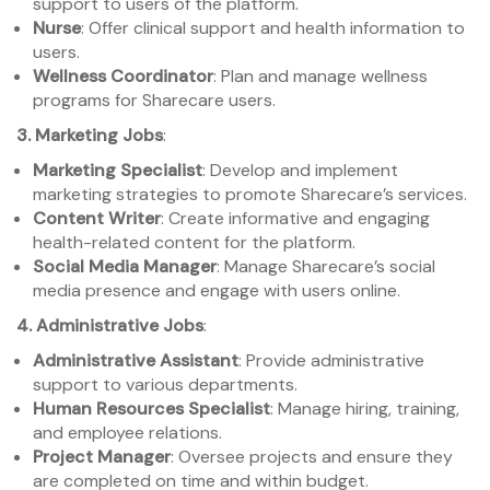
support to users of the platform.
Nurse
: Offer clinical support and health information to
users.
Wellness Coordinator
: Plan and manage wellness
programs for Sharecare users.
3. Marketing Jobs
:
Marketing Specialist
: Develop and implement
marketing strategies to promote Sharecare’s services.
Content Writer
: Create informative and engaging
health-related content for the platform.
Social Media Manager
: Manage Sharecare’s social
media presence and engage with users online.
4. Administrative Jobs
:
Administrative Assistant
: Provide administrative
support to various departments.
Human Resources Specialist
: Manage hiring, training,
and employee relations.
Project Manager
: Oversee projects and ensure they
are completed on time and within budget.