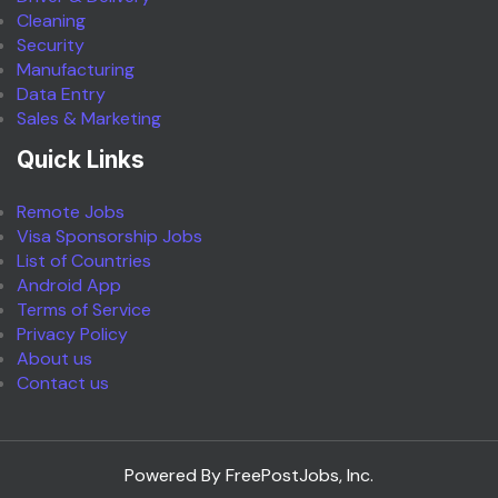
Cleaning
Security
Manufacturing
Data Entry
Sales & Marketing
Quick Links
Remote Jobs
Visa Sponsorship Jobs
List of Countries
Android App
Terms of Service
Privacy Policy
About us
Contact us
Powered By FreePostJobs, Inc.