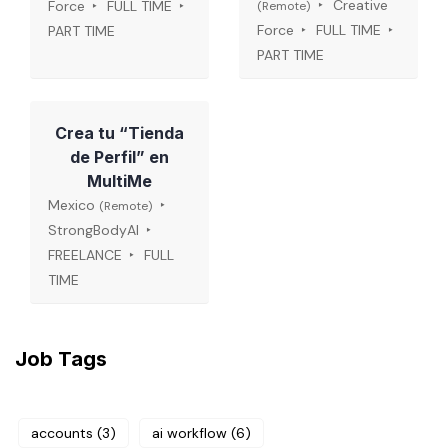
Creative
Force
FULL TIME
(Remote)
Force
FULL TIME
PART TIME
PART TIME
Crea tu “Tienda
de Perfil” en
MultiMe
Mexico
(Remote)
StrongBodyAI
FREELANCE
FULL
TIME
Job Tags
accounts
(3)
ai workflow
(6)