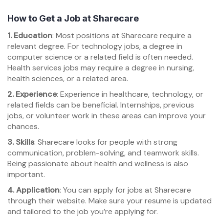
How to Get a Job at Sharecare
1. Education
: Most positions at Sharecare require a
relevant degree. For technology jobs, a degree in
computer science or a related field is often needed.
Health services jobs may require a degree in nursing,
health sciences, or a related area.
2. Experience
: Experience in healthcare, technology, or
related fields can be beneficial. Internships, previous
jobs, or volunteer work in these areas can improve your
chances.
3. Skills
: Sharecare looks for people with strong
communication, problem-solving, and teamwork skills.
Being passionate about health and wellness is also
important.
4. Application
: You can apply for jobs at Sharecare
through their website. Make sure your resume is updated
and tailored to the job you’re applying for.