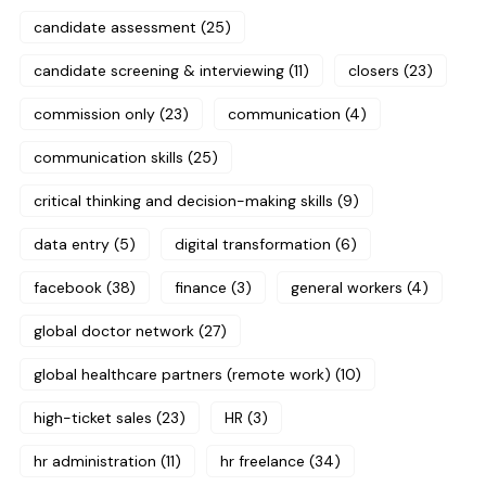
candidate assessment
(25)
candidate screening & interviewing
(11)
closers
(23)
commission only
(23)
communication
(4)
communication skills
(25)
critical thinking and decision-making skills
(9)
data entry
(5)
digital transformation
(6)
facebook
(38)
finance
(3)
general workers
(4)
global doctor network
(27)
global healthcare partners (remote work)
(10)
high-ticket sales
(23)
HR
(3)
hr administration
(11)
hr freelance
(34)