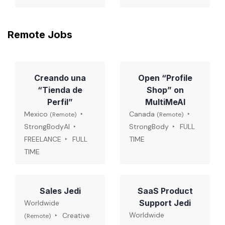
Remote Jobs
Creando una
Open “Profile
“Tienda de
Shop” on
Perfil”
MultiMeAI
Mexico
Canada
(Remote)
(Remote)
StrongBodyAI
StrongBody
FULL
FREELANCE
FULL
TIME
TIME
Sales Jedi
SaaS Product
Support Jedi
Worldwide
Worldwide
Creative
(Remote)