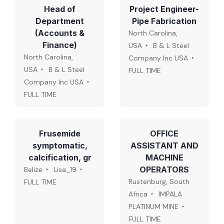
Head of
Project Engineer-
Department
Pipe Fabrication
(Accounts &
North Carolina,
Finance)
USA
B & L Steel
North Carolina,
Company Inc USA
USA
B & L Steel
FULL TIME
Company Inc USA
FULL TIME
Frusemide
OFFICE
symptomatic,
ASSISTANT AND
calcification, gr
MACHINE
OPERATORS
Belize
Lisa_19
Rustenburg, South
FULL TIME
Africa
IMPALA
PLATINUM MINE
FULL TIME