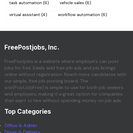
task automation
(6)
vehicle sales
(6)
virtual assistant
(4)
workflow automation
(6)
FreePostjobs, Inc.
FreePostjobs is a website where employers can post
jobs for free. Easily add free job ads and job listings
online without registration. Reach more candidates with
our simple, free job posting board. The
site(PostJobFree) is simple to use for both job seekers
and employers, making it a great option for companies
that want to hire without spending money on job ads.
Top Categories
Office & Admin
Driver & Delivery