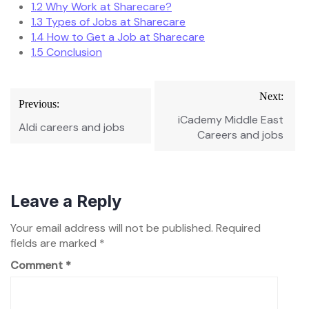
1.2
Why Work at Sharecare?
1.3
Types of Jobs at Sharecare
1.4
How to Get a Job at Sharecare
1.5
Conclusion
Post
Next:
Previous:
navigation
iCademy Middle East
Aldi careers and jobs
Careers and jobs
Leave a Reply
Your email address will not be published.
Required
fields are marked
*
Comment
*