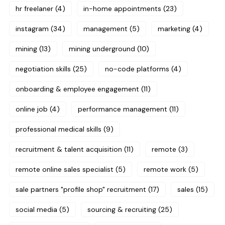
hr freelaner
(4)
in-home appointments
(23)
instagram
(34)
management
(5)
marketing
(4)
mining
(13)
mining underground
(10)
negotiation skills
(25)
no-code platforms
(4)
onboarding & employee engagement
(11)
online job
(4)
performance management
(11)
professional medical skills
(9)
recruitment & talent acquisition
(11)
remote
(3)
remote online sales specialist
(5)
remote work
(5)
sale partners "profile shop" recruitment
(17)
sales
(15)
social media
(5)
sourcing & recruiting
(25)