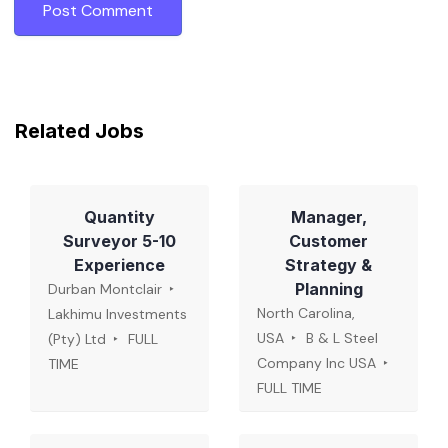
Related Jobs
Quantity
Manager,
Surveyor 5-10
Customer
Experience
Strategy &
Planning
Durban Montclair
North Carolina,
Lakhimu Investments
USA
B & L Steel
(Pty) Ltd
FULL
Company Inc USA
TIME
FULL TIME