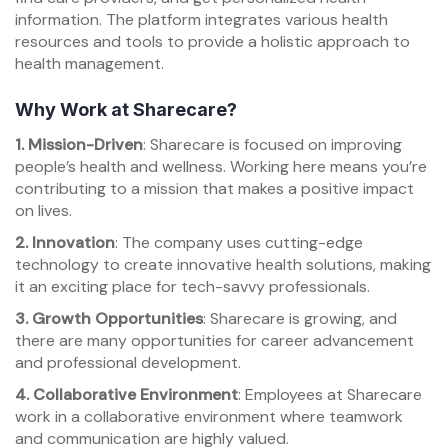
information. The platform integrates various health
resources and tools to provide a holistic approach to
health management.
Why Work at Sharecare?
1. Mission-Driven
: Sharecare is focused on improving
people’s health and wellness. Working here means you’re
contributing to a mission that makes a positive impact
on lives.
2. Innovation
: The company uses cutting-edge
technology to create innovative health solutions, making
it an exciting place for tech-savvy professionals.
3. Growth Opportunities
: Sharecare is growing, and
there are many opportunities for career advancement
and professional development.
4. Collaborative Environment
: Employees at Sharecare
work in a collaborative environment where teamwork
and communication are highly valued.