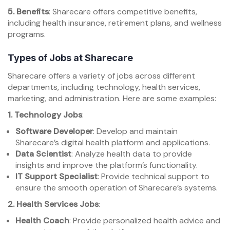
5. Benefits
: Sharecare offers competitive benefits,
including health insurance, retirement plans, and wellness
programs.
Types of Jobs at Sharecare
Sharecare offers a variety of jobs across different
departments, including technology, health services,
marketing, and administration. Here are some examples:
1. Technology Jobs
:
Software Developer
: Develop and maintain
Sharecare’s digital health platform and applications.
Data Scientist
: Analyze health data to provide
insights and improve the platform’s functionality.
IT Support Specialist
: Provide technical support to
ensure the smooth operation of Sharecare’s systems.
2. Health Services Jobs
:
Health Coach
: Provide personalized health advice and