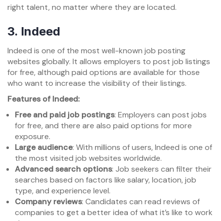
right talent, no matter where they are located.
3.
Indeed
Indeed is one of the most well-known job posting
websites globally. It allows employers to post job listings
for free, although paid options are available for those
who want to increase the visibility of their listings.
Features of Indeed:
Free and paid job postings
: Employers can post jobs
for free, and there are also paid options for more
exposure.
Large audience
: With millions of users, Indeed is one of
the most visited job websites worldwide.
Advanced search options
: Job seekers can filter their
searches based on factors like salary, location, job
type, and experience level.
Company reviews
: Candidates can read reviews of
companies to get a better idea of what it’s like to work