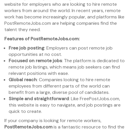
website for employers who are looking to hire remote
workers from around the world. In recent years, remote
work has become increasingly popular, and platforms like
PostRemoteJobs.com are helping companies find the
talent they need.
Features of PostRemoteJobs.com:
Free job posting
: Employers can post remote job
opportunities at no cost.
Focused on remote jobs
: The platform is dedicated to
remote job listings, which means job seekers can find
relevant positions with ease.
Global reach
: Companies looking to hire remote
employees from different parts of the world can
benefit from a large, diverse pool of candidates.
Simple and straightforward
: Like FreePostJobs.com,
this website is easy to navigate, and job postings are
quick to create.
If your company is looking for remote workers,
PostRemoteJobs.com
is a fantastic resource to find the