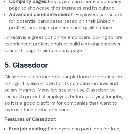
Company pages
: Employers can create a company
page to showcase their business and its culture.
Advanced candidate search
: Employers can search
for potential candidates based on their LinkedIn
profiles, including experience and qualifications.
LinkedIn is a great option for employers looking to hire
experienced professionals or build a strong employer
brand through their company page.
5.
Glassdoor
Glassdoor is another popular platform for posting job
listings. It is also known for its company reviews and
salary insights. Many job seekers use Glassdoor to
research potential employers before applying for jobs,
so it is a good platform for companies that want to
improve their online presence.
Features of Glassdoor:
Free job posting
: Employers can post jobs for free,