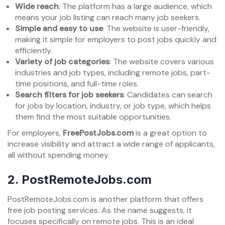
Wide reach
: The platform has a large audience, which
means your job listing can reach many job seekers.
Simple and easy to use
: The website is user-friendly,
making it simple for employers to post jobs quickly and
efficiently.
Variety of job categories
: The website covers various
industries and job types, including remote jobs, part-
time positions, and full-time roles.
Search filters for job seekers
: Candidates can search
for jobs by location, industry, or job type, which helps
them find the most suitable opportunities.
For employers,
FreePostJobs.com
is a great option to
increase visibility and attract a wide range of applicants,
all without spending money.
2.
PostRemoteJobs.com
PostRemoteJobs.com is another platform that offers
free job posting services. As the name suggests, it
focuses specifically on remote jobs. This is an ideal