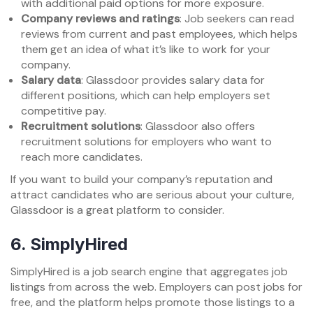
with additional paid options for more exposure.
Company reviews and ratings
: Job seekers can read
reviews from current and past employees, which helps
them get an idea of what it’s like to work for your
company.
Salary data
: Glassdoor provides salary data for
different positions, which can help employers set
competitive pay.
Recruitment solutions
: Glassdoor also offers
recruitment solutions for employers who want to
reach more candidates.
If you want to build your company’s reputation and
attract candidates who are serious about your culture,
Glassdoor is a great platform to consider.
6.
SimplyHired
SimplyHired is a job search engine that aggregates job
listings from across the web. Employers can post jobs for
free, and the platform helps promote those listings to a