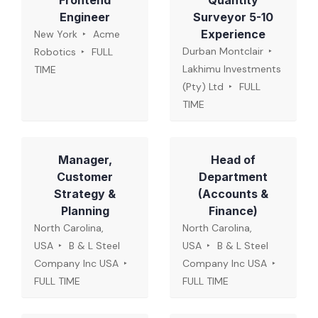
Frontend
Quantity
Engineer
Surveyor 5-10
Experience
New York
Acme
Durban Montclair
Robotics
FULL
Lakhimu Investments
TIME
(Pty) Ltd
FULL
TIME
Manager,
Head of
Customer
Department
Strategy &
(Accounts &
Planning
Finance)
North Carolina,
North Carolina,
USA
B & L Steel
USA
B & L Steel
Company Inc USA
Company Inc USA
FULL TIME
FULL TIME