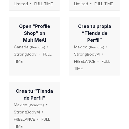
Limited
FULL TIME
Limited
FULL TIME
Open “Profile
Crea tu propia
Shop” on
“Tienda de
MultiMeAI
Perfil”
Canada
Mexico
(Remote)
(Remote)
StrongBody
FULL
StrongBodyAI
TIME
FREELANCE
FULL
TIME
Crea tu “Tienda
de Perfil”
Mexico
(Remote)
StrongBodyAI
FREELANCE
FULL
TIME