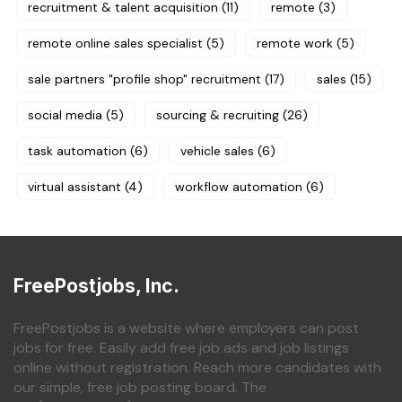
recruitment & talent acquisition
(11)
remote
(3)
remote online sales specialist
(5)
remote work
(5)
sale partners "profile shop" recruitment
(17)
sales
(15)
social media
(5)
sourcing & recruiting
(26)
task automation
(6)
vehicle sales
(6)
virtual assistant
(4)
workflow automation
(6)
FreePostjobs, Inc.
FreePostjobs is a website where employers can post
jobs for free. Easily add free job ads and job listings
online without registration. Reach more candidates with
our simple, free job posting board. The