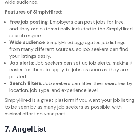
wide audience.
Features of SimplyHired:
Free job posting
: Employers can post jobs for free,
and they are automatically included in the SimplyHired
search engine.
Wide audience
: SimplyHired aggregates job listings
from many different sources, so job seekers can find
your listings easily.
Job alerts
: Job seekers can set up job alerts, making it
easier for them to apply to jobs as soon as they are
posted.
Search filters
: Job seekers can filter their searches by
location, job type, and experience level.
SimplyHired is a great platform if you want your job listing
to be seen by as many job seekers as possible, with
minimal effort on your part.
7.
AngelList