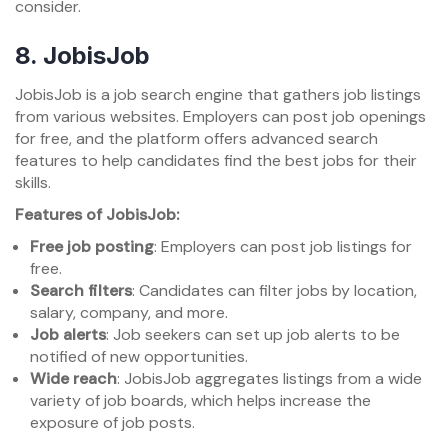
consider.
8.
JobisJob
JobisJob is a job search engine that gathers job listings
from various websites. Employers can post job openings
for free, and the platform offers advanced search
features to help candidates find the best jobs for their
skills.
Features of JobisJob:
Free job posting
: Employers can post job listings for
free.
Search filters
: Candidates can filter jobs by location,
salary, company, and more.
Job alerts
: Job seekers can set up job alerts to be
notified of new opportunities.
Wide reach
: JobisJob aggregates listings from a wide
variety of job boards, which helps increase the
exposure of job posts.