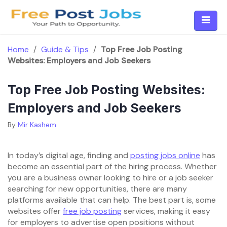
Skip
to
content
Home
/
Guide & Tips
/
Top Free Job Posting
Websites: Employers and Job Seekers
Top Free Job Posting Websites:
Employers and Job Seekers
By
Mir Kashem
In today’s digital age, finding and
posting jobs online
has
become an essential part of the hiring process. Whether
you are a business owner looking to hire or a job seeker
searching for new opportunities, there are many
platforms available that can help. The best part is, some
websites offer
free job posting
services, making it easy
for employers to advertise open positions without