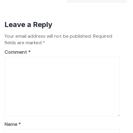
Leave a Reply
Your email address will not be published.
Required
fields are marked
*
Comment
*
Name
*