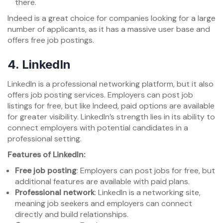
there.
Indeed is a great choice for companies looking for a large
number of applicants, as it has a massive user base and
offers free job postings.
4.
LinkedIn
LinkedIn is a professional networking platform, but it also
offers job posting services. Employers can post job
listings for free, but like Indeed, paid options are available
for greater visibility. LinkedIn’s strength lies in its ability to
connect employers with potential candidates in a
professional setting.
Features of LinkedIn:
Free job posting
: Employers can post jobs for free, but
additional features are available with paid plans.
Professional network
: LinkedIn is a networking site,
meaning job seekers and employers can connect
directly and build relationships.