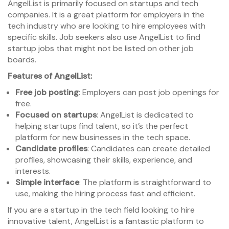
AngelList is primarily focused on startups and tech
companies. It is a great platform for employers in the
tech industry who are looking to hire employees with
specific skills. Job seekers also use AngelList to find
startup jobs that might not be listed on other job
boards.
Features of AngelList:
Free job posting
: Employers can post job openings for
free.
Focused on startups
: AngelList is dedicated to
helping startups find talent, so it’s the perfect
platform for new businesses in the tech space.
Candidate profiles
: Candidates can create detailed
profiles, showcasing their skills, experience, and
interests.
Simple interface
: The platform is straightforward to
use, making the hiring process fast and efficient.
If you are a startup in the tech field looking to hire
innovative talent, AngelList is a fantastic platform to