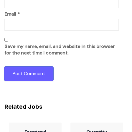
Email
*
Save my name, email, and website in this browser
for the next time I comment.
Related Jobs