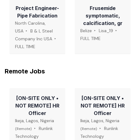
Project Engineer-
Frusemide
Pipe Fabrication
symptomatic,
calcification, gr
North Carolina,
Belize
Lisa_19
USA
B & L Steel
FULL TIME
Company Inc USA
FULL TIME
Remote Jobs
[ON-SITE ONLY •
[ON-SITE ONLY •
NOT REMOTE] HR
NOT REMOTE] HR
Officer
Officer
Ikeja, Lagos, Nigeria
Ikeja, Lagos, Nigeria
Runlink
Runlink
(Remote)
(Remote)
Technology
Technology