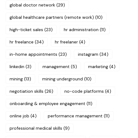
global doctor network
(29)
global healthcare partners (remote work)
(10)
high-ticket sales
(23)
hr administration
(11)
hr freelance
(34)
hr freelaner
(4)
in-home appointments
(23)
instagram
(34)
linkedin
(3)
management
(5)
marketing
(4)
mining
(13)
mining underground
(10)
negotiation skills
(26)
no-code platforms
(4)
onboarding & employee engagement
(11)
online job
(4)
performance management
(11)
professional medical skills
(9)