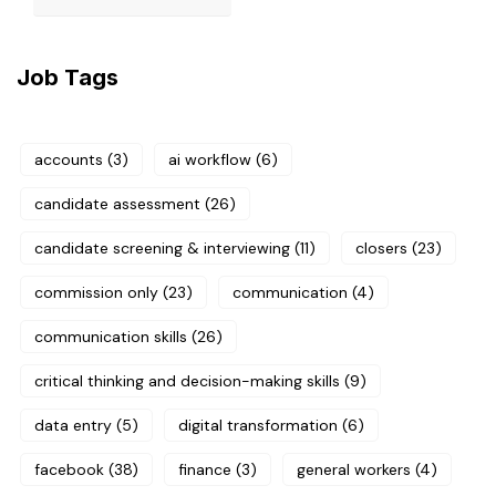
Job Tags
accounts
(3)
ai workflow
(6)
candidate assessment
(26)
candidate screening & interviewing
(11)
closers
(23)
commission only
(23)
communication
(4)
communication skills
(26)
critical thinking and decision-making skills
(9)
data entry
(5)
digital transformation
(6)
facebook
(38)
finance
(3)
general workers
(4)