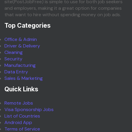
site(PostJobFree) is simple to use for both job seekers
and employers, making it a great option for companies
that want to hire without spending money on job ads.
Top Categories
Office & Admin
Driver & Delivery
Cleaning
Security
Manufacturing
Data Entry
Sales & Marketing
Quick Links
Remote Jobs
Visa Sponsorship Jobs
List of Countries
Android App
Terms of Service