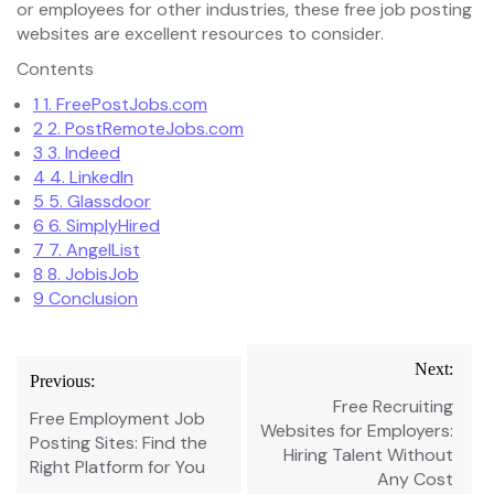
or employees for other industries, these free job posting
websites are excellent resources to consider.
Contents
1
1. FreePostJobs.com
2
2. PostRemoteJobs.com
3
3. Indeed
4
4. LinkedIn
5
5. Glassdoor
6
6. SimplyHired
7
7. AngelList
8
8. JobisJob
9
Conclusion
Post
Next:
Previous:
navigation
Free Recruiting
Free Employment Job
Websites for Employers:
Posting Sites: Find the
Hiring Talent Without
Right Platform for You
Any Cost