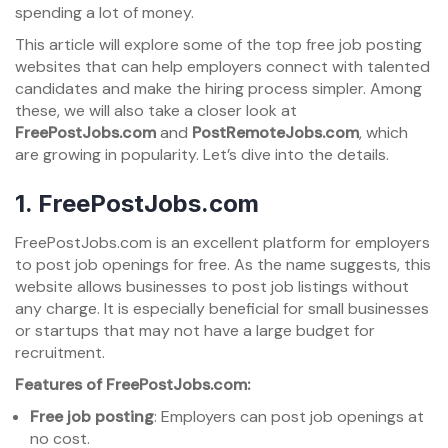
spending a lot of money.
This article will explore some of the top free job posting
websites that can help employers connect with talented
candidates and make the hiring process simpler. Among
these, we will also take a closer look at
FreePostJobs.com
and
PostRemoteJobs.com
, which
are growing in popularity. Let’s dive into the details.
1.
FreePostJobs.com
FreePostJobs.com is an excellent platform for employers
to post job openings for free. As the name suggests, this
website allows businesses to post job listings without
any charge. It is especially beneficial for small businesses
or startups that may not have a large budget for
recruitment.
Features of FreePostJobs.com:
Free job posting
: Employers can post job openings at
no cost.