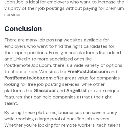
JobisJob is ideal for employers who want to increase the
visibility of their job postings without paying for premium
services.
Conclusion
There are many job posting websites available for
employers who want to find the right candidates for
their open positions. From general platforms like Indeed
and LinkedIn to more specialized ones like
PostRemoteJobs.com, there is a wide variety of options
to choose from. Websites like
FreePostJobs.com
and
PostRemoteJobs.com
offer great value for companies
looking for free job posting services, while other
platforms like
Glassdoor
and
AngelList
provide unique
features that can help companies attract the right
talent.
By using these platforms, businesses can save money
while reaching a large pool of qualified job seekers.
Whether you’re looking for remote workers, tech talent,