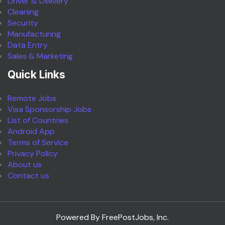
Driver & Delivery
Cleaning
Security
Manufacturing
Data Entry
Sales & Marketing
Quick Links
Remote Jobs
Visa Sponsorship Jobs
List of Countries
Android App
Terms of Service
Privacy Policy
About us
Contact us
Powered By FreePostJobs, Inc.