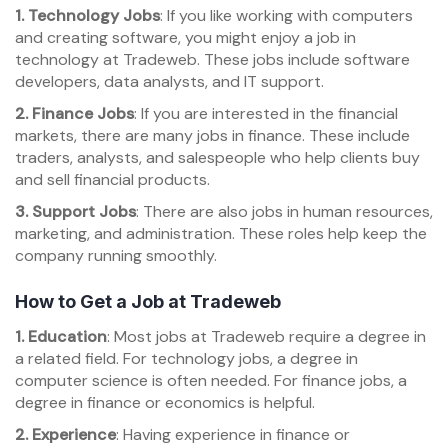
1. Technology Jobs
: If you like working with computers
and creating software, you might enjoy a job in
technology at Tradeweb. These jobs include software
developers, data analysts, and IT support.
2. Finance Jobs
: If you are interested in the financial
markets, there are many jobs in finance. These include
traders, analysts, and salespeople who help clients buy
and sell financial products.
3. Support Jobs
: There are also jobs in human resources,
marketing, and administration. These roles help keep the
company running smoothly.
How to Get a Job at Tradeweb
1. Education
: Most jobs at Tradeweb require a degree in
a related field. For technology jobs, a degree in
computer science is often needed. For finance jobs, a
degree in finance or economics is helpful.
2. Experience
: Having experience in finance or