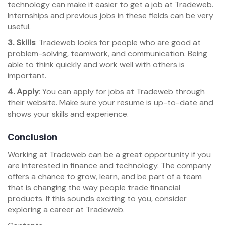
technology can make it easier to get a job at Tradeweb.
Internships and previous jobs in these fields can be very
useful.
3. Skills
: Tradeweb looks for people who are good at
problem-solving, teamwork, and communication. Being
able to think quickly and work well with others is
important.
4. Apply
: You can apply for jobs at Tradeweb through
their website. Make sure your resume is up-to-date and
shows your skills and experience.
Conclusion
Working at Tradeweb can be a great opportunity if you
are interested in finance and technology. The company
offers a chance to grow, learn, and be part of a team
that is changing the way people trade financial
products. If this sounds exciting to you, consider
exploring a career at Tradeweb.