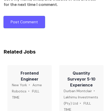
for the next time I comment.
Related Jobs
Frontend
Quantity
Engineer
Surveyor 5-10
Experience
New York
Acme
Durban Montclair
Robotics
FULL
Lakhimu Investments
TIME
(Pty) Ltd
FULL
TIME