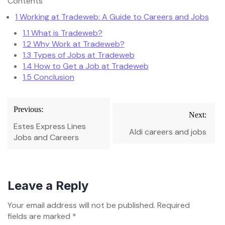
Contents
1
Working at Tradeweb: A Guide to Careers and Jobs
1.1
What is Tradeweb?
1.2
Why Work at Tradeweb?
1.3
Types of Jobs at Tradeweb
1.4
How to Get a Job at Tradeweb
1.5
Conclusion
Post
Previous:
Next:
navigation
Estes Express Lines
Aldi careers and jobs
Jobs and Careers
Leave a Reply
Your email address will not be published.
Required
fields are marked
*