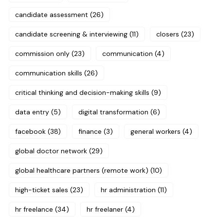
candidate assessment
(26)
candidate screening & interviewing
(11)
closers
(23)
commission only
(23)
communication
(4)
communication skills
(26)
critical thinking and decision-making skills
(9)
data entry
(5)
digital transformation
(6)
facebook
(38)
finance
(3)
general workers
(4)
global doctor network
(29)
global healthcare partners (remote work)
(10)
high-ticket sales
(23)
hr administration
(11)
hr freelance
(34)
hr freelaner
(4)