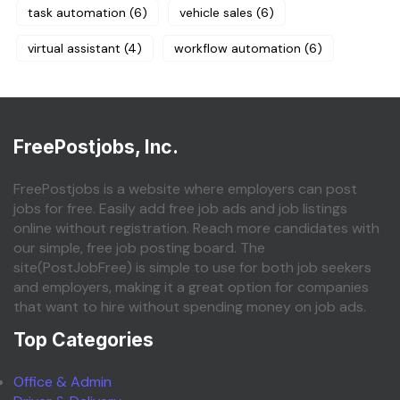
task automation
(6)
vehicle sales
(6)
virtual assistant
(4)
workflow automation
(6)
FreePostjobs, Inc.
FreePostjobs is a website where employers can post
jobs for free. Easily add free job ads and job listings
online without registration. Reach more candidates with
our simple, free job posting board. The
site(PostJobFree) is simple to use for both job seekers
and employers, making it a great option for companies
that want to hire without spending money on job ads.
Top Categories
Office & Admin