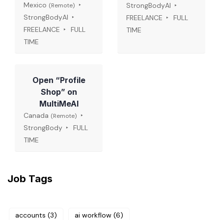
Mexico
StrongBodyAI
(Remote)
StrongBodyAI
FREELANCE
FULL
FREELANCE
FULL
TIME
TIME
Open “Profile
Shop” on
MultiMeAI
Canada
(Remote)
StrongBody
FULL
TIME
Job Tags
accounts
(3)
ai workflow
(6)