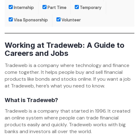
Internship
Part Time
Temporary
Visa Sponsorship
Volunteer
Working at Tradeweb: A Guide to
Careers and Jobs
Tradeweb is a company where technology and finance
come together. It helps people buy and sell financial
products like bonds and stocks online. If you want a job
at Tradeweb, here’s what you need to know.
What is Tradeweb?
Tradeweb is a company that started in 1996. It created
an online system where people can trade financial
products easily and quickly. Tradeweb works with big
banks and investors all over the world.