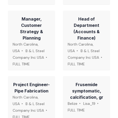
Manager,
Head of
Customer
Department
Strategy &
(Accounts &
Planning
Finance)
North Carolina,
North Carolina,
USA
B & L Steel
USA
B & L Steel
Company Inc USA
Company Inc USA
FULL TIME
FULL TIME
Project Engineer-
Frusemide
Pipe Fabrication
symptomatic,
calcification, gr
North Carolina,
Belize
Lisa_19
USA
B & L Steel
FULL TIME
Company Inc USA
FULL TIME