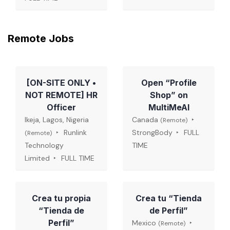
Remote Jobs
[ON-SITE ONLY •
Open “Profile
NOT REMOTE] HR
Shop” on
Officer
MultiMeAI
Ikeja, Lagos, Nigeria
Canada
(Remote)
Runlink
StrongBody
FULL
(Remote)
Technology
TIME
Limited
FULL TIME
Crea tu propia
Crea tu “Tienda
“Tienda de
de Perfil”
Perfil”
Mexico
(Remote)