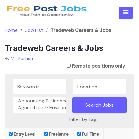
Skip
to
content
Home
/
Job List
/
Tradeweb Careers & Jobs
Tradeweb Careers & Jobs
By
Mir Kashem
Remote positions only
Filter by tag:
Entry Level
Freelance
Full Time