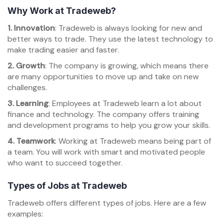
Why Work at Tradeweb?
1. Innovation
: Tradeweb is always looking for new and
better ways to trade. They use the latest technology to
make trading easier and faster.
2. Growth
: The company is growing, which means there
are many opportunities to move up and take on new
challenges.
3. Learning
: Employees at Tradeweb learn a lot about
finance and technology. The company offers training
and development programs to help you grow your skills.
4. Teamwork
: Working at Tradeweb means being part of
a team. You will work with smart and motivated people
who want to succeed together.
Types of Jobs at Tradeweb
Tradeweb offers different types of jobs. Here are a few
examples: