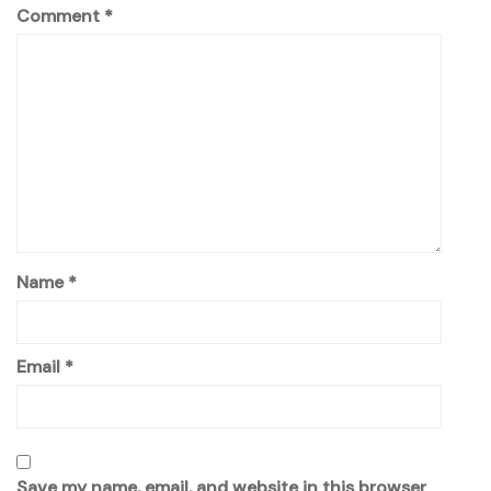
Comment
*
Name
*
Email
*
Save my name, email, and website in this browser