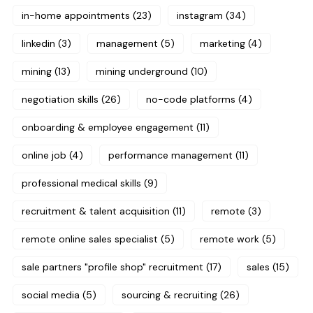
in-home appointments
(23)
instagram
(34)
linkedin
(3)
management
(5)
marketing
(4)
mining
(13)
mining underground
(10)
negotiation skills
(26)
no-code platforms
(4)
onboarding & employee engagement
(11)
online job
(4)
performance management
(11)
professional medical skills
(9)
recruitment & talent acquisition
(11)
remote
(3)
remote online sales specialist
(5)
remote work
(5)
sale partners "profile shop" recruitment
(17)
sales
(15)
social media
(5)
sourcing & recruiting
(26)