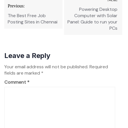
navigation
Previous:
Powering Desktop
The Best Free Job
Computer with Solar
Posting Sites in Chennai
Panel: Guide to run your
PCs
Leave a Reply
Your email address will not be published.
Required
fields are marked
*
Comment
*