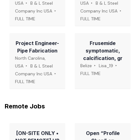
USA
B & L Steel
USA
B & L Steel
Company Inc USA
Company Inc USA
FULL TIME
FULL TIME
Project Engineer-
Frusemide
Pipe Fabrication
symptomatic,
calcification, gr
North Carolina,
Belize
Lisa_19
USA
B & L Steel
FULL TIME
Company Inc USA
FULL TIME
Remote Jobs
[ON-SITE ONLY •
Open “Profile