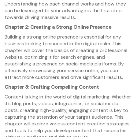
Understanding how each channel works and how they
can be leveraged to your advantage is the first step
towards driving massive results.
Chapter 2: Creating a Strong Online Presence
Building a strong online presence is essential for any
business looking to succeed in the digital realm. This
chapter will cover the basics of creating a professional
website, optimizing it for search engines, and
establishing a presence on social media platforms. By
effectively showcasing your service online, you can
attract more customers and drive significant results.
Chapter 3: Crafting Compelling Content
Content is king in the world of digital marketing. Whether
it’s blog posts, videos, infographics, or social media
posts, creating high-quality, engaging content is key to
capturing the attention of your target audience. This
chapter will explore various content creation strategies
and tools to help you develop content that resonates