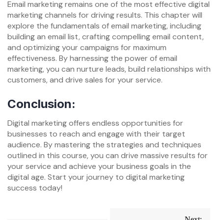
Email marketing remains one of the most effective digital
marketing channels for driving results. This chapter will
explore the fundamentals of email marketing, including
building an email list, crafting compelling email content,
and optimizing your campaigns for maximum
effectiveness. By harnessing the power of email
marketing, you can nurture leads, build relationships with
customers, and drive sales for your service.
Conclusion:
Digital marketing offers endless opportunities for
businesses to reach and engage with their target
audience. By mastering the strategies and techniques
outlined in this course, you can drive massive results for
your service and achieve your business goals in the
digital age. Start your journey to digital marketing
success today!
Post
Next: