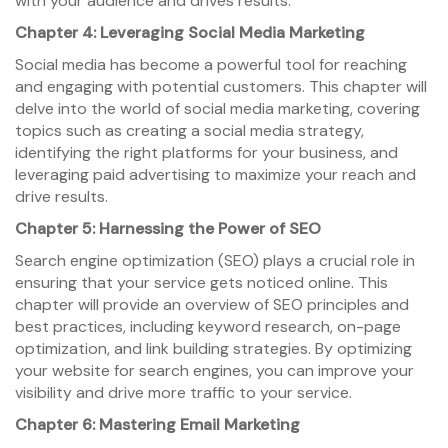
with your audience and drives results.
Chapter 4: Leveraging Social Media Marketing
Social media has become a powerful tool for reaching
and engaging with potential customers. This chapter will
delve into the world of social media marketing, covering
topics such as creating a social media strategy,
identifying the right platforms for your business, and
leveraging paid advertising to maximize your reach and
drive results.
Chapter 5: Harnessing the Power of SEO
Search engine optimization (SEO) plays a crucial role in
ensuring that your service gets noticed online. This
chapter will provide an overview of SEO principles and
best practices, including keyword research, on-page
optimization, and link building strategies. By optimizing
your website for search engines, you can improve your
visibility and drive more traffic to your service.
Chapter 6: Mastering Email Marketing