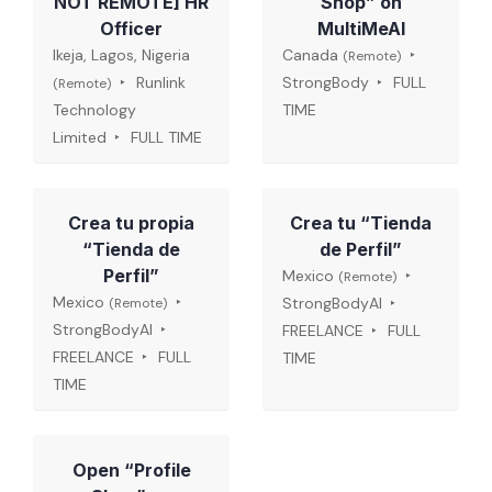
NOT REMOTE] HR
Shop” on
Officer
MultiMeAI
Ikeja, Lagos, Nigeria
Canada
(Remote)
Runlink
StrongBody
FULL
(Remote)
Technology
TIME
Limited
FULL TIME
Crea tu propia
Crea tu “Tienda
“Tienda de
de Perfil”
Perfil”
Mexico
(Remote)
Mexico
StrongBodyAI
(Remote)
StrongBodyAI
FREELANCE
FULL
FREELANCE
FULL
TIME
TIME
Open “Profile