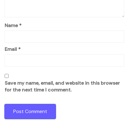
Name
*
Email
*
Save my name, email, and website in this browser
for the next time I comment.