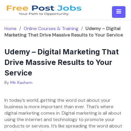
Skip
to
content
Home
/
Online Courses & Training
/
Udemy – Digital
Marketing That Drive Massive Results to Your Service
Udemy – Digital Marketing That
Drive Massive Results to Your
Service
By
Mir Kashem
In today’s world, getting the word out about your
business is more important than ever. That’s where
digital marketing comes in. Digital marketing is all about
using the internet and technology to promote your
products or services. It’s like spreading the word about