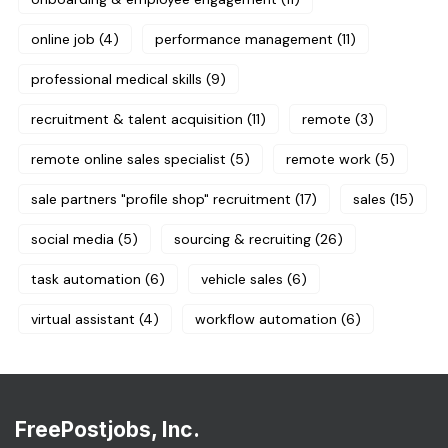
online job
(4)
performance management
(11)
professional medical skills
(9)
recruitment & talent acquisition
(11)
remote
(3)
remote online sales specialist
(5)
remote work
(5)
sale partners "profile shop" recruitment
(17)
sales
(15)
social media
(5)
sourcing & recruiting
(26)
task automation
(6)
vehicle sales
(6)
virtual assistant
(4)
workflow automation
(6)
FreePostjobs, Inc.