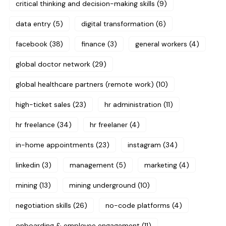
critical thinking and decision-making skills
(9)
data entry
(5)
digital transformation
(6)
facebook
(38)
finance
(3)
general workers
(4)
global doctor network
(29)
global healthcare partners (remote work)
(10)
high-ticket sales
(23)
hr administration
(11)
hr freelance
(34)
hr freelaner
(4)
in-home appointments
(23)
instagram
(34)
linkedin
(3)
management
(5)
marketing
(4)
mining
(13)
mining underground
(10)
negotiation skills
(26)
no-code platforms
(4)
onboarding & employee engagement
(11)