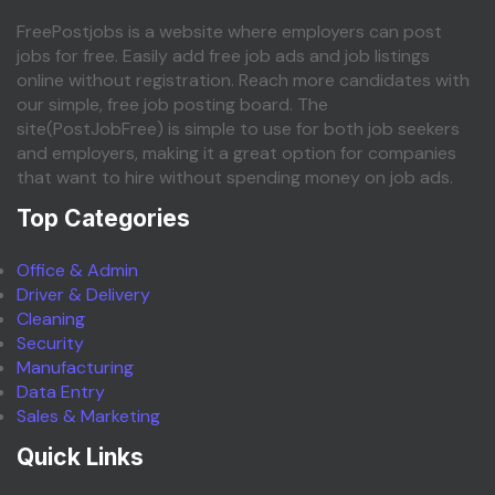
FreePostjobs is a website where employers can post
jobs for free. Easily add free job ads and job listings
online without registration. Reach more candidates with
our simple, free job posting board. The
site(PostJobFree) is simple to use for both job seekers
and employers, making it a great option for companies
that want to hire without spending money on job ads.
Top Categories
Office & Admin
Driver & Delivery
Cleaning
Security
Manufacturing
Data Entry
Sales & Marketing
Quick Links