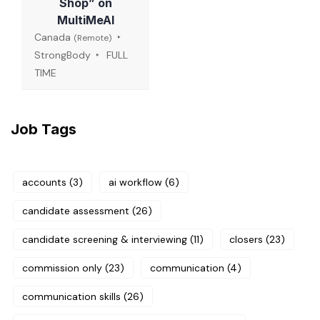
Shop” on
MultiMeAI
Canada
(Remote)
StrongBody
FULL
TIME
Job Tags
accounts
(3)
ai workflow
(6)
candidate assessment
(26)
candidate screening & interviewing
(11)
closers
(23)
commission only
(23)
communication
(4)
communication skills
(26)