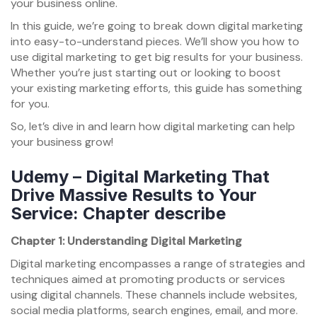
your business online.
In this guide, we’re going to break down digital marketing
into easy-to-understand pieces. We’ll show you how to
use digital marketing to get big results for your business.
Whether you’re just starting out or looking to boost
your existing marketing efforts, this guide has something
for you.
So, let’s dive in and learn how digital marketing can help
your business grow!
Udemy – Digital Marketing That
Drive Massive Results to Your
Service: Chapter describe
Chapter 1: Understanding Digital Marketing
Digital marketing encompasses a range of strategies and
techniques aimed at promoting products or services
using digital channels. These channels include websites,
social media platforms, search engines, email, and more.