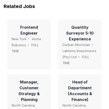
Related Jobs
Frontend
Quantity
Engineer
Surveyor 5-10
Experience
New York
Acme
Durban Montclair
Robotics
FULL
Lakhimu Investments
TIME
(Pty) Ltd
FULL
TIME
Manager,
Head of
Customer
Department
Strategy &
(Accounts &
Planning
Finance)
North Carolina,
North Carolina,