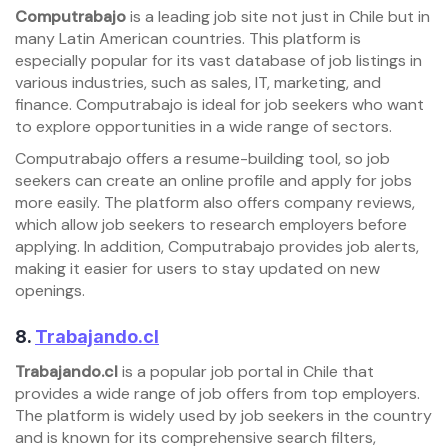
Computrabajo
is a leading job site not just in Chile but in
many Latin American countries. This platform is
especially popular for its vast database of job listings in
various industries, such as sales, IT, marketing, and
finance. Computrabajo is ideal for job seekers who want
to explore opportunities in a wide range of sectors.
Computrabajo offers a resume-building tool, so job
seekers can create an online profile and apply for jobs
more easily. The platform also offers company reviews,
which allow job seekers to research employers before
applying. In addition, Computrabajo provides job alerts,
making it easier for users to stay updated on new
openings.
8.
Trabajando.cl
Trabajando.cl
is a popular job portal in Chile that
provides a wide range of job offers from top employers.
The platform is widely used by job seekers in the country
and is known for its comprehensive search filters,