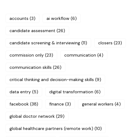
accounts
(3)
ai workflow
(6)
candidate assessment
(26)
candidate screening & interviewing
(11)
closers
(23)
commission only
(23)
communication
(4)
communication skills
(26)
critical thinking and decision-making skills
(9)
data entry
(5)
digital transformation
(6)
facebook
(38)
finance
(3)
general workers
(4)
global doctor network
(29)
global healthcare partners (remote work)
(10)