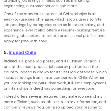
providing job listings in fields such as marketing,
engineering, customer service, and more.
One of the standout features of Chiletrabajos is its
easy-to-use search engine, which allows users to filter
job postings by categories such as location, salary, and
experience level. It also offers a resume-building feature,
enabling job seekers to create professional profiles and
apply for jobs with ease.
5.
Indeed Chile
Indeed
is a global job portal, and its Chilean version is
one of the most popular job search platforms in the
country. Indeed is known for its vast job database, which
includes listings from major companies in Chile. Whether
you are looking for part-time work, full-time employment,
or internships, Indeed has something for everyone.
Indeed offers several features that make job searching
more efficient, such as job alerts, salary information, and
company reviews. You can also upload your resume to