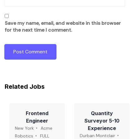
Save my name, email, and website in this browser
for the next time I comment.
Related Jobs
Frontend
Quantity
Engineer
Surveyor 5-10
Experience
New York
Acme
Durban Montclair
Robotics
FULL