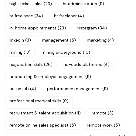
high-ticket sales
(23)
hr administration
(11)
hr freelance
(34)
hr freelaner
(4)
in-home appointments
(23)
instagram
(34)
linkedin
(3)
management
(5)
marketing
(4)
mining
(13)
mining underground
(10)
negotiation skills
(26)
no-code platforms
(4)
onboarding & employee engagement
(11)
online job
(4)
performance management
(11)
professional medical skills
(9)
recruitment & talent acquisition
(11)
remote
(3)
remote online sales specialist
(5)
remote work
(5)