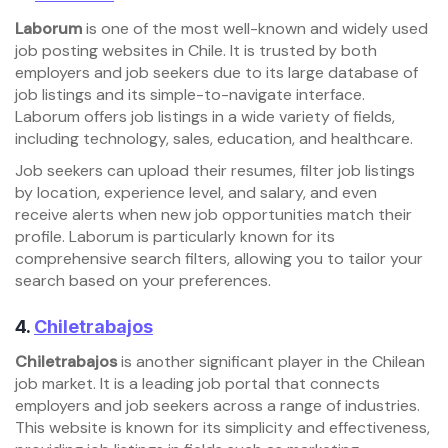
Laborum
is one of the most well-known and widely used
job posting websites in Chile. It is trusted by both
employers and job seekers due to its large database of
job listings and its simple-to-navigate interface.
Laborum offers job listings in a wide variety of fields,
including technology, sales, education, and healthcare.
Job seekers can upload their resumes, filter job listings
by location, experience level, and salary, and even
receive alerts when new job opportunities match their
profile. Laborum is particularly known for its
comprehensive search filters, allowing you to tailor your
search based on your preferences.
4.
Chiletrabajos
Chiletrabajos
is another significant player in the Chilean
job market. It is a leading job portal that connects
employers and job seekers across a range of industries.
This website is known for its simplicity and effectiveness,