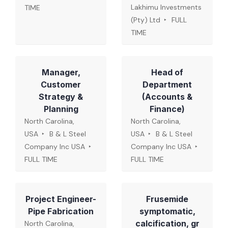
Lakhimu Investments
TIME
(Pty) Ltd
FULL
TIME
Manager,
Head of
Customer
Department
Strategy &
(Accounts &
Planning
Finance)
North Carolina,
North Carolina,
USA
B & L Steel
USA
B & L Steel
Company Inc USA
Company Inc USA
FULL TIME
FULL TIME
Project Engineer-
Frusemide
Pipe Fabrication
symptomatic,
calcification, gr
North Carolina,