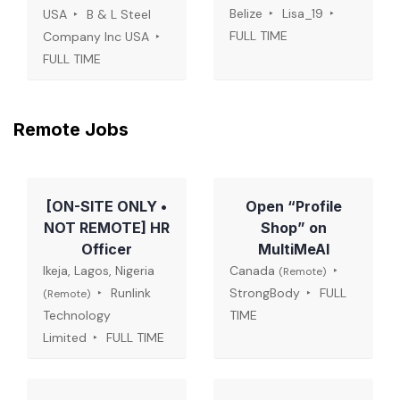
Belize
Lisa_19
USA
B & L Steel
FULL TIME
Company Inc USA
FULL TIME
Remote Jobs
[ON-SITE ONLY •
Open “Profile
NOT REMOTE] HR
Shop” on
Officer
MultiMeAI
Ikeja, Lagos, Nigeria
Canada
(Remote)
Runlink
StrongBody
FULL
(Remote)
Technology
TIME
Limited
FULL TIME