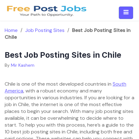
Skip
to
content
Home
/
Job Posting Sites
/
Best Job Posting Sites in
Chile
Best Job Posting Sites in Chile
By
Mir Kashem
Chile is one of the most developed countries in
South
America
, with a robust economy and many
opportunities in various industries. If you are looking for a
job in Chile, the internet is one of the most effective
places to begin your search. With many job posting sites
available, it can be overwhelming to decide where to
start. To help you with this process, here’s a guide to the
10 best job posting sites in Chile, including both free and
paid options. These websites can help you connect with