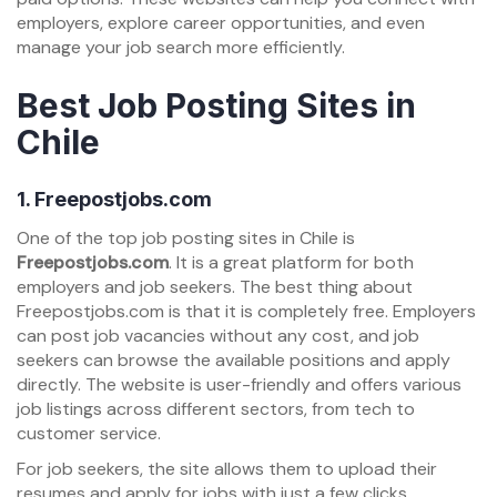
employers, explore career opportunities, and even
manage your job search more efficiently.
Best Job Posting Sites in
Chile
1.
Freepostjobs.com
One of the top job posting sites in Chile is
Freepostjobs.com
. It is a great platform for both
employers and job seekers. The best thing about
Freepostjobs.com is that it is completely free. Employers
can post job vacancies without any cost, and job
seekers can browse the available positions and apply
directly. The website is user-friendly and offers various
job listings across different sectors, from tech to
customer service.
For job seekers, the site allows them to upload their
resumes and apply for jobs with just a few clicks.