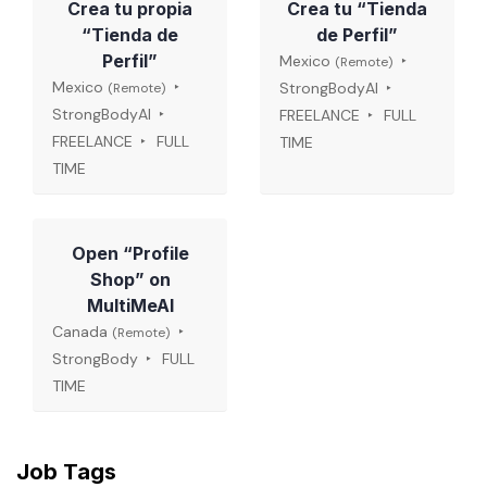
Crea tu propia
Crea tu “Tienda
“Tienda de
de Perfil”
Perfil”
Mexico
(Remote)
Mexico
StrongBodyAI
(Remote)
StrongBodyAI
FREELANCE
FULL
FREELANCE
FULL
TIME
TIME
Open “Profile
Shop” on
MultiMeAI
Canada
(Remote)
StrongBody
FULL
TIME
Job Tags