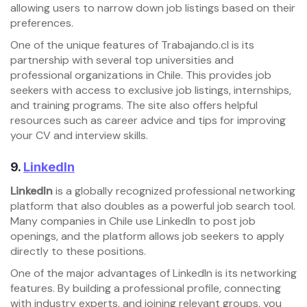
allowing users to narrow down job listings based on their
preferences.
One of the unique features of Trabajando.cl is its
partnership with several top universities and
professional organizations in Chile. This provides job
seekers with access to exclusive job listings, internships,
and training programs. The site also offers helpful
resources such as career advice and tips for improving
your CV and interview skills.
9.
LinkedIn
LinkedIn
is a globally recognized professional networking
platform that also doubles as a powerful job search tool.
Many companies in Chile use LinkedIn to post job
openings, and the platform allows job seekers to apply
directly to these positions.
One of the major advantages of LinkedIn is its networking
features. By building a professional profile, connecting
with industry experts, and joining relevant groups, you