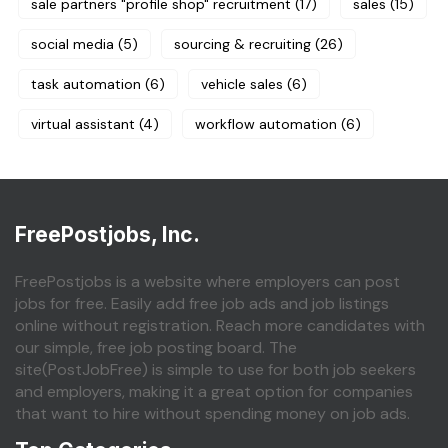
sale partners "profile shop" recruitment
(17)
sales
(15)
social media
(5)
sourcing & recruiting
(26)
task automation
(6)
vehicle sales
(6)
virtual assistant
(4)
workflow automation
(6)
FreePostjobs, Inc.
FreePostjobs is a website where employers can post
jobs for free. Easily add free job ads and job listings
online without registration. Reach more candidates with
our simple, free job posting board. The
site(PostJobFree) is simple to use for both job seekers
and employers, making it a great option for companies
that want to hire without spending money on job ads.