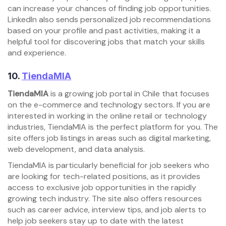
can increase your chances of finding job opportunities.
LinkedIn also sends personalized job recommendations
based on your profile and past activities, making it a
helpful tool for discovering jobs that match your skills
and experience.
10.
TiendaMIA
TiendaMIA
is a growing job portal in Chile that focuses
on the e-commerce and technology sectors. If you are
interested in working in the online retail or technology
industries, TiendaMIA is the perfect platform for you. The
site offers job listings in areas such as digital marketing,
web development, and data analysis.
TiendaMIA is particularly beneficial for job seekers who
are looking for tech-related positions, as it provides
access to exclusive job opportunities in the rapidly
growing tech industry. The site also offers resources
such as career advice, interview tips, and job alerts to
help job seekers stay up to date with the latest