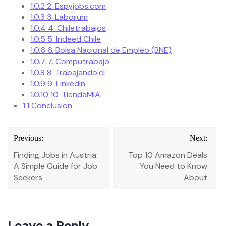
1.0.2
2. Espyjobs.com
1.0.3
3. Laborum
1.0.4
4. Chiletrabajos
1.0.5
5. Indeed Chile
1.0.6
6. Bolsa Nacional de Empleo (BNE)
1.0.7
7. Computrabajo
1.0.8
8. Trabajando.cl
1.0.9
9. LinkedIn
1.0.10
10. TiendaMIA
1.1
Conclusion
Post
Previous:
Next:
navigation
Finding Jobs in Austria:
Top 10 Amazon Deals
A Simple Guide for Job
You Need to Know
Seekers
About
Leave a Reply