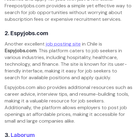
Freepostjobs.com provides a simple yet effective way to
search for job opportunities without worrying about
subscription fees or expensive recruitment services.
2.
Espyjobs.com
Another excellent
job posting site
in Chile is
Espyjobs.com
. This platform caters to job seekers in
various industries, including hospitality, healthcare,
technology, and finance. The site is known for its user-
friendly interface, making it easy for job seekers to
search for available positions and apply quickly.
Espyjobs.com also provides additional resources such as
career advice, interview tips, and resume-building tools,
making it a valuable resource for job seekers.
Additionally, the platform allows employers to post job
openings at affordable prices, making it accessible for
small and large companies alike.
3.
Laborum