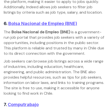
the platform, making it easier to apply to jobs quickly.
Additionally, Indeed allows job seekers to filter job
listings by criteria such as job type, salary, and location.
6.
Bolsa Nacional de Empleo (BNE)
The
Bolsa Nacional de Empleo (BNE)
is a government-
run job portal that provides job seekers with a variety of
opportunities, including positions in the public sector.
This platform is reliable and trusted by many in Chile due
to its direct connection with the government.
Job seekers can browse job listings across a wide range
of industries, including education, healthcare,
engineering, and public administration. The BNE also
provides helpful resources, such as tips for job seekers,
information on labor laws, and links to training programs.
The site is free to use, making it accessible for anyone
looking to find work in Chile.
7.
Computrabajo