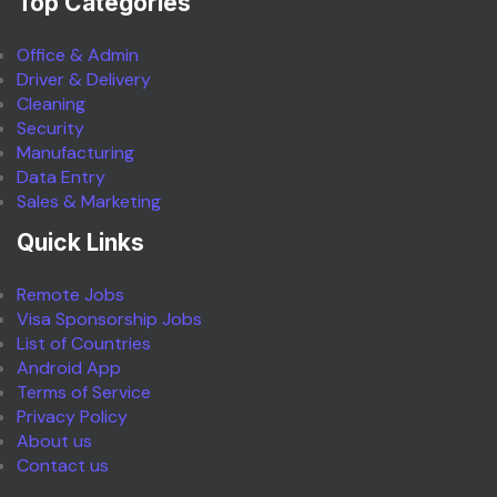
Top Categories
Office & Admin
Driver & Delivery
Cleaning
Security
Manufacturing
Data Entry
Sales & Marketing
Quick Links
Remote Jobs
Visa Sponsorship Jobs
List of Countries
Android App
Terms of Service
Privacy Policy
About us
Contact us