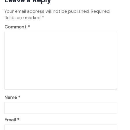
Your email address will not be published.
Required
fields are marked
*
Comment
*
Name
*
Email
*