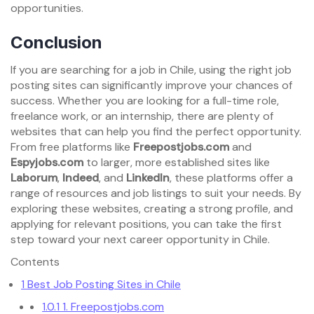
opportunities.
Conclusion
If you are searching for a job in Chile, using the right job
posting sites can significantly improve your chances of
success. Whether you are looking for a full-time role,
freelance work, or an internship, there are plenty of
websites that can help you find the perfect opportunity.
From free platforms like
Freepostjobs.com
and
Espyjobs.com
to larger, more established sites like
Laborum
,
Indeed
, and
LinkedIn
, these platforms offer a
range of resources and job listings to suit your needs. By
exploring these websites, creating a strong profile, and
applying for relevant positions, you can take the first
step toward your next career opportunity in Chile.
Contents
1
Best Job Posting Sites in Chile
1.0.1
1. Freepostjobs.com