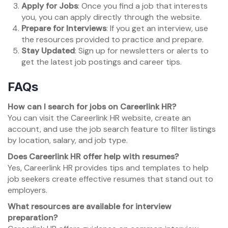
Apply for Jobs
: Once you find a job that interests
you, you can apply directly through the website.
Prepare for Interviews
: If you get an interview, use
the resources provided to practice and prepare.
Stay Updated
: Sign up for newsletters or alerts to
get the latest job postings and career tips.
FAQs
How can I search for jobs on Careerlink HR?
You can visit the Careerlink HR website, create an
account, and use the job search feature to filter listings
by location, salary, and job type.
Does Careerlink HR offer help with resumes?
Yes, Careerlink HR provides tips and templates to help
job seekers create effective resumes that stand out to
employers.
What resources are available for interview
preparation?