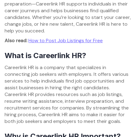
preparation—Careerlink HR supports individuals in their
career journeys and helps businesses find qualified
candidates. Whether you’re looking to start your career,
change jobs, or hire new talent, Careerlink HR is here to
help you succeed.
Also read:
How to Post Job Listings for Free
What is Careerlink HR?
Careerlink HR is a company that specializes in
connecting job seekers with employers. It offers various
services to help individuals find job opportunities and
assist businesses in hiring the right candidates.
Careerlink HR provides resources such as job listings,
resume writing assistance, interview preparation, and
recruitment services for companies. By streamlining the
hiring process, Careerlink HR aims to make it easier for
both job seekers and employers to meet their goals.
Why is Careerlink HR Important?