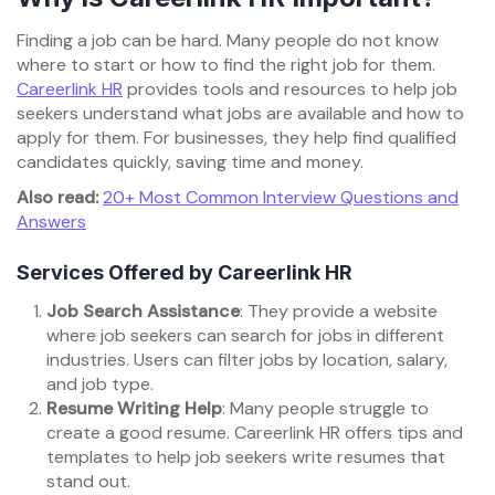
Finding a job can be hard. Many people do not know
where to start or how to find the right job for them.
Careerlink HR
provides tools and resources to help job
seekers understand what jobs are available and how to
apply for them. For businesses, they help find qualified
candidates quickly, saving time and money.
Also read:
20+ Most Common Interview Questions and
Answers
Services Offered by Careerlink HR
Job Search Assistance
: They provide a website
where job seekers can search for jobs in different
industries. Users can filter jobs by location, salary,
and job type.
Resume Writing Help
: Many people struggle to
create a good resume. Careerlink HR offers tips and
templates to help job seekers write resumes that
stand out.