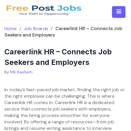
Skip
to
content
Home
/
Job Boards
/
Careerlink HR – Connects Job
Seekers and Employers
Careerlink HR – Connects Job
Seekers and Employers
By
Mir Kashem
In today’s fast-paced job market, finding the right job or
the right employee can be challenging. This is where
Careerlink HR comes in. Careerlink HR is a dedicated
service that connects job seekers with employers,
making the hiring process smoother for everyone
involved. By offering a range of resources—from job
listings and resume writing assistance to interview