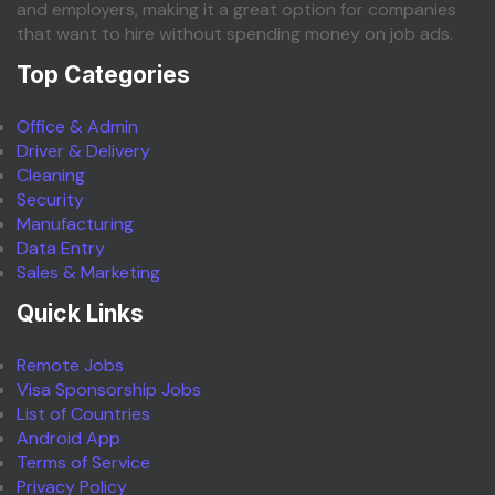
and employers, making it a great option for companies
that want to hire without spending money on job ads.
Top Categories
Office & Admin
Driver & Delivery
Cleaning
Security
Manufacturing
Data Entry
Sales & Marketing
Quick Links
Remote Jobs
Visa Sponsorship Jobs
List of Countries
Android App
Terms of Service
Privacy Policy