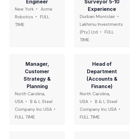
Engineer
Surveyor 5-10
Experience
New York
Acme
Durban Montclair
Robotics
FULL
Lakhimu Investments
TIME
(Pty) Ltd
FULL
TIME
Manager,
Head of
Customer
Department
Strategy &
(Accounts &
Planning
Finance)
North Carolina,
North Carolina,
USA
B & L Steel
USA
B & L Steel
Company Inc USA
Company Inc USA
FULL TIME
FULL TIME