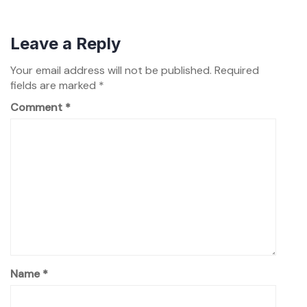
Leave a Reply
Your email address will not be published.
Required
fields are marked
*
Comment
*
Name
*