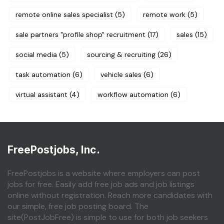
remote online sales specialist
(5)
remote work
(5)
sale partners "profile shop" recruitment
(17)
sales
(15)
social media
(5)
sourcing & recruiting
(26)
task automation
(6)
vehicle sales
(6)
virtual assistant
(4)
workflow automation
(6)
FreePostjobs, Inc.
FreePostjobs is a website where employers can post
jobs for free. Easily add free job ads and job listings
online without registration. Reach more candidates with
our simple, free job posting board. The
site(PostJobFree) is simple to use for both job seekers