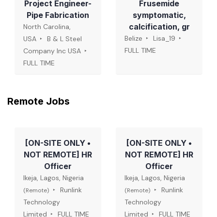
Project Engineer-
Frusemide
Pipe Fabrication
symptomatic,
calcification, gr
North Carolina,
Belize
Lisa_19
USA
B & L Steel
FULL TIME
Company Inc USA
FULL TIME
Remote Jobs
[ON-SITE ONLY •
[ON-SITE ONLY •
NOT REMOTE] HR
NOT REMOTE] HR
Officer
Officer
Ikeja, Lagos, Nigeria
Ikeja, Lagos, Nigeria
Runlink
Runlink
(Remote)
(Remote)
Technology
Technology
Limited
FULL TIME
Limited
FULL TIME