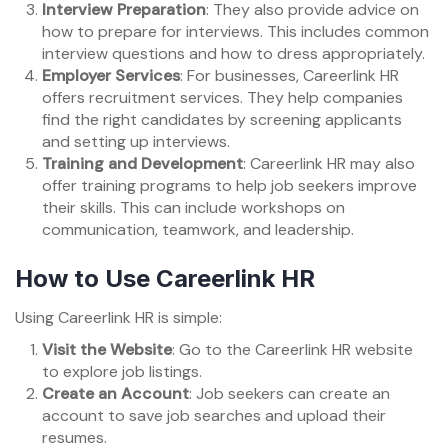
Interview Preparation
: They also provide advice on
how to prepare for interviews. This includes common
interview questions and how to dress appropriately.
Employer Services
: For businesses, Careerlink HR
offers recruitment services. They help companies
find the right candidates by screening applicants
and setting up interviews.
Training and Development
: Careerlink HR may also
offer training programs to help job seekers improve
their skills. This can include workshops on
communication, teamwork, and leadership.
How to Use Careerlink HR
Using Careerlink HR is simple:
Visit the Website
: Go to the Careerlink HR website
to explore job listings.
Create an Account
: Job seekers can create an
account to save job searches and upload their
resumes.