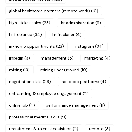
global healthcare partners (remote work)
(10)
high-ticket sales
(23)
hr administration
(11)
hr freelance
(34)
hr freelaner
(4)
in-home appointments
(23)
instagram
(34)
linkedin
(3)
management
(5)
marketing
(4)
mining
(13)
mining underground
(10)
negotiation skills
(26)
no-code platforms
(4)
onboarding & employee engagement
(11)
online job
(4)
performance management
(11)
professional medical skills
(9)
recruitment & talent acquisition
(11)
remote
(3)