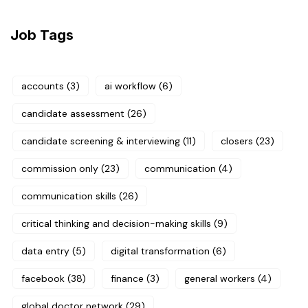
Job Tags
accounts
(3)
ai workflow
(6)
candidate assessment
(26)
candidate screening & interviewing
(11)
closers
(23)
commission only
(23)
communication
(4)
communication skills
(26)
critical thinking and decision-making skills
(9)
data entry
(5)
digital transformation
(6)
facebook
(38)
finance
(3)
general workers
(4)
global doctor network
(29)