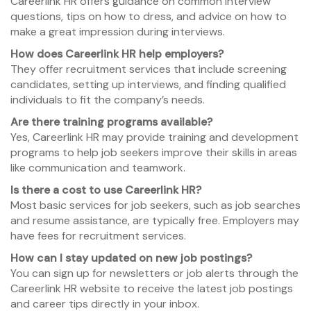
Careerlink HR offers guidance on common interview
questions, tips on how to dress, and advice on how to
make a great impression during interviews.
How does Careerlink HR help employers?
They offer recruitment services that include screening
candidates, setting up interviews, and finding qualified
individuals to fit the company’s needs.
Are there training programs available?
Yes, Careerlink HR may provide training and development
programs to help job seekers improve their skills in areas
like communication and teamwork.
Is there a cost to use Careerlink HR?
Most basic services for job seekers, such as job searches
and resume assistance, are typically free. Employers may
have fees for recruitment services.
How can I stay updated on new job postings?
You can sign up for newsletters or job alerts through the
Careerlink HR website to receive the latest job postings
and career tips directly in your inbox.