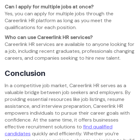
Can I apply for multiple jobs at once?
Yes, you can apply for multiple jobs through the
Careerlink HR platform as long as you meet the
qualifications for each position.
Who can use Careerlink HR services?
Careerlink HR services are available to anyone looking for
a job, including recent graduates, professionals changing
careers, and companies seeking to hire new talent.
Conclusion
In a competitive job market, Careerlink HR serves as a
valuable bridge between job seekers and employers. By
providing essential resources like job listings, resume
assistance, and interview preparation, Careerlink HR
empowers individuals to pursue their career goals with
confidence. At the same time, it offers businesses
effective recruitment solutions to
find qualified
candidates
quickly and efficiently. Whether you’re