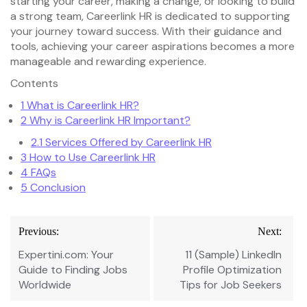
starting your career, making a change, or looking to build
a strong team, Careerlink HR is dedicated to supporting
your journey toward success. With their guidance and
tools, achieving your career aspirations becomes a more
manageable and rewarding experience.
Contents
1
What is Careerlink HR?
2
Why is Careerlink HR Important?
2.1
Services Offered by Careerlink HR
3
How to Use Careerlink HR
4
FAQs
5
Conclusion
Post
Previous:
Next:
navigation
Expertini.com: Your
11 (Sample) LinkedIn
Guide to Finding Jobs
Profile Optimization
Worldwide
Tips for Job Seekers