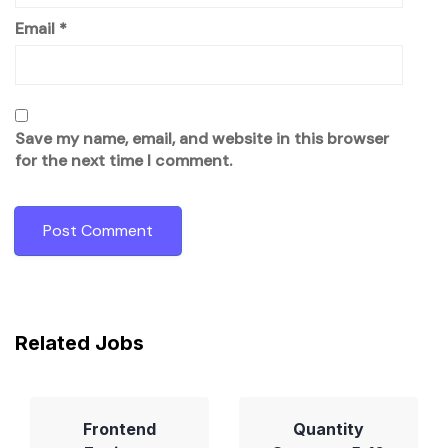
Email
*
Save my name, email, and website in this browser
for the next time I comment.
Related Jobs
Frontend
Quantity