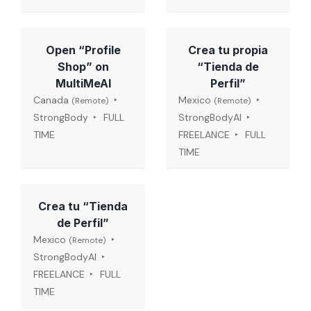
Open “Profile
Crea tu propia
Shop” on
“Tienda de
MultiMeAI
Perfil”
Canada
Mexico
(Remote)
(Remote)
StrongBody
FULL
StrongBodyAI
TIME
FREELANCE
FULL
TIME
Crea tu “Tienda
de Perfil”
Mexico
(Remote)
StrongBodyAI
FREELANCE
FULL
TIME