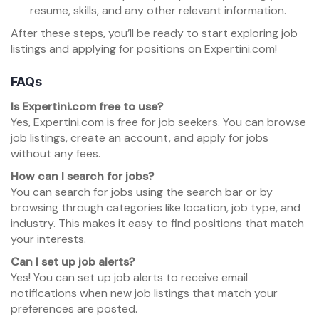
resume, skills, and any other relevant information.
After these steps, you’ll be ready to start exploring job
listings and applying for positions on Expertini.com!
FAQs
Is Expertini.com free to use?
Yes, Expertini.com is free for job seekers. You can browse
job listings, create an account, and apply for jobs
without any fees.
How can I search for jobs?
You can search for jobs using the search bar or by
browsing through categories like location, job type, and
industry. This makes it easy to find positions that match
your interests.
Can I set up job alerts?
Yes! You can set up job alerts to receive email
notifications when new job listings that match your
preferences are posted.