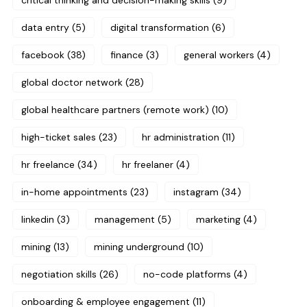
critical thinking and decision-making skills
(9)
data entry
(5)
digital transformation
(6)
facebook
(38)
finance
(3)
general workers
(4)
global doctor network
(28)
global healthcare partners (remote work)
(10)
high-ticket sales
(23)
hr administration
(11)
hr freelance
(34)
hr freelaner
(4)
in-home appointments
(23)
instagram
(34)
linkedin
(3)
management
(5)
marketing
(4)
mining
(13)
mining underground
(10)
negotiation skills
(26)
no-code platforms
(4)
onboarding & employee engagement
(11)