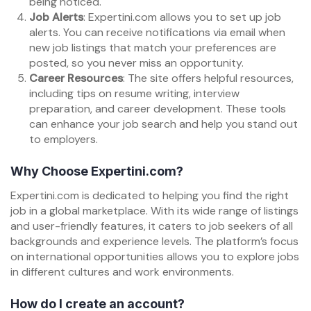
being noticed.
Job Alerts
: Expertini.com allows you to set up job
alerts. You can receive notifications via email when
new job listings that match your preferences are
posted, so you never miss an opportunity.
Career Resources
: The site offers helpful resources,
including tips on resume writing, interview
preparation, and career development. These tools
can enhance your job search and help you stand out
to employers.
Why Choose Expertini.com?
Expertini.com is dedicated to helping you find the right
job in a global marketplace. With its wide range of listings
and user-friendly features, it caters to job seekers of all
backgrounds and experience levels. The platform’s focus
on international opportunities allows you to explore jobs
in different cultures and work environments.
How do I create an account?