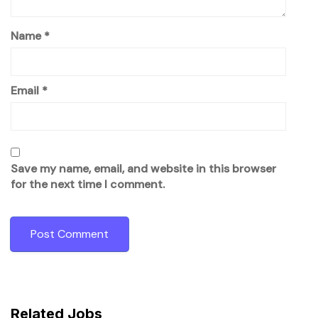
Name
*
Email
*
Save my name, email, and website in this browser
for the next time I comment.
Related Jobs