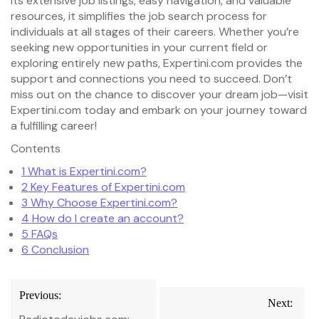
its extensive job listings, easy navigation, and valuable
resources, it simplifies the job search process for
individuals at all stages of their careers. Whether you’re
seeking new opportunities in your current field or
exploring entirely new paths, Expertini.com provides the
support and connections you need to succeed. Don’t
miss out on the chance to discover your dream job—visit
Expertini.com today and embark on your journey toward
a fulfilling career!
Contents
1
What is Expertini.com?
2
Key Features of Expertini.com
3
Why Choose Expertini.com?
4
How do I create an account?
5
FAQs
6
Conclusion
Post
Previous:
Next:
navigation