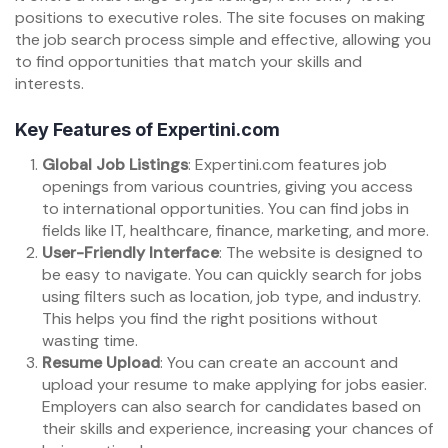
positions to executive roles. The site focuses on making
the job search process simple and effective, allowing you
to find opportunities that match your skills and
interests.
Key Features of Expertini.com
Global Job Listings
: Expertini.com features job
openings from various countries, giving you access
to international opportunities. You can find jobs in
fields like IT, healthcare, finance, marketing, and more.
User-Friendly Interface
: The website is designed to
be easy to navigate. You can quickly search for jobs
using filters such as location, job type, and industry.
This helps you find the right positions without
wasting time.
Resume Upload
: You can create an account and
upload your resume to make applying for jobs easier.
Employers can also search for candidates based on
their skills and experience, increasing your chances of