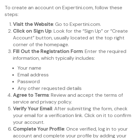
To create an account on Expertini.com, follow these
steps:
Visit the Website
: Go to Expertini.com.
Click on Sign Up
: Look for the “Sign Up” or “Create
Account” button, usually located at the top right
corner of the homepage.
Fill Out the Registration Form
: Enter the required
information, which typically includes:
Your name
Email address
Password
Any other requested details
Agree to Terms
: Review and accept the terms of
service and privacy policy.
Verify Your Email
: After submitting the form, check
your email for a verification link. Click on it to confirm
your account.
Complete Your Profile
: Once verified, log in to your
account and complete your profile by adding your