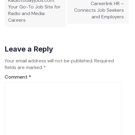
Radiotodayjobs.com:
Careerlink HR –
Your Go-To Job Site for
Connects Job Seekers
Radio and Media
and Employers
Careers
Leave a Reply
Your email address will not be published.
Required
fields are marked
*
Comment
*