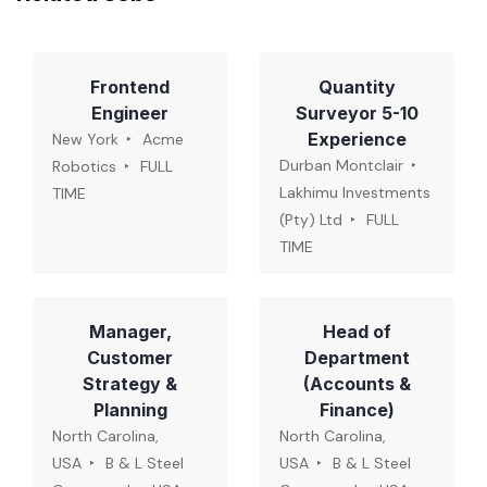
Frontend
Quantity
Engineer
Surveyor 5-10
Experience
New York
Acme
Durban Montclair
Robotics
FULL
Lakhimu Investments
TIME
(Pty) Ltd
FULL
TIME
Manager,
Head of
Customer
Department
Strategy &
(Accounts &
Planning
Finance)
North Carolina,
North Carolina,
USA
B & L Steel
USA
B & L Steel