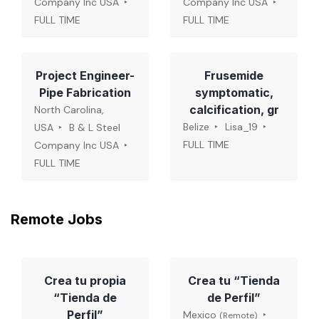
Company Inc USA
Company Inc USA
FULL TIME
FULL TIME
Project Engineer-
Frusemide
Pipe Fabrication
symptomatic,
calcification, gr
North Carolina,
Belize
Lisa_19
USA
B & L Steel
FULL TIME
Company Inc USA
FULL TIME
Remote Jobs
Crea tu propia
Crea tu “Tienda
“Tienda de
de Perfil”
Perfil”
Mexico
(Remote)