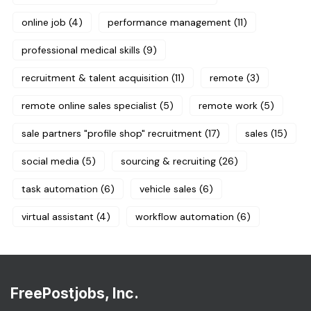
online job
(4)
performance management
(11)
professional medical skills
(9)
recruitment & talent acquisition
(11)
remote
(3)
remote online sales specialist
(5)
remote work
(5)
sale partners "profile shop" recruitment
(17)
sales
(15)
social media
(5)
sourcing & recruiting
(26)
task automation
(6)
vehicle sales
(6)
virtual assistant
(4)
workflow automation
(6)
FreePostjobs, Inc.