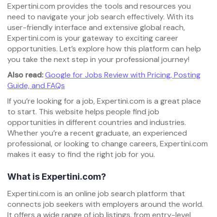
Expertini.com provides the tools and resources you
need to navigate your job search effectively. With its
user-friendly interface and extensive global reach,
Expertini.com is your gateway to exciting career
opportunities. Let’s explore how this platform can help
you take the next step in your professional journey!
Also read:
Google for Jobs Review with Pricing, Posting
Guide, and FAQs
If you’re looking for a job, Expertini.com is a great place
to start. This website helps people find job
opportunities in different countries and industries.
Whether you’re a recent graduate, an experienced
professional, or looking to change careers, Expertini.com
makes it easy to find the right job for you.
What is Expertini.com?
Expertini.com is an online job search platform that
connects job seekers with employers around the world.
It offers a wide range of job listings, from entry-level