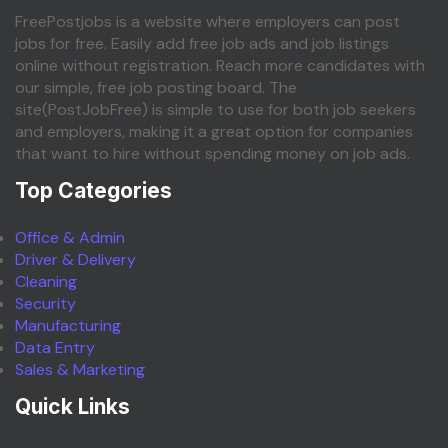
FreePostjobs is a website where employers can post
jobs for free. Easily add free job ads and job listings
online without registration. Reach more candidates with
our simple, free job posting board. The
site(PostJobFree) is simple to use for both job seekers
and employers, making it a great option for companies
that want to hire without spending money on job ads.
Top Categories
Office & Admin
Driver & Delivery
Cleaning
Security
Manufacturing
Data Entry
Sales & Marketing
Quick Links