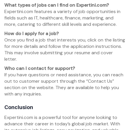
What types of jobs can I find on Expertini.com?
Expertini.com features a variety of job opportunities in
fields such as IT, healthcare, finance, marketing, and
more, catering to different skill levels and experience.
How do I apply for a job?
Once you find a job that interests you, click on the listing
for more details and follow the application instructions.
This may involve submitting your resume and cover
letter.
Who can I contact for support?
If you have questions or need assistance, you can reach
out to customer support through the “Contact Us”
section on the website. They are available to help you
with any inquiries.
Conclusion
Expertini.com is a powerful tool for anyone looking to
advance their career in today’s global job market. With