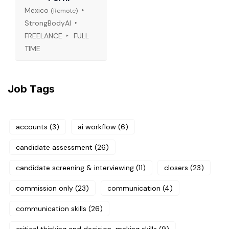
Mexico
(Remote)
StrongBodyAI
FREELANCE
FULL
TIME
Job Tags
accounts
(3)
ai workflow
(6)
candidate assessment
(26)
candidate screening & interviewing
(11)
closers
(23)
commission only
(23)
communication
(4)
communication skills
(26)