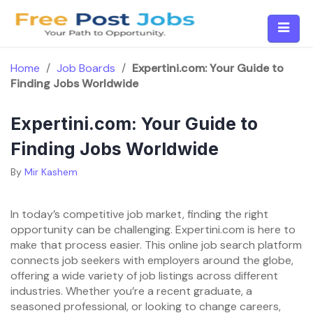
Skip
to
content
Home
/
Job Boards
/
Expertini.com: Your Guide to
Finding Jobs Worldwide
Expertini.com: Your Guide to
Finding Jobs Worldwide
By
Mir Kashem
In today’s competitive job market, finding the right
opportunity can be challenging. Expertini.com is here to
make that process easier. This online job search platform
connects job seekers with employers around the globe,
offering a wide variety of job listings across different
industries. Whether you’re a recent graduate, a
seasoned professional, or looking to change careers,