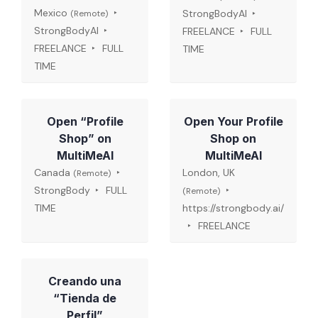
Mexico
StrongBodyAI
(Remote)
StrongBodyAI
FREELANCE
FULL
FREELANCE
FULL
TIME
TIME
Open “Profile
Open Your Profile
Shop” on
Shop on
MultiMeAI
MultiMeAI
Canada
London, UK
(Remote)
StrongBody
FULL
(Remote)
TIME
https://strongbody.ai/
FREELANCE
Creando una
“Tienda de
Perfil”