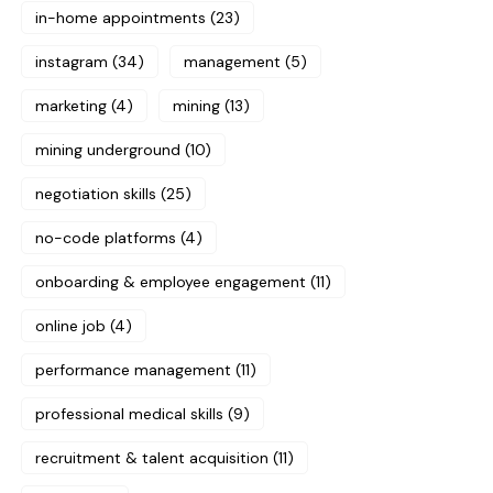
in-home appointments
(23)
instagram
(34)
management
(5)
marketing
(4)
mining
(13)
mining underground
(10)
negotiation skills
(25)
no-code platforms
(4)
onboarding & employee engagement
(11)
online job
(4)
performance management
(11)
professional medical skills
(9)
recruitment & talent acquisition
(11)