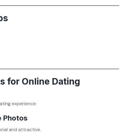
ps
 for Online Dating
ating experience:
le Photos
nal and attractive.