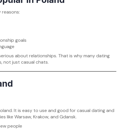
y reasons:
tionship goals
anguage
 serious about relationships. That is why many dating
, not just casual chats.
land
land. It is easy to use and good for casual dating and
ities like Warsaw, Krakow, and Gdansk.
 new people