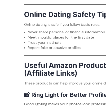
Online Dating Safety Ti
Online dating is safe if you follow basic rules:
Never share personal or financial information
Meet in public places for the first date
Trust your instincts
Report fake or abusive profiles
Useful Amazon Products
(Affiliate Links)
These products can help improve your online d
📸 Ring Light for Better Profi
Good lighting makes your photos look professio