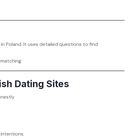
in Poland. It uses detailed questions to find
y matching
ish Dating Sites
onestly
intentions.