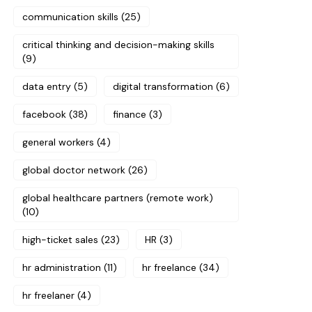
communication skills
(25)
critical thinking and decision-making skills
(9)
data entry
(5)
digital transformation
(6)
facebook
(38)
finance
(3)
general workers
(4)
global doctor network
(26)
global healthcare partners (remote work)
(10)
high-ticket sales
(23)
HR
(3)
hr administration
(11)
hr freelance
(34)
hr freelaner
(4)