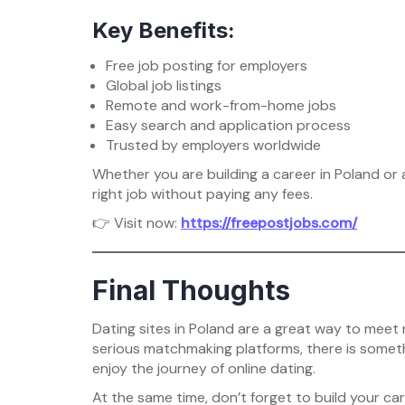
Key Benefits:
Free job posting for employers
Global job listings
Remote and work-from-home jobs
Easy search and application process
Trusted by employers worldwide
Whether you are building a career in Poland or
right job without paying any fees.
👉 Visit now:
https://freepostjobs.com/
Final Thoughts
Dating sites in Poland are a great way to meet
serious matchmaking platforms, there is someth
enjoy the journey of online dating.
At the same time, don’t forget to build your ca