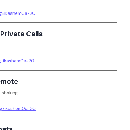
g=ikashem0a-20
Private Calls
g=ikashem0a-20
emote
 shaking.
g=ikashem0a-20
hats