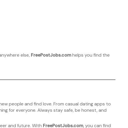
 anywhere else,
FreePostJobs.com
helps you find the
 new people and find love. From casual dating apps to
ing for everyone. Always stay safe, be honest, and
reer and future. With
FreePostJobs.com
, you can find