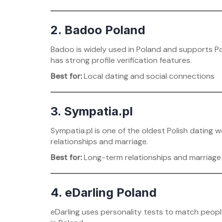
2. Badoo Poland
Badoo is widely used in Poland and supports Po
has strong profile verification features.
Best for:
Local dating and social connections
3. Sympatia.pl
Sympatia.pl is one of the oldest Polish dating w
relationships and marriage.
Best for:
Long-term relationships and marriage
4. eDarling Poland
eDarling uses personality tests to match peopl