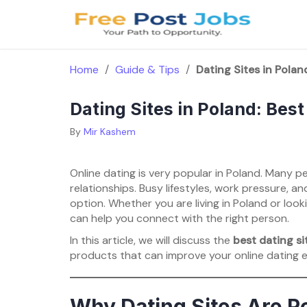
Skip
to
content
Home
/
Guide & Tips
/
Dating Sites in Polan
Dating Sites in Poland: Best
By
Mir Kashem
Online dating is very popular in Poland. Many peo
relationships. Busy lifestyles, work pressure, a
option. Whether you are living in Poland or loo
can help you connect with the right person.
In this article, we will discuss the
best dating si
products that can improve your online dating 
Why Dating Sites Are Po