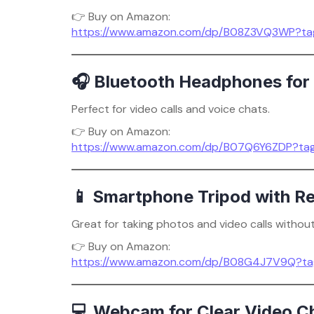
👉 Buy on Amazon:
https://www.amazon.com/dp/B08Z3VQ3WP?ta
🎧 Bluetooth Headphones for 
Perfect for video calls and voice chats.
👉 Buy on Amazon:
https://www.amazon.com/dp/B07Q6Y6ZDP?ta
📱 Smartphone Tripod with R
Great for taking photos and video calls without
👉 Buy on Amazon:
https://www.amazon.com/dp/B08G4J7V9Q?ta
💻 Webcam for Clear Video C