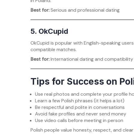
in Poland.
Best for:
Serious and professional dating
5. OkCupid
OkCupid is popular with English-speaking users 
compatible matches.
Best for:
International dating and compatibilit
Tips for Success on Pol
Use real photos and complete your profile h
Learn a few Polish phrases (it helps a lot)
Be respectful and polite in conversations
Avoid fake profiles and never send money
Use video calls before meeting in person
Polish people value honesty, respect, and clear 