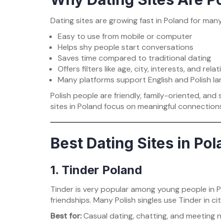
Dating sites are growing fast in Poland for man
Easy to use from mobile or computer
Helps shy people start conversations
Saves time compared to traditional dating
Offers filters like age, city, interests, and rela
Many platforms support English and Polish l
Polish people are friendly, family-oriented, and
sites in Poland focus on meaningful connections
Best Dating Sites in Po
1. Tinder Poland
Tinder is very popular among young people in Po
friendships. Many Polish singles use Tinder in c
Best for:
Casual dating, chatting, and meeting