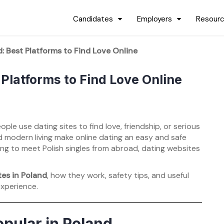
Candidates
Employers
Resour
d: Best Platforms to Find Love Online
 Platforms to Find Love Online
ple use dating sites to find love, friendship, or serious
nd modern living make online dating an easy and safe
king to meet Polish singles from abroad, dating websites
tes in Poland
, how they work, safety tips, and useful
experience.
pular in Poland