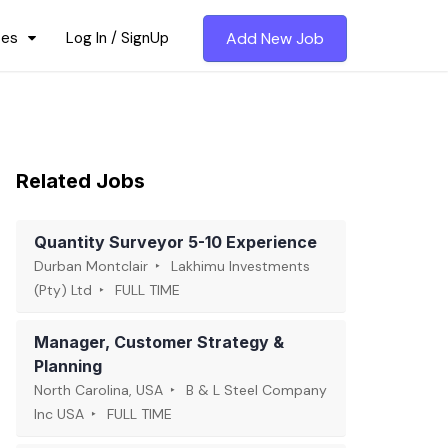
ces
Log In / SignUp
Add New Job
Related Jobs
Quantity Surveyor 5-10 Experience
Durban Montclair
Lakhimu Investments
(Pty) Ltd
FULL TIME
Manager, Customer Strategy &
Planning
North Carolina, USA
B & L Steel Company
Inc USA
FULL TIME