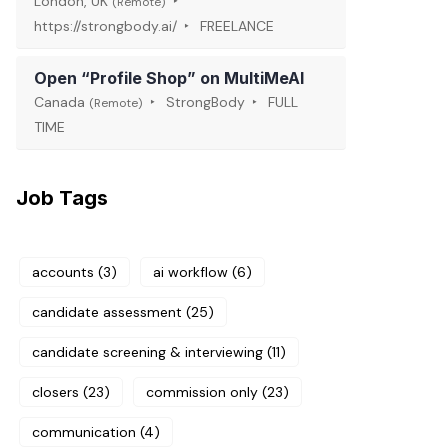
London, UK
(Remote)
https://strongbody.ai/
FREELANCE
Open “Profile Shop” on MultiMeAI
Canada
StrongBody
FULL
(Remote)
TIME
Job Tags
accounts
(3)
ai workflow
(6)
candidate assessment
(25)
candidate screening & interviewing
(11)
closers
(23)
commission only
(23)
communication
(4)