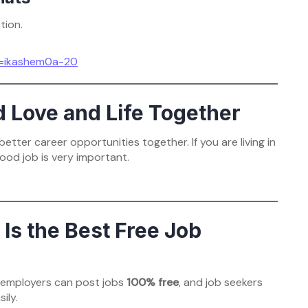
tion.
g=ikashem0a-20
d Love and Life Together
tter career opportunities together. If you are living in
ood job is very important.
s the Best Free Job
e employers can post jobs
100% free
, and job seekers
ily.