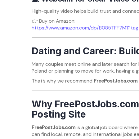
High-quality video helps build trust and connec
👉 Buy on Amazon:
https://www.amazon.com/dp/B085TFF7M1?ta
Dating and Career: Buil
Many couples meet online and later search for be
Poland or planning to move for work, having a g
That’s why we recommend
FreePostJobs.com
.
Why FreePostJobs.com I
Posting Site
FreePostJobs.com
is a global job board wher
can find local, remote, and international jobs eas