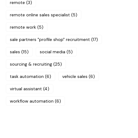
remote
(3)
remote online sales specialist
(5)
remote work
(5)
sale partners "profile shop" recruitment
(17)
sales
(15)
social media
(5)
sourcing & recruiting
(25)
task automation
(6)
vehicle sales
(6)
virtual assistant
(4)
workflow automation
(6)