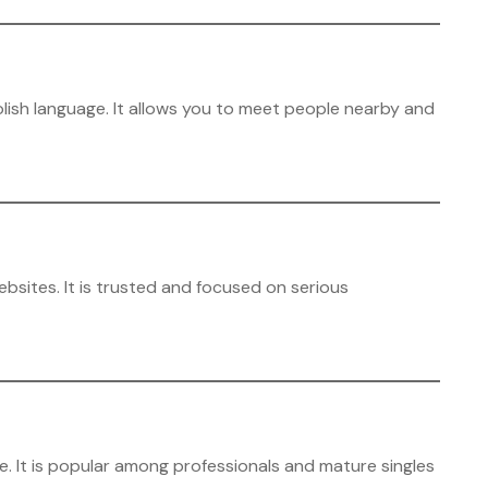
lish language. It allows you to meet people nearby and
ebsites. It is trusted and focused on serious
e. It is popular among professionals and mature singles