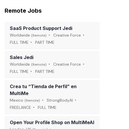
Remote Jobs
SaaS Product Support Jedi
Worldwide
Creative Force
(Remote)
FULL TIME
PART TIME
Sales Jedi
Worldwide
Creative Force
(Remote)
FULL TIME
PART TIME
Crea tu “Tienda de Perfil” en
MultiMe
Mexico
StrongBodyAI
(Remote)
FREELANCE
FULL TIME
Open Your Profile Shop on MultiMeAI