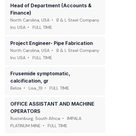
Head of Department (Accounts &
Finance)
North Carolina, USA
B & L Steel Company
Inc USA
FULL TIME
Project Engineer- Pipe Fabrication
North Carolina, USA
B & L Steel Company
Inc USA
FULL TIME
Frusemide symptomatic,
calcification, gr
Belize
Lisa_19
FULL TIME
OFFICE ASSISTANT AND MACHINE
OPERATORS
Rustenburg, South Africa
IMPALA
PLATINUM MINE
FULL TIME