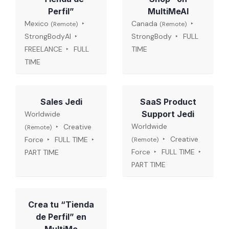
Perfil”
MultiMeAI
Mexico
Canada
(Remote)
(Remote)
StrongBodyAI
StrongBody
FULL
FREELANCE
FULL
TIME
TIME
Sales Jedi
SaaS Product
Support Jedi
Worldwide
Worldwide
Creative
(Remote)
Creative
Force
FULL TIME
(Remote)
Force
FULL TIME
PART TIME
PART TIME
Crea tu “Tienda
de Perfil” en