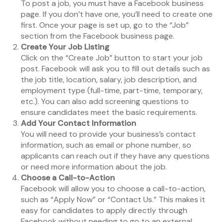
To post a job, you must have a Facebook business
page. If you don’t have one, you’ll need to create one
first. Once your page is set up, go to the “Job”
section from the Facebook business page.
Create Your Job Listing
Click on the “Create Job” button to start your job
post. Facebook will ask you to fill out details such as
the job title, location, salary, job description, and
employment type (full-time, part-time, temporary,
etc.). You can also add screening questions to
ensure candidates meet the basic requirements.
Add Your Contact Information
You will need to provide your business’s contact
information, such as email or phone number, so
applicants can reach out if they have any questions
or need more information about the job.
Choose a Call-to-Action
Facebook will allow you to choose a call-to-action,
such as “Apply Now” or “Contact Us.” This makes it
easy for candidates to apply directly through
Facebook without needing to go to an external