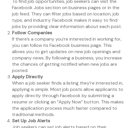
To find job opportunities, job seekers can visit the
Facebook Jobs section on business pages or in the
job feed. They can filter jobs based on location, job
type, and industry. Facebook makes it easy to find
jobs by providing clear information about each post.
Follow Companies
If there’s a company you’re interested in working for,
you can follow its Facebook business page. This
allows you to get updates on new job openings and
company news. By following a business, you increase
the chances of getting notified when new jobs are
posted.
Apply Directly
When a job seeker finds a listing they’re interested in,
applying is simple. Most job posts allow applicants to
apply directly through Facebook by submitting a
resume or clicking an “Apply Now” button. This makes
the application process much faster compared to
traditional methods.
Set Up Job Alerts
Job seekers can set job alerts based on their