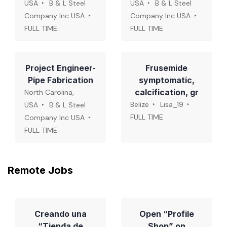
USA
B & L Steel
USA
B & L Steel
Company Inc USA
Company Inc USA
FULL TIME
FULL TIME
Project Engineer-
Frusemide
Pipe Fabrication
symptomatic,
calcification, gr
North Carolina,
Belize
Lisa_19
USA
B & L Steel
FULL TIME
Company Inc USA
FULL TIME
Remote Jobs
Creando una
Open “Profile
“Tienda de
Shop” on