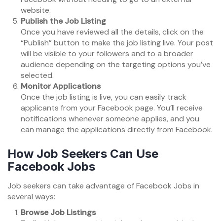
website.
Publish the Job Listing
Once you have reviewed all the details, click on the
“Publish” button to make the job listing live. Your post
will be visible to your followers and to a broader
audience depending on the targeting options you’ve
selected.
Monitor Applications
Once the job listing is live, you can easily track
applicants from your Facebook page. You’ll receive
notifications whenever someone applies, and you
can manage the applications directly from Facebook.
How Job Seekers Can Use
Facebook Jobs
Job seekers can take advantage of Facebook Jobs in
several ways:
Browse Job Listings