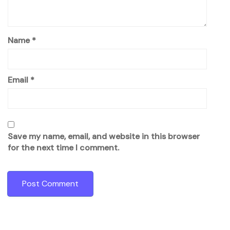
Name
*
Email
*
Save my name, email, and website in this browser
for the next time I comment.