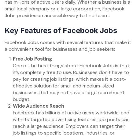
has millions of active users daily. Whether a business is a
small local company or a large corporation, Facebook
Jobs provides an accessible way to find talent.
Key Features of Facebook Jobs
Facebook Jobs comes with several features that make it
a convenient tool for businesses and job seekers:
Free Job Posting
One of the best things about Facebook Jobs is that
it’s completely free to use. Businesses don’t have to
pay for creating job listings, which makes it a cost-
effective solution for small and medium-sized
businesses that may not have a large recruitment
budget.
Wide Audience Reach
Facebook has billions of active users worldwide, and
with its targeted advertising features, job posts can
reach a large audience. Employers can target their
job listings to specific locations, industries, or