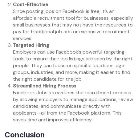
Cost-Effective
Since posting jobs on Facebook is free, it’s an
affordable recruitment tool for businesses, especially
small businesses that may not have the resources to
pay for traditional job ads or expensive recruitment
services.
Targeted Hiring
Employers can use Facebook’s powerful targeting
tools to ensure their job listings are seen by the right
people. They can focus on specific locations, age
groups, industries, and more, making it easier to find
the right candidate for the job.
Streamlined Hiring Process
Facebook Jobs streamlines the recruitment process
by allowing employers to manage applications, review
candidates, and communicate directly with
applicants—all from the Facebook platform. This
saves time and improves efficiency.
Conclusion