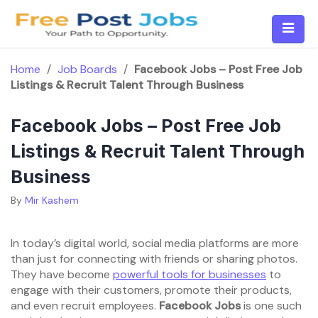
Skip
to
content
Home
/
Job Boards
/
Facebook Jobs – Post Free Job
Listings & Recruit Talent Through Business
Facebook Jobs – Post Free Job
Listings & Recruit Talent Through
Business
By
Mir Kashem
In today’s digital world, social media platforms are more
than just for connecting with friends or sharing photos.
They have become
powerful tools for businesses
to
engage with their customers, promote their products,
and even recruit employees.
Facebook Jobs
is one such