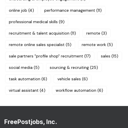
online job
(4)
performance management
(11)
professional medical skills
(9)
recruitment & talent acquisition
(11)
remote
(3)
remote online sales specialist
(5)
remote work
(5)
sale partners "profile shop" recruitment
(17)
sales
(15)
social media
(5)
sourcing & recruiting
(25)
task automation
(6)
vehicle sales
(6)
virtual assistant
(4)
workflow automation
(6)
FreePostjobs, Inc.