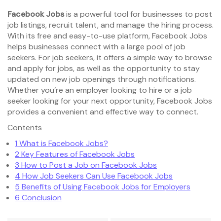
Facebook Jobs
is a powerful tool for businesses to post
job listings, recruit talent, and manage the hiring process.
With its free and easy-to-use platform, Facebook Jobs
helps businesses connect with a large pool of job
seekers. For job seekers, it offers a simple way to browse
and apply for jobs, as well as the opportunity to stay
updated on new job openings through notifications.
Whether you’re an employer looking to hire or a job
seeker looking for your next opportunity, Facebook Jobs
provides a convenient and effective way to connect.
Contents
1
What is Facebook Jobs?
2
Key Features of Facebook Jobs
3
How to Post a Job on Facebook Jobs
4
How Job Seekers Can Use Facebook Jobs
5
Benefits of Using Facebook Jobs for Employers
6
Conclusion