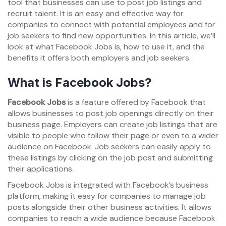
tool that businesses can use to post job listings and
recruit talent. It is an easy and effective way for
companies to connect with potential employees and for
job seekers to find new opportunities. In this article, we’ll
look at what Facebook Jobs is, how to use it, and the
benefits it offers both employers and job seekers.
What is Facebook Jobs?
Facebook Jobs
is a feature offered by Facebook that
allows businesses to post job openings directly on their
business page. Employers can create job listings that are
visible to people who follow their page or even to a wider
audience on Facebook. Job seekers can easily apply to
these listings by clicking on the job post and submitting
their applications.
Facebook Jobs is integrated with Facebook’s business
platform, making it easy for companies to manage job
posts alongside their other business activities. It allows
companies to reach a wide audience because Facebook