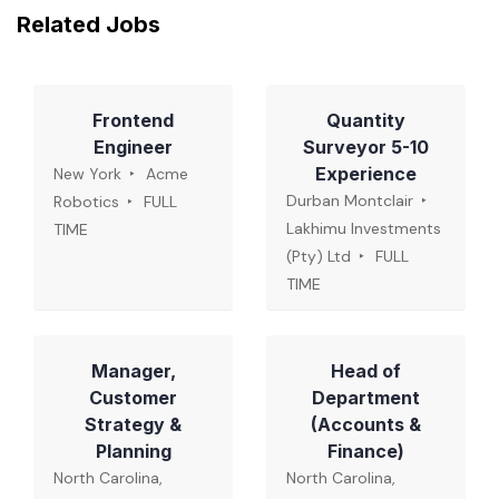
Related Jobs
Frontend
Quantity
Engineer
Surveyor 5-10
Experience
New York
Acme
Durban Montclair
Robotics
FULL
Lakhimu Investments
TIME
(Pty) Ltd
FULL
TIME
Manager,
Head of
Customer
Department
Strategy &
(Accounts &
Planning
Finance)
North Carolina,
North Carolina,