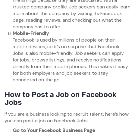
the listings because they are associated with a
trusted company profile. Job seekers can easily learn
more about the company by visiting its Facebook
page, reading reviews, and checking out what the
company has to offer.
Mobile-Friendly
Facebook is used by millions of people on their
mobile devices, so it’s no surprise that Facebook
Jobs is also mobile-friendly. Job seekers can apply
for jobs, browse listings, and receive notifications
directly from their mobile phones. This makes it easy
for both employers and job seekers to stay
connected on the go.
How to Post a Job on Facebook
Jobs
If you are a business looking to recruit talent, here’s how
you can post a job on Facebook Jobs:
Go to Your Facebook Business Page