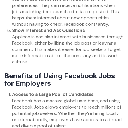
preferences. They can receive notifications when
jobs matching their search criteria are posted. This
keeps them informed about new opportunities
without having to check Facebook constantly.
Show Interest and Ask Questions
Applicants can also interact with businesses through
Facebook, either by liking the job post or leaving a
comment. This makes it easier for job seekers to get
more information about the company and its work
culture.
Benefits of Using Facebook Jobs
for Employers
Access to a Large Pool of Candidates
Facebook has a massive global user base, and using
Facebook Jobs allows employers to reach millions of
potential job seekers. Whether they’re hiring locally
or internationally, employers have access to a broad
and diverse pool of talent.