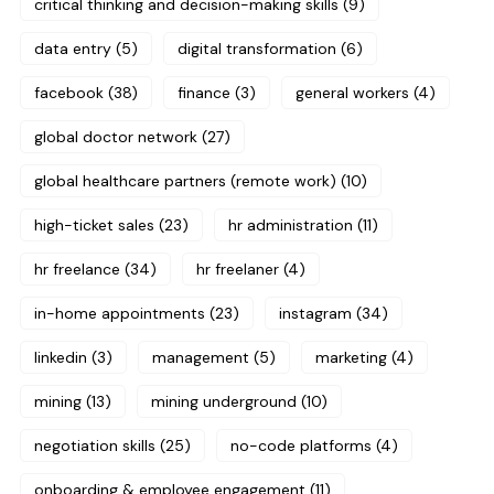
critical thinking and decision-making skills
(9)
data entry
(5)
digital transformation
(6)
facebook
(38)
finance
(3)
general workers
(4)
global doctor network
(27)
global healthcare partners (remote work)
(10)
high-ticket sales
(23)
hr administration
(11)
hr freelance
(34)
hr freelaner
(4)
in-home appointments
(23)
instagram
(34)
linkedin
(3)
management
(5)
marketing
(4)
mining
(13)
mining underground
(10)
negotiation skills
(25)
no-code platforms
(4)
onboarding & employee engagement
(11)