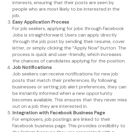
interests, ensuring that their posts are seen by
people who are most likely to be interested in the
job.
Easy Application Process
For job seekers, applying for jobs through Facebook
Jobs is straightforward. Users can apply directly
through the job post by sending their resume, cover
letter, or simply clicking the “Apply Now” button. The
process is quick and user-friendly, which increases
the chances of candidates applying for the position.
Job Notifications
Job seekers can receive notifications for new job
posts that match their preferences. By following
businesses or setting job alert preferences, they can
be instantly informed when a new opportunity
becomes available. This ensures that they never miss
out on a job they are interested in.
Integration with Facebook Business Page
For employers, job postings are linked to their
Facebook business page. This provides credibility to