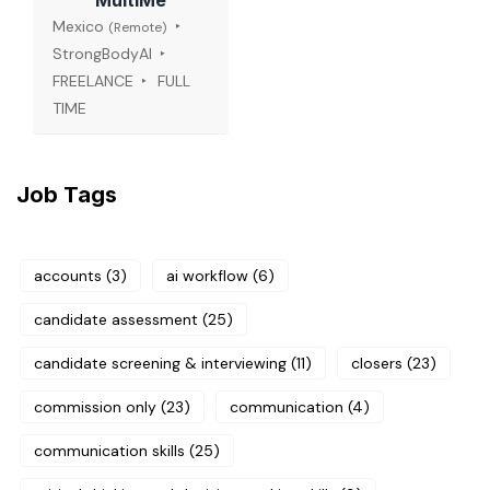
MultiMe
Mexico
(Remote)
StrongBodyAI
FREELANCE
FULL
TIME
Job Tags
accounts
(3)
ai workflow
(6)
candidate assessment
(25)
candidate screening & interviewing
(11)
closers
(23)
commission only
(23)
communication
(4)
communication skills
(25)