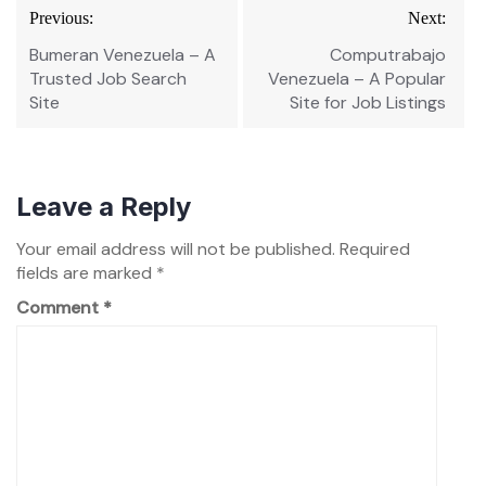
Post
Previous:
Next:
navigation
Bumeran Venezuela – A
Computrabajo
Trusted Job Search
Venezuela – A Popular
Site
Site for Job Listings
Leave a Reply
Your email address will not be published.
Required
fields are marked
*
Comment
*