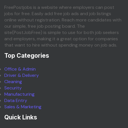
FreePostjobs is a website where employers can post
jobs for free. Easily add free job ads and job listings
online without registration. Reach more candidates with
our simple, free job posting board. The
site(PostJobFree) is simple to use for both job seekers
and employers, making it a great option for companies
that want to hire without spending money on job ads.
Top Categories
Office & Admin
Driver & Delivery
Cleaning
Security
Manufacturing
Data Entry
Sales & Marketing
Quick Links