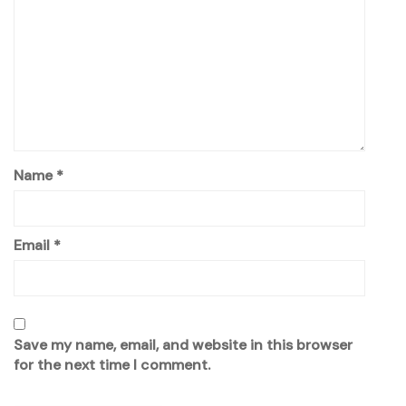
Name
*
Email
*
Save my name, email, and website in this browser
for the next time I comment.