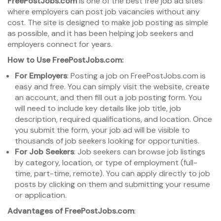
FreePostJobs.com
is one of the best free job ad sites
where employers can post job vacancies without any
cost. The site is designed to make job posting as simple
as possible, and it has been helping job seekers and
employers connect for years.
How to Use FreePostJobs.com:
For Employers
: Posting a job on FreePostJobs.com is
easy and free. You can simply visit the website, create
an account, and then fill out a job posting form. You
will need to include key details like job title, job
description, required qualifications, and location. Once
you submit the form, your job ad will be visible to
thousands of job seekers looking for opportunities.
For Job Seekers
: Job seekers can browse job listings
by category, location, or type of employment (full-
time, part-time, remote). You can apply directly to job
posts by clicking on them and submitting your resume
or application.
Advantages of FreePostJobs.com
: