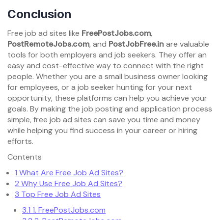
Conclusion
Free job ad sites like
FreePostJobs.com
,
PostRemoteJobs.com
, and
PostJobFree.in
are valuable
tools for both employers and job seekers. They offer an
easy and cost-effective way to connect with the right
people. Whether you are a small business owner looking
for employees, or a job seeker hunting for your next
opportunity, these platforms can help you achieve your
goals. By making the job posting and application process
simple, free job ad sites can save you time and money
while helping you find success in your career or hiring
efforts.
Contents
1
What Are Free Job Ad Sites?
2
Why Use Free Job Ad Sites?
3
Top Free Job Ad Sites
3.1
1. FreePostJobs.com