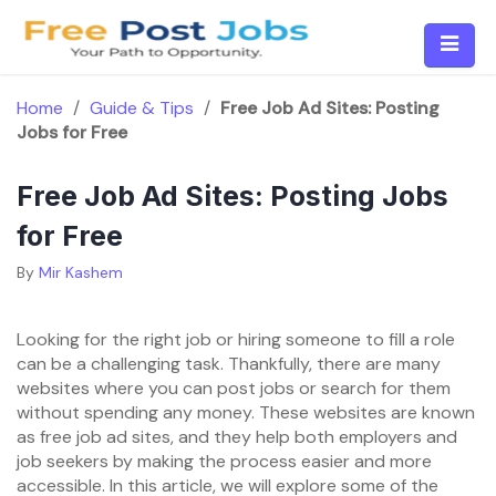
Skip
to
content
Home
/
Guide & Tips
/
Free Job Ad Sites: Posting
Jobs for Free
Free Job Ad Sites: Posting Jobs
for Free
By
Mir Kashem
Looking for the right job or hiring someone to fill a role
can be a challenging task. Thankfully, there are many
websites where you can post jobs or search for them
without spending any money. These websites are known
as free job ad sites, and they help both employers and
job seekers by making the process easier and more
accessible. In this article, we will explore some of the