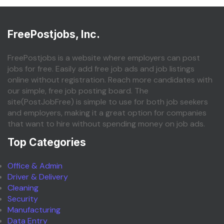
FreePostjobs, Inc.
FreePostjobs is a website where employers can post
jobs for free. Easily add free job ads and job listings
online without registration. Reach more candidates with
our simple, free job posting board. The
site(PostJobFree) is simple to use for both job seekers
and employers, making it a great option for companies
that want to hire without spending money on job ads.
Top Categories
Office & Admin
Driver & Delivery
Cleaning
Security
Manufacturing
Data Entry