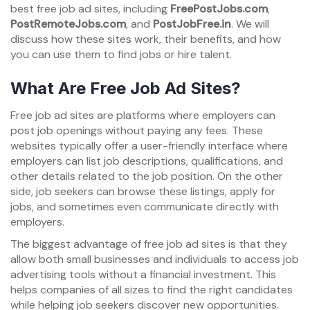
best free job ad sites, including
FreePostJobs.com
,
PostRemoteJobs.com
, and
PostJobFree.in
. We will
discuss how these sites work, their benefits, and how
you can use them to find jobs or hire talent.
What Are Free Job Ad Sites?
Free job ad sites are platforms where employers can
post job openings without paying any fees. These
websites typically offer a user-friendly interface where
employers can list job descriptions, qualifications, and
other details related to the job position. On the other
side, job seekers can browse these listings, apply for
jobs, and sometimes even communicate directly with
employers.
The biggest advantage of free job ad sites is that they
allow both small businesses and individuals to access job
advertising tools without a financial investment. This
helps companies of all sizes to find the right candidates
while helping job seekers discover new opportunities.