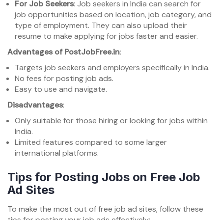
For Job Seekers
: Job seekers in India can search for
job opportunities based on location, job category, and
type of employment. They can also upload their
resume to make applying for jobs faster and easier.
Advantages of PostJobFree.in
:
Targets job seekers and employers specifically in India.
No fees for posting job ads.
Easy to use and navigate.
Disadvantages
:
Only suitable for those hiring or looking for jobs within
India.
Limited features compared to some larger
international platforms.
Tips for Posting Jobs on Free Job
Ad Sites
To make the most out of free job ad sites, follow these
tips for posting your job ads effectively: