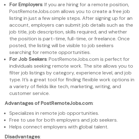
For Employers
: If you are hiring for a remote position,
PostRemoteJobs.com allows you to create a free job
listing in just a few simple steps. After signing up for an
account, employers can submit job details such as the
job title, job description, skills required, and whether
the position is part-time, full-time, or freelance. Once
posted, the listing will be visible to job seekers
searching for remote opportunities.
For Job Seekers
: PostRemoteJobs.com is perfect for
individuals seeking remote work. The site allows you to
filter job listings by category, experience level, and job
type. It’s a great tool for finding flexible work options in
a variety of fields like tech, marketing, writing, and
customer service.
Advantages of PostRemoteJobs.com
:
Specializes in remote job opportunities.
Free to use for both employers and job seekers.
Helps connect employers with global talent.
Disadvantages
: