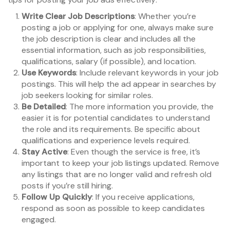
Write Clear Job Descriptions
: Whether you’re
posting a job or applying for one, always make sure
the job description is clear and includes all the
essential information, such as job responsibilities,
qualifications, salary (if possible), and location.
Use Keywords
: Include relevant keywords in your job
postings. This will help the ad appear in searches by
job seekers looking for similar roles.
Be Detailed
: The more information you provide, the
easier it is for potential candidates to understand
the role and its requirements. Be specific about
qualifications and experience levels required.
Stay Active
: Even though the service is free, it’s
important to keep your job listings updated. Remove
any listings that are no longer valid and refresh old
posts if you’re still hiring.
Follow Up Quickly
: If you receive applications,
respond as soon as possible to keep candidates
engaged.