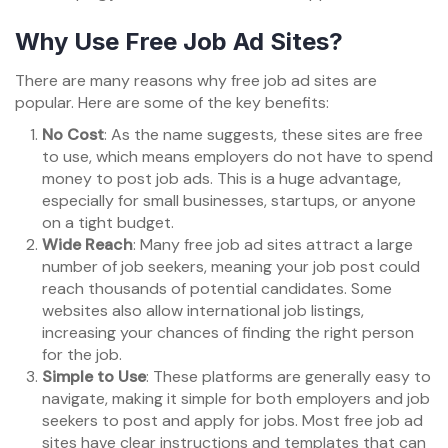
Why Use Free Job Ad Sites?
There are many reasons why free job ad sites are
popular. Here are some of the key benefits:
No Cost
: As the name suggests, these sites are free
to use, which means employers do not have to spend
money to post job ads. This is a huge advantage,
especially for small businesses, startups, or anyone
on a tight budget.
Wide Reach
: Many free job ad sites attract a large
number of job seekers, meaning your job post could
reach thousands of potential candidates. Some
websites also allow international job listings,
increasing your chances of finding the right person
for the job.
Simple to Use
: These platforms are generally easy to
navigate, making it simple for both employers and job
seekers to post and apply for jobs. Most free job ad
sites have clear instructions and templates that can