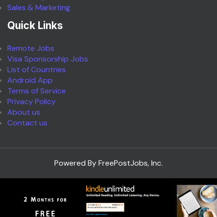
Sales & Marketing
Quick Links
Remote Jobs
Visa Sponsorship Jobs
List of Countries
Android App
Terms of Service
Privacy Policy
About us
Contact us
Powered By FreePostJobs, Inc.