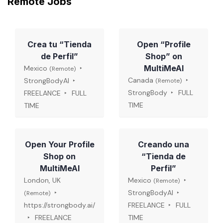
Remote Jobs
Crea tu “Tienda
Open “Profile
de Perfil”
Shop” on
MultiMeAI
Mexico
(Remote)
Canada
StrongBodyAI
(Remote)
StrongBody
FULL
FREELANCE
FULL
TIME
TIME
Open Your Profile
Creando una
Shop on
“Tienda de
MultiMeAI
Perfil”
London, UK
Mexico
(Remote)
StrongBodyAI
(Remote)
https://strongbody.ai/
FREELANCE
FULL
FREELANCE
TIME