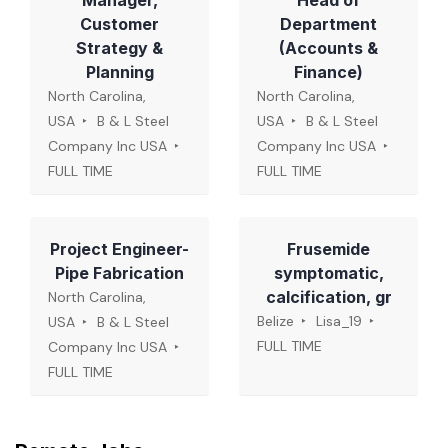
Manager,
Head of
Customer
Department
Strategy &
(Accounts &
Planning
Finance)
North Carolina,
North Carolina,
USA
B & L Steel
USA
B & L Steel
Company Inc USA
Company Inc USA
FULL TIME
FULL TIME
Project Engineer-
Frusemide
Pipe Fabrication
symptomatic,
calcification, gr
North Carolina,
Belize
Lisa_19
USA
B & L Steel
FULL TIME
Company Inc USA
FULL TIME