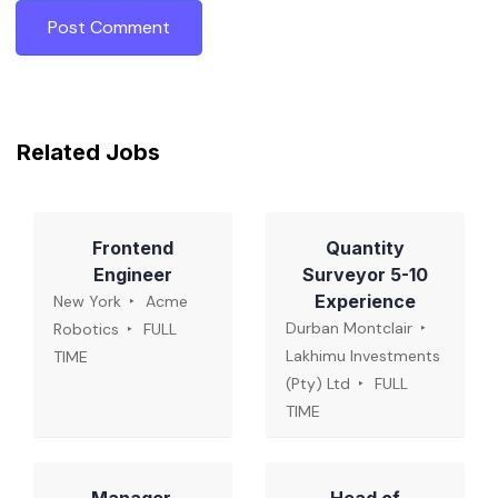
Related Jobs
Frontend
Quantity
Engineer
Surveyor 5-10
Experience
New York
Acme
Durban Montclair
Robotics
FULL
Lakhimu Investments
TIME
(Pty) Ltd
FULL
TIME