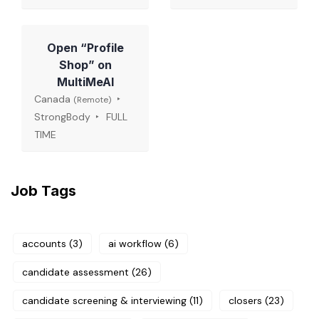
Open “Profile
Shop” on
MultiMeAI
Canada
(Remote)
StrongBody
FULL
TIME
Job Tags
accounts
(3)
ai workflow
(6)
candidate assessment
(26)
candidate screening & interviewing
(11)
closers
(23)