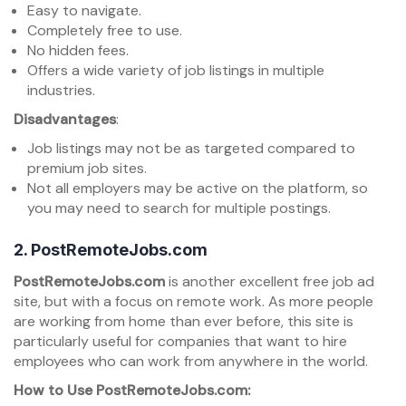
Easy to navigate.
Completely free to use.
No hidden fees.
Offers a wide variety of job listings in multiple
industries.
Disadvantages
:
Job listings may not be as targeted compared to
premium job sites.
Not all employers may be active on the platform, so
you may need to search for multiple postings.
2.
PostRemoteJobs.com
PostRemoteJobs.com
is another excellent free job ad
site, but with a focus on remote work. As more people
are working from home than ever before, this site is
particularly useful for companies that want to hire
employees who can work from anywhere in the world.
How to Use PostRemoteJobs.com: