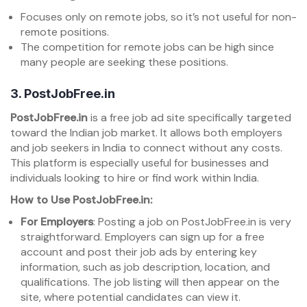
Focuses only on remote jobs, so it’s not useful for non-
remote positions.
The competition for remote jobs can be high since
many people are seeking these positions.
3.
PostJobFree.in
PostJobFree.in
is a free job ad site specifically targeted
toward the Indian job market. It allows both employers
and job seekers in India to connect without any costs.
This platform is especially useful for businesses and
individuals looking to hire or find work within India.
How to Use PostJobFree.in:
For Employers
: Posting a job on PostJobFree.in is very
straightforward. Employers can sign up for a free
account and post their job ads by entering key
information, such as job description, location, and
qualifications. The job listing will then appear on the
site, where potential candidates can view it.