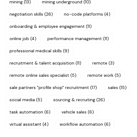
mining
(13)
mining underground
(10)
negotiation skills
(26)
no-code platforms
(4)
onboarding & employee engagement
(11)
online job
(4)
performance management
(11)
professional medical skills
(9)
recruitment & talent acquisition
(11)
remote
(3)
remote online sales specialist
(5)
remote work
(5)
sale partners "profile shop" recruitment
(17)
sales
(15)
social media
(5)
sourcing & recruiting
(26)
task automation
(6)
vehicle sales
(6)
virtual assistant
(4)
workflow automation
(6)