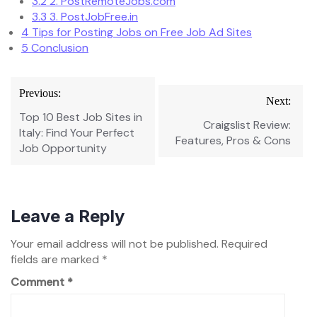
3.2
2. PostRemoteJobs.com
3.3
3. PostJobFree.in
4
Tips for Posting Jobs on Free Job Ad Sites
5
Conclusion
Post
Previous:
Next:
navigation
Top 10 Best Job Sites in
Craigslist Review:
Italy: Find Your Perfect
Features, Pros & Cons
Job Opportunity
Leave a Reply
Your email address will not be published.
Required
fields are marked
*
Comment
*