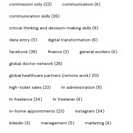
commission only
(23)
communication
(4)
communication skills
(26)
critical thinking and decision-making skills
(9)
data entry
(5)
digital transformation
(6)
facebook
(38)
finance
(3)
general workers
(4)
global doctor network
(28)
global healthcare partners (remote work)
(10)
high-ticket sales
(23)
hr administration
(11)
hr freelance
(34)
hr freelaner
(4)
in-home appointments
(23)
instagram
(34)
linkedin
(3)
management
(5)
marketing
(4)