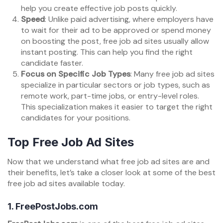
help you create effective job posts quickly.
Speed
: Unlike paid advertising, where employers have
to wait for their ad to be approved or spend money
on boosting the post, free job ad sites usually allow
instant posting. This can help you find the right
candidate faster.
Focus on Specific Job Types
: Many free job ad sites
specialize in particular sectors or job types, such as
remote work, part-time jobs, or entry-level roles.
This specialization makes it easier to target the right
candidates for your positions.
Top Free Job Ad Sites
Now that we understand what free job ad sites are and
their benefits, let’s take a closer look at some of the best
free job ad sites available today.
1.
FreePostJobs.com