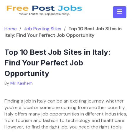
Skip
to
content
Home
/
Job Posting Sites
/
Top 10 Best Job Sites in
Italy: Find Your Perfect Job Opportunity
Top 10 Best Job Sites in Italy:
Find Your Perfect Job
Opportunity
By
Mir Kashem
Finding a job in Italy can be an exciting journey, whether
you’re a local or someone coming from another country.
Italy offers many job opportunities in different industries,
from tourism and fashion to technology and healthcare.
However, to find the right job, you need the right tools