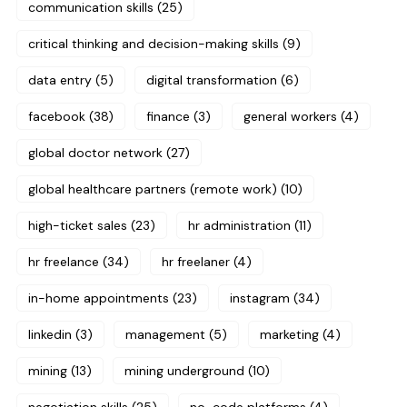
communication skills
(25)
critical thinking and decision-making skills
(9)
data entry
(5)
digital transformation
(6)
facebook
(38)
finance
(3)
general workers
(4)
global doctor network
(27)
global healthcare partners (remote work)
(10)
high-ticket sales
(23)
hr administration
(11)
hr freelance
(34)
hr freelaner
(4)
in-home appointments
(23)
instagram
(34)
linkedin
(3)
management
(5)
marketing
(4)
mining
(13)
mining underground
(10)