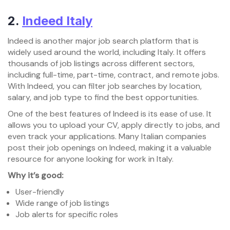
2.
Indeed Italy
Indeed is another major job search platform that is
widely used around the world, including Italy. It offers
thousands of job listings across different sectors,
including full-time, part-time, contract, and remote jobs.
With Indeed, you can filter job searches by location,
salary, and job type to find the best opportunities.
One of the best features of Indeed is its ease of use. It
allows you to upload your CV, apply directly to jobs, and
even track your applications. Many Italian companies
post their job openings on Indeed, making it a valuable
resource for anyone looking for work in Italy.
Why it’s good:
User-friendly
Wide range of job listings
Job alerts for specific roles