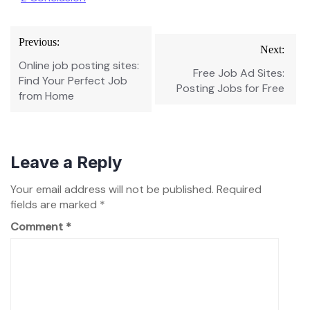
Post
Previous:
Next:
navigation
Online job posting sites:
Free Job Ad Sites:
Find Your Perfect Job
Posting Jobs for Free
from Home
Leave a Reply
Your email address will not be published.
Required
fields are marked
*
Comment
*