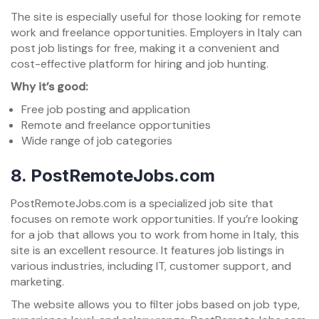
The site is especially useful for those looking for remote
work and freelance opportunities. Employers in Italy can
post job listings for free, making it a convenient and
cost-effective platform for hiring and job hunting.
Why it’s good:
Free job posting and application
Remote and freelance opportunities
Wide range of job categories
8.
PostRemoteJobs.com
PostRemoteJobs.com is a specialized job site that
focuses on remote work opportunities. If you’re looking
for a job that allows you to work from home in Italy, this
site is an excellent resource. It features job listings in
various industries, including IT, customer support, and
marketing.
The website allows you to filter jobs based on job type,