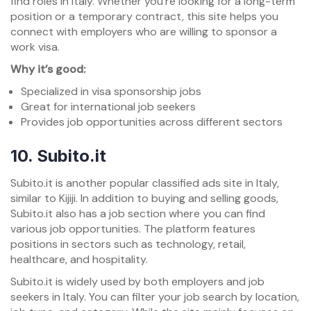
find roles in Italy. Whether you’re looking for a long-term
position or a temporary contract, this site helps you
connect with employers who are willing to sponsor a
work visa.
Why it’s good:
Specialized in visa sponsorship jobs
Great for international job seekers
Provides job opportunities across different sectors
10.
Subito.it
Subito.it is another popular classified ads site in Italy,
similar to Kijiji. In addition to buying and selling goods,
Subito.it also has a job section where you can find
various job opportunities. The platform features
positions in sectors such as technology, retail,
healthcare, and hospitality.
Subito.it is widely used by both employers and job
seekers in Italy. You can filter your job search by location,