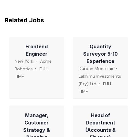
Related Jobs
Frontend
Quantity
Engineer
Surveyor 5-10
Experience
New York
Acme
Durban Montclair
Robotics
FULL
Lakhimu Investments
TIME
(Pty) Ltd
FULL
TIME
Manager,
Head of
Customer
Department
Strategy &
(Accounts &