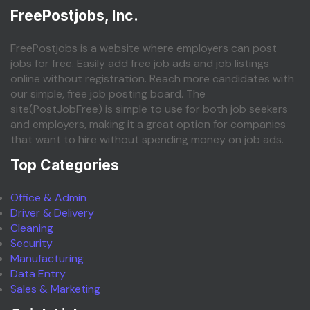
FreePostjobs, Inc.
FreePostjobs is a website where employers can post
jobs for free. Easily add free job ads and job listings
online without registration. Reach more candidates with
our simple, free job posting board. The
site(PostJobFree) is simple to use for both job seekers
and employers, making it a great option for companies
that want to hire without spending money on job ads.
Top Categories
Office & Admin
Driver & Delivery
Cleaning
Security
Manufacturing
Data Entry
Sales & Marketing