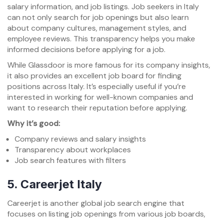
salary information, and job listings. Job seekers in Italy
can not only search for job openings but also learn
about company cultures, management styles, and
employee reviews. This transparency helps you make
informed decisions before applying for a job.
While Glassdoor is more famous for its company insights,
it also provides an excellent job board for finding
positions across Italy. It’s especially useful if you’re
interested in working for well-known companies and
want to research their reputation before applying.
Why it’s good:
Company reviews and salary insights
Transparency about workplaces
Job search features with filters
5.
Careerjet Italy
Careerjet is another global job search engine that
focuses on listing job openings from various job boards,