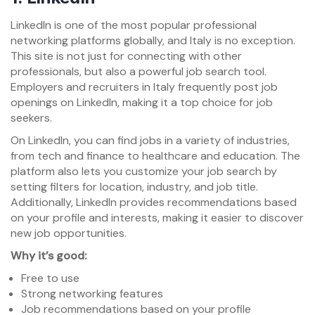
LinkedIn is one of the most popular professional
networking platforms globally, and Italy is no exception.
This site is not just for connecting with other
professionals, but also a powerful job search tool.
Employers and recruiters in Italy frequently post job
openings on LinkedIn, making it a top choice for job
seekers.
On LinkedIn, you can find jobs in a variety of industries,
from tech and finance to healthcare and education. The
platform also lets you customize your job search by
setting filters for location, industry, and job title.
Additionally, LinkedIn provides recommendations based
on your profile and interests, making it easier to discover
new job opportunities.
Why it’s good:
Free to use
Strong networking features
Job recommendations based on your profile