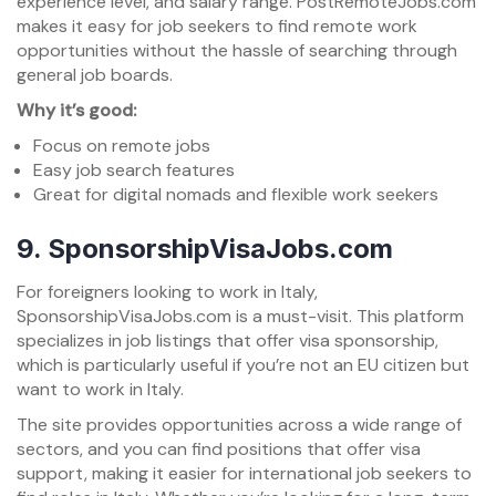
experience level, and salary range. PostRemoteJobs.com
makes it easy for job seekers to find remote work
opportunities without the hassle of searching through
general job boards.
Why it’s good:
Focus on remote jobs
Easy job search features
Great for digital nomads and flexible work seekers
9.
SponsorshipVisaJobs.com
For foreigners looking to work in Italy,
SponsorshipVisaJobs.com is a must-visit. This platform
specializes in job listings that offer visa sponsorship,
which is particularly useful if you’re not an EU citizen but
want to work in Italy.
The site provides opportunities across a wide range of
sectors, and you can find positions that offer visa
support, making it easier for international job seekers to