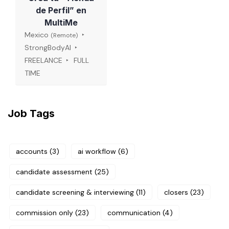
de Perfil” en
MultiMe
Mexico
(Remote)
StrongBodyAI
FREELANCE
FULL
TIME
Job Tags
accounts
(3)
ai workflow
(6)
candidate assessment
(25)
candidate screening & interviewing
(11)
closers
(23)
commission only
(23)
communication
(4)