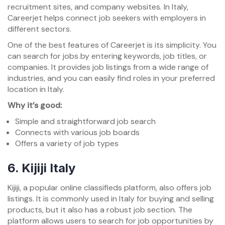
recruitment sites, and company websites. In Italy,
Careerjet helps connect job seekers with employers in
different sectors.
One of the best features of Careerjet is its simplicity. You
can search for jobs by entering keywords, job titles, or
companies. It provides job listings from a wide range of
industries, and you can easily find roles in your preferred
location in Italy.
Why it’s good:
Simple and straightforward job search
Connects with various job boards
Offers a variety of job types
6.
Kijiji Italy
Kijiji, a popular online classifieds platform, also offers job
listings. It is commonly used in Italy for buying and selling
products, but it also has a robust job section. The
platform allows users to search for job opportunities by