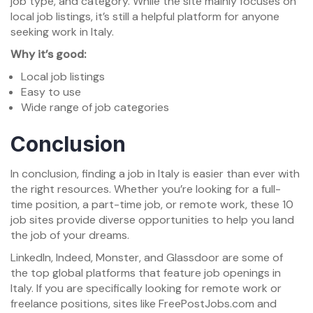
job type, and category. While the site mainly focuses on
local job listings, it’s still a helpful platform for anyone
seeking work in Italy.
Why it’s good:
Local job listings
Easy to use
Wide range of job categories
Conclusion
In conclusion, finding a job in Italy is easier than ever with
the right resources. Whether you’re looking for a full-
time position, a part-time job, or remote work, these 10
job sites provide diverse opportunities to help you land
the job of your dreams.
LinkedIn, Indeed, Monster, and Glassdoor are some of
the top global platforms that feature job openings in
Italy. If you are specifically looking for remote work or
freelance positions, sites like FreePostJobs.com and