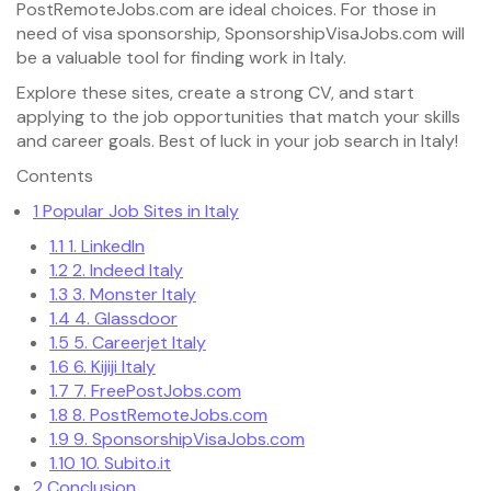
PostRemoteJobs.com are ideal choices. For those in
need of visa sponsorship, SponsorshipVisaJobs.com will
be a valuable tool for finding work in Italy.
Explore these sites, create a strong CV, and start
applying to the job opportunities that match your skills
and career goals. Best of luck in your job search in Italy!
Contents
1
Popular Job Sites in Italy
1.1
1. LinkedIn
1.2
2. Indeed Italy
1.3
3. Monster Italy
1.4
4. Glassdoor
1.5
5. Careerjet Italy
1.6
6. Kijiji Italy
1.7
7. FreePostJobs.com
1.8
8. PostRemoteJobs.com
1.9
9. SponsorshipVisaJobs.com
1.10
10. Subito.it
2
Conclusion