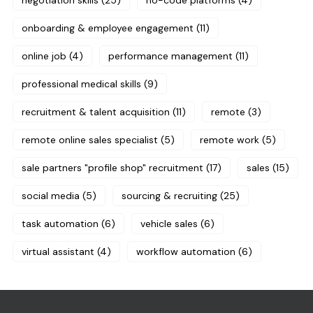
negotiation skills
(25)
no-code platforms
(4)
onboarding & employee engagement
(11)
online job
(4)
performance management
(11)
professional medical skills
(9)
recruitment & talent acquisition
(11)
remote
(3)
remote online sales specialist
(5)
remote work
(5)
sale partners "profile shop" recruitment
(17)
sales
(15)
social media
(5)
sourcing & recruiting
(25)
task automation
(6)
vehicle sales
(6)
virtual assistant
(4)
workflow automation
(6)