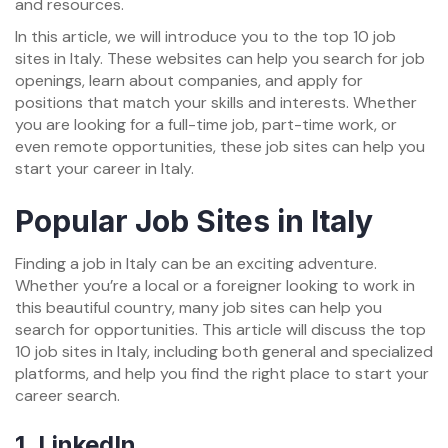
and resources.
In this article, we will introduce you to the top 10 job
sites in Italy. These websites can help you search for job
openings, learn about companies, and apply for
positions that match your skills and interests. Whether
you are looking for a full-time job, part-time work, or
even remote opportunities, these job sites can help you
start your career in Italy.
Popular Job Sites in Italy
Finding a job in Italy can be an exciting adventure.
Whether you’re a local or a foreigner looking to work in
this beautiful country, many job sites can help you
search for opportunities. This article will discuss the top
10 job sites in Italy, including both general and specialized
platforms, and help you find the right place to start your
career search.
1.
LinkedIn