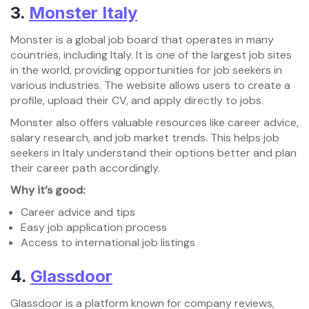
3.
Monster Italy
Monster is a global job board that operates in many
countries, including Italy. It is one of the largest job sites
in the world, providing opportunities for job seekers in
various industries. The website allows users to create a
profile, upload their CV, and apply directly to jobs.
Monster also offers valuable resources like career advice,
salary research, and job market trends. This helps job
seekers in Italy understand their options better and plan
their career path accordingly.
Why it’s good:
Career advice and tips
Easy job application process
Access to international job listings
4.
Glassdoor
Glassdoor is a platform known for company reviews,