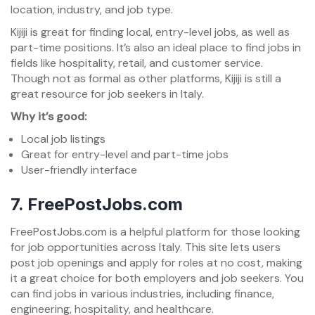
location, industry, and job type.
Kijiji is great for finding local, entry-level jobs, as well as
part-time positions. It’s also an ideal place to find jobs in
fields like hospitality, retail, and customer service.
Though not as formal as other platforms, Kijiji is still a
great resource for job seekers in Italy.
Why it’s good:
Local job listings
Great for entry-level and part-time jobs
User-friendly interface
7.
FreePostJobs.com
FreePostJobs.com is a helpful platform for those looking
for job opportunities across Italy. This site lets users
post job openings and apply for roles at no cost, making
it a great choice for both employers and job seekers. You
can find jobs in various industries, including finance,
engineering, hospitality, and healthcare.