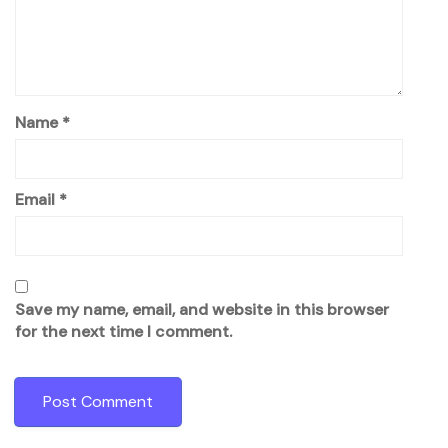
Name
*
Email
*
Save my name, email, and website in this browser
for the next time I comment.