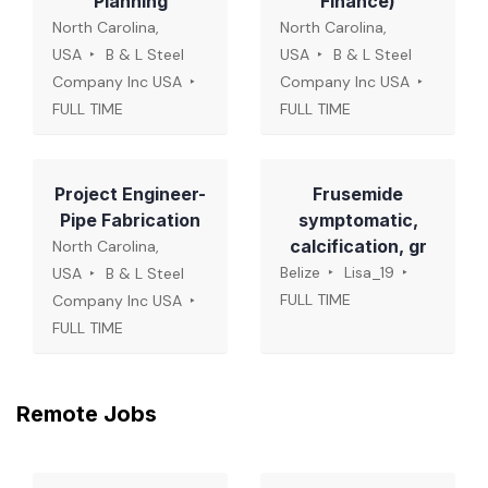
Planning
Finance)
North Carolina,
North Carolina,
USA
B & L Steel
USA
B & L Steel
Company Inc USA
Company Inc USA
FULL TIME
FULL TIME
Project Engineer-
Frusemide
Pipe Fabrication
symptomatic,
calcification, gr
North Carolina,
Belize
Lisa_19
USA
B & L Steel
FULL TIME
Company Inc USA
FULL TIME
Remote Jobs