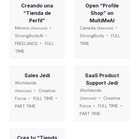
Creando una
Open “Profile
“Tienda de
Shop” on
Perfil”
MultiMeAI
Mexico
Canada
(Remote)
(Remote)
StrongBodyAI
StrongBody
FULL
FREELANCE
FULL
TIME
TIME
Sales Jedi
SaaS Product
Support Jedi
Worldwide
Worldwide
Creative
(Remote)
Creative
Force
FULL TIME
(Remote)
Force
FULL TIME
PART TIME
PART TIME
Crea tu “Tienda