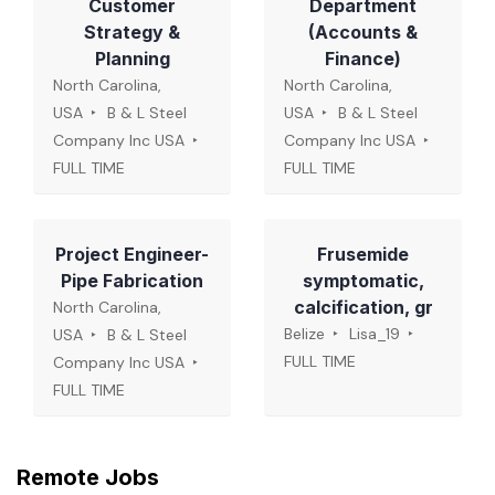
Customer
Department
Strategy &
(Accounts &
Planning
Finance)
North Carolina,
North Carolina,
USA
B & L Steel
USA
B & L Steel
Company Inc USA
Company Inc USA
FULL TIME
FULL TIME
Project Engineer-
Frusemide
Pipe Fabrication
symptomatic,
calcification, gr
North Carolina,
Belize
Lisa_19
USA
B & L Steel
FULL TIME
Company Inc USA
FULL TIME
Remote Jobs