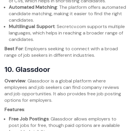
of CVs, which helps in shortlisting candidates.
Automated Matching
: The platform offers automated
candidate matching, making it easier to find the right
candidates.
Multilingual Support
: Secretcv.com supports multiple
languages, which helps in reaching a broader range of
candidates.
Best For
: Employers seeking to connect with a broad
range of job seekers in different industries.
10.
Glassdoor
Overview
: Glassdoor is a global platform where
employees and job seekers can find company reviews
and job opportunities. It also provides free job posting
options for employers.
Features
:
Free Job Postings
: Glassdoor allows employers to
post jobs for free, though paid options are available