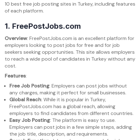
10 best free job posting sites in Turkey, including features
of each platform.
1.
FreePostJobs.com
Overview
: FreePostJobs.com is an excellent platform for
employers looking to post jobs for free and for job
seekers seeking opportunities. This site allows employers
to reach a wide pool of candidates in Turkey without any
cost.
Features
:
Free Job Posting
: Employers can post jobs without
any charges, making it perfect for small businesses.
Global Reach
: While it is popular in Turkey,
FreePostJobs.com has a global reach, allowing
employers to find candidates from different countries.
Easy Job Posting
: The platform is easy to use.
Employers can post jobs in a few simple steps, adding
the job title, description, and requirements.