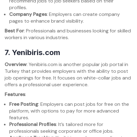
recommend jobs to job seekers based on their
profiles.
Company Pages
: Employers can create company
pages to enhance brand visibility.
Best For
: Professionals and businesses looking for skilled
workers in various industries.
7.
Yenibiris.com
Overview
: Yenibiris.com is another popular job portal in
Turkey that provides employers with the ability to post
job openings for free. It focuses on white-collar jobs and
offers a professional user experience.
Features
:
Free Posting
: Employers can post jobs for free on the
platform, with options to pay for more advanced
features.
Professional Profiles
: It’s tailored more for
professionals seeking corporate or office jobs.