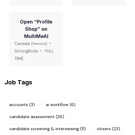
Open “Profile
Shop” on
MultiMeAI
Canada
(Remote)
StrongBody
FULL
TIME
Job Tags
accounts
(3)
ai workflow
(6)
candidate assessment
(26)
candidate screening & interviewing
(11)
closers
(23)