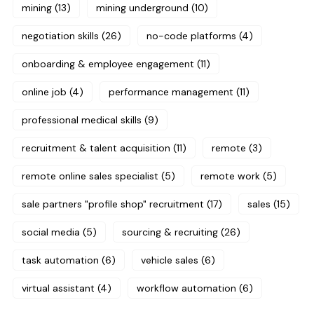
mining
(13)
mining underground
(10)
negotiation skills
(26)
no-code platforms
(4)
onboarding & employee engagement
(11)
online job
(4)
performance management
(11)
professional medical skills
(9)
recruitment & talent acquisition
(11)
remote
(3)
remote online sales specialist
(5)
remote work
(5)
sale partners "profile shop" recruitment
(17)
sales
(15)
social media
(5)
sourcing & recruiting
(26)
task automation
(6)
vehicle sales
(6)
virtual assistant
(4)
workflow automation
(6)