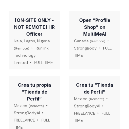
[ON-SITE ONLY •
Open “Profile
NOT REMOTE] HR
Shop” on
Officer
MultiMeAI
Ikeja, Lagos, Nigeria
Canada
(Remote)
Runlink
StrongBody
FULL
(Remote)
Technology
TIME
Limited
FULL TIME
Crea tu propia
Crea tu “Tienda
“Tienda de
de Perfil”
Perfil”
Mexico
(Remote)
Mexico
StrongBodyAI
(Remote)
StrongBodyAI
FREELANCE
FULL
FREELANCE
FULL
TIME
TIME