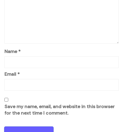
Name
*
Email
*
Save my name, email, and website in this browser
for the next time I comment.