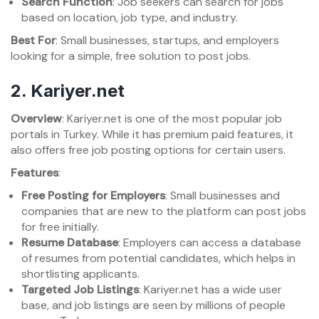
Search Function
: Job seekers can search for jobs
based on location, job type, and industry.
Best For
: Small businesses, startups, and employers
looking for a simple, free solution to post jobs.
2.
Kariyer.net
Overview
: Kariyer.net is one of the most popular job
portals in Turkey. While it has premium paid features, it
also offers free job posting options for certain users.
Features
:
Free Posting for Employers
: Small businesses and
companies that are new to the platform can post jobs
for free initially.
Resume Database
: Employers can access a database
of resumes from potential candidates, which helps in
shortlisting applicants.
Targeted Job Listings
: Kariyer.net has a wide user
base, and job listings are seen by millions of people