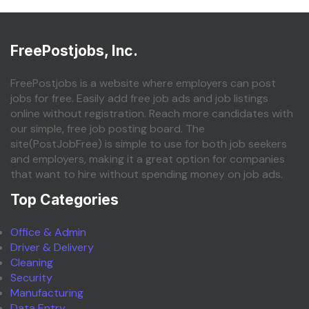
FreePostjobs, Inc.
FreePostjobs is a website where employers can post
jobs for free. Easily add free job ads and job listings
online without registration. Reach more candidates with
our simple, free job posting board. The
site(PostJobFree) is simple to use for both job seekers
and employers, making it a great option for companies
that want to hire without spending money on job ads.
Top Categories
Office & Admin
Driver & Delivery
Cleaning
Security
Manufacturing
Data Entry