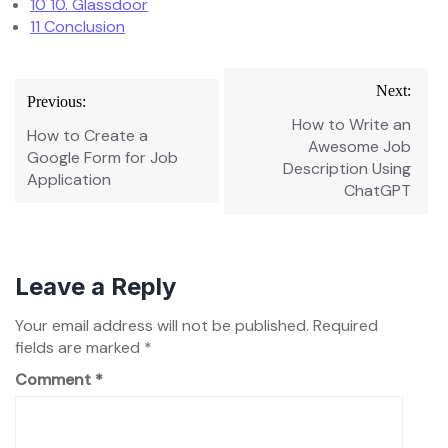
10
10. Glassdoor
11
Conclusion
Post
Next:
Previous:
navigation
How to Write an
How to Create a
Awesome Job
Google Form for Job
Description Using
Application
ChatGPT
Leave a Reply
Your email address will not be published.
Required
fields are marked
*
Comment
*