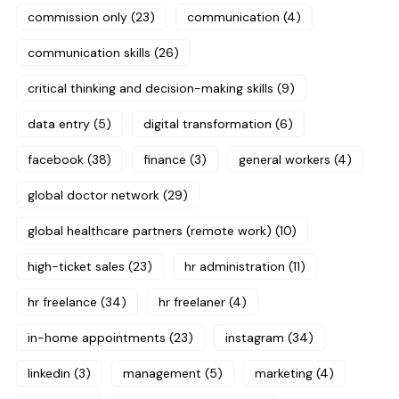
commission only
(23)
communication
(4)
communication skills
(26)
critical thinking and decision-making skills
(9)
data entry
(5)
digital transformation
(6)
facebook
(38)
finance
(3)
general workers
(4)
global doctor network
(29)
global healthcare partners (remote work)
(10)
high-ticket sales
(23)
hr administration
(11)
hr freelance
(34)
hr freelaner
(4)
in-home appointments
(23)
instagram
(34)
linkedin
(3)
management
(5)
marketing
(4)