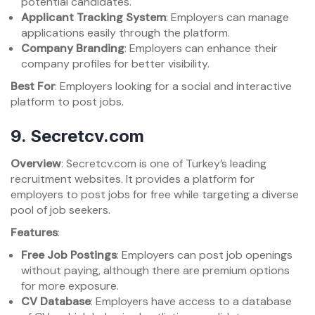
potential candidates.
Applicant Tracking System
: Employers can manage
applications easily through the platform.
Company Branding
: Employers can enhance their
company profiles for better visibility.
Best For
: Employers looking for a social and interactive
platform to post jobs.
9.
Secretcv.com
Overview
: Secretcv.com is one of Turkey’s leading
recruitment websites. It provides a platform for
employers to post jobs for free while targeting a diverse
pool of job seekers.
Features
:
Free Job Postings
: Employers can post job openings
without paying, although there are premium options
for more exposure.
CV Database
: Employers have access to a database