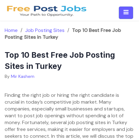
Skip
to
content
Home
/
Job Posting Sites
/
Top 10 Best Free Job
Posting Sites in Turkey
Top 10 Best Free Job Posting
Sites in Turkey
By
Mir Kashem
Finding the right job or hiring the right candidate is
crucial in today’s competitive job market. Many
companies, especially small businesses and startups,
want to post job openings without spending a lot of
money. Fortunately, several job posting sites in Turkey
offer free services, making it easier for employers and job
seekers to connect. In this article, we will discuss the top