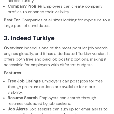
across Turkey.
Company Profiles
: Employers can create company
profiles to enhance their visibility.
Best For
: Companies of all sizes looking for exposure to a
large pool of candidates.
3.
Indeed Türkiye
Overview
: Indeed is one of the most popular job search
engines globally, and it has a dedicated Turkish version. It
offers both free and paid job posting options, making it
accessible for employers with different budgets.
Features
:
Free Job Listings
: Employers can post jobs for free,
though premium options are available for more
visibility.
Resume Search
: Employers can search through
resumes uploaded by job seekers.
Job Alerts
: Job seekers can sign up for email alerts to