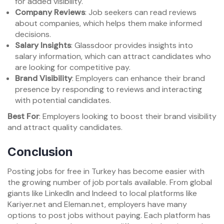
for added visibility.
Company Reviews
: Job seekers can read reviews
about companies, which helps them make informed
decisions.
Salary Insights
: Glassdoor provides insights into
salary information, which can attract candidates who
are looking for competitive pay.
Brand Visibility
: Employers can enhance their brand
presence by responding to reviews and interacting
with potential candidates.
Best For
: Employers looking to boost their brand visibility
and attract quality candidates.
Conclusion
Posting jobs for free in Turkey has become easier with
the growing number of job portals available. From global
giants like LinkedIn and Indeed to local platforms like
Kariyer.net and Eleman.net, employers have many
options to post jobs without paying. Each platform has