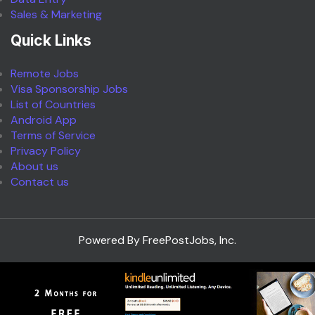
Sales & Marketing
Quick Links
Remote Jobs
Visa Sponsorship Jobs
List of Countries
Android App
Terms of Service
Privacy Policy
About us
Contact us
Powered By FreePostJobs, Inc.