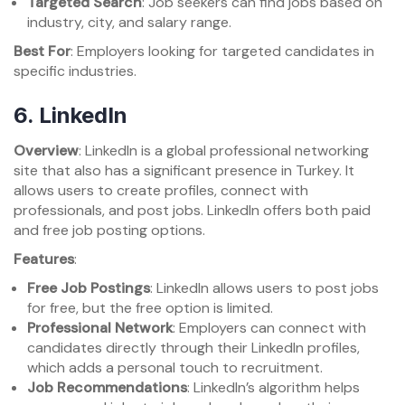
Targeted Search
: Job seekers can find jobs based on
industry, city, and salary range.
Best For
: Employers looking for targeted candidates in
specific industries.
6.
LinkedIn
Overview
: LinkedIn is a global professional networking
site that also has a significant presence in Turkey. It
allows users to create profiles, connect with
professionals, and post jobs. LinkedIn offers both paid
and free job posting options.
Features
:
Free Job Postings
: LinkedIn allows users to post jobs
for free, but the free option is limited.
Professional Network
: Employers can connect with
candidates directly through their LinkedIn profiles,
which adds a personal touch to recruitment.
Job Recommendations
: LinkedIn’s algorithm helps