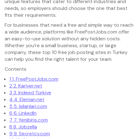
unique features that cater to different industries and
needs, so employers should choose the one that best
fits their requirements.
For businesses that need a free and simple way to reach
a wide audience, platforms like FreePostJobs.com offer
an easy-to-use solution without any hidden costs.
Whether you’re a small business, startup, or large
company, these top 10 free job posting sites in Turkey
can help you find the right talent for your team.
Contents
1
1. FreePostJobs.com
2
2. Kariyer.net
3
3. Indeed Türkiye
4
4. Eleman.net
5
5. Isilanlari.com
6
6. LinkedIn
7
7. Yenibiris.com
8
8. Jobzella
9
9. Secretcv.com