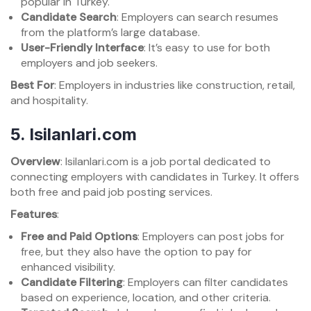
popular in Turkey.
Candidate Search
: Employers can search resumes
from the platform’s large database.
User-Friendly Interface
: It’s easy to use for both
employers and job seekers.
Best For
: Employers in industries like construction, retail,
and hospitality.
5.
Isilanlari.com
Overview
: Isilanlari.com is a job portal dedicated to
connecting employers with candidates in Turkey. It offers
both free and paid job posting services.
Features
:
Free and Paid Options
: Employers can post jobs for
free, but they also have the option to pay for
enhanced visibility.
Candidate Filtering
: Employers can filter candidates
based on experience, location, and other criteria.