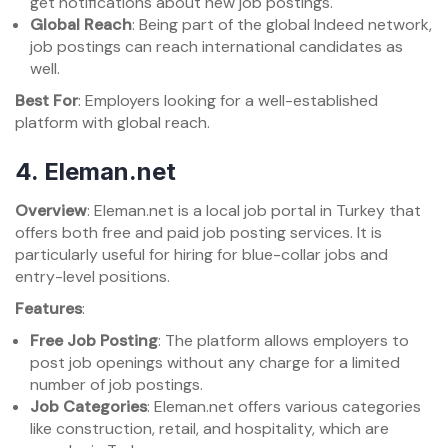
get notifications about new job postings.
Global Reach
: Being part of the global Indeed network,
job postings can reach international candidates as
well.
Best For
: Employers looking for a well-established
platform with global reach.
4.
Eleman.net
Overview
: Eleman.net is a local job portal in Turkey that
offers both free and paid job posting services. It is
particularly useful for hiring for blue-collar jobs and
entry-level positions.
Features
:
Free Job Posting
: The platform allows employers to
post job openings without any charge for a limited
number of job postings.
Job Categories
: Eleman.net offers various categories
like construction, retail, and hospitality, which are