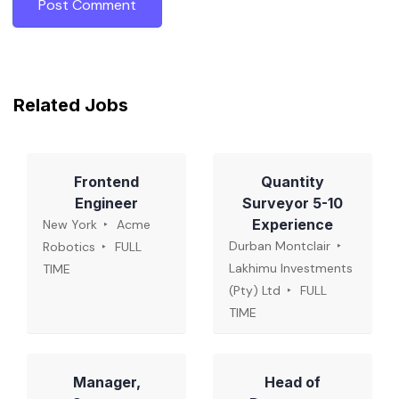
Related Jobs
Frontend
Quantity
Engineer
Surveyor 5-10
Experience
New York
Acme
Durban Montclair
Robotics
FULL
Lakhimu Investments
TIME
(Pty) Ltd
FULL
TIME
Manager,
Head of