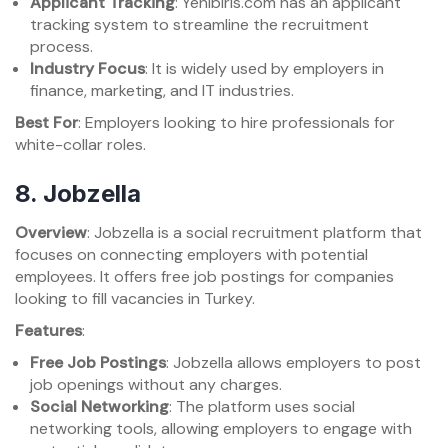
Applicant Tracking
: Yenibiris.com has an applicant
tracking system to streamline the recruitment
process.
Industry Focus
: It is widely used by employers in
finance, marketing, and IT industries.
Best For
: Employers looking to hire professionals for
white-collar roles.
8.
Jobzella
Overview
: Jobzella is a social recruitment platform that
focuses on connecting employers with potential
employees. It offers free job postings for companies
looking to fill vacancies in Turkey.
Features
:
Free Job Postings
: Jobzella allows employers to post
job openings without any charges.
Social Networking
: The platform uses social
networking tools, allowing employers to engage with