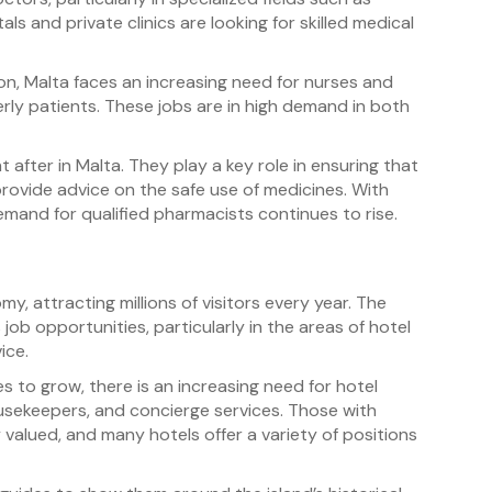
ls and private clinics are looking for skilled medical
n, Malta faces an increasing need for nurses and
erly patients. These jobs are in high demand in both
 after in Malta. They play a key role in ensuring that
rovide advice on the safe use of medicines. With
emand for qualified pharmacists continues to rise.
y, attracting millions of visitors every year. The
ob opportunities, particularly in the areas of hotel
ice.
 to grow, there is an increasing need for hotel
ousekeepers, and concierge services. Those with
y valued, and many hotels offer a variety of positions