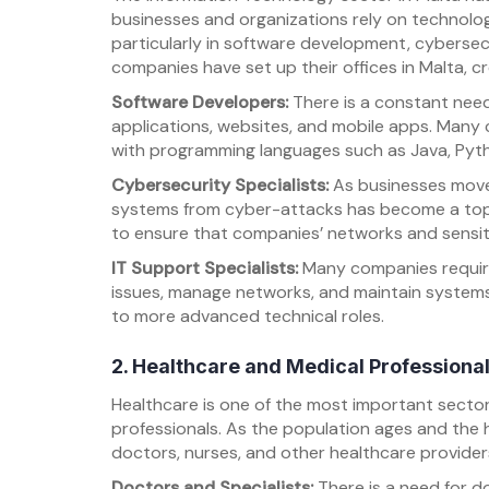
businesses and organizations rely on technology
particularly in software development, cybersec
companies have set up their offices in Malta, cr
Software Developers:
There is a constant need
applications, websites, and mobile apps. Many 
with programming languages such as Java, Pyt
Cybersecurity Specialists:
As businesses move 
systems from cyber-attacks has become a top p
to ensure that companies’ networks and sensiti
IT Support Specialists:
Many companies require 
issues, manage networks, and maintain systems.
to more advanced technical roles.
2. Healthcare and Medical Professiona
Healthcare is one of the most important sector
professionals. As the population ages and the 
doctors, nurses, and other healthcare provide
Doctors and Specialists:
There is a need for do