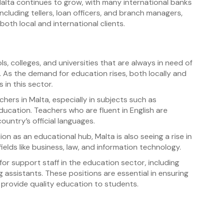
alta continues to grow, with many international banks
including tellers, loan officers, and branch managers,
oth local and international clients.
s, colleges, and universities that are always in need of
. As the demand for education rises, both locally and
s in this sector.
hers in Malta, especially in subjects such as
ucation. Teachers who are fluent in English are
country’s official languages.
on as an educational hub, Malta is also seeing a rise in
ields like business, law, and information technology.
for support staff in the education sector, including
 assistants. These positions are essential in ensuring
 provide quality education to students.