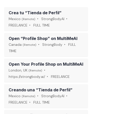
Crea tu “Tienda de Perfil”
Mexico
StrongBodyAI
(Remote)
FREELANCE
FULL TIME
Open “Profile Shop” on MultiMeAI
Canada
StrongBody
FULL
(Remote)
TIME
Open Your Profile Shop on MultiMeAI
London, UK
(Remote)
https://strongbody.ai/
FREELANCE
Creando una “Tienda de Perfil”
Mexico
StrongBodyAI
(Remote)
FREELANCE
FULL TIME