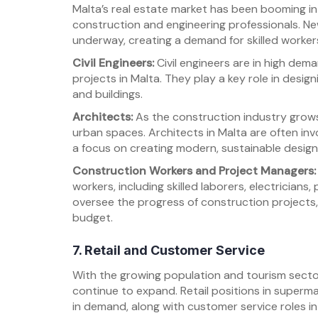
Malta’s real estate market has been booming in
construction and engineering professionals. New
underway, creating a demand for skilled workers 
Civil Engineers:
Civil engineers are in high dem
projects in Malta. They play a key role in desig
and buildings.
Architects:
As the construction industry grows
urban spaces. Architects in Malta are often inv
a focus on creating modern, sustainable design
Construction Workers and Project Managers:
workers, including skilled laborers, electrician
oversee the progress of construction projects
budget.
7. Retail and Customer Service
With the growing population and tourism sector,
continue to expand. Retail positions in superma
in demand, along with customer service roles in 