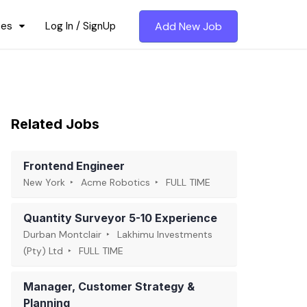
ces
Log In / SignUp
Add New Job
Related Jobs
Frontend Engineer
New York
Acme Robotics
FULL TIME
Quantity Surveyor 5-10 Experience
Durban Montclair
Lakhimu Investments
(Pty) Ltd
FULL TIME
Manager, Customer Strategy &
Planning