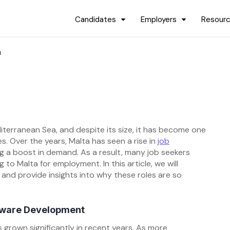
Candidates
Employers
Resour
a
diterranean Sea, and despite its size, it has become one
. Over the years, Malta has seen a rise in
job
ng a boost in demand. As a result, many job seekers
to Malta for employment. In this article, we will
and provide insights into why these roles are so
ftware Development
 grown significantly in recent years. As more