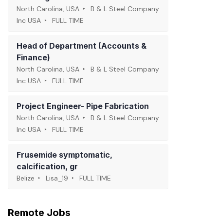
North Carolina, USA
B & L Steel Company
Inc USA
FULL TIME
Head of Department (Accounts &
Finance)
North Carolina, USA
B & L Steel Company
Inc USA
FULL TIME
Project Engineer- Pipe Fabrication
North Carolina, USA
B & L Steel Company
Inc USA
FULL TIME
Frusemide symptomatic,
calcification, gr
Belize
Lisa_19
FULL TIME
Remote Jobs