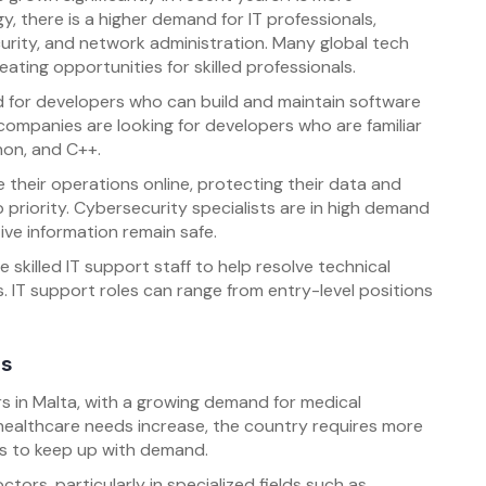
, there is a higher demand for IT professionals,
urity, and network administration. Many global tech
eating opportunities for skilled professionals.
 for developers who can build and maintain software
companies are looking for developers who are familiar
hon, and C++.
their operations online, protecting their data and
riority. Cybersecurity specialists are in high demand
ve information remain safe.
skilled IT support staff to help resolve technical
 IT support roles can range from entry-level positions
ls
s in Malta, with a growing demand for medical
healthcare needs increase, the country requires more
rs to keep up with demand.
ctors, particularly in specialized fields such as