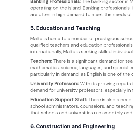
Banking Professionals:
The banking sector in M
operating on the island. Banking professionals, 
are often in high demand to meet the needs of b
5. Education and Teaching
Malta is home to a number of prestigious school
qualified teachers and education professionals
internationally, Malta is seeking skilled individual
Teachers:
There is a significant demand for teac
mathematics, science, languages, and special ed
particularly in demand, as English is one of the 
University Professors:
With its growing reputati
demand for university professors, especially in f
Education Support Staff:
There is also a need 
school administrators, counselors, and teaching
that schools and universities run smoothly and
6. Construction and Engineering