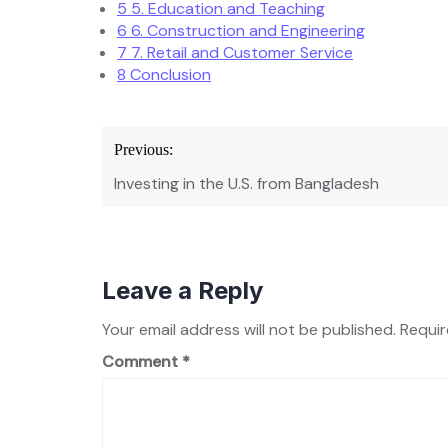
5
5. Education and Teaching
6
6. Construction and Engineering
7
7. Retail and Customer Service
8
Conclusion
Post
Previous:
navigation
Investing in the U.S. from Bangladesh
Leave a Reply
Your email address will not be published.
Requir
Comment
*