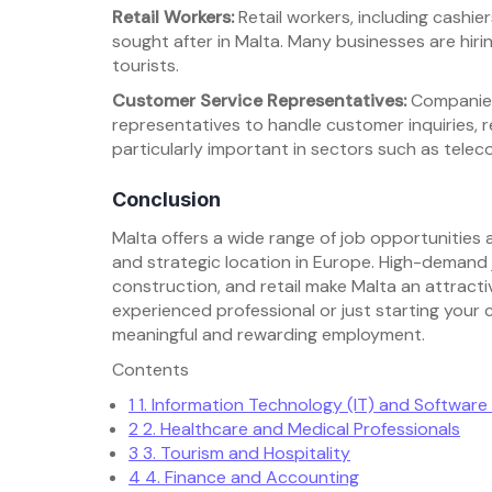
Retail Workers:
Retail workers, including cashier
sought after in Malta. Many businesses are hir
tourists.
Customer Service Representatives:
Companies 
representatives to handle customer inquiries, r
particularly important in sectors such as teleco
Conclusion
Malta offers a wide range of job opportunities
and strategic location in Europe. High-demand jo
construction, and retail make Malta an attracti
experienced professional or just starting your 
meaningful and rewarding employment.
Contents
1
1. Information Technology (IT) and Softwar
2
2. Healthcare and Medical Professionals
3
3. Tourism and Hospitality
4
4. Finance and Accounting