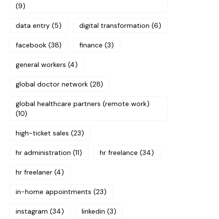
(9)
data entry
(5)
digital transformation
(6)
facebook
(38)
finance
(3)
general workers
(4)
global doctor network
(28)
global healthcare partners (remote work)
(10)
high-ticket sales
(23)
hr administration
(11)
hr freelance
(34)
hr freelaner
(4)
in-home appointments
(23)
instagram
(34)
linkedin
(3)