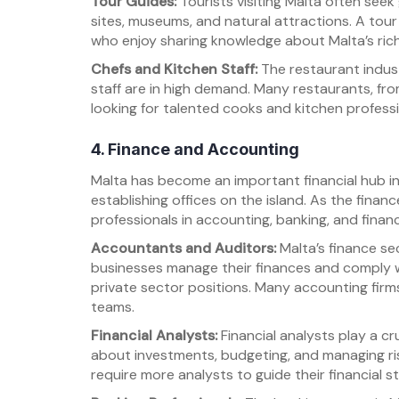
Tour Guides:
Tourists visiting Malta often seek
sites, museums, and natural attractions. A tour
who enjoy sharing knowledge about Malta’s rich
Chefs and Kitchen Staff:
The restaurant indust
staff are in high demand. Many restaurants, from
looking for talented cooks and kitchen professi
4. Finance and Accounting
Malta has become an important financial hub i
establishing offices on the island. As the finan
professionals in accounting, banking, and financ
Accountants and Auditors:
Malta’s finance se
businesses manage their finances and comply wi
private sector positions. Many accounting firms 
teams.
Financial Analysts:
Financial analysts play a cr
about investments, budgeting, and managing ri
require more analysts to guide their financial st