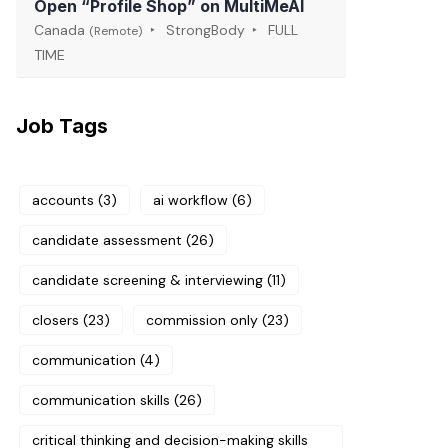
Open “Profile Shop” on MultiMeAI
Canada
StrongBody
FULL
(Remote)
TIME
Job Tags
accounts
(3)
ai workflow
(6)
candidate assessment
(26)
candidate screening & interviewing
(11)
closers
(23)
commission only
(23)
communication
(4)
communication skills
(26)
critical thinking and decision-making skills