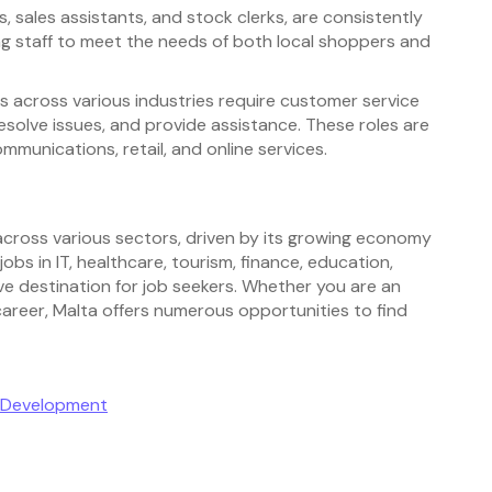
s, sales assistants, and stock clerks, are consistently
ing staff to meet the needs of both local shoppers and
across various industries require customer service
esolve issues, and provide assistance. These roles are
mmunications, retail, and online services.
 across various sectors, driven by its growing economy
bs in IT, healthcare, tourism, finance, education,
ve destination for job seekers. Whether you are an
career, Malta offers numerous opportunities to find
e Development