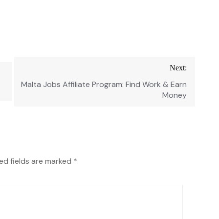
Next:
Malta Jobs Affiliate Program: Find Work & Earn
Money
ed fields are marked
*