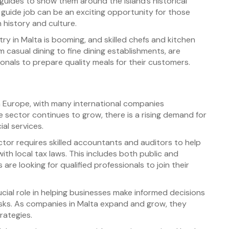
 guides to show them around the island’s historical
 guide job can be an exciting opportunity for those
 history and culture.
ry in Malta is booming, and skilled chefs and kitchen
 casual dining to fine dining establishments, are
onals to prepare quality meals for their customers.
n Europe, with many international companies
ce sector continues to grow, there is a rising demand for
ial services.
ctor requires skilled accountants and auditors to help
th local tax laws. This includes both public and
are looking for qualified professionals to join their
ucial role in helping businesses make informed decisions
sks. As companies in Malta expand and grow, they
rategies.