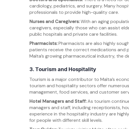
cardiology, pediatrics, and surgery. Many hospita
professionals to provide high-quality care.
Nurses and Caregivers:
With an aging populatio
caregivers, especially those who can assist eld
public hospitals and private care facilities.
Pharmacists:
Pharmacists are also highly sought
patients receive the correct medications and p
Malta’s growing pharmaceutical industry, the d
3. Tourism and Hospitality
Tourism is a major contributor to Malta’s econom
tourism and hospitality sectors offer numerous j
management, food services, and customer serv
Hotel Managers and Staff:
As tourism continues
managers and staff, including receptionists, h
experience in the hospitality industry are highl
for people with different skill levels.