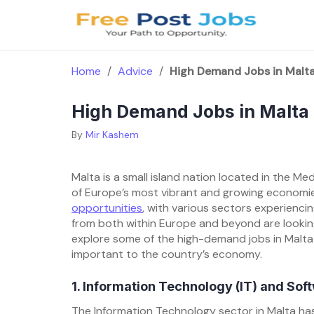
Skip
to
content
Home
/
Advice
/
High Demand Jobs in Malt
High Demand Jobs in Malta
By
Mir Kashem
Malta is a small island nation located in the Me
of Europe’s most vibrant and growing economies
opportunities
, with various sectors experienci
from both within Europe and beyond are looking 
explore some of the high-demand jobs in Malta 
important to the country’s economy.
1. Information Technology (IT) and So
The Information Technology sector in Malta has