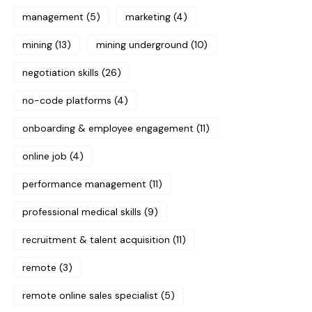
management
(5)
marketing
(4)
mining
(13)
mining underground
(10)
negotiation skills
(26)
no-code platforms
(4)
onboarding & employee engagement
(11)
online job
(4)
performance management
(11)
professional medical skills
(9)
recruitment & talent acquisition
(11)
remote
(3)
remote online sales specialist
(5)