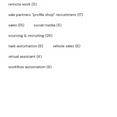
remote work
(5)
sale partners "profile shop" recruitment
(17)
sales
(15)
social media
(5)
sourcing & recruiting
(26)
task automation
(6)
vehicle sales
(6)
virtual assistant
(4)
workflow automation
(6)