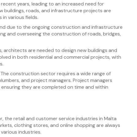
 recent years, leading to an increased need for
 buildings, roads, and infrastructure projects are
in various fields.
and due to the ongoing construction and infrastructure
ning and overseeing the construction of roads, bridges,
, architects are needed to design new buildings and
olved in both residential and commercial projects, with
s.
The construction sector requires a wide range of
s, plumbers, and project managers. Project managers
, ensuring they are completed on time and within
 the retail and customer service industries in Malta
rkets, clothing stores, and online shopping are always
various industries.