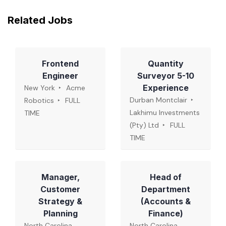
Related Jobs
Frontend
Quantity
Engineer
Surveyor 5-10
Experience
New York
Acme
Durban Montclair
Robotics
FULL
Lakhimu Investments
TIME
(Pty) Ltd
FULL
TIME
Manager,
Head of
Customer
Department
Strategy &
(Accounts &
Planning
Finance)
North Carolina,
North Carolina,