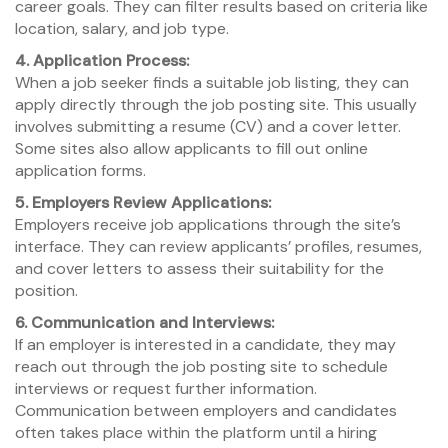
career goals. They can filter results based on criteria like
location, salary, and job type.
4. Application Process:
When a job seeker finds a suitable job listing, they can
apply directly through the job posting site. This usually
involves submitting a resume (CV) and a cover letter.
Some sites also allow applicants to fill out online
application forms.
5. Employers Review Applications:
Employers receive job applications through the site’s
interface. They can review applicants’ profiles, resumes,
and cover letters to assess their suitability for the
position.
6. Communication and Interviews:
If an employer is interested in a candidate, they may
reach out through the job posting site to schedule
interviews or request further information.
Communication between employers and candidates
often takes place within the platform until a hiring