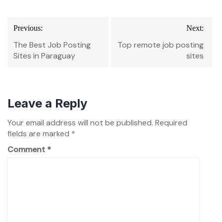
Post
Previous:
Next:
navigation
The Best Job Posting
Top remote job posting
Sites in Paraguay
sites
Leave a Reply
Your email address will not be published.
Required
fields are marked
*
Comment
*