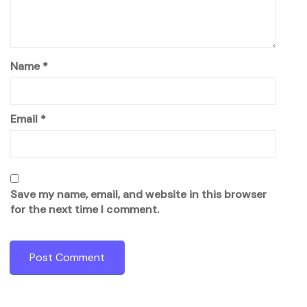
Name
*
Email
*
Save my name, email, and website in this browser
for the next time I comment.