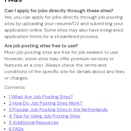
Can I apply for jobs directly through these sites?
Yes, you can apply for jobs directly through job posting
sites by uploading your resume/CV and submitting your
application online. Some sites may also have integrated
application forms for a streamlined process.
Are job posting sites free to use?
Most job posting sites are free for job seekers to use.
However, some sites may offer premium services or
features at a cost. Always check the terms and
conditions of the specific site for details about any fees
or charges.
Contents
1
What Are Job Posting Sites?
2
How Do Job Posting Sites Work?
3
Popular Job Posting Sites in the Netherlands
4
Tips for Using Job Posting Sites
5
Additional Resources
6
FAQs