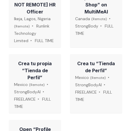
NOT REMOTE] HR
Shop” on
Officer
MultiMeAI
Ikeja, Lagos, Nigeria
Canada
(Remote)
Runlink
StrongBody
FULL
(Remote)
Technology
TIME
Limited
FULL TIME
Crea tu propia
Crea tu “Tienda
“Tienda de
de Perfil”
Perfil”
Mexico
(Remote)
Mexico
StrongBodyAI
(Remote)
StrongBodyAI
FREELANCE
FULL
FREELANCE
FULL
TIME
TIME
Open “Profile