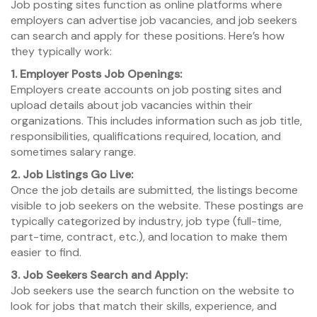
Job posting sites function as online platforms where
employers can advertise job vacancies, and job seekers
can search and apply for these positions. Here’s how
they typically work:
1. Employer Posts Job Openings:
Employers create accounts on job posting sites and
upload details about job vacancies within their
organizations. This includes information such as job title,
responsibilities, qualifications required, location, and
sometimes salary range.
2. Job Listings Go Live:
Once the job details are submitted, the listings become
visible to job seekers on the website. These postings are
typically categorized by industry, job type (full-time,
part-time, contract, etc.), and location to make them
easier to find.
3. Job Seekers Search and Apply:
Job seekers use the search function on the website to
look for jobs that match their skills, experience, and