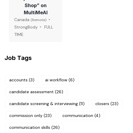
Shop” on
MultiMeAI
Canada
(Remote)
StrongBody
FULL
TIME
Job Tags
accounts
(3)
ai workflow
(6)
candidate assessment
(26)
candidate screening & interviewing
(11)
closers
(23)
commission only
(23)
communication
(4)
communication skills
(26)