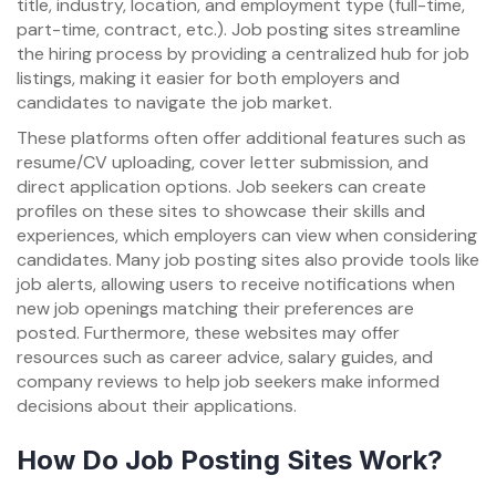
title, industry, location, and employment type (full-time,
part-time, contract, etc.). Job posting sites streamline
the hiring process by providing a centralized hub for job
listings, making it easier for both employers and
candidates to navigate the job market.
These platforms often offer additional features such as
resume/CV uploading, cover letter submission, and
direct application options. Job seekers can create
profiles on these sites to showcase their skills and
experiences, which employers can view when considering
candidates. Many job posting sites also provide tools like
job alerts, allowing users to receive notifications when
new job openings matching their preferences are
posted. Furthermore, these websites may offer
resources such as career advice, salary guides, and
company reviews to help job seekers make informed
decisions about their applications.
How Do Job Posting Sites Work?