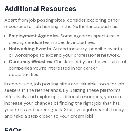
Additional Resources
Apart from job posting sites, consider exploring other
resources for job hunting in the Netherlands, such as:
Employment Agencies
: Some agencies specialize in
placing candidates in specific industries.
Networking Events
: Attend industry-specific events
or workshops to expand your professional network.
Company Websites
: Check directly on the websites of
companies you’re interested in for career
opportunities.
In conclusion, job posting sites are valuable tools for job
seekers in the Netherlands. By utilizing these platforms
effectively and exploring additional resources, you can
increase your chances of finding the right job that fits
your skills and career goals. Start your job search today
and take a step closer to your dream job!
FAQs