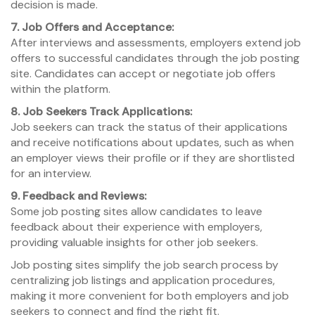
decision is made.
7. Job Offers and Acceptance:
After interviews and assessments, employers extend job
offers to successful candidates through the job posting
site. Candidates can accept or negotiate job offers
within the platform.
8. Job Seekers Track Applications:
Job seekers can track the status of their applications
and receive notifications about updates, such as when
an employer views their profile or if they are shortlisted
for an interview.
9. Feedback and Reviews:
Some job posting sites allow candidates to leave
feedback about their experience with employers,
providing valuable insights for other job seekers.
Job posting sites simplify the job search process by
centralizing job listings and application procedures,
making it more convenient for both employers and job
seekers to connect and find the right fit.