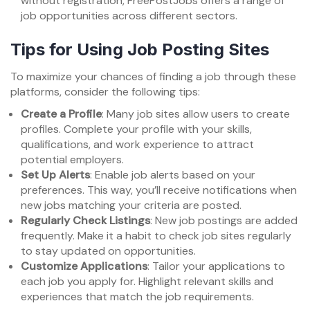
without registration, FreePostJobs offers a range of
job opportunities across different sectors.
Tips for Using Job Posting Sites
To maximize your chances of finding a job through these
platforms, consider the following tips:
Create a Profile
: Many job sites allow users to create
profiles. Complete your profile with your skills,
qualifications, and work experience to attract
potential employers.
Set Up Alerts
: Enable job alerts based on your
preferences. This way, you’ll receive notifications when
new jobs matching your criteria are posted.
Regularly Check Listings
: New job postings are added
frequently. Make it a habit to check job sites regularly
to stay updated on opportunities.
Customize Applications
: Tailor your applications to
each job you apply for. Highlight relevant skills and
experiences that match the job requirements.