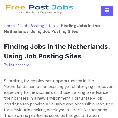
Skip
to
content
Home
/
Job Posting Sites
/
Finding Jobs in the
Netherlands: Using Job Posting Sites
Finding Jobs in the Netherlands:
Using Job Posting Sites
By
Mir Kashem
Searching for employment opportunities in the
Netherlands can be an exciting yet challenging endeavor,
especially for newcomers or those looking to advance
their careers in a new environment. Fortunately, job
posting sites provide a valuable and accessible resource
for individuals seeking employment in the Netherlands.
These online platforms serve as bridges between