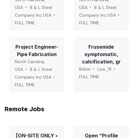
USA
B & L Steel
USA
B & L Steel
Company Inc USA
Company Inc USA
FULL TIME
FULL TIME
Project Engineer-
Frusemide
Pipe Fabrication
symptomatic,
calcification, gr
North Carolina,
Belize
Lisa_19
USA
B & L Steel
FULL TIME
Company Inc USA
FULL TIME
Remote Jobs
[ON-SITE ONLY •
Open “Profile