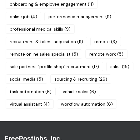
onboarding & employee engagement
(11)
online job
(4)
performance management
(11)
professional medical skills
(9)
recruitment & talent acquisition
(11)
remote
(3)
remote online sales specialist
(5)
remote work
(5)
sale partners "profile shop" recruitment
(17)
sales
(15)
social media
(5)
sourcing & recruiting
(26)
task automation
(6)
vehicle sales
(6)
virtual assistant
(4)
workflow automation
(6)
FreePostjobs, Inc.