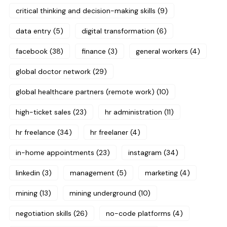
critical thinking and decision-making skills
(9)
data entry
(5)
digital transformation
(6)
facebook
(38)
finance
(3)
general workers
(4)
global doctor network
(29)
global healthcare partners (remote work)
(10)
high-ticket sales
(23)
hr administration
(11)
hr freelance
(34)
hr freelaner
(4)
in-home appointments
(23)
instagram
(34)
linkedin
(3)
management
(5)
marketing
(4)
mining
(13)
mining underground
(10)
negotiation skills
(26)
no-code platforms
(4)