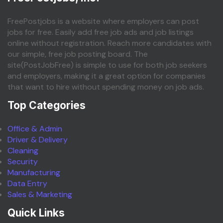
FreePostjobs is a website where employers can post
jobs for free. Easily add free job ads and job listings
online without registration. Reach more candidates with
our simple, free job posting board. The
site(PostJobFree) is simple to use for both job seekers
and employers, making it a great option for companies
that want to hire without spending money on job ads.
Top Categories
Office & Admin
Driver & Delivery
Cleaning
Security
Manufacturing
Data Entry
Sales & Marketing
Quick Links