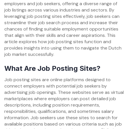
employers and job seekers, offering a diverse range of
job listings across various industries and sectors. By
leveraging job posting sites effectively, job seekers can
streamline their job search process and increase their
chances of finding suitable employment opportunities
that align with their skills and career aspirations. This
article explores how job posting sites function and
provides insights into using them to navigate the Dutch
job market successfully.
What Are Job Posting Sites?
Job posting sites are online platforms designed to
connect employers with potential job seekers by
advertising job openings. These websites serve as virtual
marketplaces where employers can post detailed job
descriptions, including position requirements,
responsibilities, qualifications, and sometimes salary
information. Job seekers use these sites to search for
available positions based on various criteria such as job