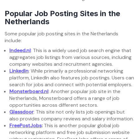
Popular Job Posting Sites in the
Netherlands
Some popular job posting sites in the Netherlands
include:
Indeed.nl
: This is a widely used job search engine that
aggregates job listings from various sources, including
company websites and recruitment agencies.
LinkedIn
: While primarily a professional networking
platform, LinkedIn also features job postings. Users can
search for jobs and connect with potential employers.
Monsterboard.nl
: Another popular job site in the
Netherlands, Monsterboard offers a range of job
opportunities across different sectors.
Glassdoor
: This site not only lists job openings but
also provides company reviews and salary information.
FreePostJobs
:
This is another popular global job
networking platform and free job submission website