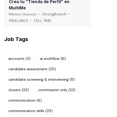
Crea tu “Tienda de Perfil” en
MultiMe
Mexico
StrongBodyAI
(Remote)
FREELANCE
FULL TIME
Job Tags
accounts
(3)
ai workflow
(6)
candidate assessment
(25)
candidate screening & interviewing
(11)
closers
(23)
commission only
(23)
communication
(4)
communication skills
(25)