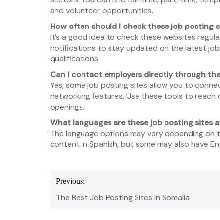
and volunteer opportunities.
How often should I check these job posting s
It’s a good idea to check these websites regular
notifications to stay updated on the latest j
qualifications.
Can I contact employers directly through th
Yes, some job posting sites allow you to conne
networking features. Use these tools to reach o
openings.
What languages are these job posting sites av
The language options may vary depending on th
content in Spanish, but some may also have Eng
Post
Previous:
navigation
The Best Job Posting Sites in Somalia