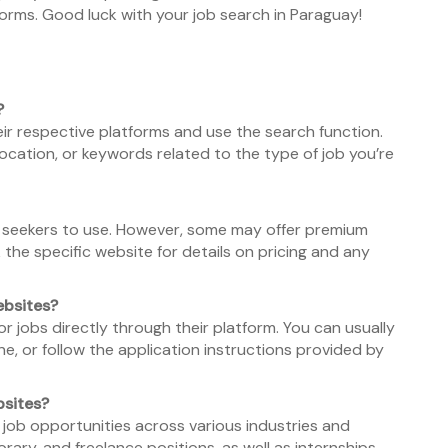
orms. Good luck with your job search in Paraguay!
?
heir respective platforms and use the search function.
 location, or keywords related to the type of job you’re
ob seekers to use. However, some may offer premium
 the specific website for details on pricing and any
ebsites?
or jobs directly through their platform. You can usually
e, or follow the application instructions provided by
bsites?
 job opportunities across various industries and
orary, and freelance positions, as well as internships