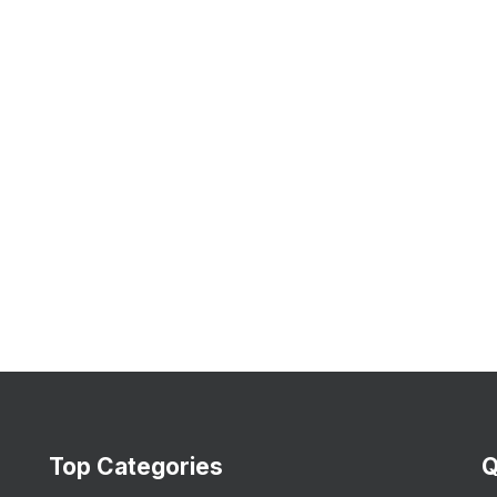
Top Categories
Q