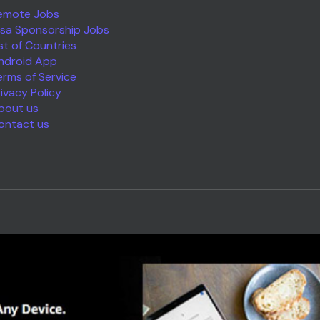
emote Jobs
isa Sponsorship Jobs
ist of Countries
ndroid App
erms of Service
rivacy Policy
bout us
ontact us