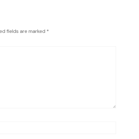
ed fields are marked
*