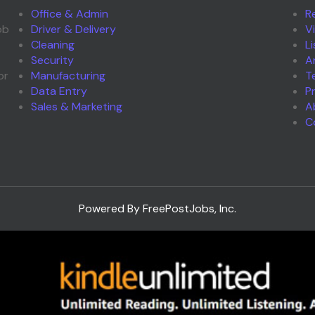
Office & Admin
R
ob
Driver & Delivery
V
Cleaning
L
Security
A
or
Manufacturing
T
Data Entry
P
Sales & Marketing
A
C
Powered By FreePostJobs, Inc.