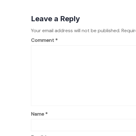
Leave a Reply
Your email address will not be published.
Requir
Comment
*
Name
*