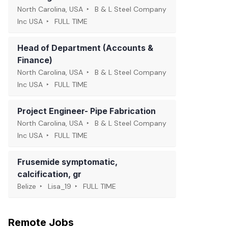
North Carolina, USA
B & L Steel Company
Inc USA
FULL TIME
Head of Department (Accounts &
Finance)
North Carolina, USA
B & L Steel Company
Inc USA
FULL TIME
Project Engineer- Pipe Fabrication
North Carolina, USA
B & L Steel Company
Inc USA
FULL TIME
Frusemide symptomatic,
calcification, gr
Belize
Lisa_19
FULL TIME
Remote Jobs