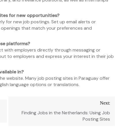
ites for new opportunities?
ly for new job postings. Set up email alerts or
ob openings that match your preferences and
ese platforms?
ct with employers directly through messaging or
ut to employers and express your interest in their job
ailable in?
e website. Many job posting sites in Paraguay offer
lish language options or translations.
Next:
Finding Jobs in the Netherlands: Using Job
Posting Sites