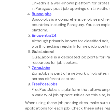
LinkedIn is a well-known platform for prof
in Paraguay post job openings on LinkedIn, m
Buscojobs
Buscojobs is a comprehensive job search en
countries, including Paraguay. You can expl
platform.
Encuentra24
Although primarily known for classified ads, 
worth checking regularly for new job postin
GuiaLaboral
GuiaLaboral is a dedicated job portal for Par
resources for job seekers.
ZonaJobs
ZonaJobs is part of a network of job sites 
across different sectors.
FreePostJobs
FreePostJobs is a platform that allows emplo
a variety of job opportunities on this site, 
When using these job posting sites, make sure 
applications for each job. Check these sites re