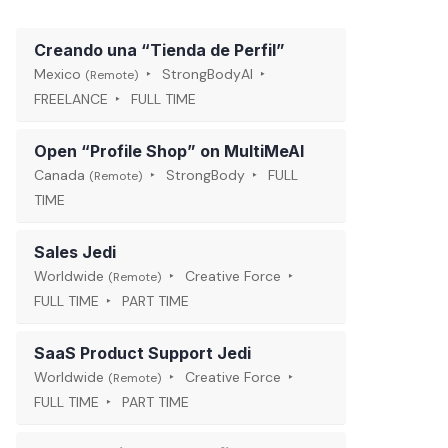
Creando una “Tienda de Perfil”
Mexico
StrongBodyAI
(Remote)
FREELANCE
FULL TIME
Open “Profile Shop” on MultiMeAI
Canada
StrongBody
FULL
(Remote)
TIME
Sales Jedi
Worldwide
Creative Force
(Remote)
FULL TIME
PART TIME
SaaS Product Support Jedi
Worldwide
Creative Force
(Remote)
FULL TIME
PART TIME