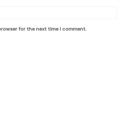
browser for the next time I comment.