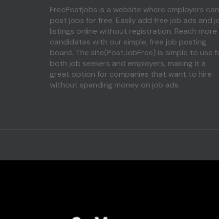
FreePostjobs is a website where employers can
post jobs for free. Easily add free job ads and j
listings online without registration. Reach more
candidates with our simple, free job posting
board. The site(PostJobFree) is simple to use f
both job seekers and employers, making it a
great option for companies that want to hire
without spending money on job ads.