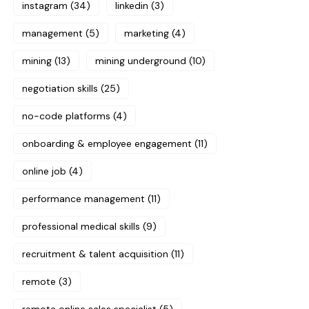
instagram
(34)
linkedin
(3)
management
(5)
marketing
(4)
mining
(13)
mining underground
(10)
negotiation skills
(25)
no-code platforms
(4)
onboarding & employee engagement
(11)
online job
(4)
performance management
(11)
professional medical skills
(9)
recruitment & talent acquisition
(11)
remote
(3)