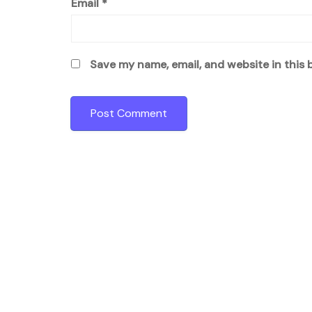
Email
*
Save my name, email, and website in this 