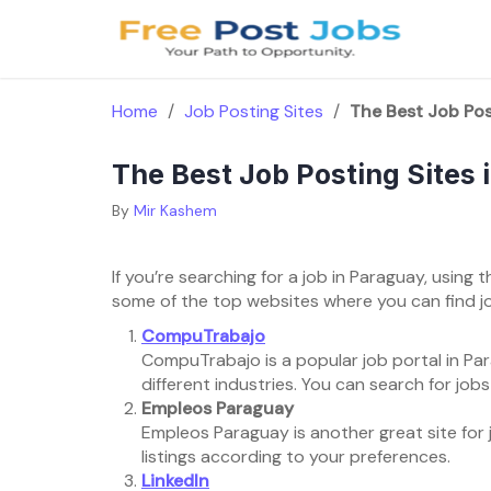
Skip
to
content
Home
/
Job Posting Sites
/
The Best Job Pos
The Best Job Posting Sites
By
Mir Kashem
If you’re searching for a job in Paraguay, using t
some of the top websites where you can find j
CompuTrabajo
CompuTrabajo is a popular job portal in Para
different industries. You can search for job
Empleos Paraguay
Empleos Paraguay is another great site for jo
listings according to your preferences.
LinkedIn