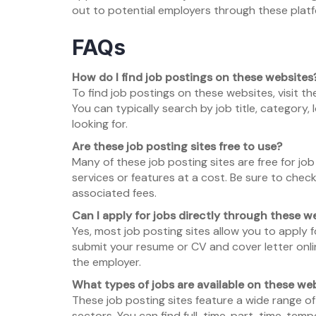
out to potential employers through these platf
FAQs
How do I find job postings on these websites
To find job postings on these websites, visit t
You can typically search by job title, category,
looking for.
Are these job posting sites free to use?
Many of these job posting sites are free for j
services or features at a cost. Be sure to check
associated fees.
Can I apply for jobs directly through these w
Yes, most job posting sites allow you to apply f
submit your resume or CV and cover letter onlin
the employer.
What types of jobs are available on these we
These job posting sites feature a wide range of
sectors. You can find full-time, part-time, temp