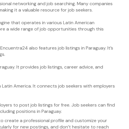
essional networking and job searching. Many companies
aking it a valuable resource for job seekers.
gine that operates in various Latin American
ore a wide range of job opportunities through this
Encuentra24 also features job listings in Paraguay. It’s
gs.
aguay. It provides job listings, career advice, and
in Latin America. It connects job seekers with employers
yers to post job listings for free. Job seekers can find
including positions in Paraguay.
to create a professional profile and customize your
gularly for new postings, and don’t hesitate to reach