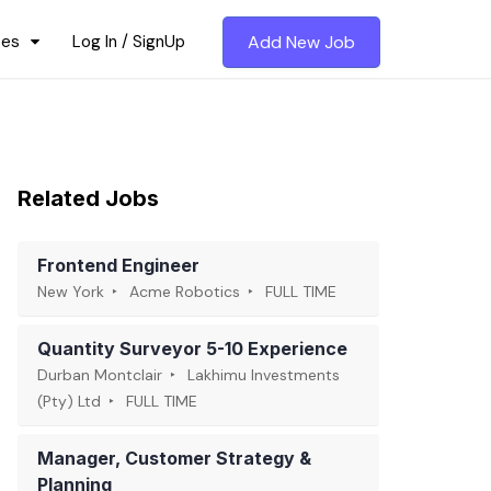
ces
Log In / SignUp
Add New Job
Related Jobs
Frontend Engineer
New York
Acme Robotics
FULL TIME
Quantity Surveyor 5-10 Experience
Durban Montclair
Lakhimu Investments
(Pty) Ltd
FULL TIME
Manager, Customer Strategy &
Planning