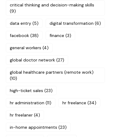
critical thinking and decision-making skills
(9)
data entry
(5)
digital transformation
(6)
facebook
(38)
finance
(3)
general workers
(4)
global doctor network
(27)
global healthcare partners (remote work)
(10)
high-ticket sales
(23)
hr administration
(11)
hr freelance
(34)
hr freelaner
(4)
in-home appointments
(23)