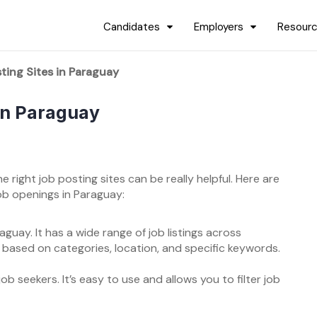
Candidates
Employers
Resour
ting Sites in Paraguay
 in Paraguay
he right job posting sites can be really helpful. Here are
ob openings in Paraguay:
guay. It has a wide range of job listings across
s based on categories, location, and specific keywords.
b seekers. It’s easy to use and allows you to filter job