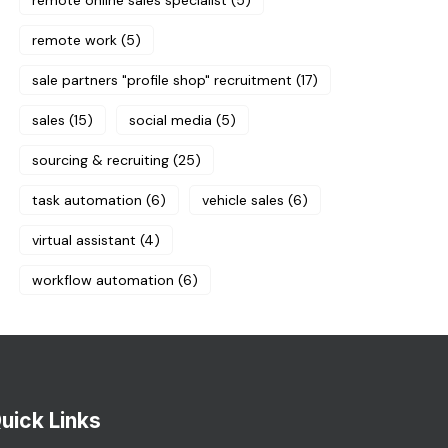
remote online sales specialist
(5)
remote work
(5)
sale partners "profile shop" recruitment
(17)
sales
(15)
social media
(5)
sourcing & recruiting
(25)
task automation
(6)
vehicle sales
(6)
virtual assistant
(4)
workflow automation
(6)
uick Links