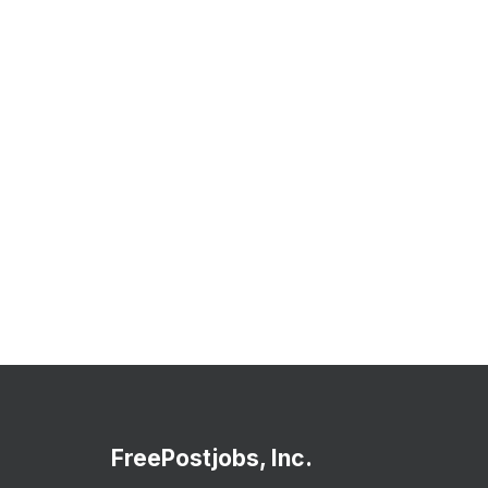
FreePostjobs, Inc.