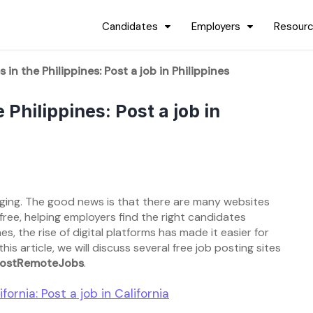
Candidates
Employers
Resour
 in the Philippines: Post a job in Philippines
 Philippines: Post a job in
enging. The good news is that there are many websites
free, helping employers find the right candidates
es, the rise of digital platforms has made it easier for
s article, we will discuss several free job posting sites
ostRemoteJobs
.
fornia: Post a job in California