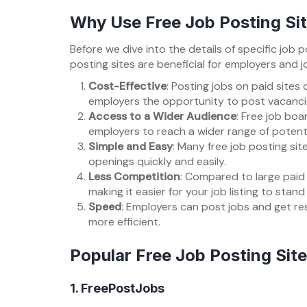
Why Use Free Job Posting Si
Before we dive into the details of specific job p
posting sites are beneficial for employers and jo
Cost-Effective
: Posting jobs on paid sites
employers the opportunity to post vacancie
Access to a Wider Audience
: Free job boa
employers to reach a wider range of potent
Simple and Easy
: Many free job posting sit
openings quickly and easily.
Less Competition
: Compared to large paid 
making it easier for your job listing to stand
Speed
: Employers can post jobs and get re
more efficient.
Popular Free Job Posting Sites
1.
FreePostJobs