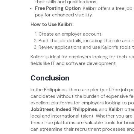
their skills and qualifications.
Free Posting Option
: Kalibrr offers a free 
pay for enhanced visibility.
How to Use Kalibrr:
Create an employer account.
Post the job details, including the role and re
Review applications and use Kalibrr’s tools
Kalibrr is ideal for employers looking for tech-sa
fields like IT and software development.
Conclusion
In the Philippines, there are plenty of free job 
candidates without the burden of expensive fe
excellent platforms for employers looking to pos
JobStreet
,
Indeed Philippines
, and
Kalibrr
offe
local and international talent. Whether you are 
these free platforms are valuable tools for busi
can streamline their recruitment processes and