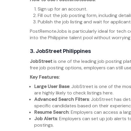
Sign up for an account.
Fill out the job posting form, including deta
Publish the job listing and wait for applicant
PostRemoteJobs is particularly ideal for tech 
into the Philippine talent pool without worrying
3.
JobStreet Philippines
JobStreet
is one of the leading job posting plat
free job posting options, employers can still use 
Key Features:
Large User Base
: JobStreet is one of the mos
are highly likely to check listings here.
Advanced Search Filters
: JobStreet has deta
specific candidates based on their experience,
Resume Search
: Employers can access a lar
Job Alerts
: Employers can set up job alerts 
postings.