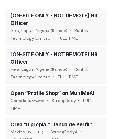
[ON-SITE ONLY • NOT REMOTE] HR
Officer
Ikeja, Lagos, Nigeria
Runlink
(Remote)
Technology Limited
FULL TIME
[ON-SITE ONLY • NOT REMOTE] HR
Officer
Ikeja, Lagos, Nigeria
Runlink
(Remote)
Technology Limited
FULL TIME
Open “Profile Shop” on MultiMeAI
Canada
StrongBody
FULL
(Remote)
TIME
Crea tu propia “Tienda de Perfil”
Mexico
StrongBodyAI
(Remote)