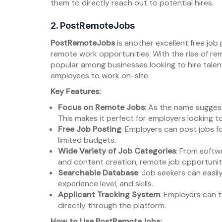
them to directly reach out to potential hires.
2.
PostRemoteJobs
PostRemoteJobs
is another excellent free job 
remote work opportunities. With the rise of rem
popular among businesses looking to hire talent
employees to work on-site.
Key Features:
Focus on Remote Jobs
: As the name suggest
This makes it perfect for employers looking to
Free Job Posting
: Employers can post jobs fo
limited budgets.
Wide Variety of Job Categories
: From soft
and content creation, remote job opportuniti
Searchable Database
: Job seekers can easil
experience level, and skills.
Applicant Tracking System
: Employers can 
directly through the platform.
How to Use PostRemoteJobs: