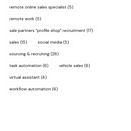
remote online sales specialist
(5)
remote work
(5)
sale partners "profile shop" recruitment
(17)
sales
(15)
social media
(5)
sourcing & recruiting
(26)
task automation
(6)
vehicle sales
(6)
virtual assistant
(4)
workflow automation
(6)