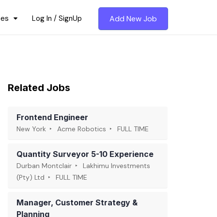
ces
Log In / SignUp
Add New Job
Related Jobs
Frontend Engineer
New York
Acme Robotics
FULL TIME
Quantity Surveyor 5-10 Experience
Durban Montclair
Lakhimu Investments
(Pty) Ltd
FULL TIME
Manager, Customer Strategy &
Planning