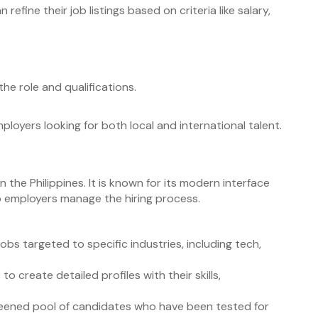
 refine their job listings based on criteria like salary,
the role and qualifications.
mployers looking for both local and international talent.
n the Philippines. It is known for its modern interface
 employers manage the hiring process.
obs targeted to specific industries, including tech,
 to create detailed profiles with their skills,
reened pool of candidates who have been tested for