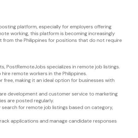
posting platform, especially for employers offering
ote working, this platform is becoming increasingly
 from the Philippines for positions that do not require
s, PostRemoteJobs specializes in remote job listings.
 hire remote workers in the Philippines.
r free, making it an ideal option for businesses with
ware development and customer service to marketing
es are posted regularly.
y search for remote job listings based on category,
track applications and manage candidate responses