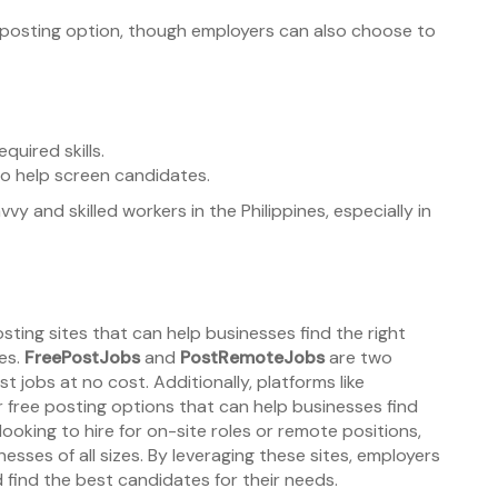
job posting option, though employers can also choose to
quired skills.
 to help screen candidates.
vvy and skilled workers in the Philippines, especially in
posting sites that can help businesses find the right
es.
FreePostJobs
and
PostRemoteJobs
are two
t jobs at no cost. Additionally, platforms like
r free posting options that can help businesses find
looking to hire for on-site roles or remote positions,
nesses of all sizes. By leveraging these sites, employers
 find the best candidates for their needs.