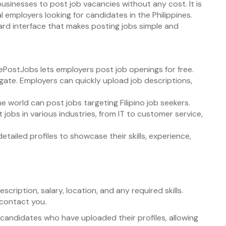
 businesses to post job vacancies without any cost. It is
l employers looking for candidates in the Philippines.
ward interface that makes posting jobs simple and
ePostJobs lets employers post job openings for free.
igate. Employers can quickly upload job descriptions,
e world can post jobs targeting Filipino job seekers.
 jobs in various industries, from IT to customer service,
etailed profiles to showcase their skills, experience,
 description, salary, location, and any required skills.
 contact you.
candidates who have uploaded their profiles, allowing