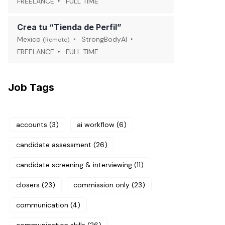
FREELANCE
FULL TIME
Crea tu “Tienda de Perfil”
Mexico
StrongBodyAI
(Remote)
FREELANCE
FULL TIME
Job Tags
accounts
(3)
ai workflow
(6)
candidate assessment
(26)
candidate screening & interviewing
(11)
closers
(23)
commission only
(23)
communication
(4)