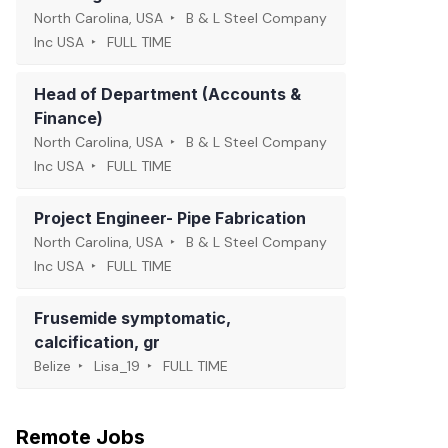
North Carolina, USA
B & L Steel Company
Inc USA
FULL TIME
Head of Department (Accounts &
Finance)
North Carolina, USA
B & L Steel Company
Inc USA
FULL TIME
Project Engineer- Pipe Fabrication
North Carolina, USA
B & L Steel Company
Inc USA
FULL TIME
Frusemide symptomatic,
calcification, gr
Belize
Lisa_19
FULL TIME
Remote Jobs