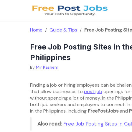
Skip
to
content
Home
/
Guide & Tips
/
Free Job Posting Sites
Free Job Posting Sites in the
Philippines
By
Mir Kashem
Finding a job or hiring employees can be chall
that allow businesses to
post job
openings for 
without spending a lot of money. In the Philippin
both job seekers and employers to connect. In thi
in the Philippines, including
FreePostJobs
and
P
Also read:
Free Job Posting Sites in Cali