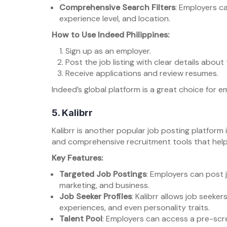
Comprehensive Search Filters
: Employers can
experience level, and location.
How to Use Indeed Philippines:
Sign up as an employer.
Post the job listing with clear details about 
Receive applications and review resumes.
Indeed’s global platform is a great choice for e
5.
Kalibrr
Kalibrr is another popular job posting platform i
and comprehensive recruitment tools that help
Key Features:
Targeted Job Postings
: Employers can post j
marketing, and business.
Job Seeker Profiles
: Kalibrr allows job seekers
experiences, and even personality traits.
Talent Pool
: Employers can access a pre-sc