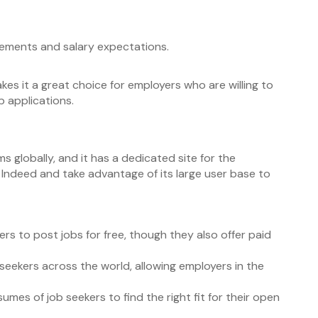
irements and salary expectations.
kes it a great choice for employers who are willing to
b applications.
ms globally, and it has a dedicated site for the
n Indeed and take advantage of its large user base to
ers to post jobs for free, though they also offer paid
 seekers across the world, allowing employers in the
mes of job seekers to find the right fit for their open