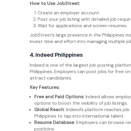
How to Use JobStreet:
Create an employer account.
Post your job listing with detailed job requ
Wait for applications and screen resumes.
JobStreet’s large presence in the Philippines ma
invest time and effort into managing multiple jo
4.
Indeed Philippines
Indeed is one of the largest job posting platfor
Philippines. Employers can post jobs for free o
attract candidates.
Key Features:
Free and Paid Options
: Indeed allows employ
options to boost the visibility of job listings.
Global Reach
: Indeed’s platform reaches job
Philippines to tap into international talent.
Resume Database
: Employers can browse resu
positions.