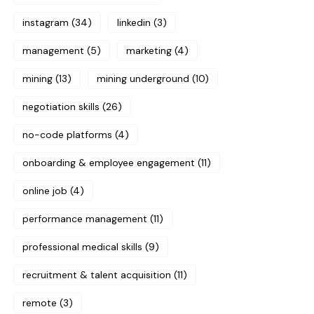
instagram
(34)
linkedin
(3)
management
(5)
marketing
(4)
mining
(13)
mining underground
(10)
negotiation skills
(26)
no-code platforms
(4)
onboarding & employee engagement
(11)
online job
(4)
performance management
(11)
professional medical skills
(9)
recruitment & talent acquisition
(11)
remote
(3)