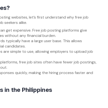
tes?
osting websites, let’s first understand why free job
b seekers alike.
 can get expensive. Free job posting platforms give
s without any financial burden.
rds typically have a large user base. This allows
ial candidates.
es are simple to use, allowing employers to upload job
platforms, free job sites often have fewer job postings,
 out.
sponses quickly, making the hiring process faster and
 in the Philippines