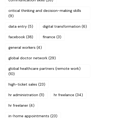
communication skills
(26)
critical thinking and decision-making skills
(9)
data entry
(5)
digital transformation
(6)
facebook
(38)
finance
(3)
general workers
(4)
global doctor network
(29)
global healthcare partners (remote work)
(10)
high-ticket sales
(23)
hr administration
(11)
hr freelance
(34)
hr freelaner
(4)
in-home appointments
(23)