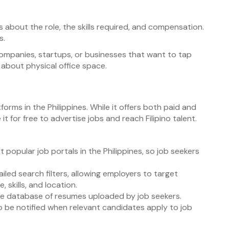
ils about the role, the skills required, and compensation.
s.
companies, startups, or businesses that want to tap
 about physical office space.
forms in the Philippines. While it offers both paid and
it for free to advertise jobs and reach Filipino talent.
t popular job portals in the Philippines, so job seekers
iled search filters, allowing employers to target
 skills, and location.
ge database of resumes uploaded by job seekers.
to be notified when relevant candidates apply to job