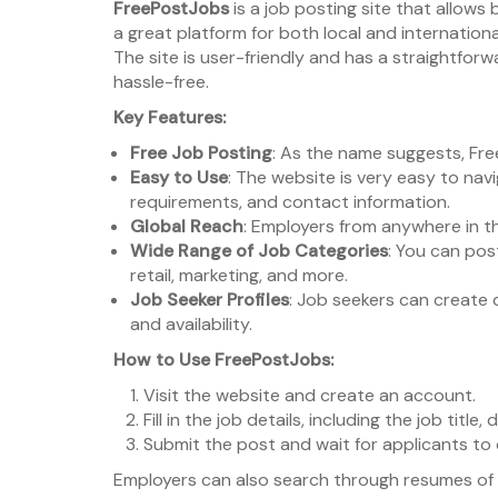
FreePostJobs
is a job posting site that allows
a great platform for both local and internationa
The site is user-friendly and has a straightfor
hassle-free.
Key Features:
Free Job Posting
: As the name suggests, Fre
Easy to Use
: The website is very easy to nav
requirements, and contact information.
Global Reach
: Employers from anywhere in th
Wide Range of Job Categories
: You can post
retail, marketing, and more.
Job Seeker Profiles
: Job seekers can create d
and availability.
How to Use FreePostJobs:
Visit the website and create an account.
Fill in the job details, including the job title,
Submit the post and wait for applicants to
Employers can also search through resumes of 