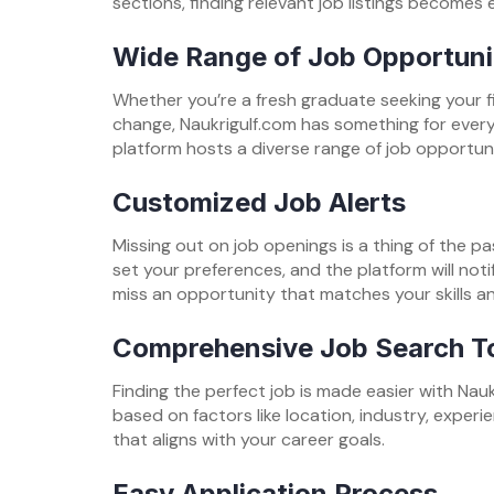
sections, finding relevant job listings becomes e
Wide Range of Job Opportuni
Whether you’re a fresh graduate seeking your fi
change, Naukrigulf.com has something for everyo
platform hosts a diverse range of job opportuni
Customized Job Alerts
Missing out on job openings is a thing of the pa
set your preferences, and the platform will noti
miss an opportunity that matches your skills an
Comprehensive Job Search T
Finding the perfect job is made easier with Nauk
based on factors like location, industry, experie
that aligns with your career goals.
Easy Application Process