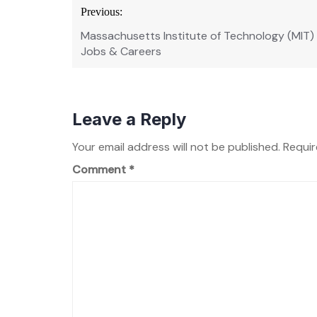
Post
Previous:
navigation
Massachusetts Institute of Technology (MIT)
Jobs & Careers
Leave a Reply
Your email address will not be published.
Requir
Comment
*