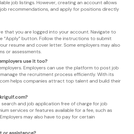
able job listings. However, creating an account allows
 job recommendations, and apply for positions directly
ure that you are logged into your account. Navigate to
the “Apply” button. Follow the instructions to submit
 your resume and cover letter. Some employers may also
orms or assessments.
 employers use it too?
employers. Employers can use the platform to post job
 manage the recruitment process efficiently. With its
f.com helps companies attract top talent and build their
krigulf.com?
 search and job application free of charge for job
um services or features available for a fee, such as
. Employers may also have to pay for certain
t or assistance?