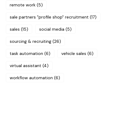
remote work
(5)
sale partners "profile shop" recruitment
(17)
sales
(15)
social media
(5)
sourcing & recruiting
(26)
task automation
(6)
vehicle sales
(6)
virtual assistant
(4)
workflow automation
(6)