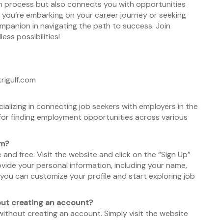
rch process but also connects you with opportunities
r you’re embarking on your career journey or seeking
ompanion in navigating the path to success. Join
ss possibilities!
rigulf.com
ecializing in connecting job seekers with employers in the
 for finding employment opportunities across various
om?
and free. Visit the website and click on the “Sign Up”
vide your personal information, including your name,
you can customize your profile and start exploring job
hout creating an account?
without creating an account. Simply visit the website