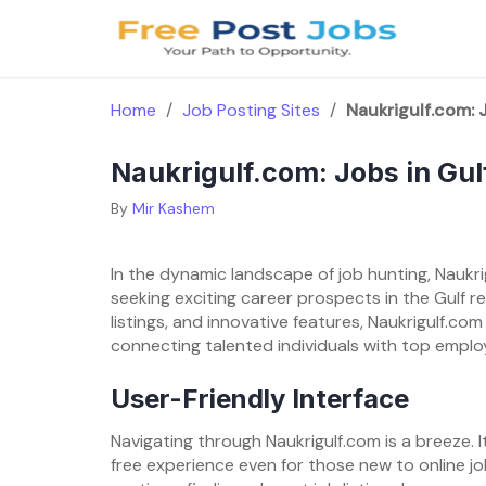
Skip
to
content
Home
/
Job Posting Sites
/
Naukrigulf.com: J
Naukrigulf.com: Jobs in Gul
By
Mir Kashem
In the dynamic landscape of job hunting, Naukri
seeking exciting career prospects in the Gulf reg
listings, and innovative features, Naukrigulf.com
connecting talented individuals with top employ
User-Friendly Interface
Navigating through Naukrigulf.com is a breeze. I
free experience even for those new to online j