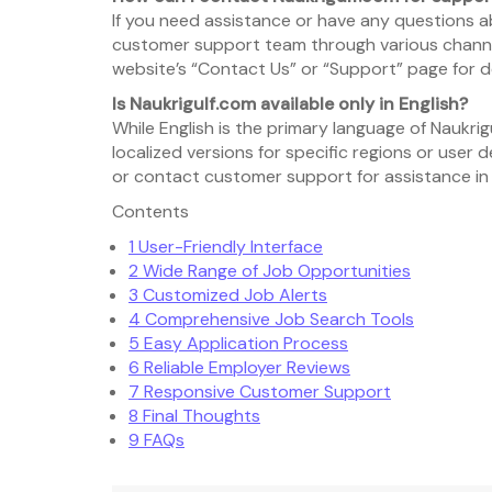
If you need assistance or have any questions a
customer support team through various channels,
website’s “Contact Us” or “Support” page for d
Is Naukrigulf.com available only in English?
While English is the primary language of Naukrig
localized versions for specific regions or use
or contact customer support for assistance in
Contents
1
User-Friendly Interface
2
Wide Range of Job Opportunities
3
Customized Job Alerts
4
Comprehensive Job Search Tools
5
Easy Application Process
6
Reliable Employer Reviews
7
Responsive Customer Support
8
Final Thoughts
9
FAQs