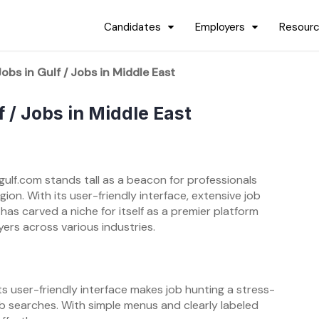
Candidates
Employers
Resour
obs in Gulf / Jobs in Middle East
f / Jobs in Middle East
gulf.com stands tall as a beacon for professionals
ion. With its user-friendly interface, extensive job
 has carved a niche for itself as a premier platform
ers across various industries.
ts user-friendly interface makes job hunting a stress-
ob searches. With simple menus and clearly labeled