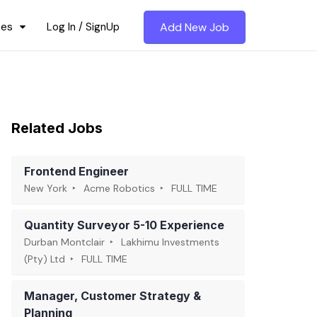
ces
Log In / SignUp
Add New Job
Related Jobs
Frontend Engineer
New York
Acme Robotics
FULL TIME
Quantity Surveyor 5-10 Experience
Durban Montclair
Lakhimu Investments
(Pty) Ltd
FULL TIME
Manager, Customer Strategy &
Planning