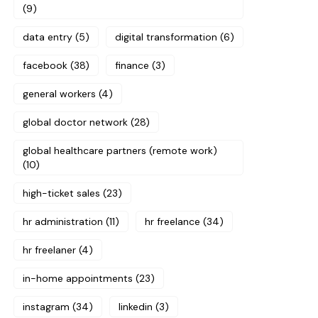
(9)
data entry
(5)
digital transformation
(6)
facebook
(38)
finance
(3)
general workers
(4)
global doctor network
(28)
global healthcare partners (remote work)
(10)
high-ticket sales
(23)
hr administration
(11)
hr freelance
(34)
hr freelaner
(4)
in-home appointments
(23)
instagram
(34)
linkedin
(3)