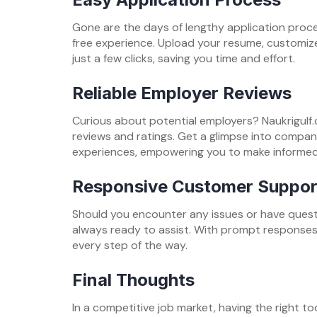
Gone are the days of lengthy application proces
free experience. Upload your resume, customize
just a few clicks, saving you time and effort.
Reliable Employer Reviews
Curious about potential employers? Naukrigulf
reviews and ratings. Get a glimpse into compa
experiences, empowering you to make informed
Responsive Customer Suppor
Should you encounter any issues or have quest
always ready to assist. With prompt responses 
every step of the way.
Final Thoughts
In a competitive job market, having the right to