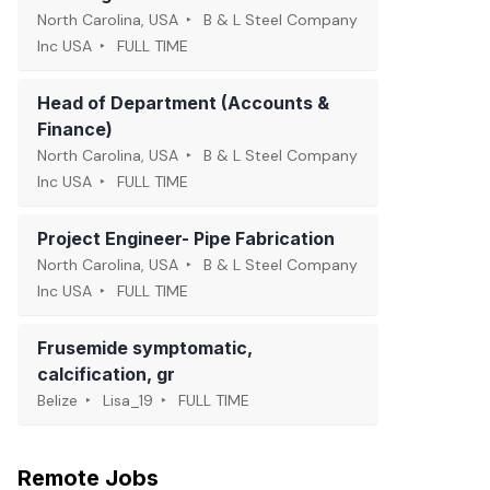
North Carolina, USA
B & L Steel Company
Inc USA
FULL TIME
Head of Department (Accounts &
Finance)
North Carolina, USA
B & L Steel Company
Inc USA
FULL TIME
Project Engineer- Pipe Fabrication
North Carolina, USA
B & L Steel Company
Inc USA
FULL TIME
Frusemide symptomatic,
calcification, gr
Belize
Lisa_19
FULL TIME
Remote Jobs