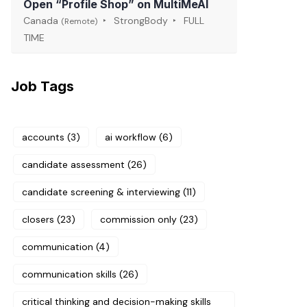
Open “Profile Shop” on MultiMeAI
Canada
StrongBody
FULL
(Remote)
TIME
Job Tags
accounts
(3)
ai workflow
(6)
candidate assessment
(26)
candidate screening & interviewing
(11)
closers
(23)
commission only
(23)
communication
(4)
communication skills
(26)
critical thinking and decision-making skills