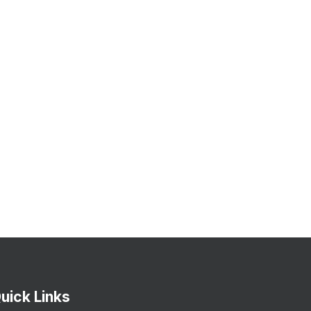
uick Links