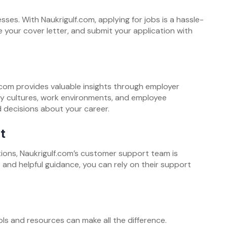
ses. With Naukrigulf.com, applying for jobs is a hassle-
 your cover letter, and submit your application with
.com provides valuable insights through employer
ny cultures, work environments, and employee
 decisions about your career.
t
ions, Naukrigulf.com’s customer support team is
and helpful guidance, you can rely on their support
ols and resources can make all the difference.