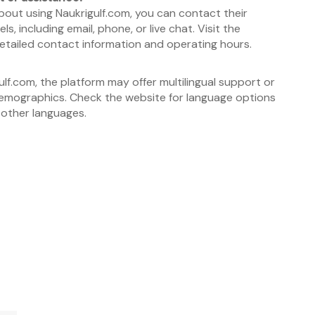
bout using Naukrigulf.com, you can contact their
 including email, phone, or live chat. Visit the
etailed contact information and operating hours.
ulf.com, the platform may offer multilingual support or
r demographics. Check the website for language options
 other languages.