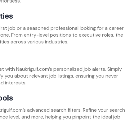
ffortless.
ties
rst job or a seasoned professional looking for a career
ne. From entry-level positions to executive roles, the
ties across various industries.
st with Naukrigulf.com’s personalized job alerts. Simply
fy you about relevant job listings, ensuring you never
d interests.
ools
rigulf.com’s advanced search filters. Refine your search
nce level, and more, helping you pinpoint the ideal job