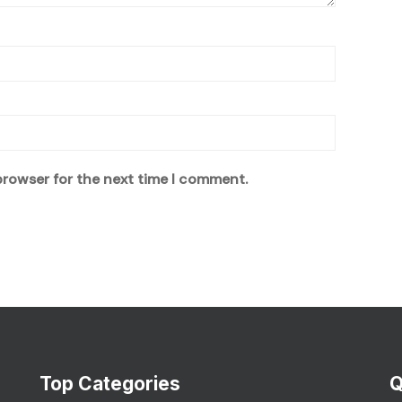
browser for the next time I comment.
Top Categories
Q