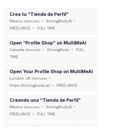
Crea tu “Tienda de Perfil”
Mexico
StrongBodyAI
(Remote)
FREELANCE
FULL TIME
Open “Profile Shop” on MultiMeAI
Canada
StrongBody
FULL
(Remote)
TIME
Open Your Profile Shop on MultiMeAI
London, UK
(Remote)
https://strongbody.ai/
FREELANCE
Creando una “Tienda de Perfil”
Mexico
StrongBodyAI
(Remote)
FREELANCE
FULL TIME