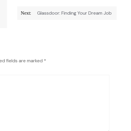
Glassdoor: Finding Your Dream Job
Next:
ed fields are marked
*