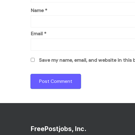
Name
*
Email
*
Save my name, email, and website in this 
FreePostjobs, Inc.