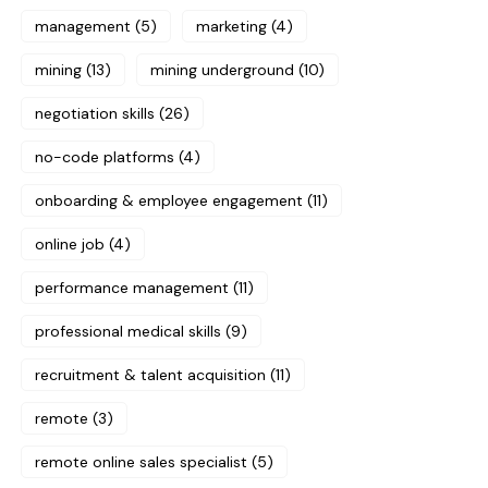
management
(5)
marketing
(4)
mining
(13)
mining underground
(10)
negotiation skills
(26)
no-code platforms
(4)
onboarding & employee engagement
(11)
online job
(4)
performance management
(11)
professional medical skills
(9)
recruitment & talent acquisition
(11)
remote
(3)
remote online sales specialist
(5)