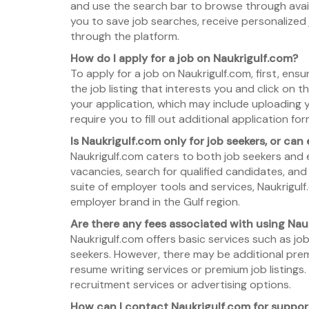
and use the search bar to browse through avail
you to save job searches, receive personalized
through the platform.
How do I apply for a job on Naukrigulf.com?
To apply for a job on Naukrigulf.com, first, ens
the job listing that interests you and click on 
your application, which may include uploading
require you to fill out additional application f
Is Naukrigulf.com only for job seekers, or can
Naukrigulf.com caters to both job seekers and 
vacancies, search for qualified candidates, and
suite of employer tools and services, Naukrigul
employer brand in the Gulf region.
Are there any fees associated with using Nau
Naukrigulf.com offers basic services such as job
seekers. However, there may be additional premi
resume writing services or premium job listings
recruitment services or advertising options.
How can I contact Naukrigulf.com for suppor