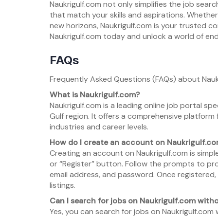
Naukrigulf.com not only simplifies the job sea
that match your skills and aspirations. Whethe
new horizons, Naukrigulf.com is your trusted c
Naukrigulf.com today and unlock a world of endle
FAQs
Frequently Asked Questions (FAQs) about Nauk
What is Naukrigulf.com?
Naukrigulf.com is a leading online job portal sp
Gulf region. It offers a comprehensive platform
industries and career levels.
How do I create an account on Naukrigulf.c
Creating an account on Naukrigulf.com is simple 
or “Register” button. Follow the prompts to pro
email address, and password. Once registered, 
listings.
Can I search for jobs on Naukrigulf.com wit
Yes, you can search for jobs on Naukrigulf.com 