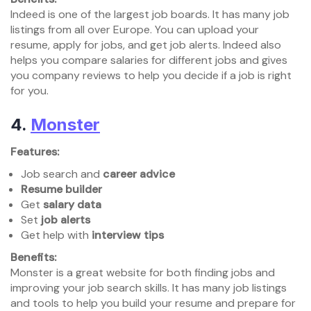
Indeed is one of the largest job boards. It has many job
listings from all over Europe. You can upload your
resume, apply for jobs, and get job alerts. Indeed also
helps you compare salaries for different jobs and gives
you company reviews to help you decide if a job is right
for you.
4.
Monster
Features:
Job search and
career advice
Resume builder
Get
salary data
Set
job alerts
Get help with
interview tips
Benefits:
Monster is a great website for both finding jobs and
improving your job search skills. It has many job listings
and tools to help you build your resume and prepare for