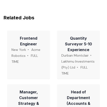
Related Jobs
Frontend
Quantity
Engineer
Surveyor 5-10
Experience
New York
Acme
Durban Montclair
Robotics
FULL
Lakhimu Investments
TIME
(Pty) Ltd
FULL
TIME
Manager,
Head of
Customer
Department
Strategy &
(Accounts &