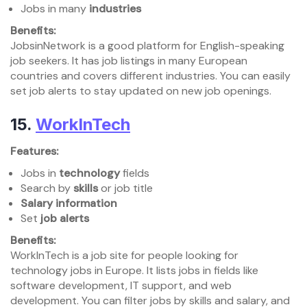
Jobs in many
industries
Benefits:
JobsinNetwork is a good platform for English-speaking
job seekers. It has job listings in many European
countries and covers different industries. You can easily
set job alerts to stay updated on new job openings.
15.
WorkInTech
Features:
Jobs in
technology
fields
Search by
skills
or job title
Salary information
Set
job alerts
Benefits:
WorkInTech is a job site for people looking for
technology jobs in Europe. It lists jobs in fields like
software development, IT support, and web
development. You can filter jobs by skills and salary, and