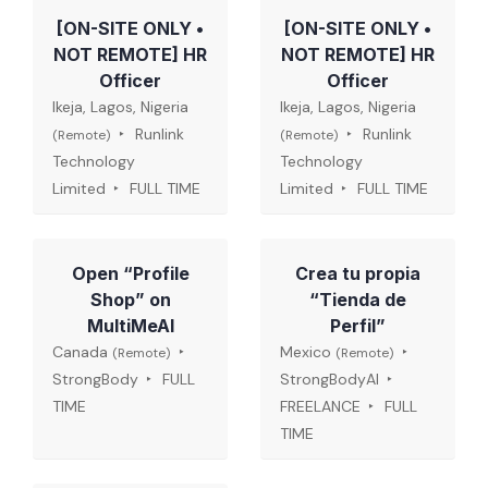
[ON-SITE ONLY •
[ON-SITE ONLY •
NOT REMOTE] HR
NOT REMOTE] HR
Officer
Officer
Ikeja, Lagos, Nigeria
Ikeja, Lagos, Nigeria
Runlink
Runlink
(Remote)
(Remote)
Technology
Technology
Limited
FULL TIME
Limited
FULL TIME
Open “Profile
Crea tu propia
Shop” on
“Tienda de
MultiMeAI
Perfil”
Canada
Mexico
(Remote)
(Remote)
StrongBody
FULL
StrongBodyAI
TIME
FREELANCE
FULL
TIME