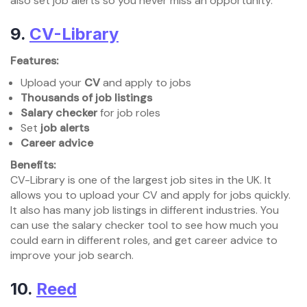
also set job alerts so you never miss an opportunity.
9.
CV-Library
Features:
Upload your
CV
and apply to jobs
Thousands of job listings
Salary checker
for job roles
Set
job alerts
Career advice
Benefits:
CV-Library is one of the largest job sites in the UK. It
allows you to upload your CV and apply for jobs quickly.
It also has many job listings in different industries. You
can use the salary checker tool to see how much you
could earn in different roles, and get career advice to
improve your job search.
10.
Reed