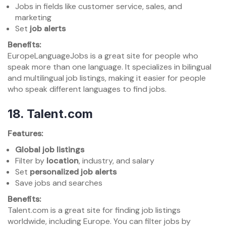
Jobs in fields like customer service, sales, and
marketing
Set
job alerts
Benefits:
EuropeLanguageJobs is a great site for people who
speak more than one language. It specializes in bilingual
and multilingual job listings, making it easier for people
who speak different languages to find jobs.
18.
Talent.com
Features:
Global job listings
Filter by
location
, industry, and salary
Set
personalized job alerts
Save jobs and searches
Benefits:
Talent.com is a great site for finding job listings
worldwide, including Europe. You can filter jobs by