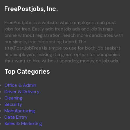
FreePostjobs, Inc.
FreePostjobs is a website where employers can post
jobs for free. Easily add free job ads and job listings
online without registration. Reach more candidates with
our simple, free job posting board. The
site(PostJobFree) is simple to use for both job seekers
and employers, making it a great option for companies
that want to hire without spending money on job ads.
Top Categories
Office & Admin
Driver & Delivery
Cleaning
Security
Manufacturing
Data Entry
Sales & Marketing