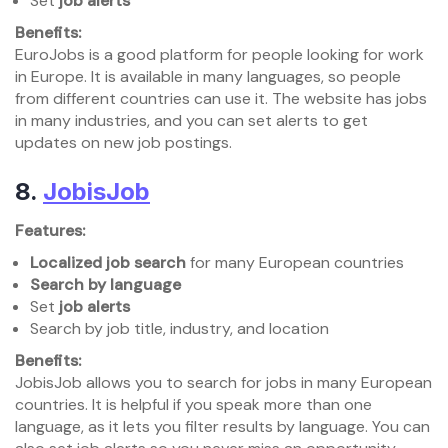
Set
job alerts
Benefits:
EuroJobs is a good platform for people looking for work
in Europe. It is available in many languages, so people
from different countries can use it. The website has jobs
in many industries, and you can set alerts to get
updates on new job postings.
8.
JobisJob
Features:
Localized job search
for many European countries
Search by language
Set
job alerts
Search by job title, industry, and location
Benefits:
JobisJob allows you to search for jobs in many European
countries. It is helpful if you speak more than one
language, as it lets you filter results by language. You can