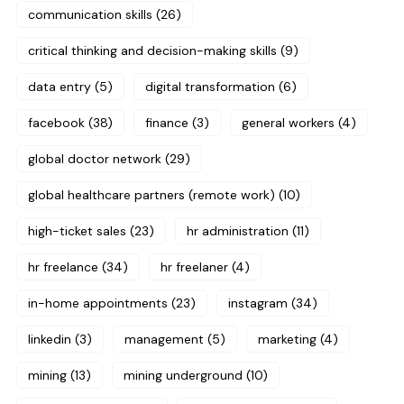
communication skills
(26)
critical thinking and decision-making skills
(9)
data entry
(5)
digital transformation
(6)
facebook
(38)
finance
(3)
general workers
(4)
global doctor network
(29)
global healthcare partners (remote work)
(10)
high-ticket sales
(23)
hr administration
(11)
hr freelance
(34)
hr freelaner
(4)
in-home appointments
(23)
instagram
(34)
linkedin
(3)
management
(5)
marketing
(4)
mining
(13)
mining underground
(10)