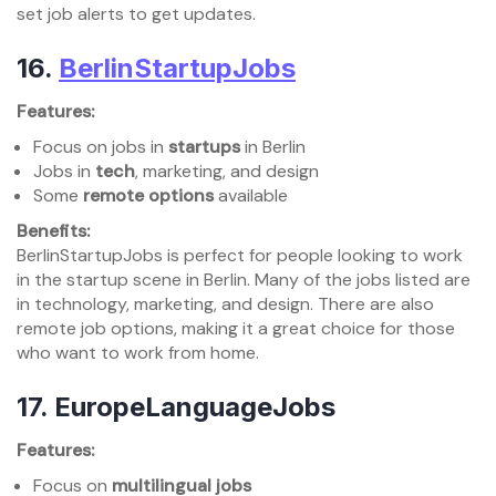
set job alerts to get updates.
16.
BerlinStartupJobs
Features:
Focus on jobs in
startups
in Berlin
Jobs in
tech
, marketing, and design
Some
remote options
available
Benefits:
BerlinStartupJobs is perfect for people looking to work
in the startup scene in Berlin. Many of the jobs listed are
in technology, marketing, and design. There are also
remote job options, making it a great choice for those
who want to work from home.
17.
EuropeLanguageJobs
Features:
Focus on
multilingual jobs