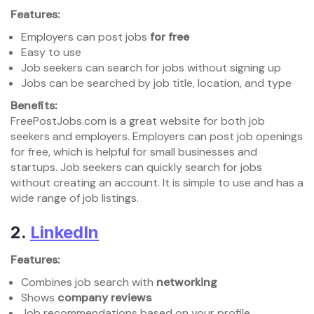
Features:
Employers can post jobs
for free
Easy to use
Job seekers can search for jobs without signing up
Jobs can be searched by job title, location, and type
Benefits:
FreePostJobs.com is a great website for both job
seekers and employers. Employers can post job openings
for free, which is helpful for small businesses and
startups. Job seekers can quickly search for jobs
without creating an account. It is simple to use and has a
wide range of job listings.
2.
LinkedIn
Features:
Combines job search with
networking
Shows
company reviews
Job recommendations based on your profile