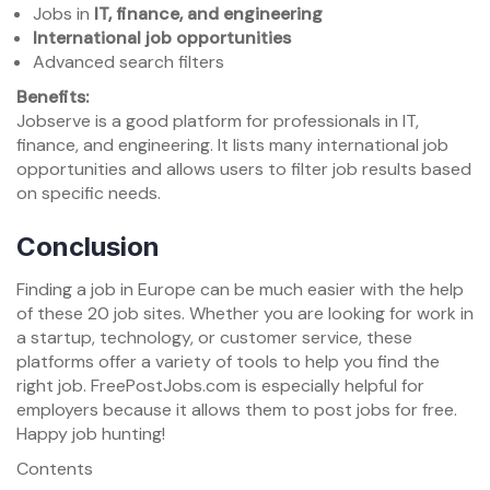
Jobs in
IT, finance, and engineering
International job opportunities
Advanced search filters
Benefits:
Jobserve is a good platform for professionals in IT,
finance, and engineering. It lists many international job
opportunities and allows users to filter job results based
on specific needs.
Conclusion
Finding a job in Europe can be much easier with the help
of these 20 job sites. Whether you are looking for work in
a startup, technology, or customer service, these
platforms offer a variety of tools to help you find the
right job. FreePostJobs.com is especially helpful for
employers because it allows them to post jobs for free.
Happy job hunting!
Contents