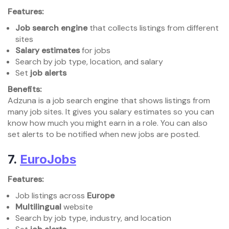
Features:
Job search engine
that collects listings from different
sites
Salary estimates
for jobs
Search by job type, location, and salary
Set
job alerts
Benefits:
Adzuna is a job search engine that shows listings from
many job sites. It gives you salary estimates so you can
know how much you might earn in a role. You can also
set alerts to be notified when new jobs are posted.
7.
EuroJobs
Features:
Job listings across
Europe
Multilingual
website
Search by job type, industry, and location