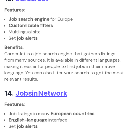
Features:
Job search engine
for Europe
Customizable filters
Multilingual site
Set
job alerts
Benefits:
CareerJet is a job search engine that gathers listings
from many sources. It is available in different languages,
making it easier for people to find jobs in their native
language. You can also filter your search to get the most
relevant results.
14.
JobsinNetwork
Features:
Job listings in many
European countries
English-language
interface
Set
job alerts