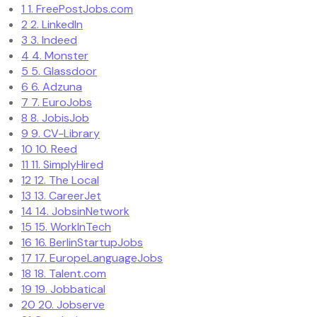
1
1. FreePostJobs.com
2
2. LinkedIn
3
3. Indeed
4
4. Monster
5
5. Glassdoor
6
6. Adzuna
7
7. EuroJobs
8
8. JobisJob
9
9. CV-Library
10
10. Reed
11
11. SimplyHired
12
12. The Local
13
13. CareerJet
14
14. JobsinNetwork
15
15. WorkInTech
16
16. BerlinStartupJobs
17
17. EuropeLanguageJobs
18
18. Talent.com
19
19. Jobbatical
20
20. Jobserve