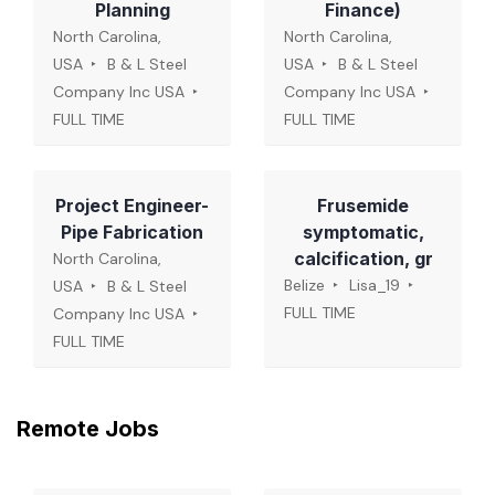
Planning
Finance)
North Carolina,
North Carolina,
USA
B & L Steel
USA
B & L Steel
Company Inc USA
Company Inc USA
FULL TIME
FULL TIME
Project Engineer-
Frusemide
Pipe Fabrication
symptomatic,
calcification, gr
North Carolina,
Belize
Lisa_19
USA
B & L Steel
FULL TIME
Company Inc USA
FULL TIME
Remote Jobs