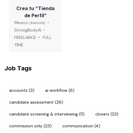
Crea tu “Tienda
de Perfil”
Mexico
(Remote)
StrongBodyAI
FREELANCE
FULL
TIME
Job Tags
accounts
(3)
ai workflow
(6)
candidate assessment
(26)
candidate screening & interviewing
(11)
closers
(23)
commission only
(23)
communication
(4)