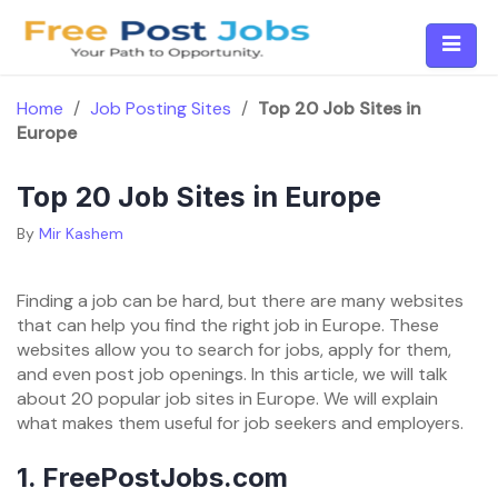
Skip
to
content
Home
/
Job Posting Sites
/
Top 20 Job Sites in
Europe
Top 20 Job Sites in Europe
By
Mir Kashem
Finding a job can be hard, but there are many websites
that can help you find the right job in Europe. These
websites allow you to search for jobs, apply for them,
and even post job openings. In this article, we will talk
about 20 popular job sites in Europe. We will explain
what makes them useful for job seekers and employers.
1.
FreePostJobs.com