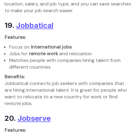
location, salary, and job type, and you can save searches
to make your job search easier.
19.
Jobbatical
Features:
Focus on
international jobs
Jobs for
remote work
and relocation
Matches people with companies hiring talent from
different countries
Benefits:
Jobbatical connects job seekers with companies that
are hiring international talent. It is great for people who
want to relocate to a new country for work or find
remote jobs.
20.
Jobserve
Features: