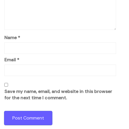
Name
*
Email
*
Save my name, email, and website in this browser
for the next time I comment.