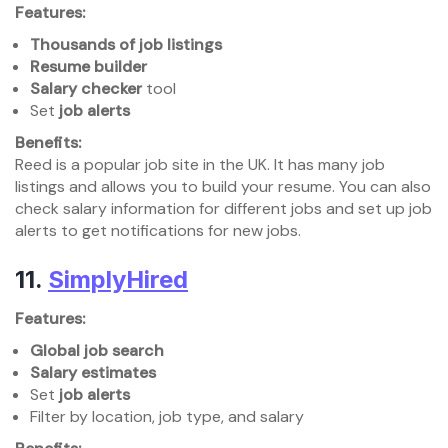
Features:
Thousands of job listings
Resume builder
Salary checker
tool
Set
job alerts
Benefits:
Reed is a popular job site in the UK. It has many job
listings and allows you to build your resume. You can also
check salary information for different jobs and set up job
alerts to get notifications for new jobs.
11.
SimplyHired
Features:
Global job search
Salary estimates
Set
job alerts
Filter by location, job type, and salary