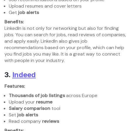
Upload resumes and cover letters
Get
job alerts
Benefits:
LinkedIn is not only for networking but also for finding
jobs. You can search for jobs, read reviews of companies,
and apply easily. LinkedIn also gives job
recommendations based on your profile, which can help
you find jobs you may like. It is a great way to connect
with people in your industry.
3.
Indeed
Features:
Thousands of job listings
across Europe
Upload your
resume
Salary comparison
tool
Set
job alerts
Read company
reviews
Benefits: