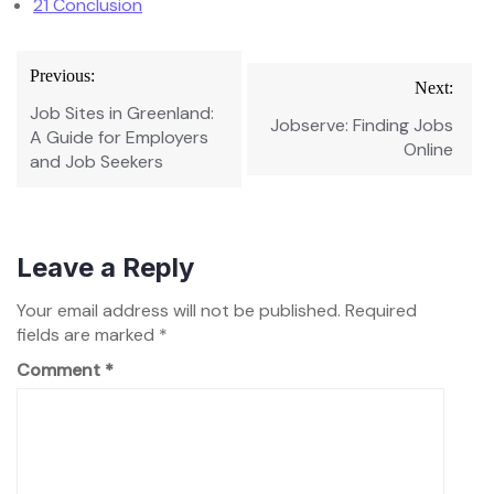
21
Conclusion
Post
Previous:
Next:
navigation
Job Sites in Greenland:
Jobserve: Finding Jobs
A Guide for Employers
Online
and Job Seekers
Leave a Reply
Your email address will not be published.
Required
fields are marked
*
Comment
*