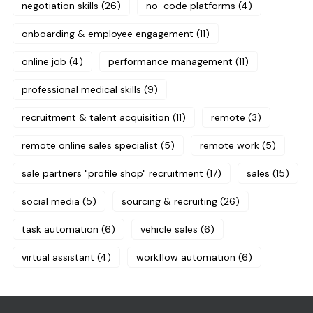
negotiation skills
(26)
no-code platforms
(4)
onboarding & employee engagement
(11)
online job
(4)
performance management
(11)
professional medical skills
(9)
recruitment & talent acquisition
(11)
remote
(3)
remote online sales specialist
(5)
remote work
(5)
sale partners "profile shop" recruitment
(17)
sales
(15)
social media
(5)
sourcing & recruiting
(26)
task automation
(6)
vehicle sales
(6)
virtual assistant
(4)
workflow automation
(6)