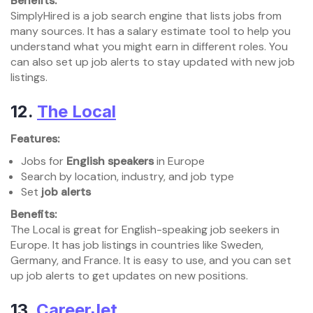
Benefits:
SimplyHired is a job search engine that lists jobs from
many sources. It has a salary estimate tool to help you
understand what you might earn in different roles. You
can also set up job alerts to stay updated with new job
listings.
12.
The Local
Features:
Jobs for
English speakers
in Europe
Search by location, industry, and job type
Set
job alerts
Benefits:
The Local is great for English-speaking job seekers in
Europe. It has job listings in countries like Sweden,
Germany, and France. It is easy to use, and you can set
up job alerts to get updates on new positions.
13.
CareerJet