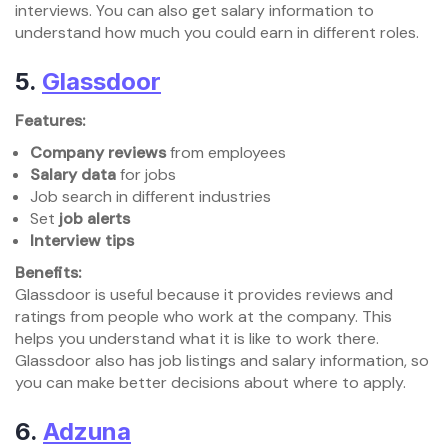
interviews. You can also get salary information to
understand how much you could earn in different roles.
5.
Glassdoor
Features:
Company reviews
from employees
Salary data
for jobs
Job search in different industries
Set
job alerts
Interview tips
Benefits:
Glassdoor is useful because it provides reviews and
ratings from people who work at the company. This
helps you understand what it is like to work there.
Glassdoor also has job listings and salary information, so
you can make better decisions about where to apply.
6.
Adzuna