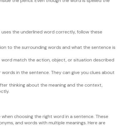
 inside the pencil. Even though the word is spelled the
ses the underlined word correctly, follow these
ion to the surrounding words and what the sentence is
word match the action, object, or situation described
 words in the sentence. They can give you clues about
fter thinking about the meaning and the context,
ctly.
when choosing the right word in a sentence. These
yms, and words with multiple meanings. Here are