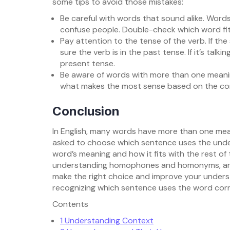
some tips to avoid those mistakes:
Be careful with words that sound alike. Words l
confuse people. Double-check which word fit
Pay attention to the tense of the verb. If th
sure the verb is in the past tense. If it’s tal
present tense.
Be aware of words with more than one meaning
what makes the most sense based on the co
Conclusion
In English, many words have more than one mea
asked to choose which sentence uses the under
word’s meaning and how it fits with the rest of
understanding homophones and homonyms, and 
make the right choice and improve your understa
recognizing which sentence uses the word corr
Contents
1
Understanding Context