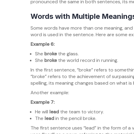
pronounced the same in both sentences, its m
Words with Multiple Meaning
Some words have more than one meaning, and 
word is used in the sentence. Here are some e
Example 6:
She
broke
the glass.
She
broke
the world record in running.
In the first sentence, “broke” refers to someth
“broke” refers to the achievement of surpassi
spelling, its meaning changes based on what is
Another example:
Example 7:
He will
lead
the team to victory.
The
lead
in the pencil broke.
The first sentence uses “lead” in the form of a