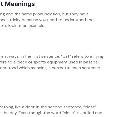
nt Meanings
ng and the same pronunciation, but they have
nces tricky because you need to understand the
et’s look at an example:
ent ways. In the first sentence, “bat” refers to a flying
fers to a piece of sports equipment used in baseball.
nderstand which meaning is correct in each sentence.
ething, like a door. In the second sentence, “close”
or the day. Even though the word “close” is spelled and