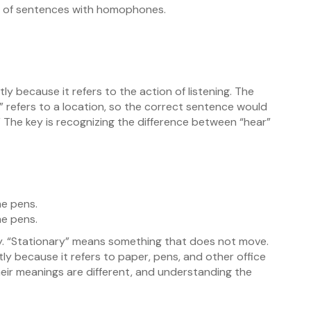
es of sentences with homophones.
y because it refers to the action of listening. The
” refers to a location, so the correct sentence would
 The key is recognizing the difference between “hear”
e pens.
e pens.
ly. “Stationary” means something that does not move.
y because it refers to paper, pens, and other office
heir meanings are different, and understanding the