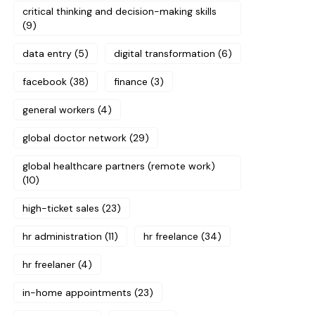
critical thinking and decision-making skills
(9)
data entry
(5)
digital transformation
(6)
facebook
(38)
finance
(3)
general workers
(4)
global doctor network
(29)
global healthcare partners (remote work)
(10)
high-ticket sales
(23)
hr administration
(11)
hr freelance
(34)
hr freelaner
(4)
in-home appointments
(23)