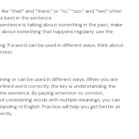
ike “their” and “there,” or “to,” “too,” and “two” often
s best in the sentence.
e sentence is talking about something in the past, make
king about something that happens regularly, use the
. If a word can be used in different ways, think about
ntext.
ning or can be used in different ways. When you are
lined word correctly, the key is understanding the
 the sentence. By paying attention to context,
considering words with multiple meanings, you can
nding of English. Practice will help you get better at
ectly.