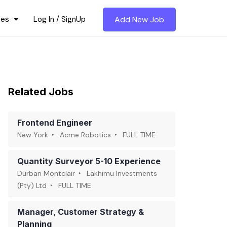
ces
Log In / SignUp
Add New Job
Related Jobs
Frontend Engineer
New York
Acme Robotics
FULL TIME
Quantity Surveyor 5-10 Experience
Durban Montclair
Lakhimu Investments
(Pty) Ltd
FULL TIME
Manager, Customer Strategy &
Planning