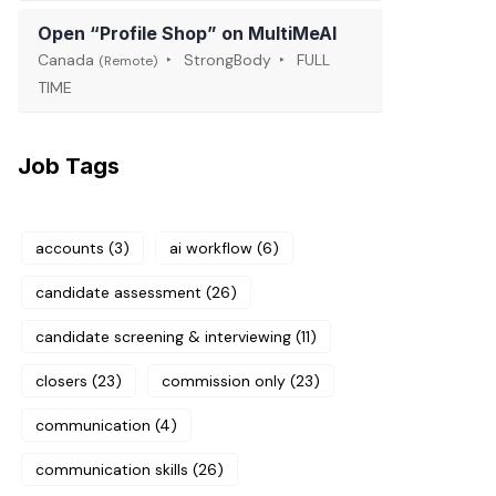
Open “Profile Shop” on MultiMeAI
Canada
StrongBody
FULL
(Remote)
TIME
Job Tags
accounts
(3)
ai workflow
(6)
candidate assessment
(26)
candidate screening & interviewing
(11)
closers
(23)
commission only
(23)
communication
(4)
communication skills
(26)