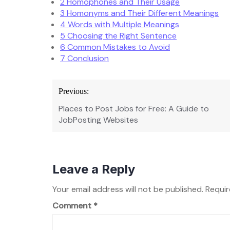
2
Homophones and Their Usage
3
Homonyms and Their Different Meanings
4
Words with Multiple Meanings
5
Choosing the Right Sentence
6
Common Mistakes to Avoid
7
Conclusion
Post
Previous:
navigation
Places to Post Jobs for Free: A Guide to
JobPosting Websites
Leave a Reply
Your email address will not be published.
Requir
Comment
*