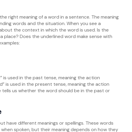
 the right meaning of a word in a sentence. The meaning
nding words and the situation. When you see a
about the context in which the word is used. Is the
r a place? Does the underlined word make sense with
examples:
d” is used in the past tense, meaning the action
” is used in the present tense, meaning the action
 tells us whether the word should be in the past or
e
 have different meanings or spellings. These words
l when spoken, but their meaning depends on how they