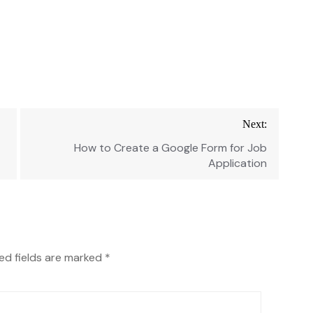
Next:
How to Create a Google Form for Job
Application
ed fields are marked
*