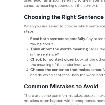
uses “lead” as a noun, referring to the material
same, its meaning depends on the context.
Choosing the Right Sentence
When you are asked to choose which sentence u
steps:
Read both sentences carefully.
Pay attent
talking about.
Think about the word’s meaning.
Does the 
in the sentence?
Check for context clues.
Look at the other
the meaning of the underlined word.
Choose the sentence that makes sense.
A
decide which sentence uses the word corre
Common Mistakes to Avoid
There are some common mistakes people make 
mistakes often happen with homophones, homon