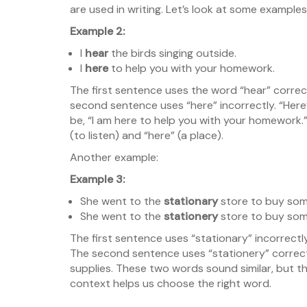
are used in writing. Let’s look at some exampl
Example 2:
I
hear
the birds singing outside.
I
here
to help you with your homework.
The first sentence uses the word “hear” correctl
second sentence uses “here” incorrectly. “Here
be, “I am here to help you with your homework.”
(to listen) and “here” (a place).
Another example:
Example 3:
She went to the
stationary
store to buy som
She went to the
stationery
store to buy som
The first sentence uses “stationary” incorrect
The second sentence uses “stationery” correctl
supplies. These two words sound similar, but t
context helps us choose the right word.