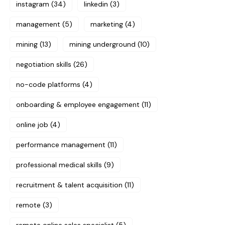
instagram
(34)
linkedin
(3)
management
(5)
marketing
(4)
mining
(13)
mining underground
(10)
negotiation skills
(26)
no-code platforms
(4)
onboarding & employee engagement
(11)
online job
(4)
performance management
(11)
professional medical skills
(9)
recruitment & talent acquisition
(11)
remote
(3)