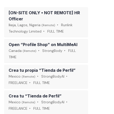
[ON-SITE ONLY • NOT REMOTE] HR
Officer
Ikeja, Lagos, Nigeria
Runlink
(Remote)
Technology Limited
FULL TIME
Open “Profile Shop” on MultiMeAI
Canada
StrongBody
FULL
(Remote)
TIME
Crea tu propia “Tienda de Perfil”
Mexico
StrongBodyAI
(Remote)
FREELANCE
FULL TIME
Crea tu “Tienda de Perfil”
Mexico
StrongBodyAI
(Remote)
FREELANCE
FULL TIME