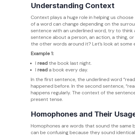
Understanding Context
Context plays a huge role in helping us choose
of a word can change depending on the surrou
sentence with an underlined word, try to think 
sentence about a person, an action, a thing, o
the other words around it? Let’s look at some 
Example 1:
I
read
the book last night.
I
read
a book every day.
In the first sentence, the underlined word “rea
happened before. In the second sentence, “read
happens regularly. The context of the sentence
present tense.
Homophones and Their Usag
Homophones are words that sound the same but
can be confusing because they sound identica