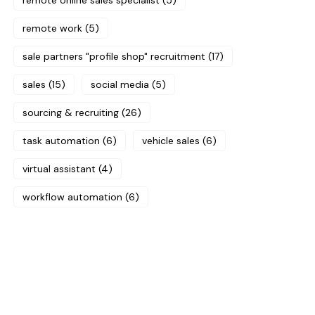
remote online sales specialist
(5)
remote work
(5)
sale partners "profile shop" recruitment
(17)
sales
(15)
social media
(5)
sourcing & recruiting
(26)
task automation
(6)
vehicle sales
(6)
virtual assistant
(4)
workflow automation
(6)