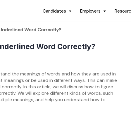
Candidates
Employers
Resour
Underlined Word Correctly?
nderlined Word Correctly?
rstand the meanings of words and how they are used in
t meanings or be used in different ways. This can make
rrectly. In this article, we will discuss how to figure
ectly. We will explore different kinds of words, such
tiple meanings, and help you understand how to