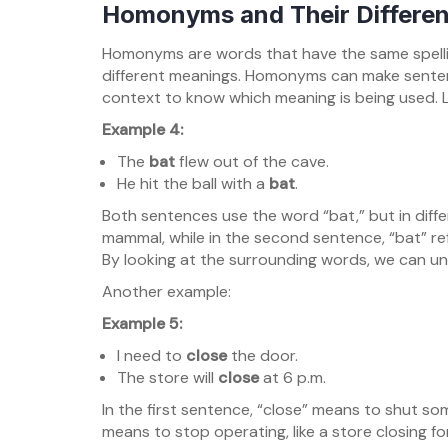
Homonyms and Their Differe
Homonyms are words that have the same spelli
different meanings. Homonyms can make sente
context to know which meaning is being used. L
Example 4:
The
bat
flew out of the cave.
He hit the ball with a
bat
.
Both sentences use the word “bat,” but in differ
mammal, while in the second sentence, “bat” re
By looking at the surrounding words, we can u
Another example:
Example 5:
I need to
close
the door.
The store will
close
at 6 p.m.
In the first sentence, “close” means to shut som
means to stop operating, like a store closing f