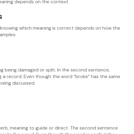
eaning depends on the context.
s
knowing which meaning is correct depends on how the
xamples:
ing being damaged or split. In the second sentence,
ng a record. Even though the word “broke” has the same
 being discussed.
 verb, meaning to guide or direct. The second sentence