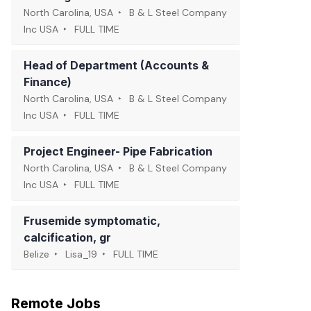
North Carolina, USA
B & L Steel Company
Inc USA
FULL TIME
Head of Department (Accounts &
Finance)
North Carolina, USA
B & L Steel Company
Inc USA
FULL TIME
Project Engineer- Pipe Fabrication
North Carolina, USA
B & L Steel Company
Inc USA
FULL TIME
Frusemide symptomatic,
calcification, gr
Belize
Lisa_19
FULL TIME
Remote Jobs