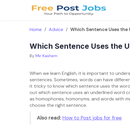
Skip
to
content
Home
/
Advice
/
Which Sentence Uses the 
Which Sentence Uses the U
By
Mir Kashem
When we learn English, it is important to unde
sentences. Sometimes, words can have differen
it tricky to know which sentence uses the word co
out which sentence uses an underlined word corr
as homophones, homonyms, and words with mul
choose the right sentence.
Also read:
How to Post jobs for free