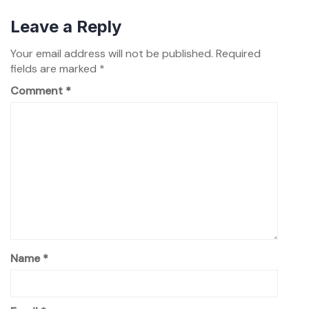
Leave a Reply
Your email address will not be published.
Required
fields are marked
*
Comment
*
Name
*