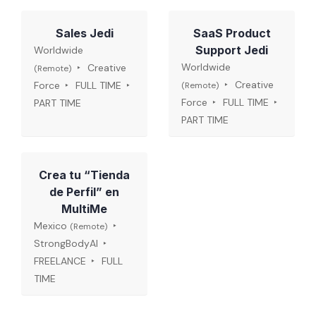
Sales Jedi
SaaS Product
Support Jedi
Worldwide
Worldwide
Creative
(Remote)
Creative
Force
FULL TIME
(Remote)
Force
FULL TIME
PART TIME
PART TIME
Crea tu “Tienda
de Perfil” en
MultiMe
Mexico
(Remote)
StrongBodyAI
FREELANCE
FULL
TIME