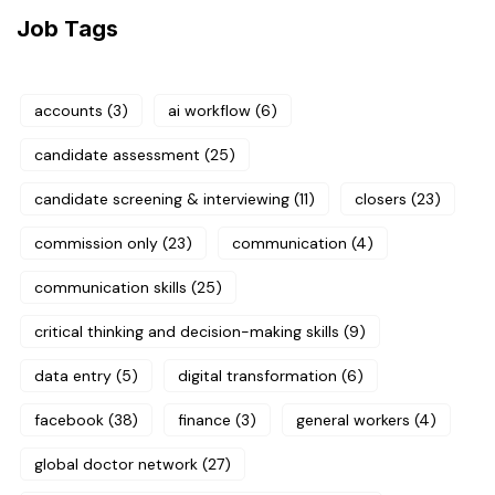
Job Tags
accounts
(3)
ai workflow
(6)
candidate assessment
(25)
candidate screening & interviewing
(11)
closers
(23)
commission only
(23)
communication
(4)
communication skills
(25)
critical thinking and decision-making skills
(9)
data entry
(5)
digital transformation
(6)
facebook
(38)
finance
(3)
general workers
(4)
global doctor network
(27)