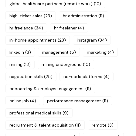
global healthcare partners (remote work)
(10)
high-ticket sales
(23)
hr administration
(11)
hr freelance
(34)
hr freelaner
(4)
in-home appointments
(23)
instagram
(34)
linkedin
(3)
management
(5)
marketing
(4)
mining
(13)
mining underground
(10)
negotiation skills
(25)
no-code platforms
(4)
onboarding & employee engagement
(11)
online job
(4)
performance management
(11)
professional medical skills
(9)
recruitment & talent acquisition
(11)
remote
(3)