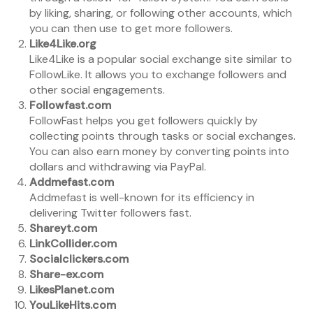
by liking, sharing, or following other accounts, which
you can then use to get more followers.
Like4Like.org
Like4Like is a popular social exchange site similar to
FollowLike. It allows you to exchange followers and
other social engagements.
Followfast.com
FollowFast helps you get followers quickly by
collecting points through tasks or social exchanges.
You can also earn money by converting points into
dollars and withdrawing via PayPal.
Addmefast.com
Addmefast is well-known for its efficiency in
delivering Twitter followers fast.
Shareyt.com
LinkCollider.com
Socialclickers.com
Share-ex.com
LikesPlanet.com
YouLikeHits.com