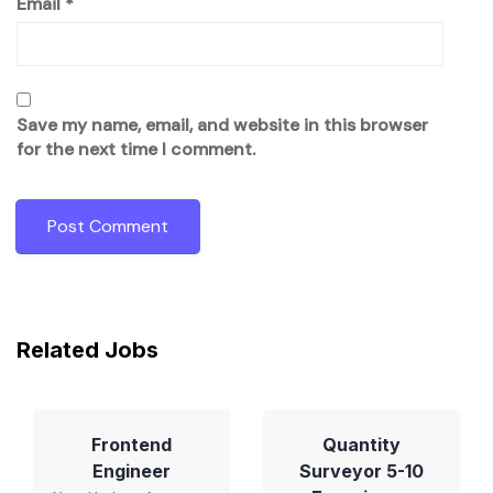
Email
*
Save my name, email, and website in this browser
for the next time I comment.
Related Jobs
Frontend
Quantity
Engineer
Surveyor 5-10