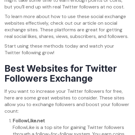
might take some time to earn enough points or coins,
but you’ll end up with real Twitter followers at no cost.
To learn more about how to use these social exchange
websites effectively, check out our article on social
exchange sites. These platforms are great for getting
real social likes, shares, views, subscribers, and followers.
Start using these methods today and watch your
Twitter following grow!
Best Websites for Twitter
Followers Exchange
If you want to increase your Twitter followers for free,
here are some great websites to consider. These sites
allow you to exchange followers and boost your follower
count:
FollowLike.net
FollowLike is a top site for gaining Twitter followers
through a follow-for-follow system. You earn coins