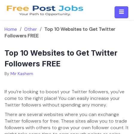
Skip
to
content
Home
/
Other
/
Top 10 Websites to Get Twitter
Followers FREE
Top 10 Websites to Get Twitter
Followers FREE
By
Mir Kashem
If you’re looking to boost your Twitter followers, you’ve
come to the right place! You can easily increase your
Twitter followers without spending any money.
There are several websites where you can exchange
Twitter followers for free. These sites allow you to trade
followers with others to grow your own follower count. It