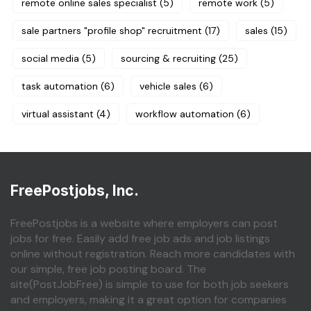
remote online sales specialist
(5)
remote work
(5)
sale partners "profile shop" recruitment
(17)
sales
(15)
social media
(5)
sourcing & recruiting
(25)
task automation
(6)
vehicle sales
(6)
virtual assistant
(4)
workflow automation
(6)
FreePostjobs, Inc.
FreePostjobs is a website where employers can post
jobs for free. Easily add free job ads and job listings
online without registration. Reach more candidates with
our simple, free job posting board. The
site(PostJobFree) is simple to use for both job seekers
and employers, making it a great option for companies