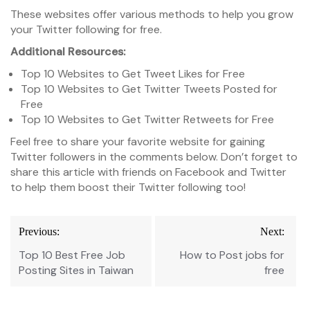
These websites offer various methods to help you grow
your Twitter following for free.
Additional Resources:
Top 10 Websites to Get Tweet Likes for Free
Top 10 Websites to Get Twitter Tweets Posted for
Free
Top 10 Websites to Get Twitter Retweets for Free
Feel free to share your favorite website for gaining
Twitter followers in the comments below. Don’t forget to
share this article with friends on Facebook and Twitter
to help them boost their Twitter following too!
Post
Previous:
Next:
navigation
Top 10 Best Free Job
How to Post jobs for
Posting Sites in Taiwan
free