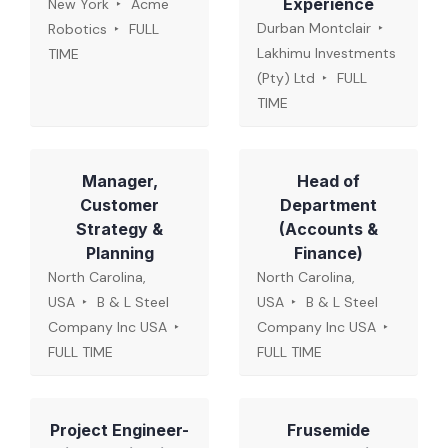
Experience
New York
Acme
Durban Montclair
Robotics
FULL
Lakhimu Investments
TIME
(Pty) Ltd
FULL
TIME
Manager,
Head of
Customer
Department
Strategy &
(Accounts &
Planning
Finance)
North Carolina,
North Carolina,
USA
B & L Steel
USA
B & L Steel
Company Inc USA
Company Inc USA
FULL TIME
FULL TIME
Project Engineer-
Frusemide