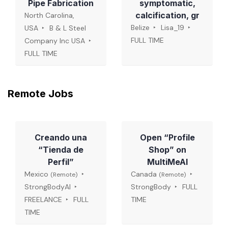
Pipe Fabrication
symptomatic,
calcification, gr
North Carolina,
Belize
Lisa_19
USA
B & L Steel
FULL TIME
Company Inc USA
FULL TIME
Remote Jobs
Creando una
Open “Profile
“Tienda de
Shop” on
Perfil”
MultiMeAI
Mexico
Canada
(Remote)
(Remote)
StrongBodyAI
StrongBody
FULL
FREELANCE
FULL
TIME
TIME