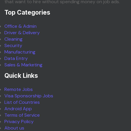
that want to hire without spending money on job ads.
Top Categories
Office & Admin
Driver & Delivery
Cleaning
Security
Manufacturing
Data Entry
Sales & Marketing
Quick Links
Remote Jobs
Visa Sponsorship Jobs
List of Countries
Android App
Terms of Service
Privacy Policy
About us